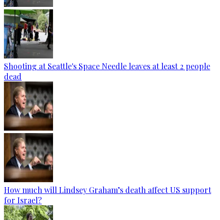
Shooting at Seattle's Space Needle leaves at least 2 people
dead
How much will Lindsey Graham’s death affect US support
for Israel?