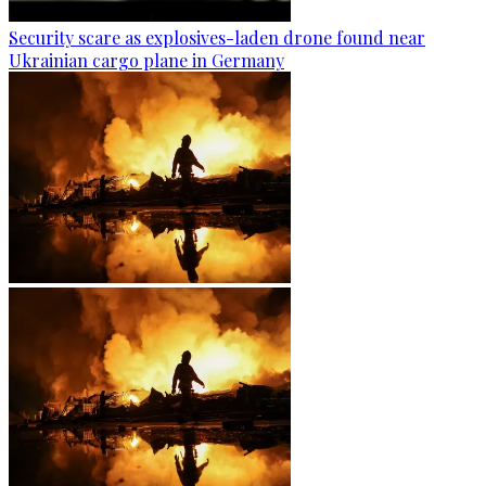
Security scare as explosives-laden drone found near
Ukrainian cargo plane in Germany