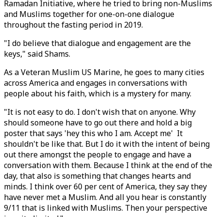
Ramadan Initiative, where he tried to bring non-Muslims
and Muslims together for one-on-one dialogue
throughout the fasting period in 2019.
"I do believe that dialogue and engagement are the
keys," said Shams.
As a Veteran Muslim US Marine, he goes to many cities
across America and engages in conversations with
people about his faith, which is a mystery for many.
"It is not easy to do. I don't wish that on anyone. Why
should someone have to go out there and hold a big
poster that says 'hey this who I am. Accept me' It
shouldn't be like that. But I do it with the intent of being
out there amongst the people to engage and have a
conversation with them. Because I think at the end of the
day, that also is something that changes hearts and
minds. I think over 60 per cent of America, they say they
have never met a Muslim. And all you hear is constantly
9/11 that is linked with Muslims. Then your perspective