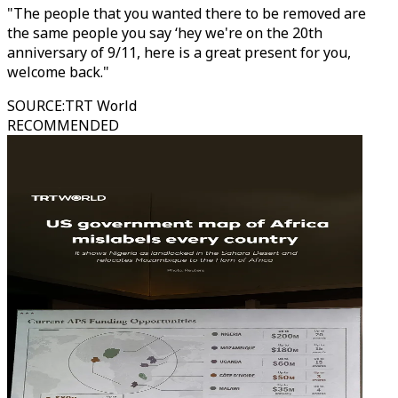
"The people that you wanted there to be removed are
the same people you say ‘hey we're on the 20th
anniversary of 9/11, here is a great present for you,
welcome back."
SOURCE
:
TRT World
RECOMMENDED