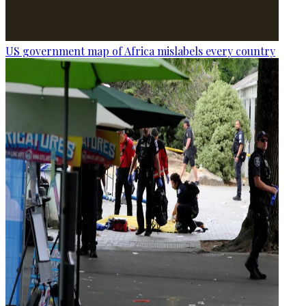
US government map of Africa mislabels every country