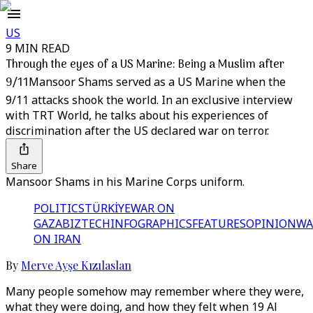
US
9 MIN READ
Through the eyes of a US Marine: Being a Muslim after
9/11
Mansoor Shams served as a US Marine when the
9/11 attacks shook the world. In an exclusive interview
with TRT World, he talks about his experiences of
discrimination after the US declared war on terror.
Share
Mansoor Shams in his Marine Corps uniform.
POLITICS
TÜRKİYE
WAR ON
GAZA
BIZTECH
INFOGRAPHICS
FEATURES
OPINION
WA
ON IRAN
By
Merve Ayşe Kızılaslan
Many people somehow may remember where they were,
what they were doing, and how they felt when 19 Al