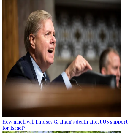
How much will Lindsey Graham’s death affect US support
for Israel?