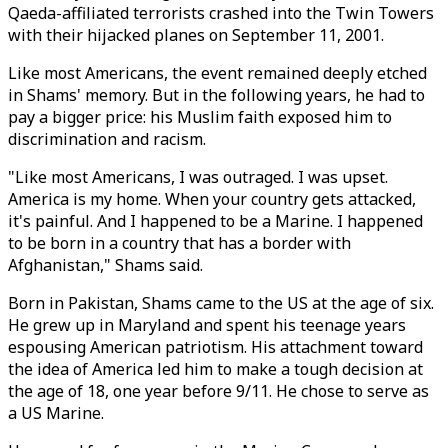
Qaeda-affiliated terrorists crashed into the Twin Towers
with their hijacked planes on September 11, 2001.
Like most Americans, the event remained deeply etched
in Shams' memory. But in the following years, he had to
pay a bigger price: his Muslim faith exposed him to
discrimination and racism.
"Like most Americans, I was outraged. I was upset.
America is my home. When your country gets attacked,
it's painful. And I happened to be a Marine. I happened
to be born in a country that has a border with
Afghanistan," Shams said.
Born in Pakistan, Shams came to the US at the age of six.
He grew up in Maryland and spent his teenage years
espousing American patriotism. His attachment toward
the idea of America led him to make a tough decision at
the age of 18, one year before 9/11. He chose to serve as
a US Marine.