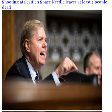
Shooting at Seattle's Space Needle leaves at least 2 people
dead