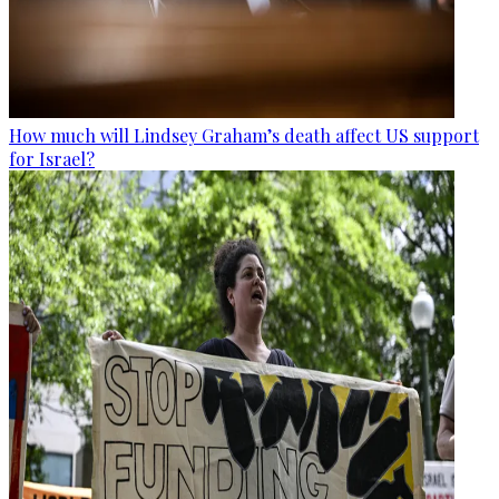
How much will Lindsey Graham’s death affect US support
for Israel?