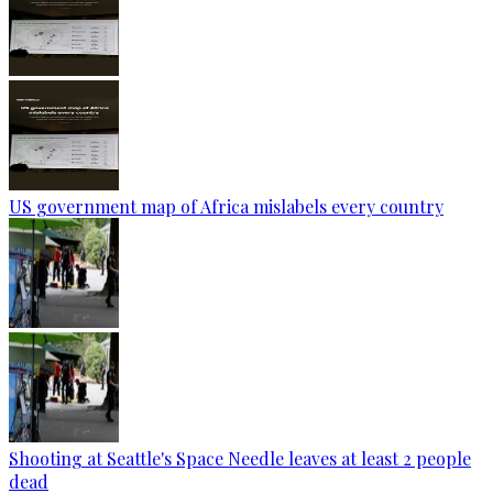
US government map of Africa mislabels every country
Shooting at Seattle's Space Needle leaves at least 2 people
dead