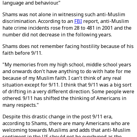
language and behaviour."
Shams was not alone in witnessing such anti-Muslim
discrimination. According to an
FBI
report, anti-Muslim
hate crime incidents rose from 28 to 481 in 2001 and the
number did not decrease in the following years.
Shams does not remember facing hostility because of his
faith before 9/11.
"My memories from my high school, middle school years
and onwards don't have anything to do with hate for me
because of my Muslim faith. I can't think of any real
situation except for 9/11. I think that 9/11 was a big sort
of drifting in a very different direction. Some people were
othered. 9/11 has shifted the thinking of Americans in
many respects."
Despite this drastic change in the post 9/11 era,
according to Shams, there are many Americans who are
welcoming towards Muslims and adds that anti-Muslim
sentiment in the US should not be overhyped as the