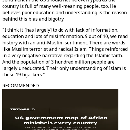
country is full of many well-meaning people, too. He
believes poor education and understanding is the reason
behind this bias and bigotry.
"I think it [has largely] to do with lack of information,
education and lots of misinformation. 9 out of 10, we read
history with an anti-Muslim sentiment. There are words
like Muslim terrorist and radical Islam. Things reinforced
in a very negative narrative regarding the Islamic faith.
And the population of 3 hundred million people are
largely uneducated. Their only understanding of Islam is
those 19 hijackers."
RECOMMENDED