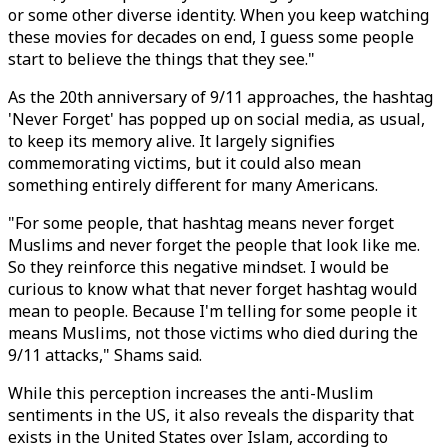
or some other diverse identity. When you keep watching
these movies for decades on end, I guess some people
start to believe the things that they see."
As the 20th anniversary of 9/11 approaches, the hashtag
'Never Forget' has popped up on social media, as usual,
to keep its memory alive. It largely signifies
commemorating victims, but it could also mean
something entirely different for many Americans.
"For some people, that hashtag means never forget
Muslims and never forget the people that look like me.
So they reinforce this negative mindset. I would be
curious to know what that never forget hashtag would
mean to people. Because I'm telling for some people it
means Muslims, not those victims who died during the
9/11 attacks," Shams said.
While this perception increases the anti-Muslim
sentiments in the US, it also reveals the disparity that
exists in the United States over Islam, according to