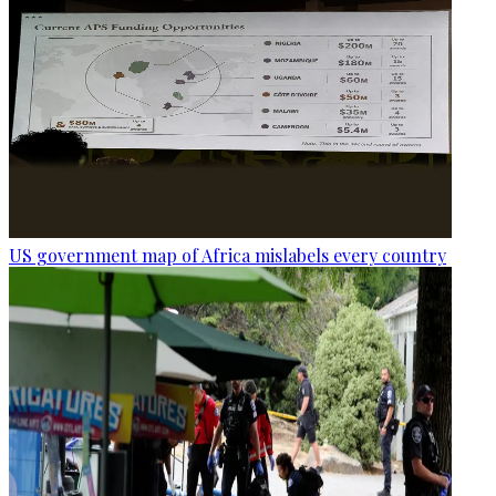
US government map of Africa mislabels every country