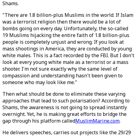
Shams.
"There are 1.8 billion-plus Muslims in the world. If Islam
was a terrorist religion then there would be a lot of
bombs going on every day. Unfortunately, the so-called
19 Muslims hijacking the entire faith of 1.8 billion-plus
people is completely unjust and wrong. If you look at
mass shootings in America, they are conducted by young
white males. This is a fact recorded by the FBI. But I don't
look at every young white male as a terrorist or a mass
shooter. I'm not sure exactly why the same level of
compassion and understanding hasn't been given to
someone who may look like me."
Then what should be done to eliminate these varying
approaches that lead to such polarisation? According to
Shams, the awareness is not going to spread instantly
overnight. Yet, he is making great efforts to bridge the
gap through his platform called
MuslimMarine.com
.
He delivers speeches, carries out projects like the 29/29