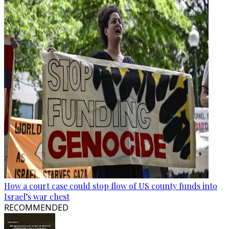
How a court case could stop flow of US county funds into
Israel’s war chest
RECOMMENDED