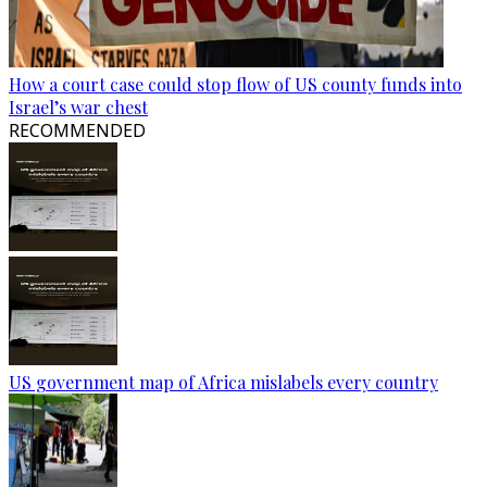
How a court case could stop flow of US county funds into
Israel’s war chest
RECOMMENDED
US government map of Africa mislabels every country