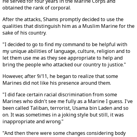
He served for four years in the Marine Corps and
obtained the rank of corporal.
After the attacks, Shams promptly decided to use the
qualities that distinguish him as a Muslim Marine for the
sake of his country.
"I decided to go to find my command to be helpful with
my unique abilities of language, culture, religion and to
let them use me as they see appropriate to help and
bring the people who attacked our country to justice."
However, after 9/11, he began to realize that some
Marines did not like his presence around them.
"I did face certain racial discrimination from some
Marines who didn't see me fully as a Marine I guess. I've
been called Taliban, terrorist, Usama bin Laden and so
on. It was sometimes in a joking style but still, it was
inappropriate and wrong."
"And then there were some changes considering body