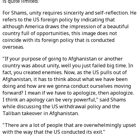
is quite limited."
For Shams, unity requires sincerity and self-reflection. He
refers to the US foreign policy by indicating that
although America draws the impression of a beautiful
country full of opportunities, this image does not
coincide with its foreign policy that is conducted
overseas.
"If your purpose of going to Afghanistan or another
country was about unity, well you just failed big time. In
fact, you created enemies. Now, as the US pulls out of
Afghanistan, it has to think about what we have been
doing and how are we gonna conduct ourselves moving
forward? I mean if we have to apologize, then apologize.
I think an apology can be very powerful," said Shams
while discussing the US withdrawal policy and the
Taliban takeover in Afghanistan.
"There are a lot of people that are overwhelmingly upset
with the way that the US conducted its exit."