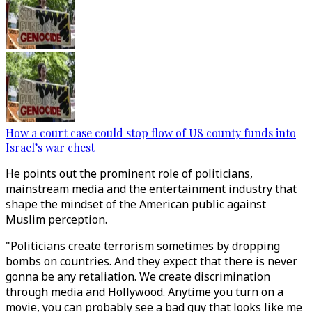
How a court case could stop flow of US county funds into
Israel’s war chest
He points out the prominent role of politicians,
mainstream media and the entertainment industry that
shape the mindset of the American public against
Muslim perception.
"Politicians create terrorism sometimes by dropping
bombs on countries. And they expect that there is never
gonna be any retaliation. We create discrimination
through media and Hollywood. Anytime you turn on a
movie, you can probably see a bad guy that looks like me