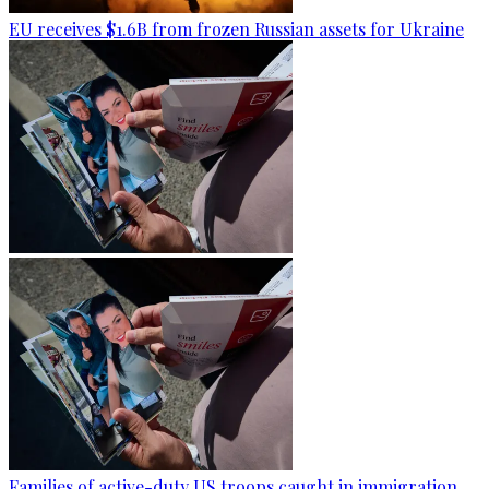
EU receives $1.6B from frozen Russian assets for Ukraine
Families of active-duty US troops caught in immigration