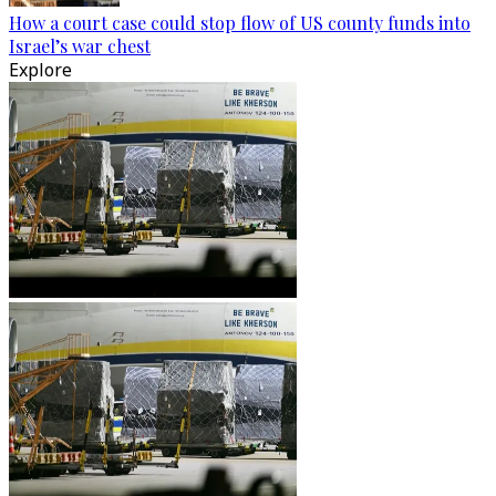
How a court case could stop flow of US county funds into
Israel’s war chest
Explore