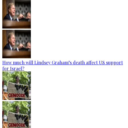
How much will Lindsey Graham’s death affect US support
for Israel?