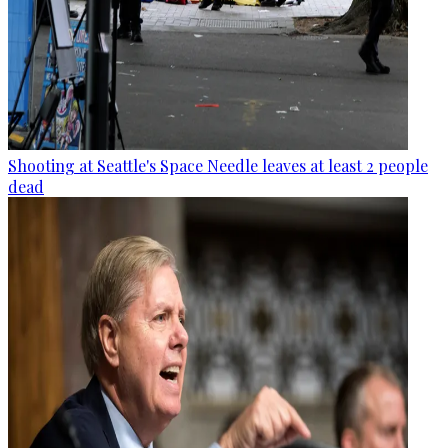
Shooting at Seattle's Space Needle leaves at least 2 people
dead