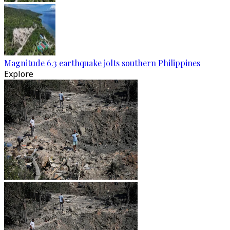
Magnitude 6.3 earthquake jolts southern Philippines
Explore