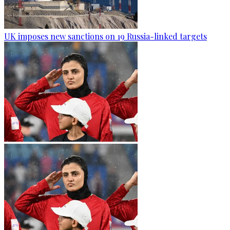
UK imposes new sanctions on 19 Russia-linked targets