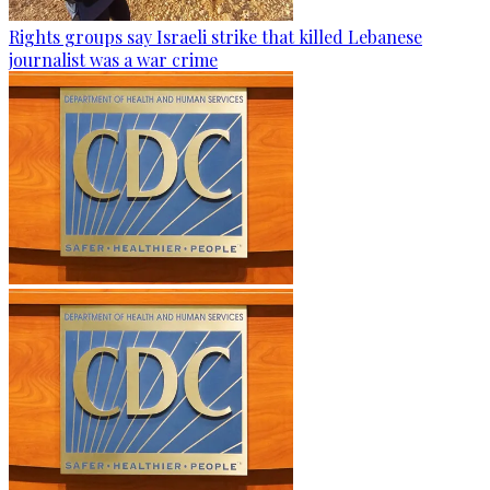
Rights groups say Israeli strike that killed Lebanese
journalist was a war crime