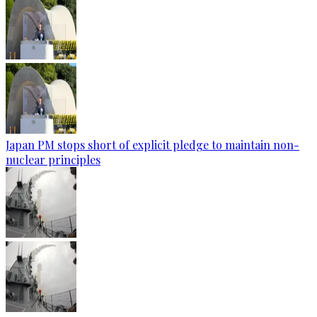
Japan PM stops short of explicit pledge to maintain non-
nuclear principles