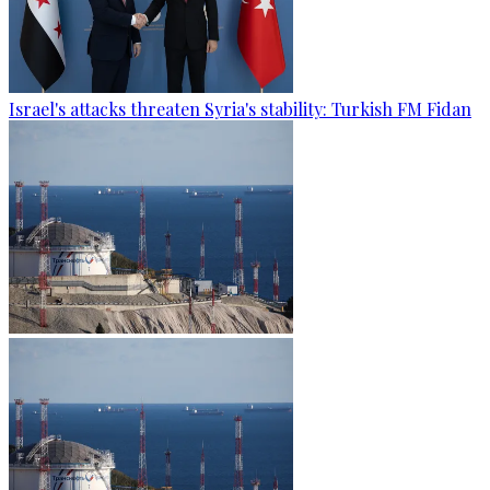
Israel's attacks threaten Syria's stability: Turkish FM Fidan