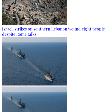
Israeli strikes on southern Lebanon wound eight people
despite Rome talks