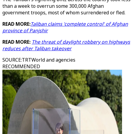
than a week to overrun some 300,000 Afghan
government troops, most of whom surrendered or fled.
READ MORE:
Taliban claims 'complete control' of Afghan
province of Panjshir
READ MORE:
The threat of daylight robbery on highways
reduces after Taliban takeover
SOURCE
:
TRTWorld and agencies
RECOMMENDED