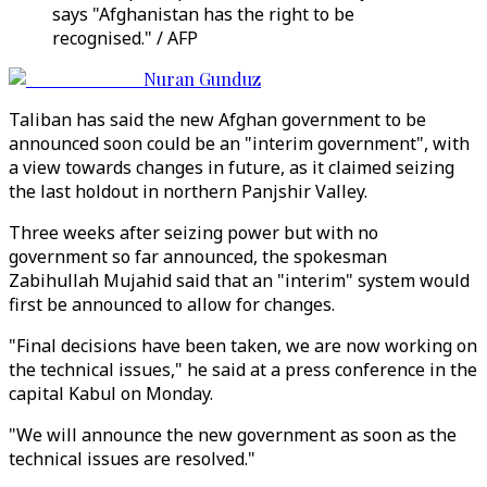
says "Afghanistan has the right to be
recognised." / AFP
Nuran Gunduz
Taliban has said the new Afghan government to be
announced soon could be an "interim government", with
a view towards changes in future, as it claimed seizing
the last holdout in northern Panjshir Valley.
Three weeks after seizing power but with no
government so far announced, the spokesman
Zabihullah Mujahid said that an "interim" system would
first be announced to allow for changes.
"Final decisions have been taken, we are now working on
the technical issues," he said at a press conference in the
capital Kabul on Monday.
"We will announce the new government as soon as the
technical issues are resolved."