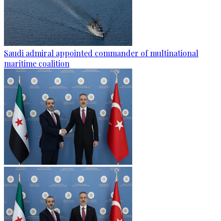
Saudi admiral appointed commander of multinational
maritime coalition