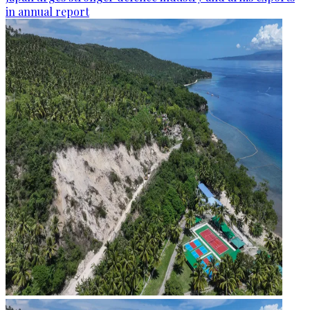
in annual report