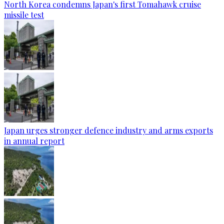
North Korea condemns Japan's first Tomahawk cruise
missile test
Japan urges stronger defence industry and arms exports
in annual report