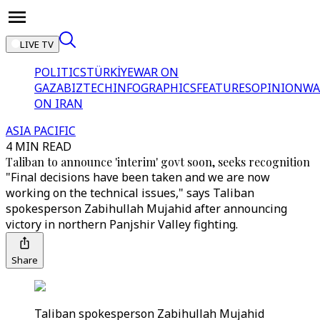
LIVE TV
POLITICS
TÜRKİYE
WAR ON
GAZA
BIZTECH
INFOGRAPHICS
FEATURES
OPINION
WA
ON IRAN
ASIA PACIFIC
4 MIN READ
Taliban to announce 'interim' govt soon, seeks recognition
"Final decisions have been taken and we are now
working on the technical issues," says Taliban
spokesperson Zabihullah Mujahid after announcing
victory in northern Panjshir Valley fighting.
Share
Taliban spokesperson Zabihullah Mujahid