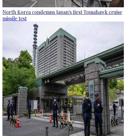
North Korea condemns Japan's first Tomahawk cruise
missile test