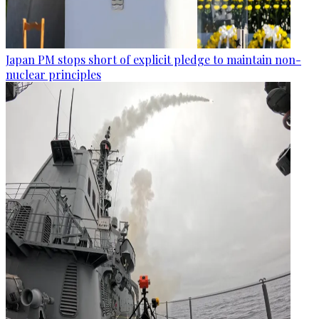
Japan PM stops short of explicit pledge to maintain non-
nuclear principles