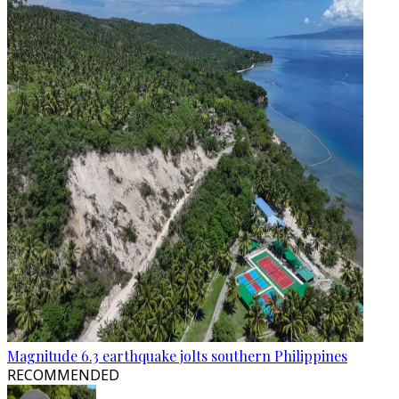
Magnitude 6.3 earthquake jolts southern Philippines
RECOMMENDED