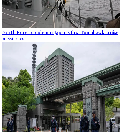
North Korea condemns Japan's first Tomahawk cruise
missile test