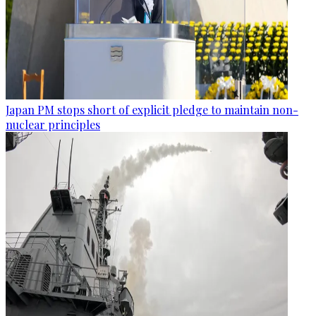
Japan PM stops short of explicit pledge to maintain non-
nuclear principles