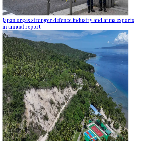
Japan urges stronger defence industry and arms exports
in annual report