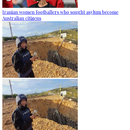
Iranian women footballers who sought asylum become
Australian citizens