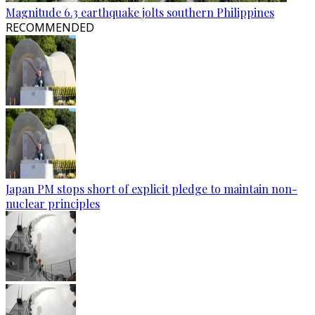
Magnitude 6.3 earthquake jolts southern Philippines
RECOMMENDED
Japan PM stops short of explicit pledge to maintain non-
nuclear principles