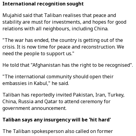
International recognition sought
Mujahid said that Taliban realises that peace and
stability are must for investments, and hopes for good
relations with all neighbours, including China.
"The war has ended, the country is getting out of the
crisis. It is now time for peace and reconstruction. We
need the people to support us."
He told that "Afghanistan has the right to be recognised".
"The international community should open their
embassies in Kabul," he said.
Taliban has reportedly invited Pakistan, Iran, Turkey,
China, Russia and Qatar to attend ceremony for
government announcement.
Taliban says any insurgency will be 'hit hard'
The Taliban spokesperson also called on former