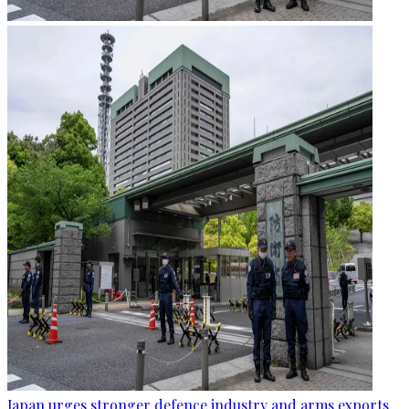
Japan urges stronger defence industry and arms exports