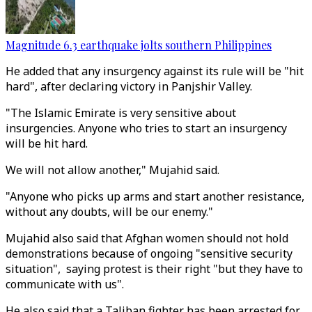
Magnitude 6.3 earthquake jolts southern Philippines
He added that any insurgency against its rule will be "hit
hard", after declaring victory in Panjshir Valley.
"The Islamic Emirate is very sensitive about
insurgencies. Anyone who tries to start an insurgency
will be hit hard.
We will not allow another," Mujahid said.
"Anyone who picks up arms and start another resistance,
without any doubts, will be our enemy."
Mujahid also said that Afghan women should not hold
demonstrations because of ongoing "sensitive security
situation", saying protest is their right "but they have to
communicate with us".
He also said that a Taliban fighter has been arrested for