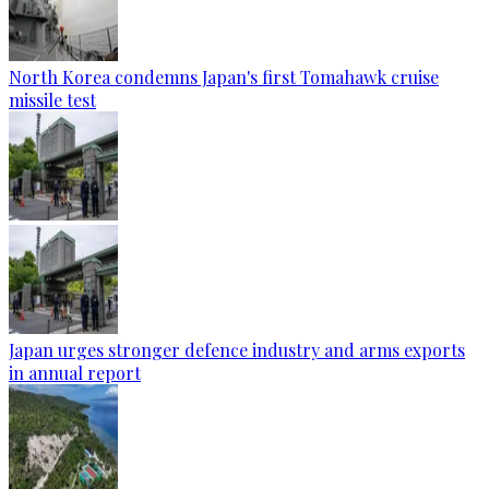
North Korea condemns Japan's first Tomahawk cruise
missile test
Japan urges stronger defence industry and arms exports
in annual report