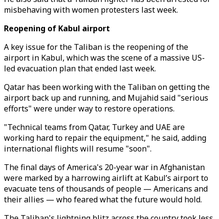
misbehaving with women protesters last week.
Reopening of Kabul airport
A key issue for the Taliban is the reopening of the
airport in Kabul, which was the scene of a massive US-
led evacuation plan that ended last week.
Qatar has been working with the Taliban on getting the
airport back up and running, and Mujahid said "serious
efforts" were under way to restore operations.
"Technical teams from Qatar, Turkey and UAE are
working hard to repair the equipment," he said, adding
international flights will resume "soon".
The final days of America's 20-year war in Afghanistan
were marked by a harrowing airlift at Kabul’s airport to
evacuate tens of thousands of people — Americans and
their allies — who feared what the future would hold.
The Taliban's lightning blitz across the country took less