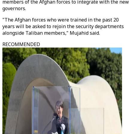
members of the Afghan forces to integrate with the new
governors.
"The Afghan forces who were trained in the past 20
years will be asked to rejoin the security departments
alongside Taliban members," Mujahid said.
RECOMMENDED