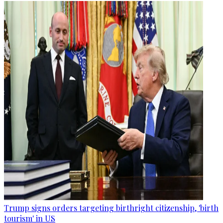
Trump signs orders targeting birthright citizenship, 'birth
tourism' in US