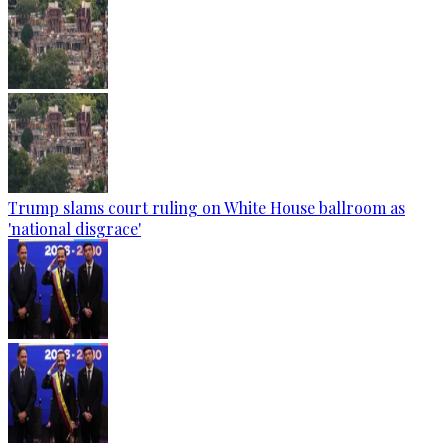
Trump slams court ruling on White House ballroom as
'national disgrace'