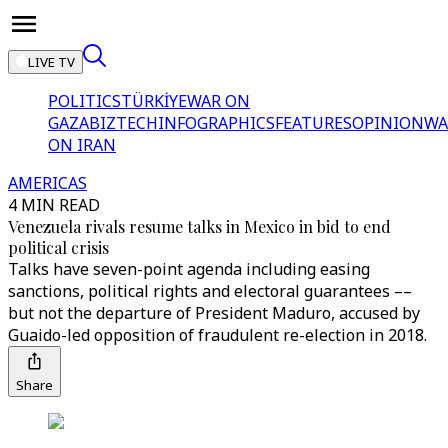
LIVE TV
POLITICS
TÜRKİYE
WAR ON
GAZA
BIZTECH
INFOGRAPHICS
FEATURES
OPINION
WA
ON IRAN
AMERICAS
4 MIN READ
Venezuela rivals resume talks in Mexico in bid to end
political crisis
Talks have seven-point agenda including easing
sanctions, political rights and electoral guarantees ––
but not the departure of President Maduro, accused by
Guaido-led opposition of fraudulent re-election in 2018.
Share