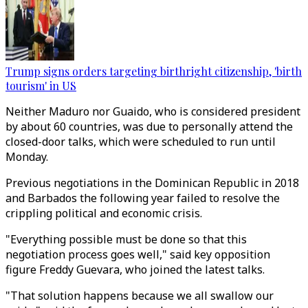
Trump signs orders targeting birthright citizenship, 'birth
tourism' in US
Neither Maduro nor Guaido, who is considered president
by about 60 countries, was due to personally attend the
closed-door talks, which were scheduled to run until
Monday.
Previous negotiations in the Dominican Republic in 2018
and Barbados the following year failed to resolve the
crippling political and economic crisis.
"Everything possible must be done so that this
negotiation process goes well," said key opposition
figure Freddy Guevara, who joined the latest talks.
"That solution happens because we all swallow our