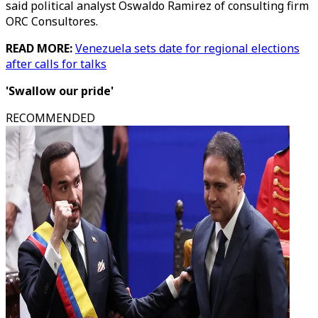
said political analyst Oswaldo Ramirez of consulting firm
ORC Consultores.
READ MORE:
Venezuela sets date for regional elections
after calls for talks
'Swallow our pride'
RECOMMENDED