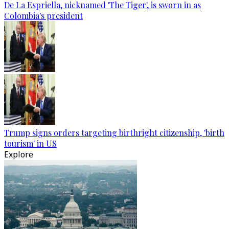
De La Espriella, nicknamed 'The Tiger', is sworn in as
Colombia's president
Trump signs orders targeting birthright citizenship, 'birth
tourism' in US
Explore