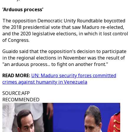
'Arduous process'
The opposition Democratic Unity Roundtable boycotted
the 2018 presidential vote that saw Maduro re-elected,
and the 2020 legislative elections, in which it lost control
of Congress.
Guaido said that the opposition's decision to participate
in the regional elections in November was the result of
"an arduous process... to fight on another front."
READ MORE:
UN: Maduro security forces committed
crimes against humanity in Venezuela
SOURCE
:
AFP
RECOMMENDED