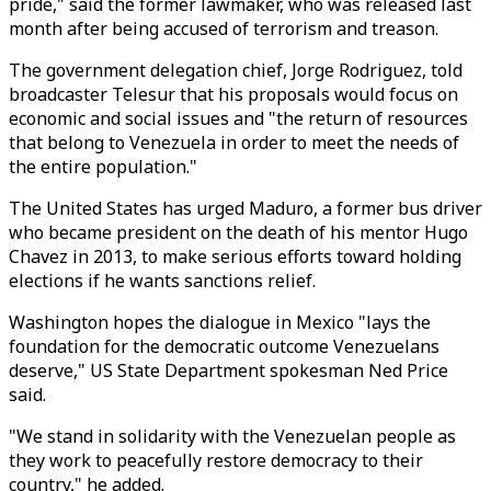
pride," said the former lawmaker, who was released last
month after being accused of terrorism and treason.
The government delegation chief, Jorge Rodriguez, told
broadcaster Telesur that his proposals would focus on
economic and social issues and "the return of resources
that belong to Venezuela in order to meet the needs of
the entire population."
The United States has urged Maduro, a former bus driver
who became president on the death of his mentor Hugo
Chavez in 2013, to make serious efforts toward holding
elections if he wants sanctions relief.
Washington hopes the dialogue in Mexico "lays the
foundation for the democratic outcome Venezuelans
deserve," US State Department spokesman Ned Price
said.
"We stand in solidarity with the Venezuelan people as
they work to peacefully restore democracy to their
country," he added.