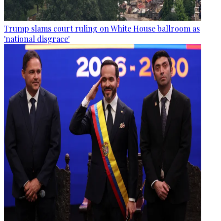
Trump slams court ruling on White House ballroom as
'national disgrace'