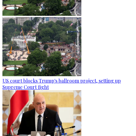
US court blocks Trump's ballroom project, setting up
Supreme Court fight