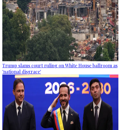
Trump slams court ruling on White House ballroom as
'national disgrace'