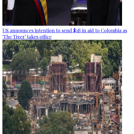
US announces intention to send $1B in aid to Colombia as
'The Tiger' takes office