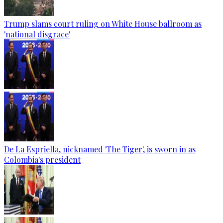
Trump slams court ruling on White House ballroom as
'national disgrace'
De La Espriella, nicknamed 'The Tiger', is sworn in as
Colombia's president