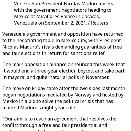
Venezuelan President Nicolas Maduro meets
with the government negotiators heading to
Mexico at Miraflores Palace in Caracas,
Venezuela on September 2, 2021. / Reuters
Venezuela's government and opposition have returned
to the negotiating table in Mexico City, with President
Nicolas Maduro's rivals demanding guarantees of free
and fair elections in return for sanctions relief.
The main opposition alliance announced this week that
it would end a three-year election boycott and take part
in mayoral and gubernatorial polls in November.
The move on Friday came after the two sides last month
began negotiations mediated by Norway and hosted by
Mexico in a bid to solve the political crisis that has
marked Maduro's eight-year rule.
"Our aim is to reach an agreement that resolves the
conflict through a free and fair presidential and