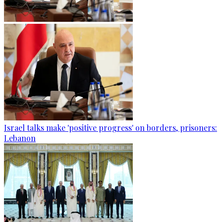
Israel talks make 'positive progress' on borders, prisoners:
Lebanon