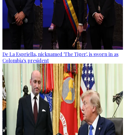
De La Espriella, nicknamed 'The Tiger', is sworn in as
Colombia's president