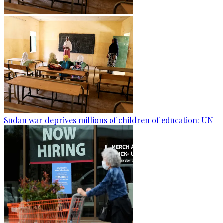
Sudan war deprives millions of children of education: UN