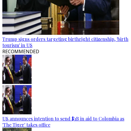
Trump signs orders targeting birthright citizenship, 'birth
tourism' in US
RECOMMENDED
US announces intention to send $1B in aid to Colombia as
'The Tiger' takes office