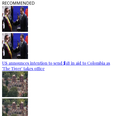
RECOMMENDED
US announces intention to send $1B in aid to Colombia as
'The Tiger' takes office