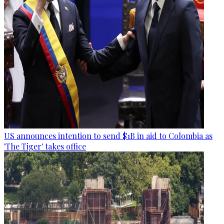
US announces intention to send $1B in aid to Colombia as
'The Tiger' takes office