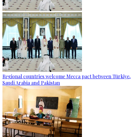
Regional countries welcome Mecca pact between Türkiye,
Saudi Arabia and Pakistan