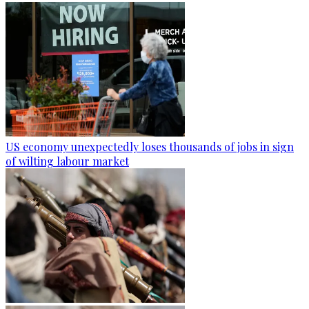
US economy unexpectedly loses thousands of jobs in sign
of wilting labour market