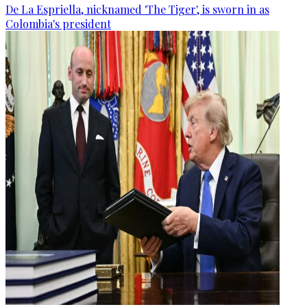
De La Espriella, nicknamed 'The Tiger', is sworn in as
Colombia's president