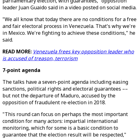
parliamentary election, with guarantees," opposition
leader Juan Guaido said in a video posted on social media.
"We all know that today there are no conditions for a free
and fair electoral process in Venezuela. That's why we're
in Mexico. We're fighting to achieve these conditions," he
said.
READ MORE:
Venezuela frees key opposition leader who
is accused of treason, terrorism
7-point agenda
The talks have a seven-point agenda including easing
sanctions, political rights and electoral guarantees ––
but not the departure of Maduro, accused by the
opposition of fraudulent re-election in 2018.
"This round can focus on perhaps the most important
condition for many actors: impartial international
monitoring, which for some is a basic condition to
guarantee that the election result will be respected,"