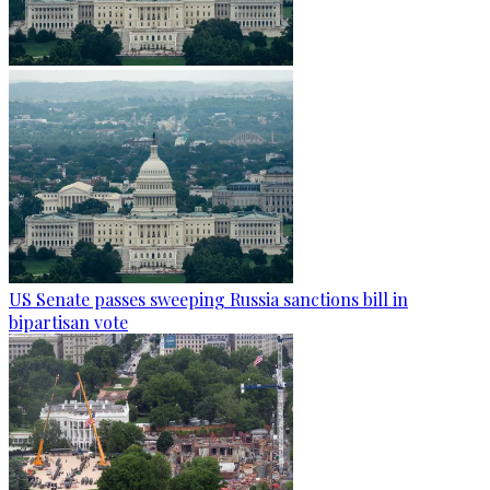
US Senate passes sweeping Russia sanctions bill in
bipartisan vote