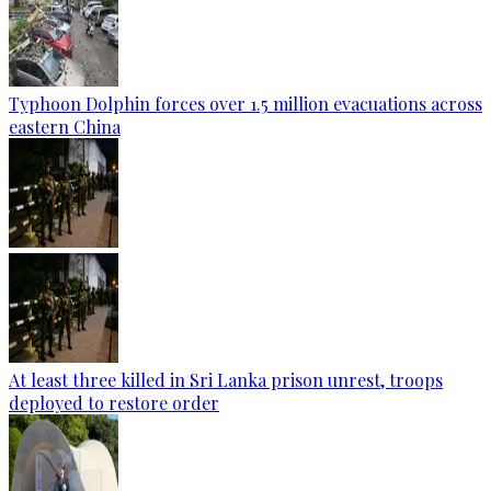
Typhoon Dolphin forces over 1.5 million evacuations across
eastern China
At least three killed in Sri Lanka prison unrest, troops
deployed to restore order