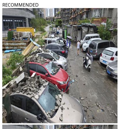
RECOMMENDED