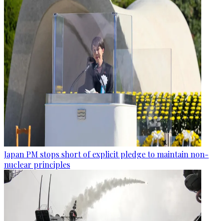
Japan PM stops short of explicit pledge to maintain non-
nuclear principles