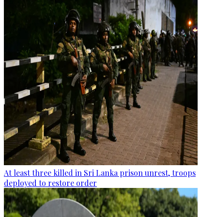
At least three killed in Sri Lanka prison unrest, troops
deployed to restore order