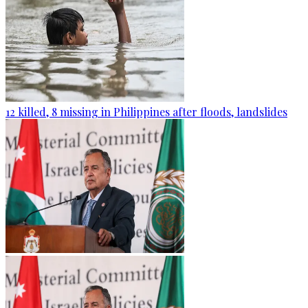
12 killed, 8 missing in Philippines after floods, landslides