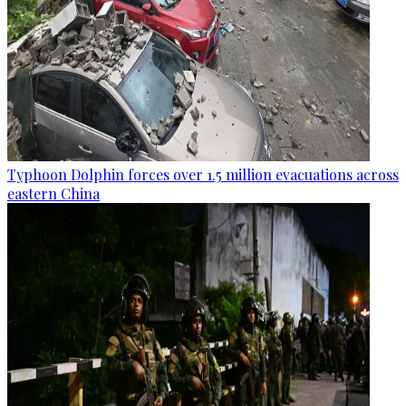
Typhoon Dolphin forces over 1.5 million evacuations across
eastern China