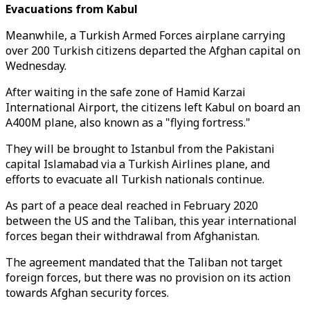
Evacuations from Kabul
Meanwhile, a Turkish Armed Forces airplane carrying
over 200 Turkish citizens departed the Afghan capital on
Wednesday.
After waiting in the safe zone of Hamid Karzai
International Airport, the citizens left Kabul on board an
A400M plane, also known as a "flying fortress."
They will be brought to Istanbul from the Pakistani
capital Islamabad via a Turkish Airlines plane, and
efforts to evacuate all Turkish nationals continue.
As part of a peace deal reached in February 2020
between the US and the Taliban, this year international
forces began their withdrawal from Afghanistan.
The agreement mandated that the Taliban not target
foreign forces, but there was no provision on its action
towards Afghan security forces.