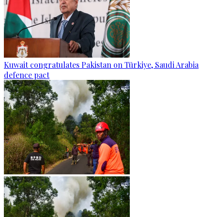
Kuwait congratulates Pakistan on Türkiye, Saudi Arabia
defence pact