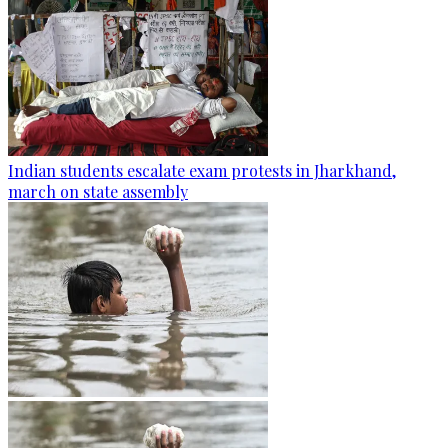
Indian students escalate exam protests in Jharkhand,
march on state assembly