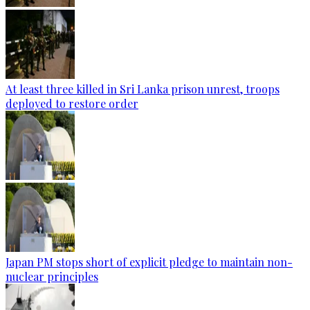
At least three killed in Sri Lanka prison unrest, troops
deployed to restore order
Japan PM stops short of explicit pledge to maintain non-
nuclear principles