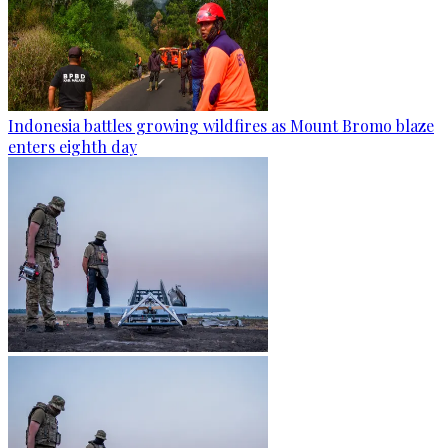
Indonesia battles growing wildfires as Mount Bromo blaze
enters eighth day