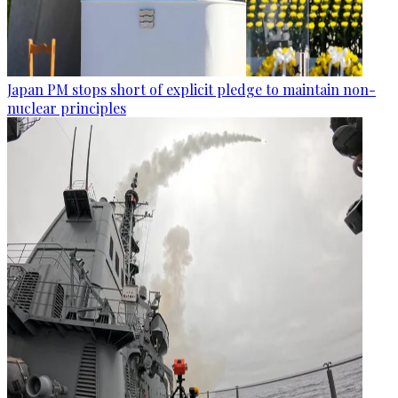
Japan PM stops short of explicit pledge to maintain non-
nuclear principles