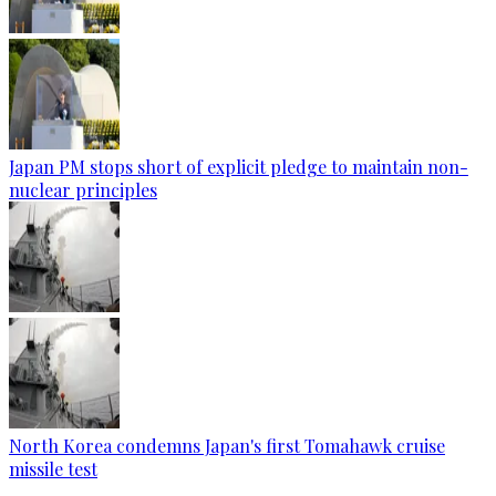
Japan PM stops short of explicit pledge to maintain non-
nuclear principles
North Korea condemns Japan's first Tomahawk cruise
missile test