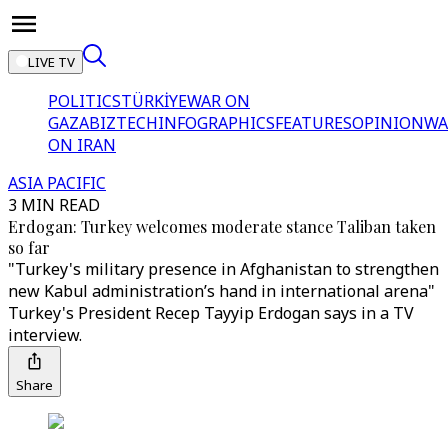
LIVE TV
POLITICS
TÜRKİYE
WAR ON
GAZA
BIZTECH
INFOGRAPHICS
FEATURES
OPINION
WA
ON IRAN
ASIA PACIFIC
3 MIN READ
Erdogan: Turkey welcomes moderate stance Taliban taken
so far
"Turkey's military presence in Afghanistan to strengthen
new Kabul administration’s hand in international arena"
Turkey's President Recep Tayyip Erdogan says in a TV
interview.
Share