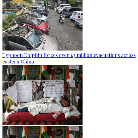
Typhoon Dolphin forces over 1.5 million evacuations across
eastern China