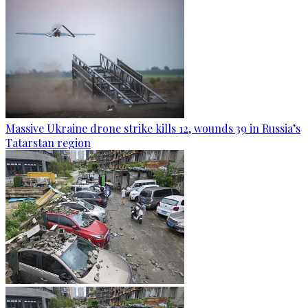
Massive Ukraine drone strike kills 12, wounds 39 in Russia’s
Tatarstan region