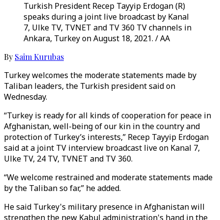
Turkish President Recep Tayyip Erdogan (R)
speaks during a joint live broadcast by Kanal
7, Ulke TV, TVNET and TV 360 TV channels in
Ankara, Turkey on August 18, 2021. / AA
By
Saim Kurubas
Turkey welcomes the moderate statements made by
Taliban leaders, the Turkish president said on
Wednesday.
“Turkey is ready for all kinds of cooperation for peace in
Afghanistan, well-being of our kin in the country and
protection of Turkey’s interests,” Recep Tayyip Erdogan
said at a joint TV interview broadcast live on Kanal 7,
Ulke TV, 24 TV, TVNET and TV 360.
“We welcome restrained and moderate statements made
by the Taliban so far,” he added.
He said Turkey's military presence in Afghanistan will
strengthen the new Kabul administration's hand in the