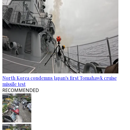
North Korea condemns Japan's first Tomahawk cruise
missile test
RECOMMENDED