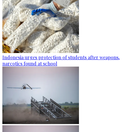
Indonesia urges protection of students after weapons,
narcotics found at school