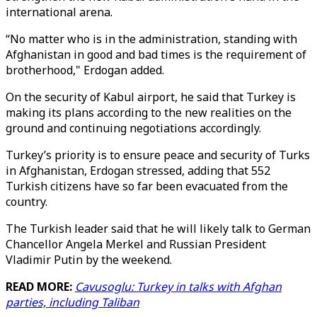
international arena.
“No matter who is in the administration, standing with
Afghanistan in good and bad times is the requirement of
brotherhood," Erdogan added.
On the security of Kabul airport, he said that Turkey is
making its plans according to the new realities on the
ground and continuing negotiations accordingly.
Turkey’s priority is to ensure peace and security of Turks
in Afghanistan, Erdogan stressed, adding that 552
Turkish citizens have so far been evacuated from the
country.
The Turkish leader said that he will likely talk to German
Chancellor Angela Merkel and Russian President
Vladimir Putin by the weekend.
READ MORE:
Cavusoglu: Turkey in talks with Afghan
parties, including Taliban