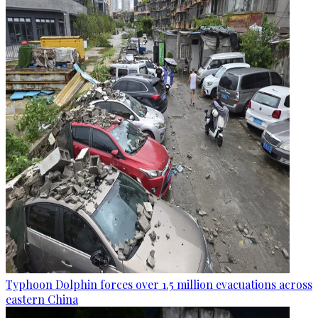
Typhoon Dolphin forces over 1.5 million evacuations across
eastern China