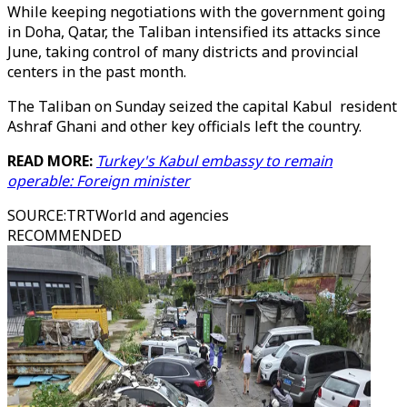
While keeping negotiations with the government going
in Doha, Qatar, the Taliban intensified its attacks since
June, taking control of many districts and provincial
centers in the past month.
The Taliban on Sunday seized the capital Kabul resident
Ashraf Ghani and other key officials left the country.
READ MORE:
Turkey's Kabul embassy to remain
operable: Foreign minister
SOURCE
:
TRTWorld and agencies
RECOMMENDED