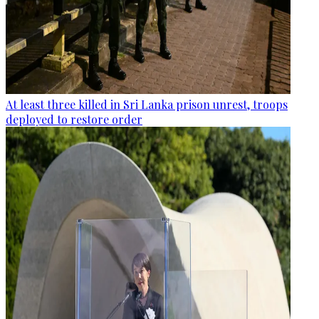
At least three killed in Sri Lanka prison unrest, troops
deployed to restore order