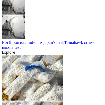
North Korea condemns Japan's first Tomahawk cruise
missile test
Explore