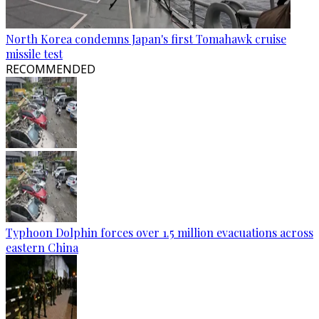
North Korea condemns Japan's first Tomahawk cruise
missile test
RECOMMENDED
Typhoon Dolphin forces over 1.5 million evacuations across
eastern China