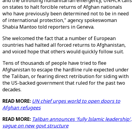
and the unfolding humanitarian emergency, UNHCR calls
on states to halt forcible returns of Afghan nationals
who have previously been determined not to be in need
of international protection," agency spokeswoman
Shabia Mantoo told reporters in Geneva.
She welcomed the fact that a number of European
countries had halted all forced returns to Afghanistan,
and voiced hope that others would quickly follow suit.
Tens of thousands of people have tried to flee
Afghanistan to escape the hardline rule expected under
the Taliban, or fearing direct retribution for siding with
the US-backed government that ruled for the past two
decades.
READ MORE:
UN chief urges world to open doors to
Afghan refugees
READ MORE:
Taliban announces 'fully Islamic leadership',
vague on new govt structure