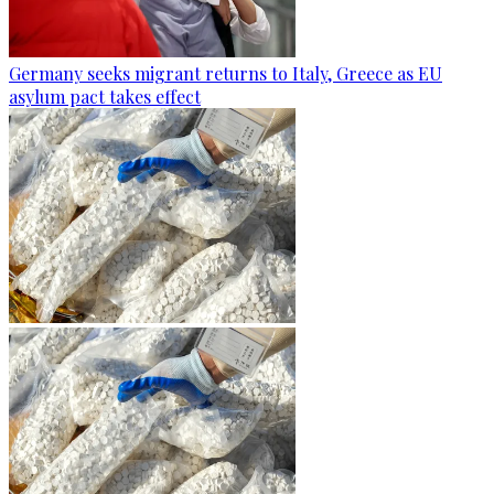
Germany seeks migrant returns to Italy, Greece as EU
asylum pact takes effect