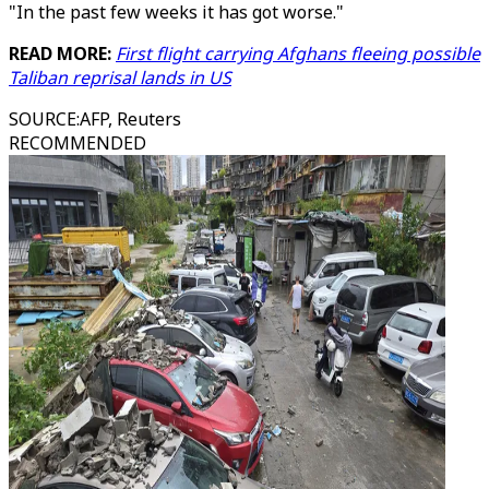
"In the past few weeks it has got worse."
READ MORE:
First flight carrying Afghans fleeing possible
Taliban reprisal lands in US
SOURCE
:
AFP, Reuters
RECOMMENDED