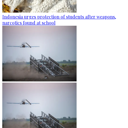
Indonesia urges protection of students after weapons,
narcotics found at school