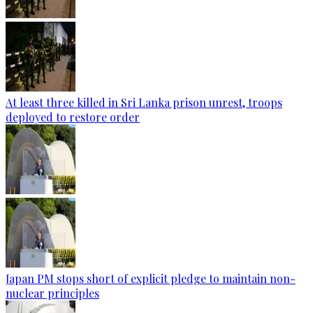
At least three killed in Sri Lanka prison unrest, troops
deployed to restore order
Japan PM stops short of explicit pledge to maintain non-
nuclear principles