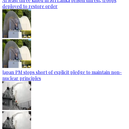
At least three killed in Sri Lanka prison unrest, troops
deployed to restore order
Japan PM stops short of explicit pledge to maintain non-
nuclear principles