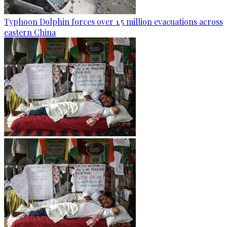
Typhoon Dolphin forces over 1.5 million evacuations across
eastern China