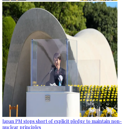
Japan PM stops short of explicit pledge to maintain non-
nuclear principles