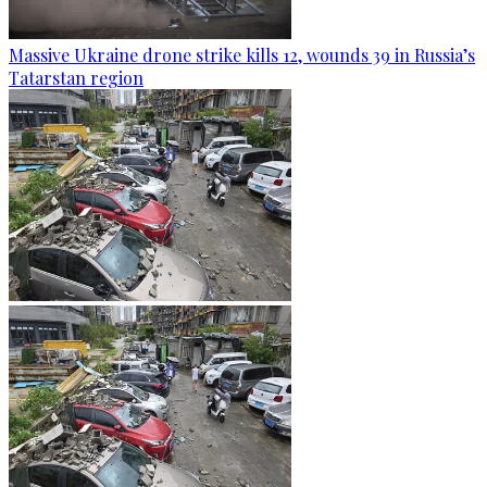
Massive Ukraine drone strike kills 12, wounds 39 in Russia’s
Tatarstan region