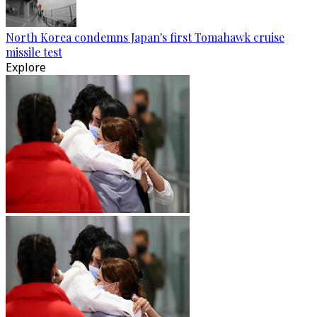
North Korea condemns Japan's first Tomahawk cruise
missile test
Explore