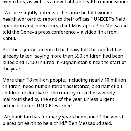
over cities, as well as a new Taliban health commissioner.
"We are slightly optimistic because he told women
health workers to report to their offices," UNICEF's field
operation and emergency chief Mustapha Ben Messaoud
told the Geneva press conference via video link from
Kabul.
But the agency lamented the heavy toll the conflict has
already taken, saying more than 550 children had been
killed and 1,400 injured in Afghanistan since the start of
the year.
More than 18 million people, including nearly 10 million
children, need humanitarian assistance, and half of all
children under five in the country could be severely
malnourished by the end of the year, unless urgent
action is taken, UNICEF warned.
"Afghanistan has for many years been one of the worst
places on earth to be a child," Ben Messaoud said.