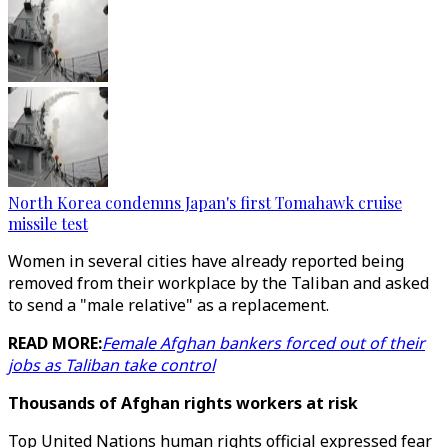
North Korea condemns Japan's first Tomahawk cruise
missile test
Women in several cities have already reported being
removed from their workplace by the Taliban and asked
to send a "male relative" as a replacement.
READ MORE:
Female Afghan bankers forced out of their
jobs as Taliban take control
Thousands of Afghan rights workers at risk
Top United Nations human rights official expressed fear