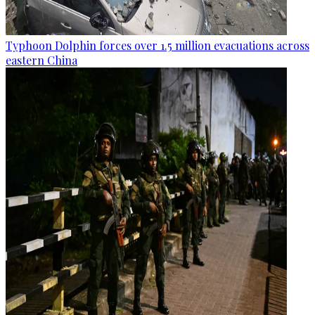
Typhoon Dolphin forces over 1.5 million evacuations across
eastern China