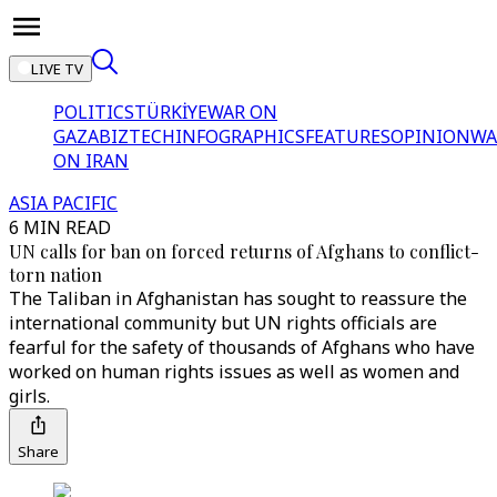
LIVE TV
POLITICS
TÜRKİYE
WAR ON
GAZA
BIZTECH
INFOGRAPHICS
FEATURES
OPINION
WA
ON IRAN
ASIA PACIFIC
6 MIN READ
UN calls for ban on forced returns of Afghans to conflict-
torn nation
The Taliban in Afghanistan has sought to reassure the
international community but UN rights officials are
fearful for the safety of thousands of Afghans who have
worked on human rights issues as well as women and
girls.
Share