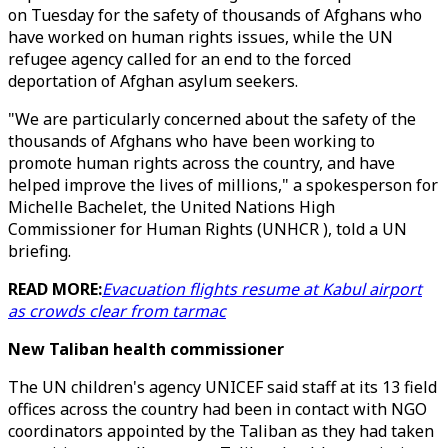
on Tuesday for the safety of thousands of Afghans who
have worked on human rights issues, while the UN
refugee agency called for an end to the forced
deportation of Afghan asylum seekers.
"We are particularly concerned about the safety of the
thousands of Afghans who have been working to
promote human rights across the country, and have
helped improve the lives of millions," a spokesperson for
Michelle Bachelet, the United Nations High
Commissioner for Human Rights (UNHCR ), told a UN
briefing.
READ MORE:
Evacuation flights resume at Kabul airport
as crowds clear from tarmac
New Taliban health commissioner
The UN children's agency UNICEF said staff at its 13 field
offices across the country had been in contact with NGO
coordinators appointed by the Taliban as they had taken