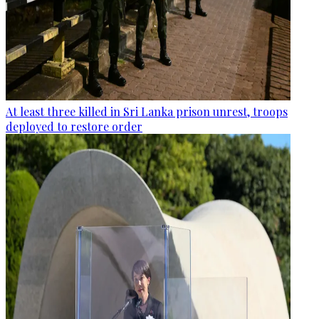
At least three killed in Sri Lanka prison unrest, troops
deployed to restore order