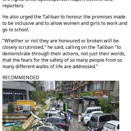
reporters.
He also urged the Taliban to honour the promises made
to be inclusive and to allow women and girls to work and
go to school.
"Whether or not they are honoured or broken will be
closely scrutinised," he said, calling on the Taliban "to
demonstrate through their actions, not just their words,
that the fears for the safety of so many people from so
many different walks of life are addressed."
RECOMMENDED