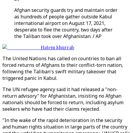
Afghan security guards try and maintain order
as hundreds of people gather outside Kabul
international airport on August 17, 2021,
desperate to flee the country, two days after
the Taliban took over Afghanistan. / AP
Hatem Shurrab
The United Nations has called on countries to ban all
forced returns of Afghans to their conflict-torn nation,
following the Taliban's swift military takeover that
triggered panic in Kabul.
The UN refugee agency said it had released a "non-
return advisory" for Afghanistan, insisting no Afghan
nationals should be forced to return, including asylum
seekers who have had their claims rejected.
"In the wake of the rapid deterioration in the security
and human rights situation in large parts of the country