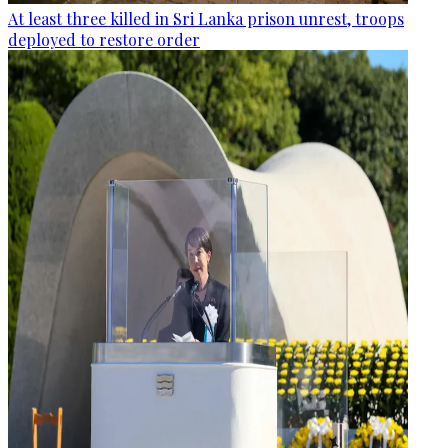
At least three killed in Sri Lanka prison unrest, troops
deployed to restore order