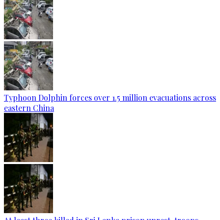
Typhoon Dolphin forces over 1.5 million evacuations across
eastern China