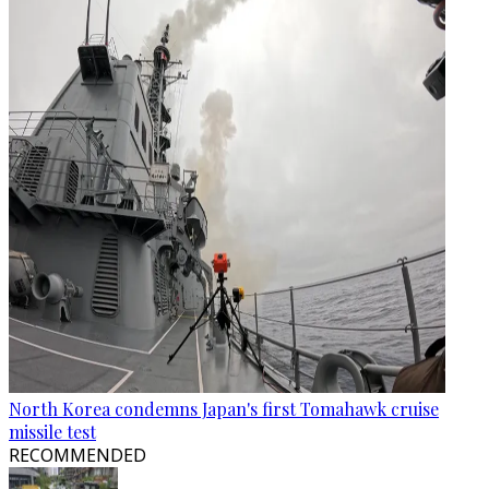
North Korea condemns Japan's first Tomahawk cruise
missile test
RECOMMENDED