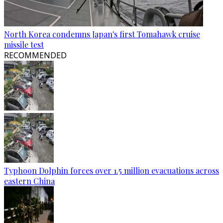
North Korea condemns Japan's first Tomahawk cruise
missile test
RECOMMENDED
Typhoon Dolphin forces over 1.5 million evacuations across
eastern China