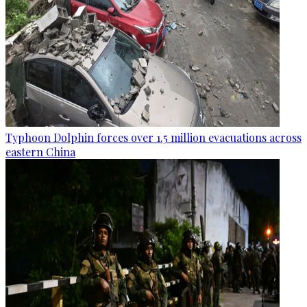
Typhoon Dolphin forces over 1.5 million evacuations across
eastern China