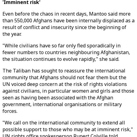
'Imminent risk'
Even before the chaos in recent days, Mantoo said more
than 550,000 Afghans have been internally displaced as a
result of conflict and insecurity since the beginning of
the year.
"While civilians have so far only fled sporadically in
fewer numbers to countries neighbouring Afghanistan,
the situation continues to evolve rapidly," she said.
The Taliban has sought to reassure the international
community that Afghans should not fear them but the
UN voiced deep concern at the risk of rights violations
against civilians, in particular women and girls and those
seen as having been associated with the Afghan
government, international organisations or military
forces.
"We call on the international community to extend all
possible support to those who may be at imminent risk,"
UN rights office spokesperson Rupert Colville told