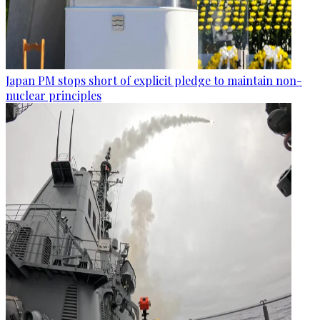
Japan PM stops short of explicit pledge to maintain non-
nuclear principles