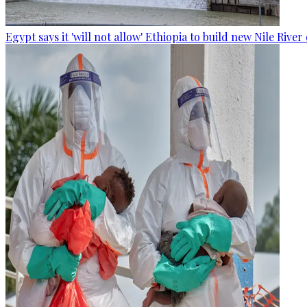
Egypt says it 'will not allow' Ethiopia to build new Nile Rive