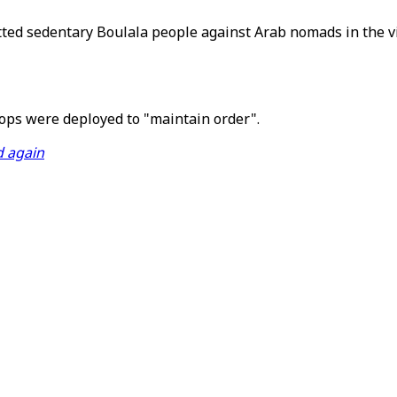
itted sedentary Boulala people against Arab nomads in the vi
s were deployed to "maintain order".
d again