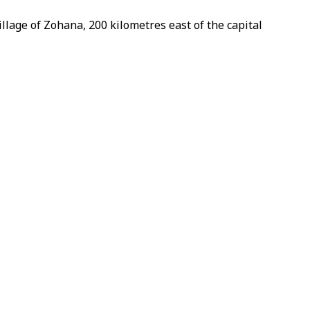
llage of Zohana, 200 kilometres east of the capital