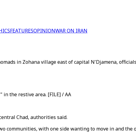
HICS
FEATURES
OPINION
WAR ON IRAN
mads in Zohana village east of capital N'Djamena, officials 
 in the restive area. [FILE] / AA
entral Chad, authorities said.
two communities, with one side wanting to move in and the 