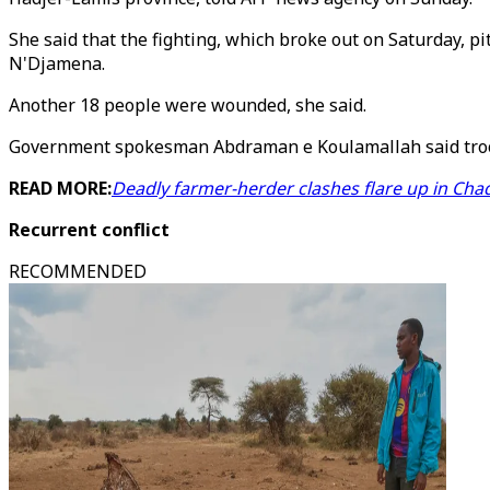
She said that the fighting, which broke out on Saturday, p
N'Djamena.
Another 18 people were wounded, she said.
Government spokesman Abdraman e Koulamallah said troop
READ MORE:
Deadly farmer-herder clashes flare up in Cha
Recurrent conflict
RECOMMENDED