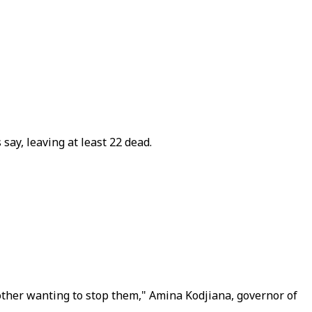
say, leaving at least 22 dead.
other wanting to stop them," Amina Kodjiana, governor of