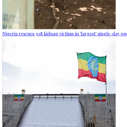
Nigeria rescues 308 kidnap victims in 'largest' single-day op