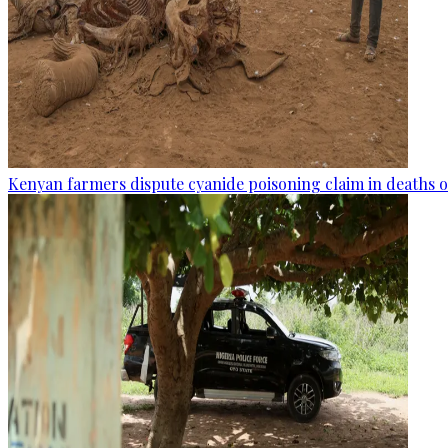
Kenyan farmers dispute cyanide poisoning claim in deaths o