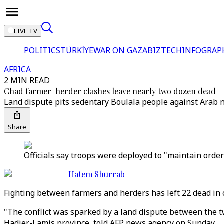
LIVE TV
POLITICS
TÜRKİYE
WAR ON GAZA
BIZTECH
INFOGRAP
AFRICA
2 MIN READ
Chad farmer-herder clashes leave nearly two dozen dead
Land dispute pits sedentary Boulala people against Arab no
Share
Officials say troops were deployed to "maintain order"
Hatem Shurrab
Fighting between farmers and herders has left 22 dead in c
"The conflict was sparked by a land dispute between the 
Hadjer-Lamis province, told AFP news agency on Sunday.