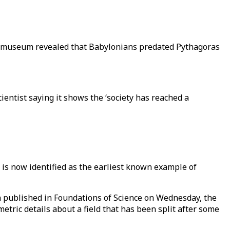
ul museum revealed that Babylonians predated Pythagoras
ientist saying it shows the ‘society has reached a
 is now identified as the earliest known example of
h published in Foundations of Science on Wednesday, the
tric details about a field that has been split after some