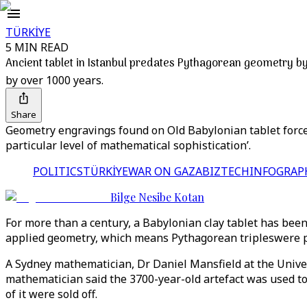
TÜRKİYE
5 MIN READ
Ancient tablet in Istanbul predates Pythagorean geometry b
by over 1000 years.
Share
Geometry engravings found on Old Babylonian tablet force r
particular level of mathematical sophistication’.
POLITICS
TÜRKİYE
WAR ON GAZA
BIZTECH
INFOGRAP
Bilge Nesibe Kotan
For more than a century, a Babylonian clay tablet has been
applied geometry, which means Pythagorean tripleswere pr
A Sydney mathematician, Dr Daniel Mansfield at the Univer
mathematician said the 3700-year-old artefact was used to 
of it were sold off.