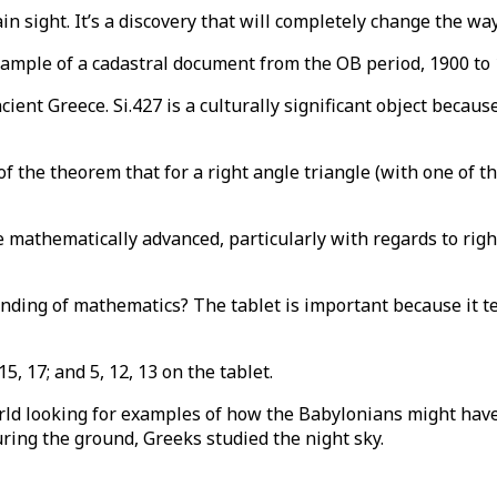
n sight. It’s a discovery that will completely change the wa
xample of a cadastral document from the OB period, 1900 to
ient Greece. Si.427 is a culturally significant object becau
 the theorem that for a right angle triangle (with one of t
mathematically advanced, particularly with regards to righ
ding of mathematics? The tablet is important because it te
5, 17; and 5, 12, 13 on the tablet.
rld looking for examples of how the Babylonians might have
ring the ground, Greeks studied the night sky.