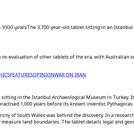
y 1000 years
The 3,700-year-old tablet sitting in an Istanb
e-evaluation of other tablets of the era, with Australian sc
HICS
FEATURES
OPINION
WAR ON IRAN
 sitting in the Istanbul Archaeological Museum in Turkey. It
actised 1,000 years before its known inventor, Pythagoras.
sity of South Wales was behind the discovery. In a researc
measure land boundaries. The tablet details legal and geome