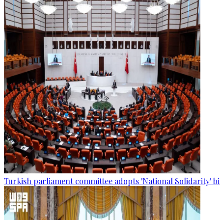
Turkish parliament committee adopts 'National Solidarity' bi