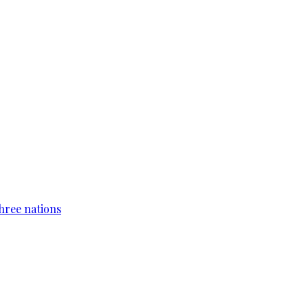
hree nations