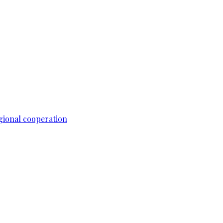
gional cooperation