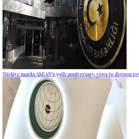
Türkiye marks ASEAN's 59th anniversary, vows to deepen re