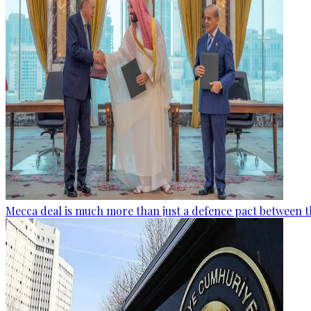
Mecca deal is much more than just a defence pact between t