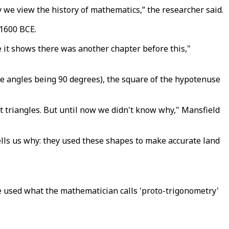
y we view the history of mathematics,” the researcher said.
 1600 BCE.
se it shows there was another chapter before this,"
he angles being 90 degrees), the square of the hypotenuse
t triangles. But until now we didn't know why," Mansfield
lls us why: they used these shapes to make accurate land
 used what the mathematician calls 'proto-trigonometry'