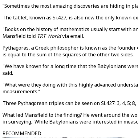
“Sometimes the most amazing discoveries are hiding in plai
The tablet, known as Si.427, is also now the only known e
"Books on the history of mathematics usually start with anc
Mansfield told
TRT World
via email.
Pythagoras, a Greek philosopher is known as the founder of
is equal to the sum of the squares of the other two sides.
"We have known for a long time that the Babylonians were 
said.
"What were they doing with this highly advanced understan
measurements."
Three Pythagorean triples can be seen on Si.427: 3, 4, 5; 8, 1
What led Mansfield to the finding? He went around the wo
in surveying. While Babylonians were interested in measu
RECOMMENDED