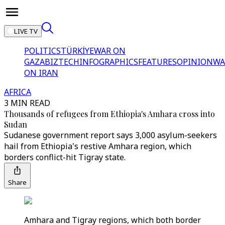
LIVE TV
POLITICS
TÜRKİYE
WAR ON
GAZA
BIZTECH
INFOGRAPHICS
FEATURES
OPINION
WA
ON IRAN
AFRICA
3 MIN READ
Thousands of refugees from Ethiopia's Amhara cross into
Sudan
Sudanese government report says 3,000 asylum-seekers
hail from Ethiopia's restive Amhara region, which
borders conflict-hit Tigray state.
Share
Amhara and Tigray regions, which both border