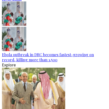
Ebola outbreak in DRC becomes fastest-growing on
record, killing more than 1,500
Explore