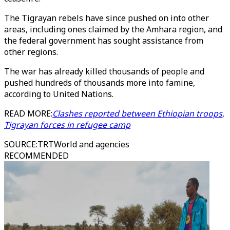
The Tigrayan rebels have since pushed on into other
areas, including ones claimed by the Amhara region, and
the federal government has sought assistance from
other regions.
The war has already killed thousands of people and
pushed hundreds of thousands more into famine,
according to United Nations.
READ MORE:
Clashes reported between Ethiopian troops,
Tigrayan forces in refugee camp
SOURCE
:
TRTWorld and agencies
RECOMMENDED