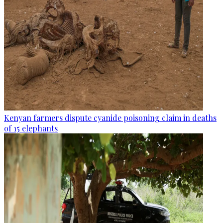
Kenyan farmers dispute cyanide poisoning claim in deaths
of 15 elephants