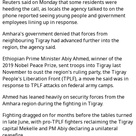
Reuters said on Monday that some residents were
heeding the call, as locals the agency talked to on the
phone reported seeing young people and government
employees lining up in response.
Amhara's government denied that forces from
neighbouring Tigray had advanced further into the
region, the agency said.
Ethiopian Prime Minister Abiy Ahmed, winner of the
2019 Nobel Peace Prize, sent troops into Tigray last
November to oust the region's ruling party, the Tigray
People's Liberation Front (TPLF), a move he said was in
response to TPLF attacks on federal army camps.
Ahmed has leaned heavily on security forces from the
Amhara region during the fighting in Tigray.
Fighting dragged on for months before the tables turned
in late June, with pro-TPLF fighters reclaiming the Tigray
capital Mekelle and PM Abiy declaring a unilateral
ceasefire.