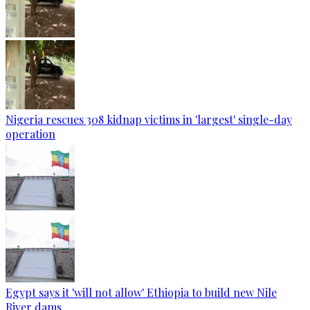
Nigeria rescues 308 kidnap victims in 'largest' single-day
operation
Egypt says it 'will not allow' Ethiopia to build new Nile
River dams