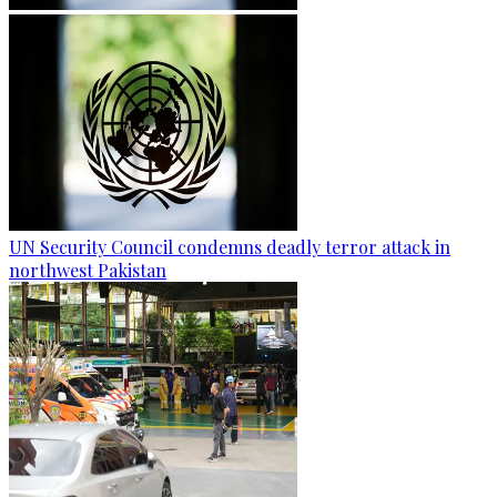
UN Security Council condemns deadly terror attack in
northwest Pakistan