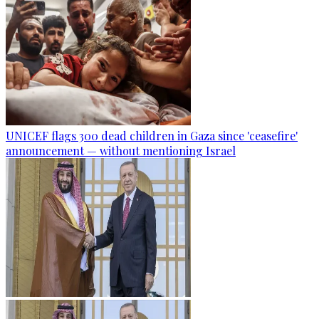
UNICEF flags 300 dead children in Gaza since 'ceasefire'
announcement — without mentioning Israel