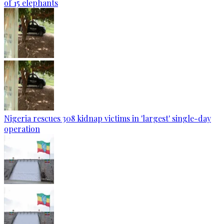
of 15 elephants
Nigeria rescues 308 kidnap victims in 'largest' single-day
operation