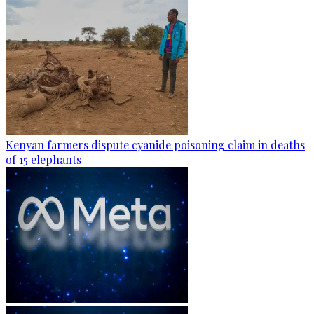
Kenyan farmers dispute cyanide poisoning claim in deaths
of 15 elephants