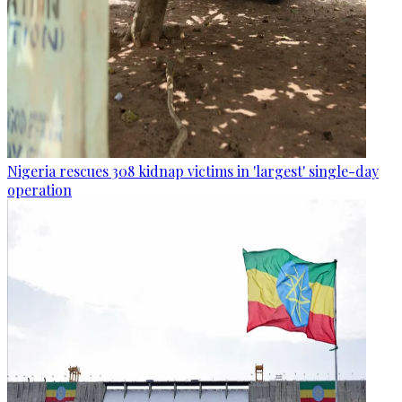
Nigeria rescues 308 kidnap victims in 'largest' single-day
operation