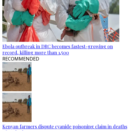
Ebola outbreak in DRC becomes fastest-growing on
record, killing more than 1,500
RECOMMENDED
Kenyan farmers dispute cyanide poisoning claim in deaths