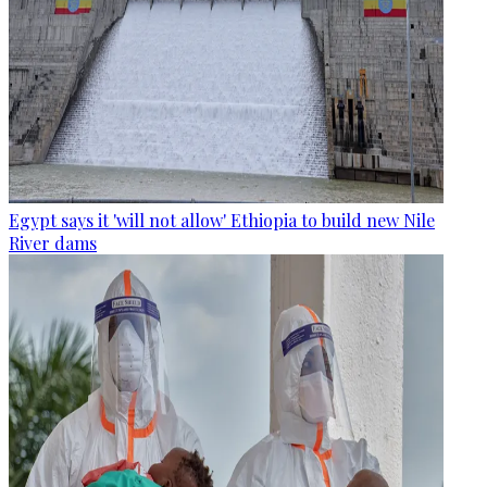
Egypt says it 'will not allow' Ethiopia to build new Nile
River dams