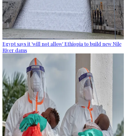
Egypt says it 'will not allow' Ethiopia to build new Nile
River dams