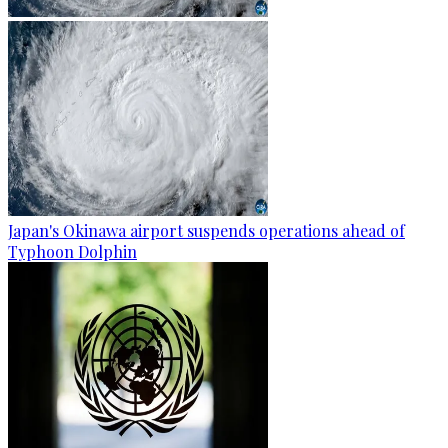
Japan's Okinawa airport suspends operations ahead of
Typhoon Dolphin