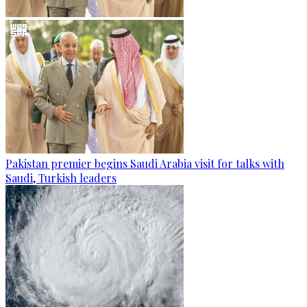
Pakistan premier begins Saudi Arabia visit for talks with
Saudi, Turkish leaders