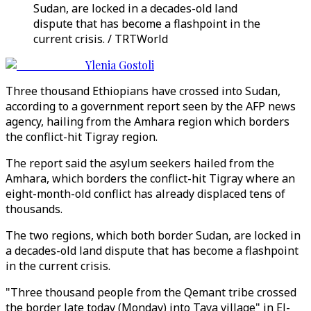
Sudan, are locked in a decades-old land
dispute that has become a flashpoint in the
current crisis. / TRTWorld
Ylenia Gostoli
Three thousand Ethiopians have crossed into Sudan,
according to a government report seen by the AFP news
agency, hailing from the Amhara region which borders
the conflict-hit Tigray region.
The report said the asylum seekers hailed from the
Amhara, which borders the conflict-hit Tigray where an
eight-month-old conflict has already displaced tens of
thousands.
The two regions, which both border Sudan, are locked in
a decades-old land dispute that has become a flashpoint
in the current crisis.
"Three thousand people from the Qemant tribe crossed
the border late today (Monday) into Taya village" in El-