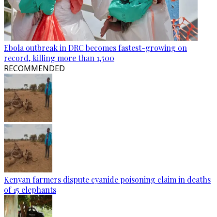
Ebola outbreak in DRC becomes fastest-growing on
record, killing more than 1,500
RECOMMENDED
Kenyan farmers dispute cyanide poisoning claim in deaths
of 15 elephants