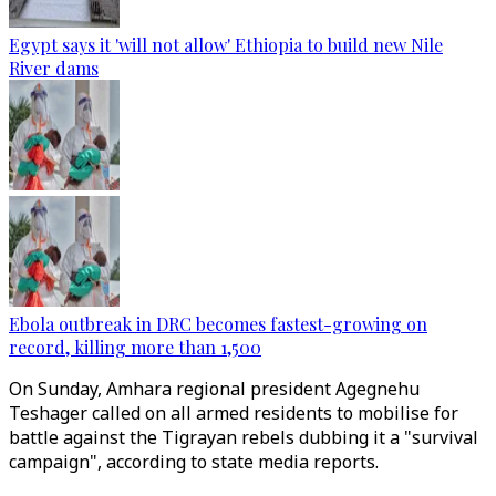
Egypt says it 'will not allow' Ethiopia to build new Nile
River dams
Ebola outbreak in DRC becomes fastest-growing on
record, killing more than 1,500
On Sunday, Amhara regional president Agegnehu
Teshager called on all armed residents to mobilise for
battle against the Tigrayan rebels dubbing it a "survival
campaign", according to state media reports.