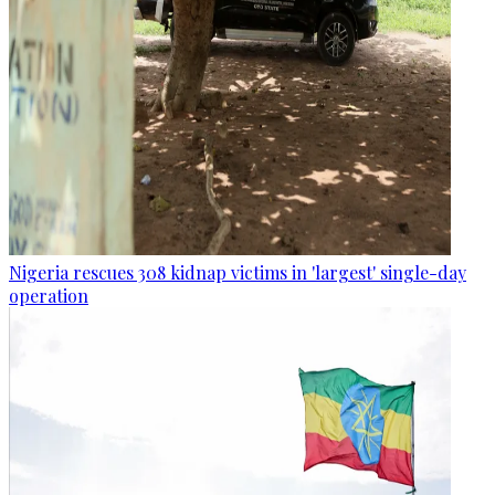
Nigeria rescues 308 kidnap victims in 'largest' single-day
operation