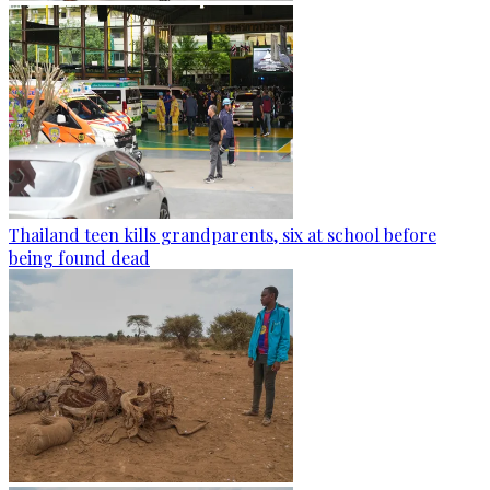
Thailand teen kills grandparents, six at school before
being found dead