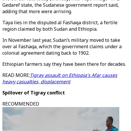
Gedaref state, the Sudanese government report said,
adding that more were arriving.
Taya lies in the disputed al Fashaqa district, a fertile
region claimed by both Sudan and Ethiopia.
In November last year, Sudan’s military moved to take
over al Fashaqa, which the government claims under a
colonial agreement dating back to 1902.
Ethiopian farmers say they have been there for decades.
READ MORE:
Tigray assault on Ethiopia's Afar causes
heavy casualties, displacement
Spillover of Tigray conflict
RECOMMENDED