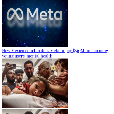
New Mexico court orders Meta to pay $567M for harming
young users' mental health