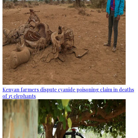
Kenyan farmers dispute cyanide poisoning claim in deaths
of 15 elephants