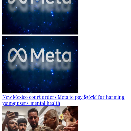
New Mexico court orders Meta to pay $567M for harming
young users' mental health