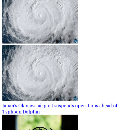
Japan's Okinawa airport suspends operations ahead of
Typhoon Dolphin