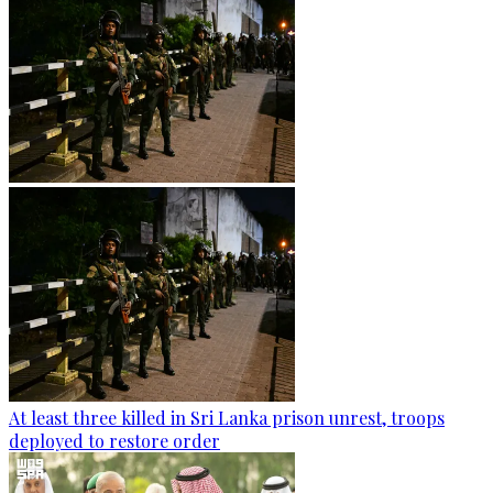
At least three killed in Sri Lanka prison unrest, troops
deployed to restore order