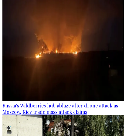
Russia's Wildberries hub ablaze after drone attack as
Moscow, Kiev trade mass attack claims