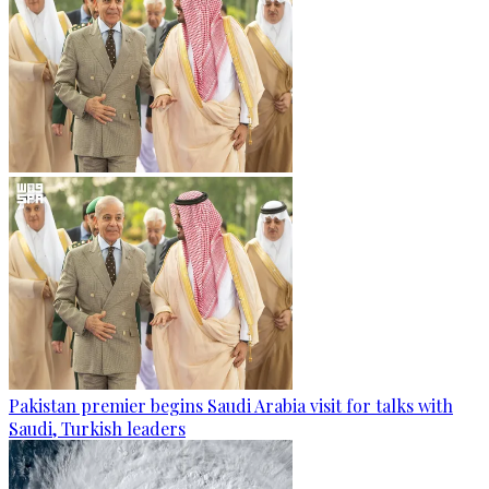
Pakistan premier begins Saudi Arabia visit for talks with
Saudi, Turkish leaders