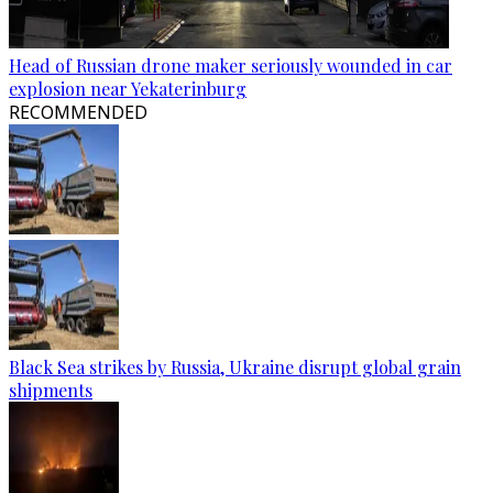
Head of Russian drone maker seriously wounded in car
explosion near Yekaterinburg
RECOMMENDED
Black Sea strikes by Russia, Ukraine disrupt global grain
shipments