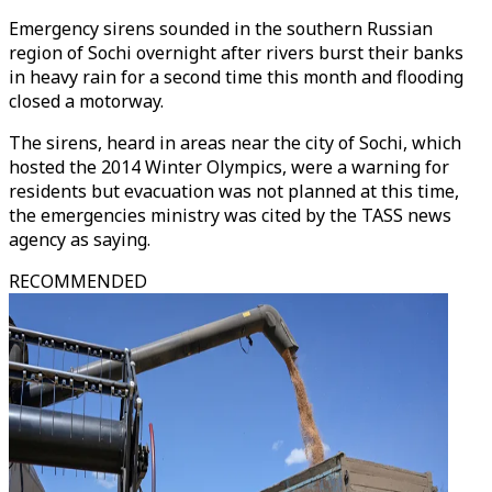
Emergency sirens sounded in the southern Russian
region of Sochi overnight after rivers burst their banks
in heavy rain for a second time this month and flooding
closed a motorway.
The sirens, heard in areas near the city of Sochi, which
hosted the 2014 Winter Olympics, were a warning for
residents but evacuation was not planned at this time,
the emergencies ministry was cited by the TASS news
agency as saying.
RECOMMENDED