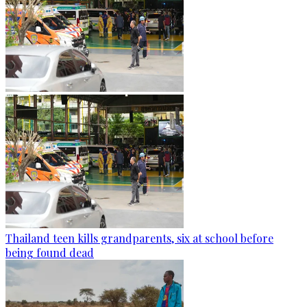
Thailand teen kills grandparents, six at school before
being found dead