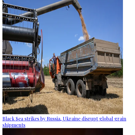
Black Sea strikes by Russia, Ukraine disrupt global grain
shipments