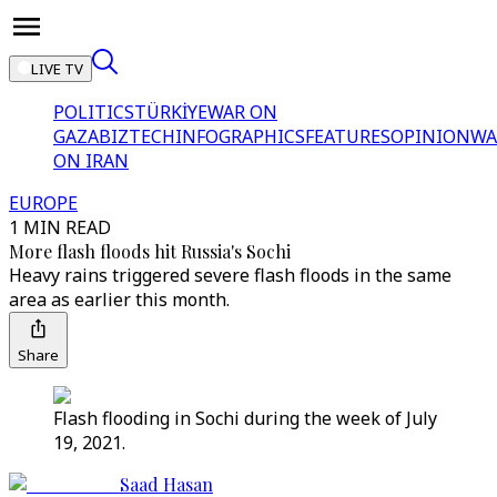
LIVE TV
POLITICS
TÜRKİYE
WAR ON
GAZA
BIZTECH
INFOGRAPHICS
FEATURES
OPINION
WA
ON IRAN
EUROPE
1 MIN READ
More flash floods hit Russia's Sochi
Heavy rains triggered severe flash floods in the same
area as earlier this month.
Share
Flash flooding in Sochi during the week of July
19, 2021.
Saad Hasan