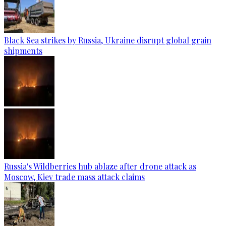
Black Sea strikes by Russia, Ukraine disrupt global grain
shipments
Russia's Wildberries hub ablaze after drone attack as
Moscow, Kiev trade mass attack claims