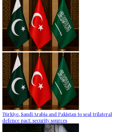
Türkiye, Saudi Arabia and Pakistan to seal trilateral
defence pact: security sources