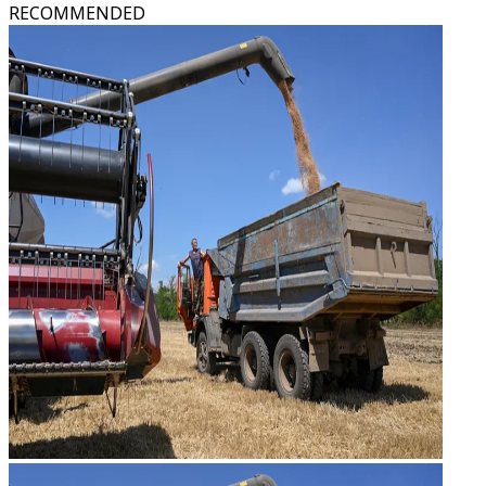
RECOMMENDED