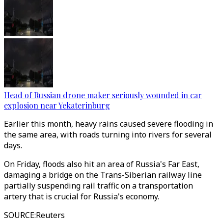
Head of Russian drone maker seriously wounded in car
explosion near Yekaterinburg
Earlier this month, heavy rains caused severe flooding in
the same area, with roads turning into rivers for several
days.
On Friday, floods also hit an area of Russia's Far East,
damaging a bridge on the Trans-Siberian railway line
partially suspending rail traffic on a transportation
artery that is crucial for Russia's economy.
SOURCE
:
Reuters