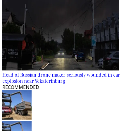
Head of Russian drone maker seriously wounded in car
explosion near Yekaterinburg
RECOMMENDED