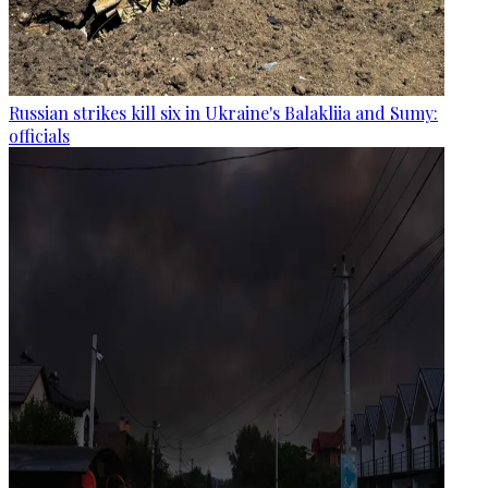
Russian strikes kill six in Ukraine's Balakliia and Sumy:
officials