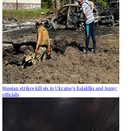
Russian strikes kill six in Ukraine's Balakliia and Sumy:
officials