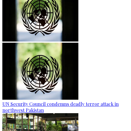
UN Security Council condemns deadly terror attack in
northwest Pakistan