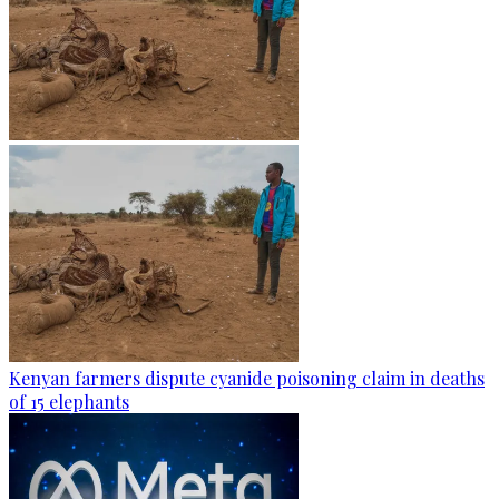
Kenyan farmers dispute cyanide poisoning claim in deaths
of 15 elephants