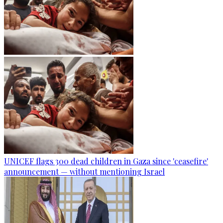
UNICEF flags 300 dead children in Gaza since 'ceasefire'
announcement — without mentioning Israel