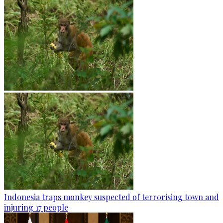
Indonesia traps monkey suspected of terrorising town and
injuring 17 people