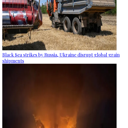
Black Sea strikes by Russia, Ukraine disrupt global grain
shipments