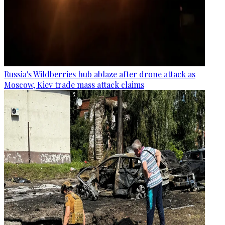
Russia's Wildberries hub ablaze after drone attack as
Moscow, Kiev trade mass attack claims