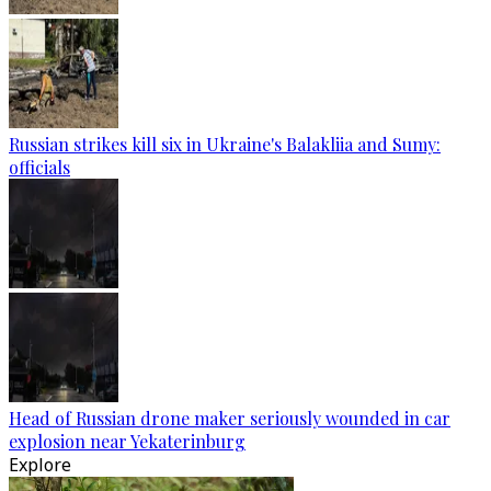
Russian strikes kill six in Ukraine's Balakliia and Sumy:
officials
Head of Russian drone maker seriously wounded in car
explosion near Yekaterinburg
Explore