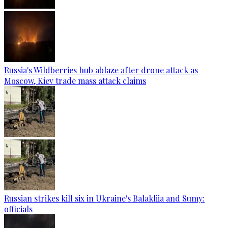
Russia's Wildberries hub ablaze after drone attack as
Moscow, Kiev trade mass attack claims
Russian strikes kill six in Ukraine's Balakliia and Sumy:
officials