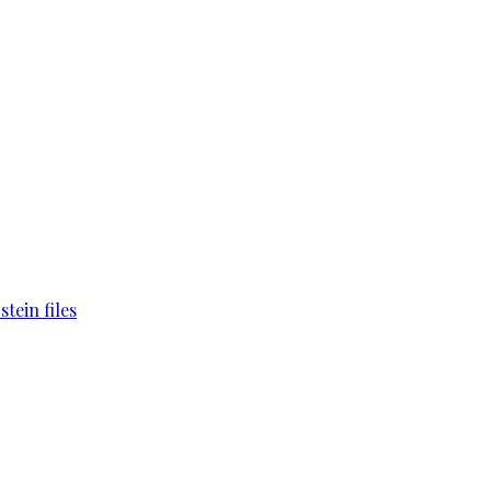
tein files