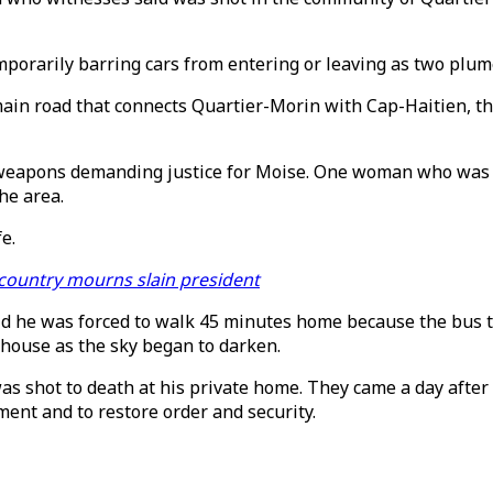
orarily barring cars from entering or leaving as two plume
main road that connects Quartier-Morin with Cap-Haitien, t
weapons demanding justice for Moise. One woman who was out
the area.
e.
 country mourns slain president
said he was forced to walk 45 minutes home because the bus
 house as the sky began to darken.
as shot to death at his private home. They came a day afte
ent and to restore order and security.