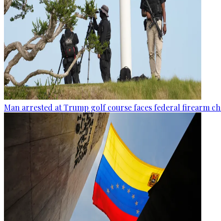
Man arrested at Trump golf course faces federal firearm ch