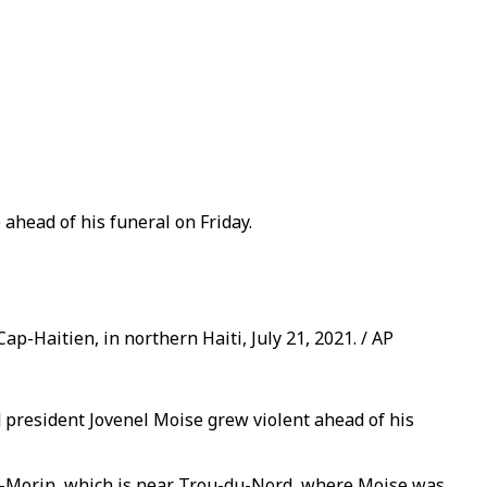
ahead of his funeral on Friday.
ap-Haitien, in northern Haiti, July 21, 2021. / AP
president Jovenel Moise grew violent ahead of his
er-Morin, which is near Trou-du-Nord, where Moise was