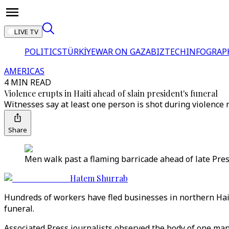
LIVE TV
POLITICS
TÜRKİYE
WAR ON GAZA
BIZTECH
INFOGRAP
AMERICAS
4 MIN READ
Violence erupts in Haiti ahead of slain president's funeral
Witnesses say at least one person is shot during violence
Share
Men walk past a flaming barricade ahead of late Presid
Hatem Shurrab
Hundreds of workers have fled businesses in northern Hai
funeral.
Associated Press journalists observed the body of one m