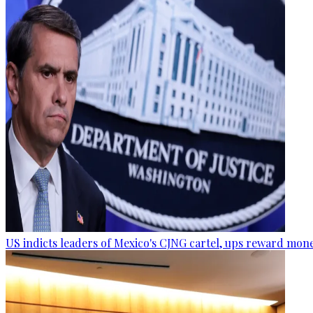
US indicts leaders of Mexico's CJNG cartel, ups reward mon