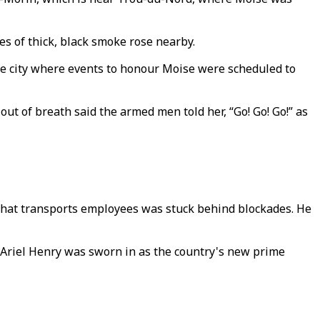
s of thick, black smoke rose nearby.
he city where events to honour Moise were scheduled to
 of breath said the armed men told her, “Go! Go! Go!” as
 that transports employees was stuck behind blockades. He
r Ariel Henry was sworn in as the country's new prime