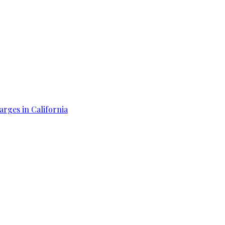
arges in California