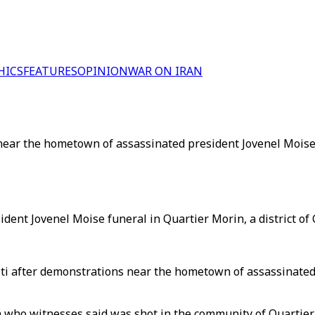
HICS
FEATURES
OPINION
WAR ON IRAN
 near the hometown of assassinated president Jovenel Moise 
ent Jovenel Moise funeral in Quartier Morin, a district of C
ti after demonstrations near the hometown of assassinated 
an who witnesses said was shot in the community of Quarti