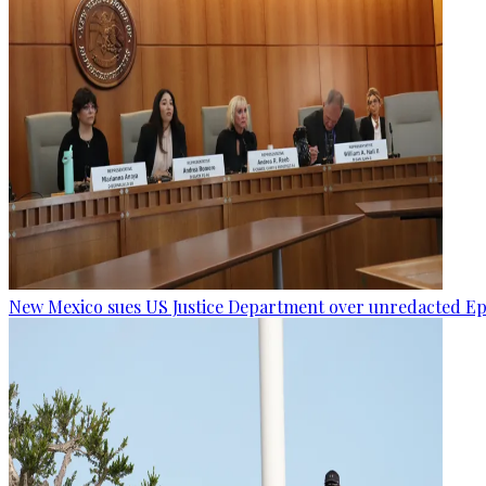
New Mexico sues US Justice Department over unredacted Eps