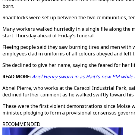
born.
Roadblocks were set up between the two communities, temp
Many workers walked hurriedly in a single file along the 
start Thursday ahead of Friday’s funeral.
Fleeing people said they saw burning tires and men with 
employees clad in uniforms of all colours obeyed and left 
She declined to give her name, saying she feared for her lif
READ MORE:
Ariel Henry sworn in as Haiti's new PM while
Abnel Pierre, who works at the Caracol Industrial Park, 
declined further comment as he walked swiftly toward his
These were the first violent demonstrations since Moise w
minister, pledging to form a provisional consensus governm
RECOMMENDED