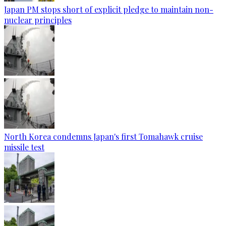
Japan PM stops short of explicit pledge to maintain non-
nuclear principles
North Korea condemns Japan's first Tomahawk cruise
missile test