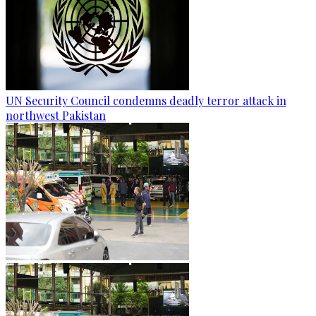
UN Security Council condemns deadly terror attack in
northwest Pakistan