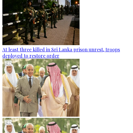
At least three killed in Sri Lanka prison unrest, troops
deployed to restore order