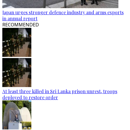
Japan urges stronger defence industry and arms exports
in annual report
RECOMMENDED
At least three killed in Sri Lanka prison unrest, troops
deployed to restore order