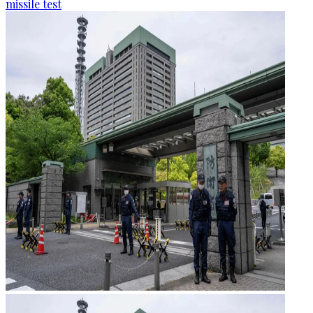
missile test