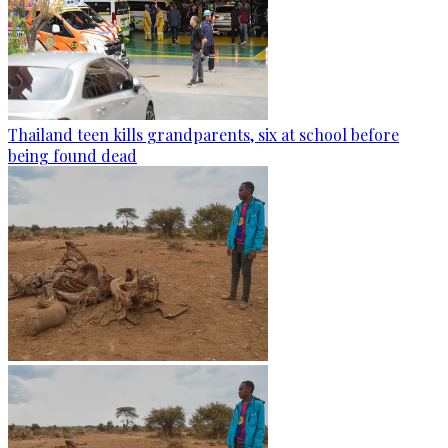
Thailand teen kills grandparents, six at school before
being found dead