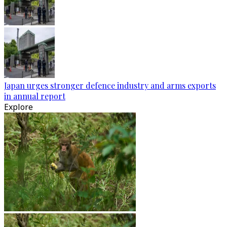
Japan urges stronger defence industry and arms exports
in annual report
Explore