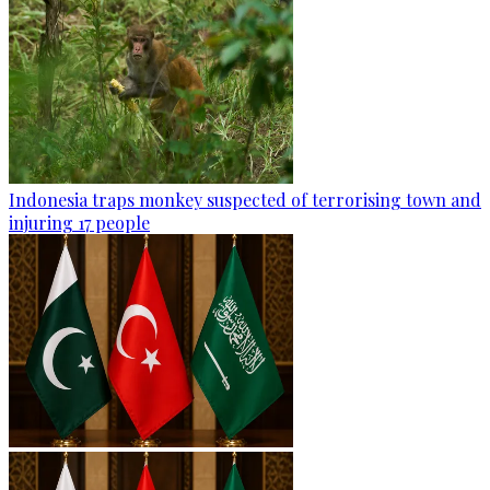
Indonesia traps monkey suspected of terrorising town and
injuring 17 people