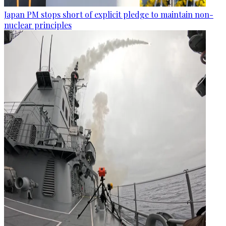
Japan PM stops short of explicit pledge to maintain non-
nuclear principles