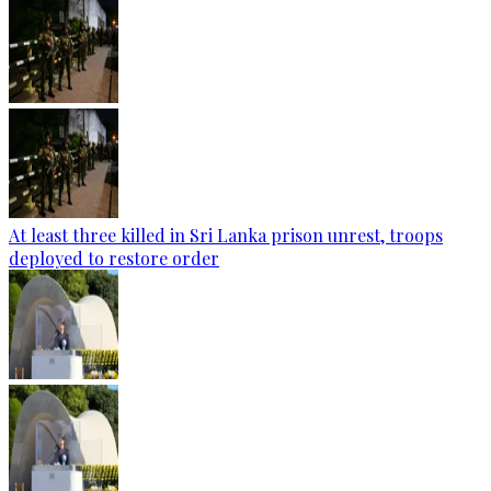
At least three killed in Sri Lanka prison unrest, troops
deployed to restore order