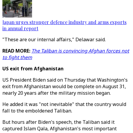
Japan urges stronger defence industry and arms exports
in annual report
"These are our internal affairs," Delawar said.
READ MORE:
The Taliban is convincing Afghan forces not
to fight them
US exit from Afghanistan
US President Biden said on Thursday that Washington's
exit from Afghanistan would be complete on August 31,
nearly 20 years after the military mission began.
He added it was "not inevitable" that the country would
fall to the emboldened Taliban.
But hours after Biden's speech, the Taliban said it
captured Islam Qala, Afghanistan's most important