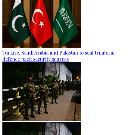
Türkiye, Saudi Arabia and Pakistan to seal trilateral
defence pact: security sources