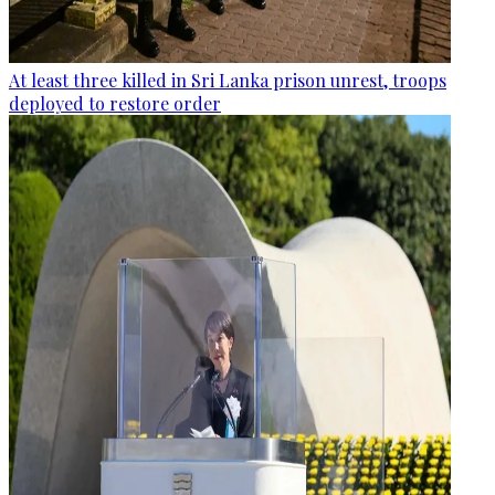
At least three killed in Sri Lanka prison unrest, troops
deployed to restore order