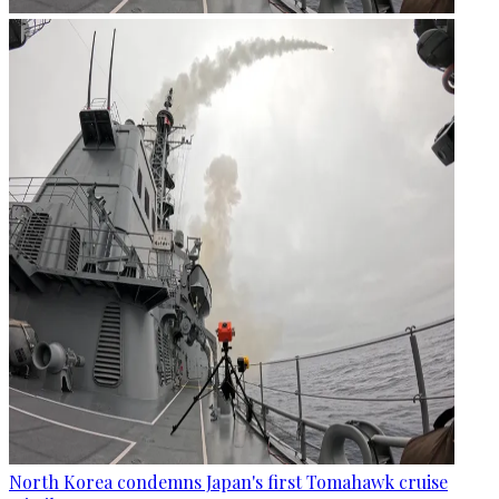
North Korea condemns Japan's first Tomahawk cruise