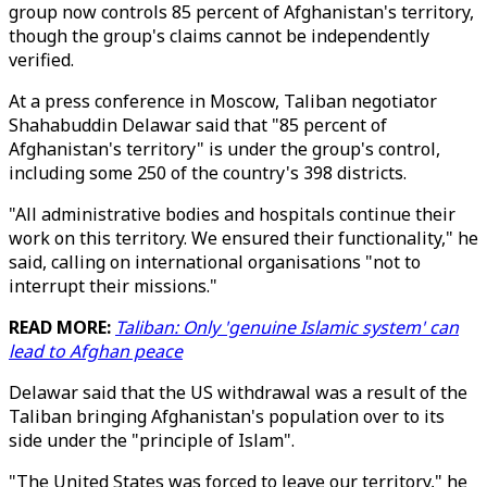
group now controls 85 percent of Afghanistan's territory,
though the group's claims cannot be independently
verified.
At a press conference in Moscow, Taliban negotiator
Shahabuddin Delawar said that "85 percent of
Afghanistan's territory" is under the group's control,
including some 250 of the country's 398 districts.
"All administrative bodies and hospitals continue their
work on this territory. We ensured their functionality," he
said, calling on international organisations "not to
interrupt their missions."
READ MORE:
Taliban: Only 'genuine Islamic system' can
lead to Afghan peace
Delawar said that the US withdrawal was a result of the
Taliban bringing Afghanistan's population over to its
side under the "principle of Islam".
"The United States was forced to leave our territory," he