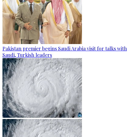
Pakistan premier begins Saudi Arabia visit for talks with
Saudi, Turkish leaders