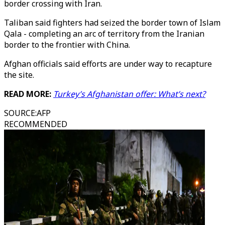
border crossing with Iran.
Taliban said fighters had seized the border town of Islam
Qala - completing an arc of territory from the Iranian
border to the frontier with China.
Afghan officials said efforts are under way to recapture
the site.
READ MORE:
Turkey’s Afghanistan offer: What’s next?
SOURCE
:
AFP
RECOMMENDED