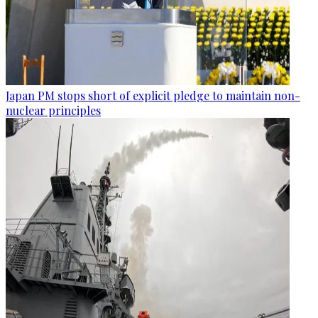
Japan PM stops short of explicit pledge to maintain non-
nuclear principles