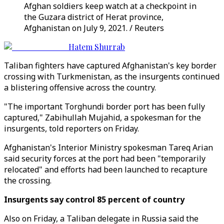
Afghan soldiers keep watch at a checkpoint in
the Guzara district of Herat province,
Afghanistan on July 9, 2021. / Reuters
Hatem Shurrab
Taliban fighters have captured Afghanistan's key border
crossing with Turkmenistan, as the insurgents continued
a blistering offensive across the country.
"The important Torghundi border port has been fully
captured," Zabihullah Mujahid, a spokesman for the
insurgents, told reporters on Friday.
Afghanistan's Interior Ministry spokesman Tareq Arian
said security forces at the port had been "temporarily
relocated" and efforts had been launched to recapture
the crossing.
Insurgents say control 85 percent of country
Also on Friday, a Taliban delegate in Russia said the