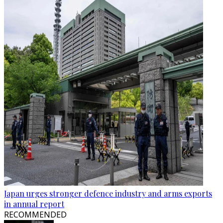
Japan urges stronger defence industry and arms exports
in annual report
RECOMMENDED