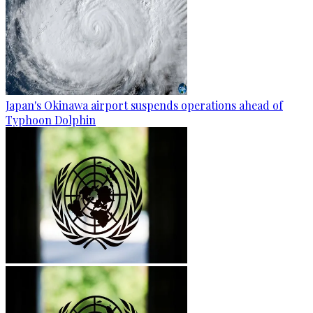
Japan's Okinawa airport suspends operations ahead of
Typhoon Dolphin