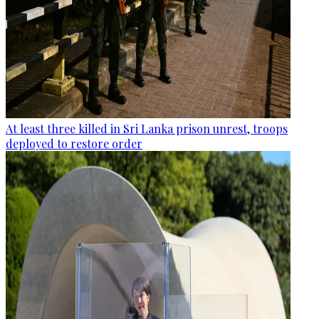
At least three killed in Sri Lanka prison unrest, troops
deployed to restore order