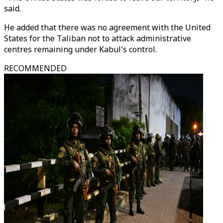
said.
He added that there was no agreement with the United
States for the Taliban not to attack administrative
centres remaining under Kabul's control.
RECOMMENDED