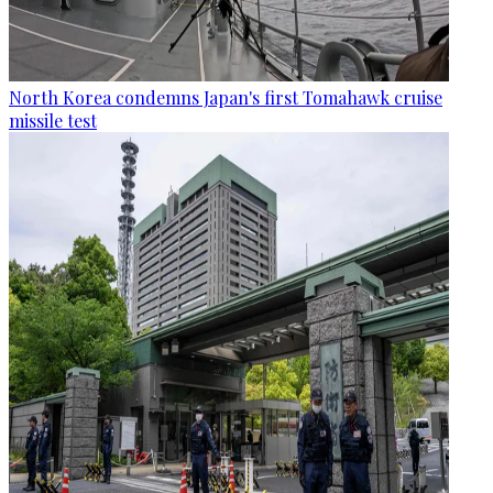
North Korea condemns Japan's first Tomahawk cruise
missile test