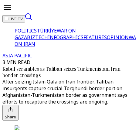
LIVE TV
POLITICS
TÜRKİYE
WAR ON
GAZA
BIZTECH
INFOGRAPHICS
FEATURES
OPINION
WA
ON IRAN
ASIA PACIFIC
3 MIN READ
Kabul scrambles as Taliban seizes Turkmenistan, Iran
border crossings
After seizing Islam Qala on Iran frontier, Taliban
insurgents capture crucial Torghundi border port on
Afghanistan-Turkmenistan border as government says
efforts to recapture the crossings are ongoing.
Share