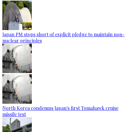
Japan PM stops short of explicit pledge to maintain non-
nuclear principles
North Korea condemns Japan's first Tomahawk cruise
missile test