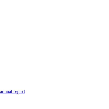
 annual report