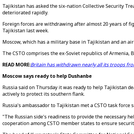
Tajikistan has asked the six-nation Collective Security Tr
deteriorated rapidly.
Foreign forces are withdrawing after almost 20 years of fi
Tajikistan last week.
Moscow, which has a military base in Tajikistan and an air 
The CSTO comprises the ex-Soviet republics of Armenia, Be
READ MORE:
Britain has withdrawn nearly all its troops f
Moscow says ready to help Dushanbe
Russia said on Thursday it was ready to help Tajikistan de
actively to protect its southern flank.
Russia's ambassador to Tajikistan met a CSTO task force s
"The Russian side's readiness to provide the necessary help
cooperation among CSTO member states to ensure security a