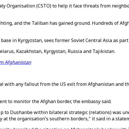
eaty Organisation (CSTO) to help it face threats from neighb
ghting, and the Taliban has gained ground. Hundreds of Afgh
base in Kyrgyzstan, sees former Soviet Central Asia as part o
larus, Kazakhstan, Kyrgystan, Russia and Tajikistan.
rom Afghanistan
al with any fallout from the US exit from Afghanistan and t
ent to monitor the Afghan border, the embassy said.
 to Dushanbe within bilateral strategic (relations) was unde
t the organisation's southern borders," it said in a state