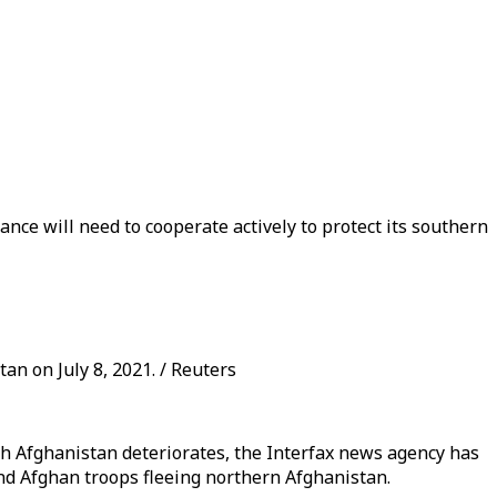
nce will need to cooperate actively to protect its southern
an on July 8, 2021. / Reuters
with Afghanistan deteriorates, the Interfax news agency has
and Afghan troops fleeing northern Afghanistan.