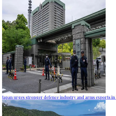
Japan urges stronger defence industry and arms exports in