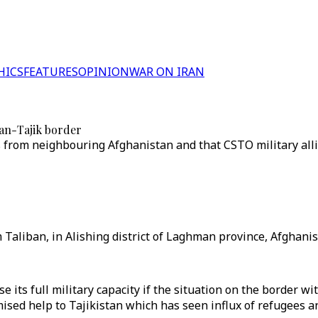
HICS
FEATURES
OPINION
WAR ON IRAN
han-Tajik border
s from neighbouring Afghanistan and that CSTO military allia
Taliban, in Alishing district of Laghman province, Afghanist
e its full military capacity if the situation on the border 
mised help to Tajikistan which has seen influx of refugees 