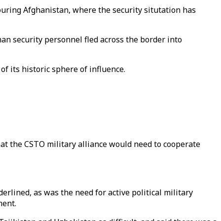
ouring Afghanistan, where the security situtation has
an security personnel fled across the border into
f its historic sphere of influence.
hat the CSTO military alliance would need to cooperate
rlined, as was the need for active political military
ment.