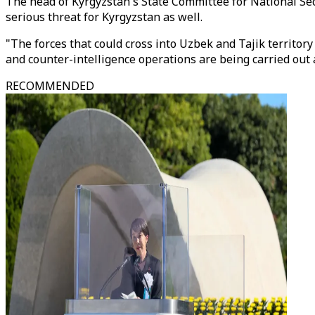
The head of Kyrgyzstan's State Committee for National Secu
serious threat for Kyrgyzstan as well.
"The forces that could cross into Uzbek and Tajik territory
and counter-intelligence operations are being carried out
RECOMMENDED