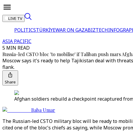
LIVE TV
POLITICS
TÜRKİYE
WAR ON GAZA
BIZTECH
INFOGRAP
ASIA PACIFIC
5 MIN READ
Russia-led CSTO bloc 'to mobilise' if Taliban push mars Afg
Moscow says it's ready to help Tajikistan deal with threat
flank.
Share
Afghan soldiers rebuild a checkpoint recaptured from 
Baba Umar
The Russian-led CSTO military bloc will be ready to mobilis
cited one of the bloc's chiefs as saying, while Moscow pro