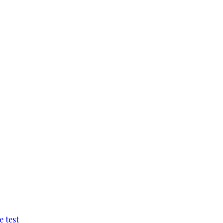
e test