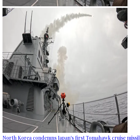
North Korea condemns Japan's first Tomahawk cruise missil