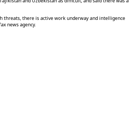
ajikistan and Uzbekistan as difficult, and said there was a
ch threats, there is active work underway and intelligence
fax news agency.