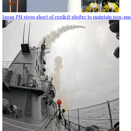
Japan PM stops short of explicit pledge to maintain non-nuc