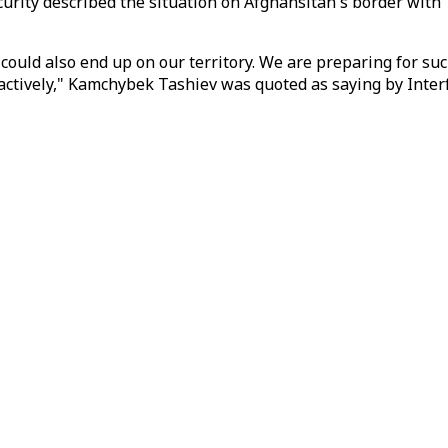
rity described the situation on Afghansitan's border with T
 could also end up on our territory. We are preparing for su
 actively," Kamchybek Tashiev was quoted as saying by Inter