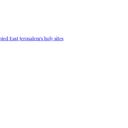
ied East Jerusalem's holy sites