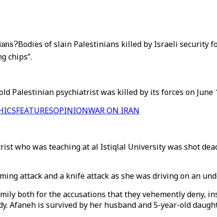
nians?
Bodies of slain Palestinians killed by Israeli security 
g chips”.
old Palestinian psychiatrist was killed by its forces on June
HICS
FEATURES
OPINION
WAR ON IRAN
ist who was teaching at al Istiqlal University was shot dead 
ming attack and a knife attack as she was driving on an und
ly both for the accusations that they vehemently deny, insi
ody. Afaneh is survived by her husband and 5-year-old daught