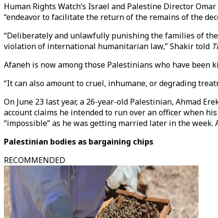
Human Rights Watch’s Israel and Palestine Director Omar S
“endeavor to facilitate the return of the remains of the de
“Deliberately and unlawfully punishing the families of th
violation of international humanitarian law,” Shakir told
T
Afaneh is now among those Palestinians who have been kill
“It can also amount to cruel, inhumane, or degrading treatm
On June 23 last year, a 26-year-old Palestinian, Ahmad Er
account claims he intended to run over an officer when his
“impossible” as he was getting married later in the week. 
Palestinian bodies as bargaining chips
RECOMMENDED