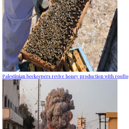
Palestinian beekeepers revive honey production with rooftop