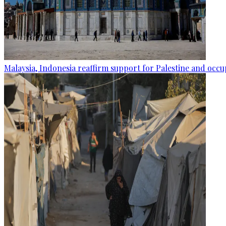
Malaysia, Indonesia reaffirm support for Palestine and occup