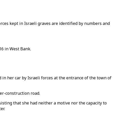
forces kept in Israeli graves are identified by numbers and
 16 in West Bank.
in her car by Israeli forces at the entrance of the town of
er-construction road.
sting that she had neither a motive nor the capacity to
er.