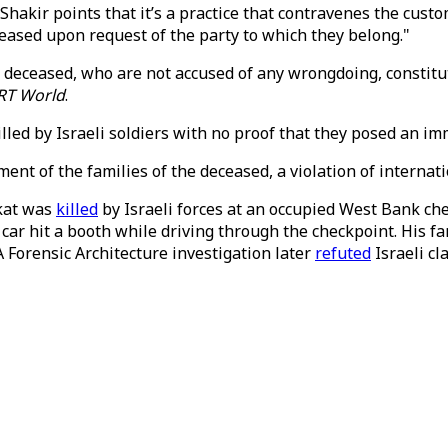
hakir points that it’s a practice that contravenes the cus
ceased upon request of the party to which they belong."
e deceased, who are not accused of any wrongdoing, constitu
RT World
.
ed by Israeli soldiers with no proof that they posed an immi
ent of the families of the deceased, a violation of internat
ekat was
killed
by Israeli forces at an occupied West Bank c
 car hit a booth while driving through the checkpoint. His 
A Forensic Architecture investigation later
refuted
Israeli cl