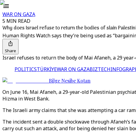
WAR ON GAZA
5 MIN READ
Why does Israel refuse to return the bodies of slain Palesti
Human Rights Watch says they’re being used as “bargainin
Share
Israel refuses to return the body of Mai Afaneh, a 29 year-
POLITICS
TÜRKİYE
WAR ON GAZA
BIZTECH
INFOGRAP
Bilge Nesibe Kotan
On June 16, Mai Afaneh, a 29-year-old Palestinian psychiatr
Hizma in West Bank.
The Israeli army claims that she was attempting a car ram
The incident sent a double shockwave through Afaneh’s fami
carry out such an attack, and for being denied her slain b