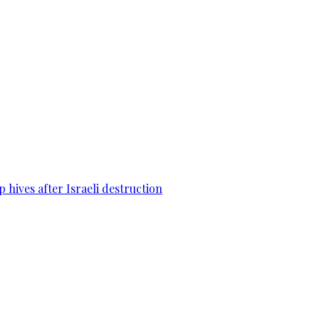
 hives after Israeli destruction