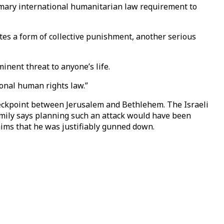
tomary international humanitarian law requirement to
tes a form of collective punishment, another serious
nent threat to anyone’s life.
ional human rights law.”
heckpoint between Jerusalem and Bethlehem. The Israeli
family says planning such an attack would have been
aims that he was justifiably gunned down.