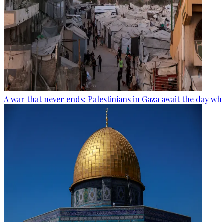
A war that never ends: Palestinians in Gaza await the day wh