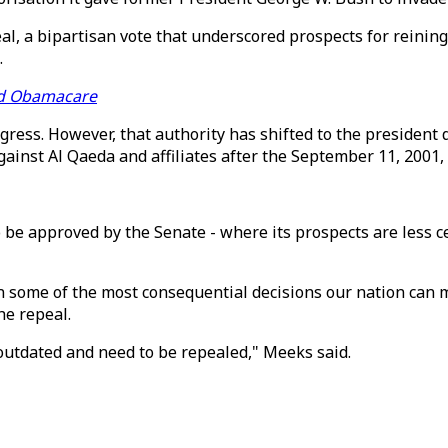
al, a bipartisan vote that underscored prospects for reinin
.
ind Obamacare
ress. However, that authority has shifted to the president 
ainst Al Qaeda and affiliates after the September 11, 2001, 
e approved by the Senate - where its prospects are less ce
on some of the most consequential decisions our nation can
he repeal.
tdated and need to be repealed," Meeks said.