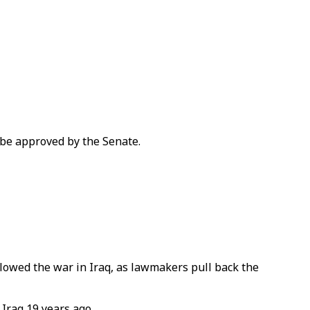
 be approved by the Senate.
llowed the war in Iraq, as lawmakers pull back the
 Iraq 19 years ago.