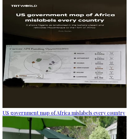
US government map of Africa mislabels every country