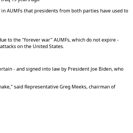
g in AUMFs that presidents from both parties have used to
due to the "forever war" AUMFs, which do not expire -
attacks on the United States.
rtain - and signed into law by President Joe Biden, who
 make," said Representative Greg Meeks, chairman of