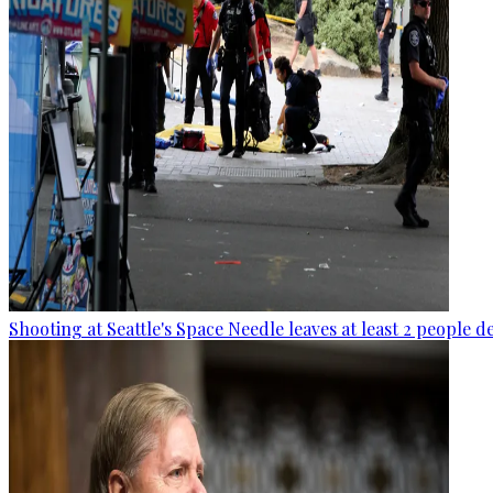
Shooting at Seattle's Space Needle leaves at least 2 people d