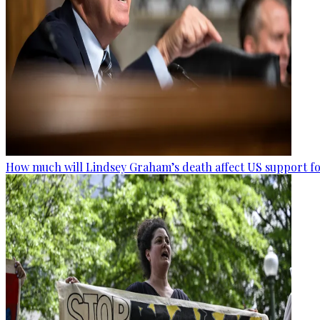
How much will Lindsey Graham’s death affect US support fo