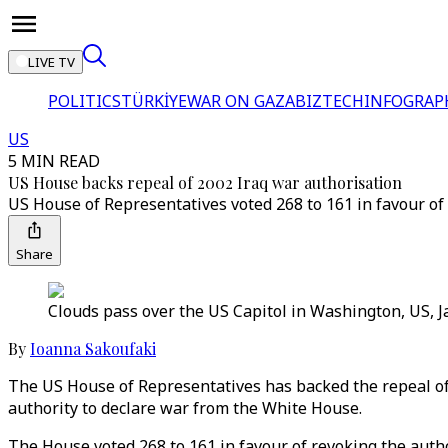
LIVE TV
POLITICS
TÜRKİYE
WAR ON GAZA
BIZTECH
INFOGRAP
US
5 MIN READ
US House backs repeal of 2002 Iraq war authorisation
US House of Representatives voted 268 to 161 in favour o
Share
Clouds pass over the US Capitol in Washington, US, J
By
Ioanna Sakoufaki
The US House of Representatives has backed the repeal of 
authority to declare war from the White House.
The House voted 268 to 161 in favour of revoking the auth