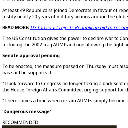
At least 49 Republicans joined Democrats in favour of repe
justify nearly 20 years of military actions around the globe
READ MORE:
US top court rejects Republican bid to resc
The US Constitution gives the power to declare war to Cong
including the 2002 Iraq AUMF and one allowing the fight ag
Senate approval pending
To be enacted, the measure passed on Thursday must also b
has said he supports it.
"I look forward to Congress no longer taking a back seat 
the House Foreign Affairs Committee, urging support for t
"There comes a time when certain AUMFs simply become ou
'Dangerous message'
RECOMMENDED