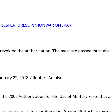
HICS
FEATURES
OPINION
WAR ON IRAN
f revoking the authorisation. The measure passed must also
anuary 22, 2018. / Reuters Archive
the 2002 Authorization for the Use of Military Force that a
orisation it gave former President George W. Bush to invade