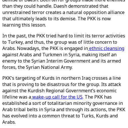
than they could handle. Daesh demonstrated that
unrestrained terror creates a natural opposition alliance
that ultimately leads to its demise. The PKK is now
learning this lesson.
In the past, the PKK tried hard to limit its terror activities
to Turkey, and thus, the group was of little concern to
Arabs. Nowadays, the PKK is engaged in
ethnic cleansing
against Arabs and Turkmen in Syria, making itself an
enemy to the Syrian Interim Government and its armed
forces, the Syrian National Army.
PKK's targeting of Kurds in northern Iraq crosses a line
that is proving to be disastrous for the group. Its attack
against the Kurdish Regional Government’s economic
lifeline was a
wake-up call for the US
. The PKK has
established a sort of totalitarian minority governance in
Arab tribal belts in Syria and through its actions, the PKK
has evolved into a common threat to Turks, Kurds and
Arabs.