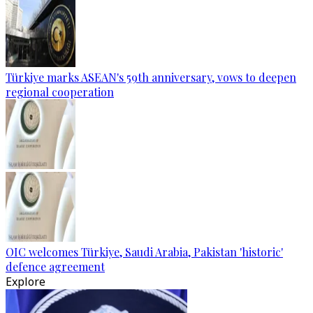
Türkiye marks ASEAN's 59th anniversary, vows to deepen
regional cooperation
OIC welcomes Türkiye, Saudi Arabia, Pakistan 'historic'
defence agreement
Explore