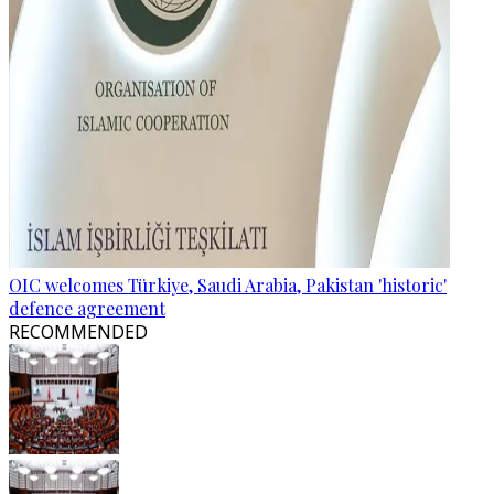
OIC welcomes Türkiye, Saudi Arabia, Pakistan 'historic'
defence agreement
RECOMMENDED