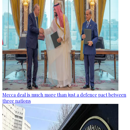
Mecca deal is much more than just a defence pact between
three nations