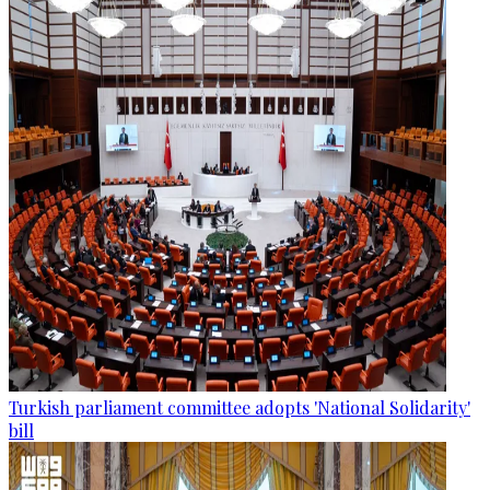
Turkish parliament committee adopts 'National Solidarity'
bill