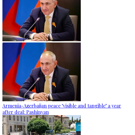
Armenia-Azerbaijan peace ‘visible and tangible’ a year
after deal: Pashinyan