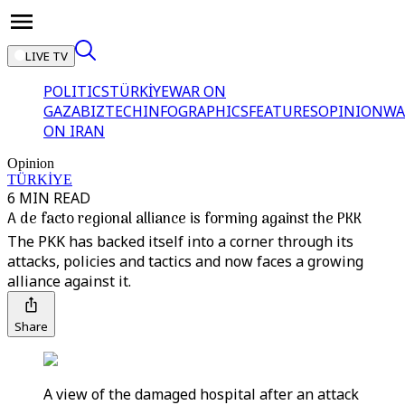
LIVE TV
POLITICS
TÜRKİYE
WAR ON
GAZA
BIZTECH
INFOGRAPHICS
FEATURES
OPINION
WA
ON IRAN
Opinion
TÜRKİYE
6 MIN READ
A de facto regional alliance is forming against the PKK
The PKK has backed itself into a corner through its
attacks, policies and tactics and now faces a growing
alliance against it.
Share
A view of the damaged hospital after an attack