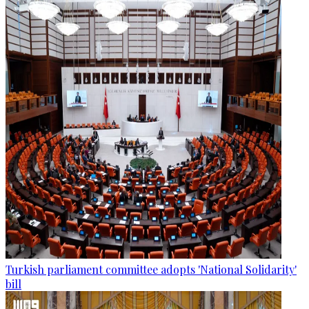
Turkish parliament committee adopts 'National Solidarity'
bill