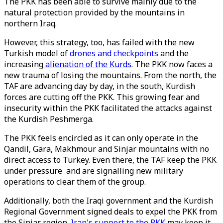
The PKK has been able to survive mainly due to the
natural protection provided by the mountains in
northern Iraq.
However, this strategy, too, has failed with the new
Turkish model of
drones and checkpoints
and the
increasing
alienation of the Kurds
. The PKK now faces a
new trauma of losing the mountains. From the north, the
TAF are advancing day by day, in the south, Kurdish
forces are cutting off the PKK. This growing fear and
insecurity within the PKK facilitated the attacks against
the Kurdish Peshmerga.
The PKK feels encircled as it can only operate in the
Qandil, Gara, Makhmour and Sinjar mountains with no
direct access to Turkey. Even there, the TAF keep the PKK
under pressure and are signalling new military
operations to clear them of the group.
Additionally, both the Iraqi government and the Kurdish
Regional Government signed deals to expel the PKK from
the Sinjar region.
Iran's support to the PKK
may keep it