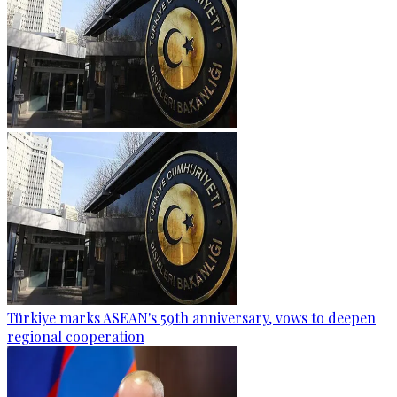
Türkiye marks ASEAN's 59th anniversary, vows to deepen
regional cooperation