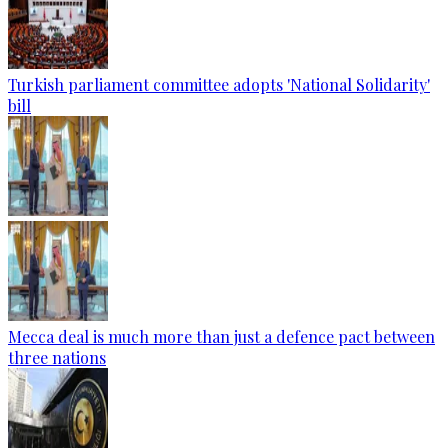
Turkish parliament committee adopts 'National Solidarity'
bill
Mecca deal is much more than just a defence pact between
three nations