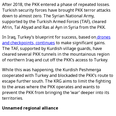
After 2018, the PKK entered a phase of repeated losses.
Turkish security forces have brought PKK terror attacks
down to almost zero. The Syrian National Army,
supported by the Turkish Armed Forces (TAF), cleared
Afrin, Tal Abyad and Ras al Ayn in Syria from the PKK.
In Iraq, Turkey’s blueprint for success, based on
drones
and checkpoints, continues
to make significant gains.
The TAF, supported by Kurdish village guards, have
cleared several PKK tunnels in the mountainous region
of northern Iraq and cut off the PKK’s access to Turkey.
While this was happening, the Kurdish Peshmerga
cooperated with Turkey and blockaded the PKK’s route to
escape further south. The KRG aims to limit the fighting
to the areas where the PKK operates and wants to
prevent the PKK from bringing the ‘war’ deeper into its
territories.
Unnamed regional alliance