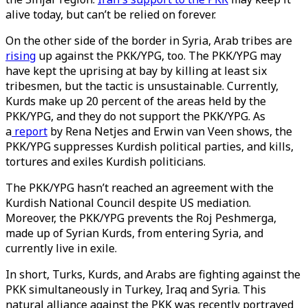
alive today, but can’t be relied on forever.
On the other side of the border in Syria, Arab tribes are
rising
up against the PKK/YPG, too. The PKK/YPG may
have kept the uprising at bay by killing at least six
tribesmen, but the tactic is unsustainable. Currently,
Kurds make up 20 percent of the areas held by the
PKK/YPG, and they do not support the PKK/YPG. As
a
report
by Rena Netjes and Erwin van Veen shows, the
PKK/YPG suppresses Kurdish political parties, and kills,
tortures and exiles Kurdish politicians.
The PKK/YPG hasn’t reached an agreement with the
Kurdish National Council despite US mediation.
Moreover, the PKK/YPG prevents the Roj Peshmerga,
made up of Syrian Kurds, from entering Syria, and
currently live in exile.
In short, Turks, Kurds, and Arabs are fighting against the
PKK simultaneously in Turkey, Iraq and Syria. This
natural alliance against the PKK was recently portrayed