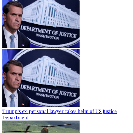
Trump’s ex-personal lawyer takes helm of US Justice
Department