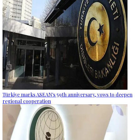
Türkiye marks ASEAN's 59th anniversary, vows to deepen
regional cooperation