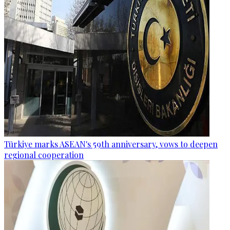
Türkiye marks ASEAN's 59th anniversary, vows to deepen
regional cooperation