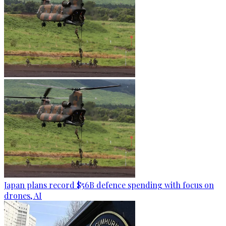
Japan plans record $56B defence spending with focus on
drones, AI