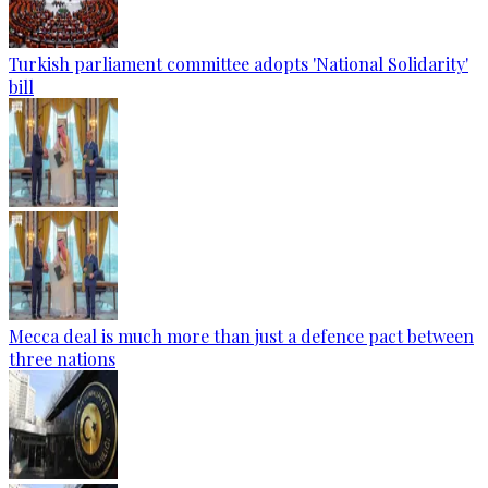
Turkish parliament committee adopts 'National Solidarity'
bill
Mecca deal is much more than just a defence pact between
three nations