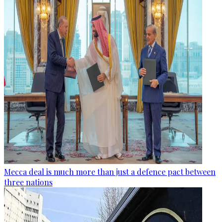
Mecca deal is much more than just a defence pact between
three nations