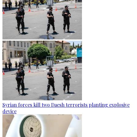
Syrian forces kill two Daesh terrorists planting explosive
device