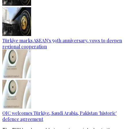
Türkiye marks ASEAN's 59th anniversary, vows to deepen
regional cooperation
OIC welcomes Türkiye, Saudi Arabia, Pakistan 'historic'
defence agreement