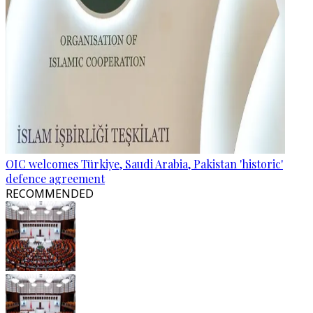
OIC welcomes Türkiye, Saudi Arabia, Pakistan 'historic'
defence agreement
RECOMMENDED