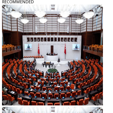
RECOMMENDED