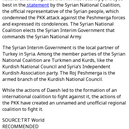
best in the
statement
by the Syrian National Coalition,
the official representative of the Syrian people, which
condemned the PKK attack against the Peshmerga forces
and expressed its condolences. The Syrian National
Coalition elects the Syrian Interim Government that
commands the Syrian National Army.
The Syrian Interim Government is the local partner of
Turkey in Syria. Among the member parties of the Syrian
National Coalition are Turkmen and Kurds, like the
Kurdish National Council and Syria’s Independent
Kurdish Association party. The Roj Peshmerga is the
armed branch of the Kurdish National Council.
While the actions of Daesh led to the formation of an
international coalition to fight against it, the actions of
the PKK have created an unnamed and unofficial regional
coalition to fight it.
SOURCE
:
TRT World
RECOMMENDED