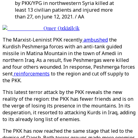
by PKK/YPG in northwestern Syria killed at
least 13 civilian patients and injured more
than 27, on June 12, 2021. / AA
Omer Ozkizilcik
The Marxist-Leninist PKK recently
ambushed
the
Kurdish Peshmerga forces with an anti-tank guided
missile in Matina Mountain in the town of Amedi in
northern Iraq. As a result, five Peshmergas were killed
and four others wounded. In response, Peshmerga forces
sent
reinforcements
to the region and cut off supply to
the PKK.
This latest terror attack by the PKK reveals the new
reality of the region: the PKK has fewer friends and is on
the verge of losing its presence in the mountains. In its
desperation, it resorted to attacking Kurds in Iraq, adding
to its already long list of enemies.
The PKK has now reached the same stage that led to the
demise of Daesh. Both terror groups made more enemies