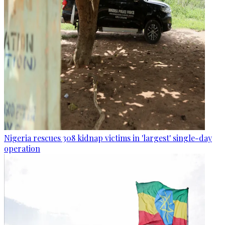
Nigeria rescues 308 kidnap victims in 'largest' single-day
operation