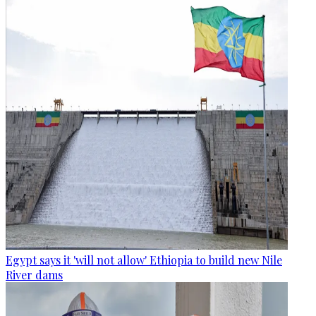
Egypt says it 'will not allow' Ethiopia to build new Nile
River dams