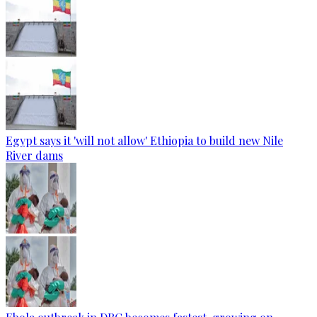
Egypt says it 'will not allow' Ethiopia to build new Nile
River dams