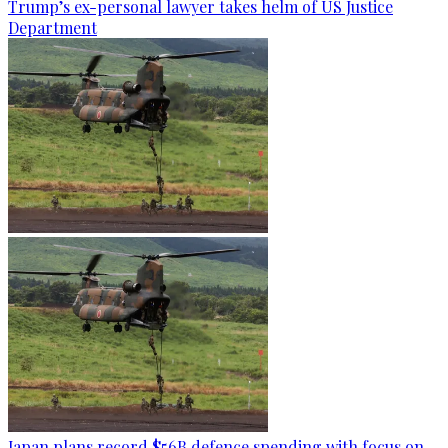
Trump’s ex-personal lawyer takes helm of US Justice
Department
Japan plans record $56B defence spending with focus on