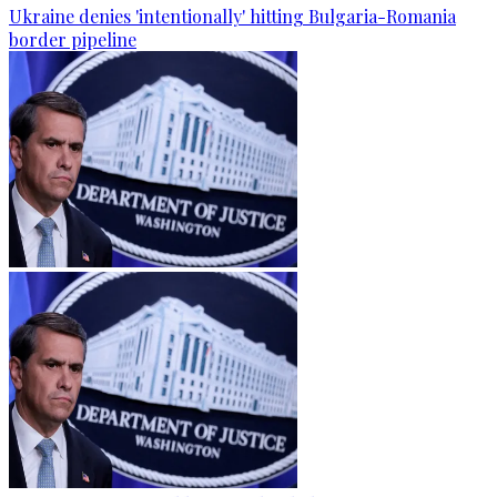
Ukraine denies 'intentionally' hitting Bulgaria-Romania
border pipeline