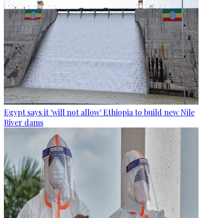
Egypt says it 'will not allow' Ethiopia to build new Nile
River dams