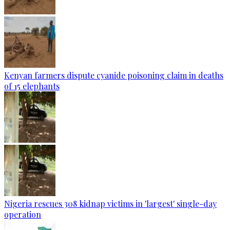
Kenyan farmers dispute cyanide poisoning claim in deaths
of 15 elephants
Nigeria rescues 308 kidnap victims in 'largest' single-day
operation