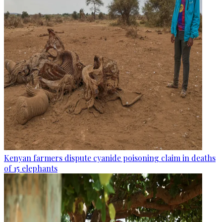
Kenyan farmers dispute cyanide poisoning claim in deaths
of 15 elephants