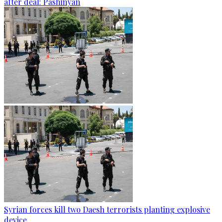
after deal: Pashinyan
Syrian forces kill two Daesh terrorists planting explosive
device