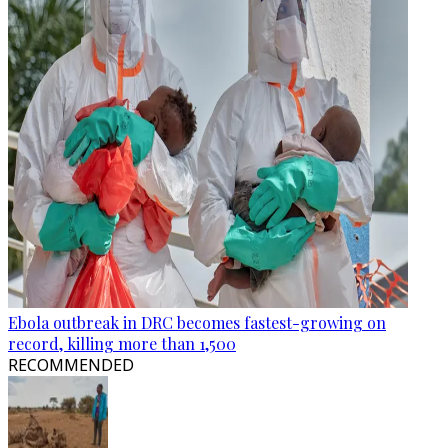
Ebola outbreak in DRC becomes fastest-growing on
record, killing more than 1,500
RECOMMENDED