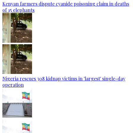
Kenyan farmers dispute cyanide poisoning claim in deaths
of 15 elephants
Nigeria rescues 308 kidnap victims in 'largest' single-day
operation