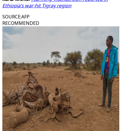
Ethiopia’s war-hit Tigray region
SOURCE
:
AFP
RECOMMENDED