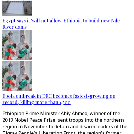
Egypt says it 'will not allow' Ethiopia to build new Nile
River dams
Ebola outbreak in DRC becomes fastest-growing on
record, killing more than 1,500
Ethiopian Prime Minister Abiy Ahmed, winner of the
2019 Nobel Peace Prize, sent troops into the northern
region in November to detain and disarm leaders of the
Tigray People's Liberation Front, the region's former