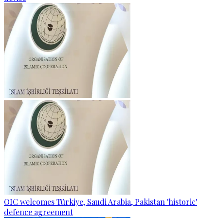
OIC welcomes Türkiye, Saudi Arabia, Pakistan 'historic'
defence agreement