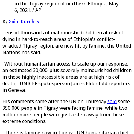
in the Tigray region of northern Ethiopia, May
6, 2021. / AP
By
Saim Kurubas
Tens of thousands of malnourished children at risk of
dying in hard-to-reach areas of Ethiopia's conflict-
wracked Tigray region, are now hit by famine, the United
Nations has said.
"Without humanitarian access to scale up our response,
an estimated 30,000-plus severely malnourished children
in those highly inaccessible areas are at high risk of
death," UNICEF spokesperson James Elder told reporters
in Geneva.
His comments came after the UN on Thursday
said
some
350,000 people in Tigray were facing famine, while two
million more people were just a step away from those
extreme conditions.
"There is famine now in Tigray," UN humanitarian chief