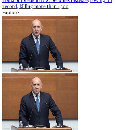
Ebola outbreak in DRC becomes fastest-growing on
record, killing more than 1,500
Explore