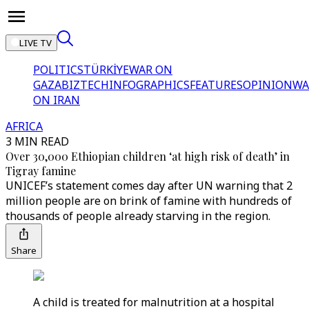
LIVE TV
POLITICS
TÜRKİYE
WAR ON
GAZA
BIZTECH
INFOGRAPHICS
FEATURES
OPINION
WA
ON IRAN
AFRICA
3 MIN READ
Over 30,000 Ethiopian children ‘at high risk of death’ in
Tigray famine
UNICEF’s statement comes day after UN warning that 2
million people are on brink of famine with hundreds of
thousands of people already starving in the region.
Share
A child is treated for malnutrition at a hospital