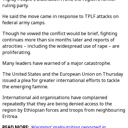
ruling party.
He said the move came in response to TPLF attacks on
federal army camps.
Though he vowed the conflict would be brief, fighting
continues more than six months later and reports of
atrocities – including the widespread use of rape – are
proliferating.
Many leaders have warned of a major catastrophe.
The United States and the European Union on Thursday
issued a plea for greater international efforts to tackle
the emerging famine.
International aid organisations have complained
repeatedly that they are being denied access to the
region by Ethiopian forces and troops from neighbouring
Eritrea.
READ MORE:
‘Alarming’ malnutrition reported in