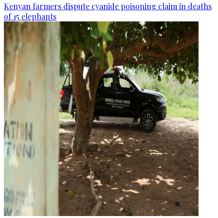
Kenyan farmers dispute cyanide poisoning claim in deaths
of 15 elephants