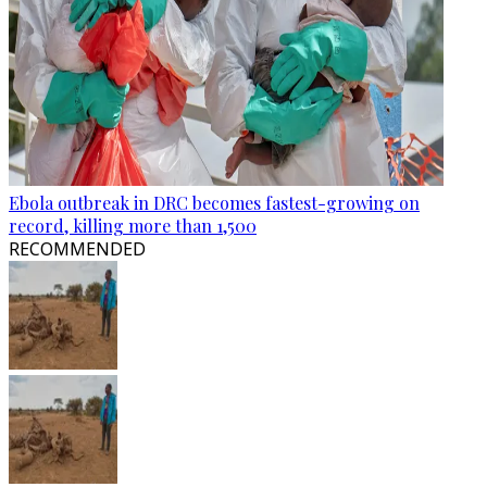
Ebola outbreak in DRC becomes fastest-growing on
record, killing more than 1,500
RECOMMENDED