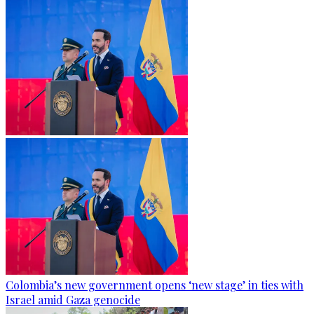
Colombia’s new government opens ‘new stage’ in ties with
Israel amid Gaza genocide