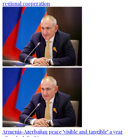
regional cooperation
Armenia-Azerbaijan peace ‘visible and tangible’ a year