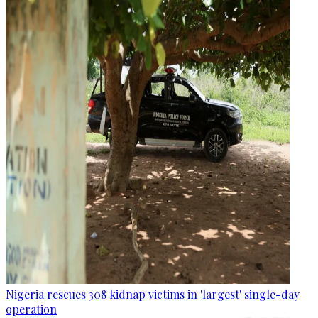
Nigeria rescues 308 kidnap victims in 'largest' single-day
operation