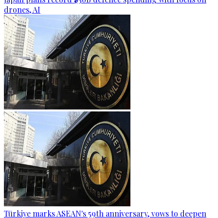
drones, AI
Türkiye marks ASEAN's 59th anniversary, vows to deepen