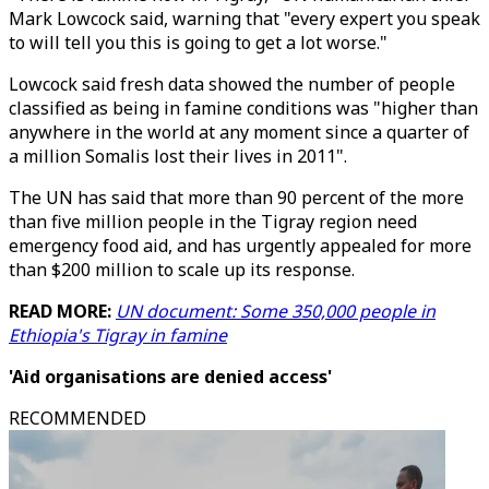
Mark Lowcock said, warning that "every expert you speak
to will tell you this is going to get a lot worse."
Lowcock said fresh data showed the number of people
classified as being in famine conditions was "higher than
anywhere in the world at any moment since a quarter of
a million Somalis lost their lives in 2011".
The UN has said that more than 90 percent of the more
than five million people in the Tigray region need
emergency food aid, and has urgently appealed for more
than $200 million to scale up its response.
READ MORE:
UN document: Some 350,000 people in
Ethiopia's Tigray in famine
'Aid organisations are denied access'
RECOMMENDED