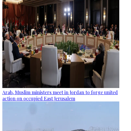
Arab, Muslim ministers meet in Jordan to forge united
action on occupied East Jerusalem