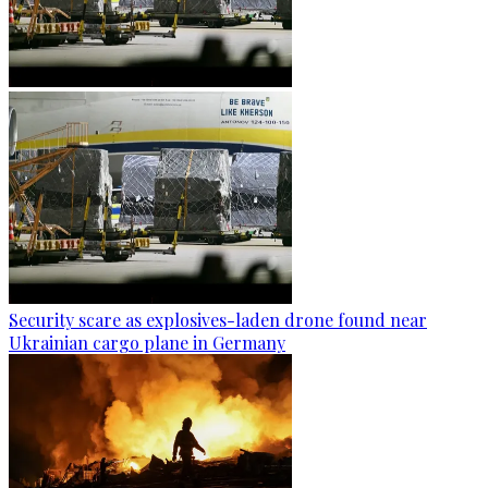
Security scare as explosives-laden drone found near
Ukrainian cargo plane in Germany