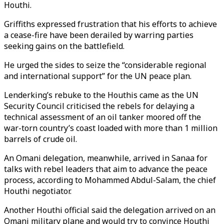
Houthi.
Griffiths expressed frustration that his efforts to achieve
a cease-fire have been derailed by warring parties
seeking gains on the battlefield.
He urged the sides to seize the “considerable regional
and international support” for the UN peace plan.
Lenderking’s rebuke to the Houthis came as the UN
Security Council criticised the rebels for delaying a
technical assessment of an oil tanker moored off the
war-torn country’s coast loaded with more than 1 million
barrels of crude oil.
An Omani delegation, meanwhile, arrived in Sanaa for
talks with rebel leaders that aim to advance the peace
process, according to Mohammed Abdul-Salam, the chief
Houthi negotiator.
Another Houthi official said the delegation arrived on an
Omani military plane and would try to convince Houthi