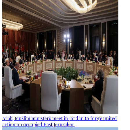
Arab, Muslim ministers meet in Jordan to forge united
action on occupied East Jerusalem