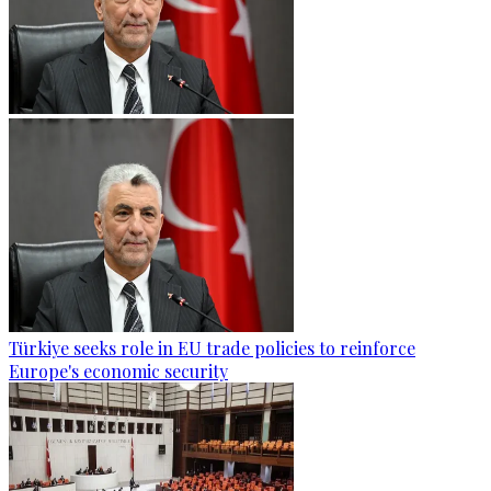
Türkiye seeks role in EU trade policies to reinforce
Europe's economic security