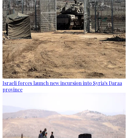
Israeli forces launch new incursion into Syria's Daraa
province