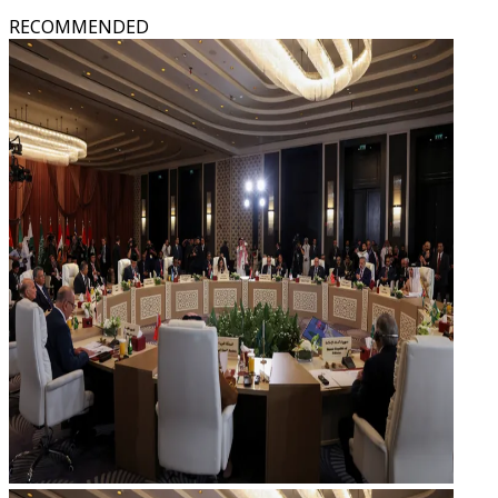
RECOMMENDED