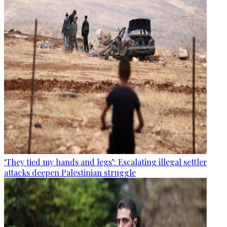
‘They tied my hands and legs’: Escalating illegal settler
attacks deepen Palestinian struggle