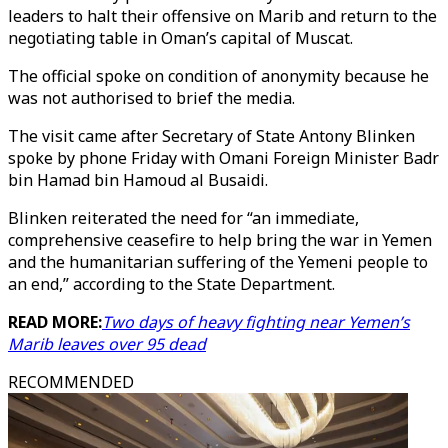
leaders to halt their offensive on Marib and return to the
negotiating table in Oman’s capital of Muscat.
The official spoke on condition of anonymity because he
was not authorised to brief the media.
The visit came after Secretary of State Antony Blinken
spoke by phone Friday with Omani Foreign Minister Badr
bin Hamad bin Hamoud al Busaidi.
Blinken reiterated the need for “an immediate,
comprehensive ceasefire to help bring the war in Yemen
and the humanitarian suffering of the Yemeni people to
an end,” according to the State Department.
READ MORE:
Two days of heavy fighting near Yemen’s
Marib leaves over 95 dead
RECOMMENDED