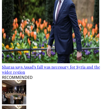
Sharaa says Assad's fall was necessary for Syria and the
wider region
RECOMMENDED