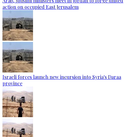
Arab, Muslim ministers meet in Jordan to forge united
action on occupied East Jerusalem
Israeli forces launch new incursion into Syria's Daraa
province