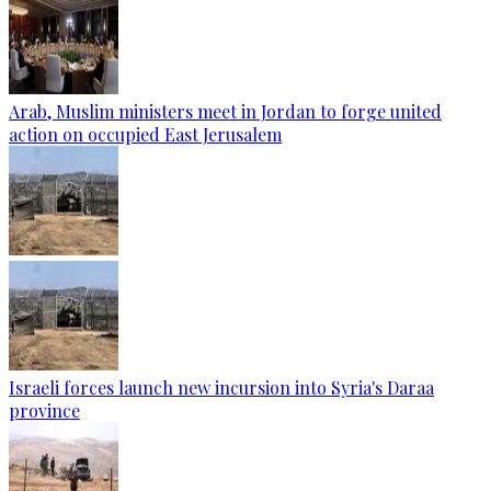
Arab, Muslim ministers meet in Jordan to forge united
action on occupied East Jerusalem
Israeli forces launch new incursion into Syria's Daraa
province