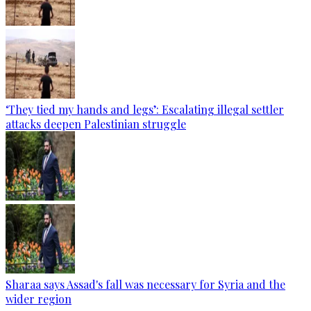
‘They tied my hands and legs’: Escalating illegal settler
attacks deepen Palestinian struggle
Sharaa says Assad's fall was necessary for Syria and the
wider region