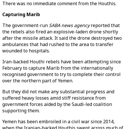
There was no immediate comment from the Houthis.
Capturing Marib
The government-run
SABA news agency
reported that
the rebels also fired an explosive-laden drone shortly
after the missile attack. It said the drone destroyed two
ambulances that had rushed to the area to transfer
wounded to hospitals.
Iran-backed Houthi rebels have been attempting since
February to capture Marib from the internationally
recognised government to try to complete their control
over the northern part of Yemen.
But they did not make any substantial progress and
suffered heavy losses amid stiff resistance from
government forces aided by the Saudi-led coalition
supporting them.
Yemen has been embroiled in a civil war since 2014,
when the Iranian-backed Houthis swept across much of