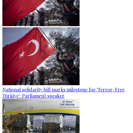
National solidarity bill marks milestone for 'Terror-Free
Türkiye': Parliament speaker