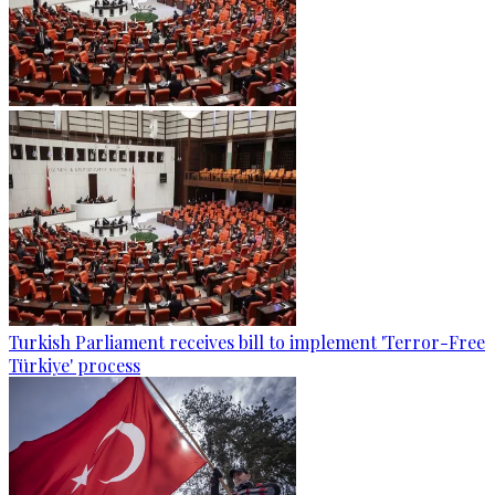
Turkish Parliament receives bill to implement 'Terror-Free
Türkiye' process