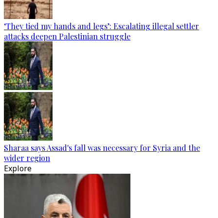
‘They tied my hands and legs’: Escalating illegal settler
attacks deepen Palestinian struggle
Sharaa says Assad's fall was necessary for Syria and the
wider region
Explore