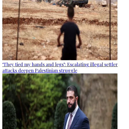
‘They tied my hands and legs’: Escalating illegal settler
attacks deepen Palestinian struggle