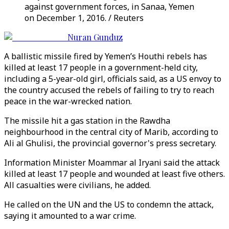
against government forces, in Sanaa, Yemen
on December 1, 2016. / Reuters
Nuran Gunduz
A ballistic missile fired by Yemen’s Houthi rebels has
killed at least 17 people in a government-held city,
including a 5-year-old girl, officials said, as a US envoy to
the country accused the rebels of failing to try to reach
peace in the war-wrecked nation.
The missile hit a gas station in the Rawdha
neighbourhood in the central city of Marib, according to
Ali al Ghulisi, the provincial governor's press secretary.
Information Minister Moammar al Iryani said the attack
killed at least 17 people and wounded at least five others.
All casualties were civilians, he added.
He called on the UN and the US to condemn the attack,
saying it amounted to a war crime.