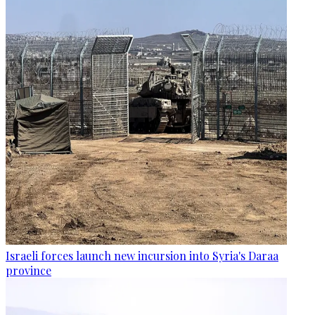
Israeli forces launch new incursion into Syria's Daraa
province