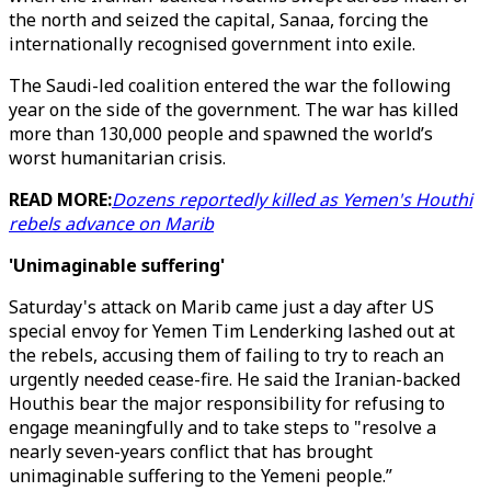
the north and seized the capital, Sanaa, forcing the
internationally recognised government into exile.
The Saudi-led coalition entered the war the following
year on the side of the government. The war has killed
more than 130,000 people and spawned the world’s
worst humanitarian crisis.
READ MORE:
Dozens reportedly killed as Yemen's Houthi
rebels advance on Marib
'Unimaginable suffering'
Saturday's attack on Marib came just a day after US
special envoy for Yemen Tim Lenderking lashed out at
the rebels, accusing them of failing to try to reach an
urgently needed cease-fire. He said the Iranian-backed
Houthis bear the major responsibility for refusing to
engage meaningfully and to take steps to "resolve a
nearly seven-years conflict that has brought
unimaginable suffering to the Yemeni people.”