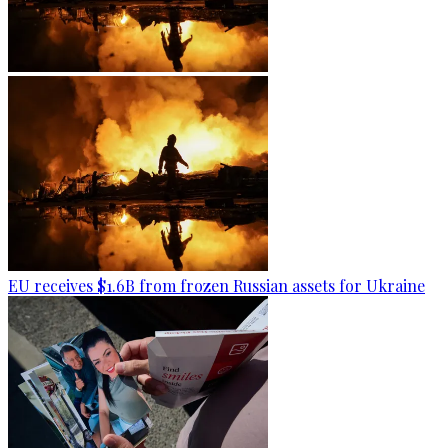
EU receives $1.6B from frozen Russian assets for Ukraine