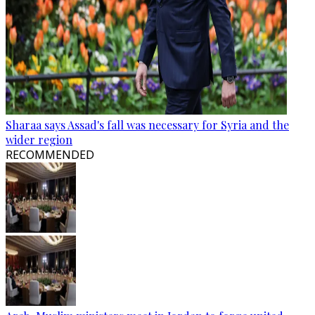
Sharaa says Assad's fall was necessary for Syria and the
wider region
RECOMMENDED