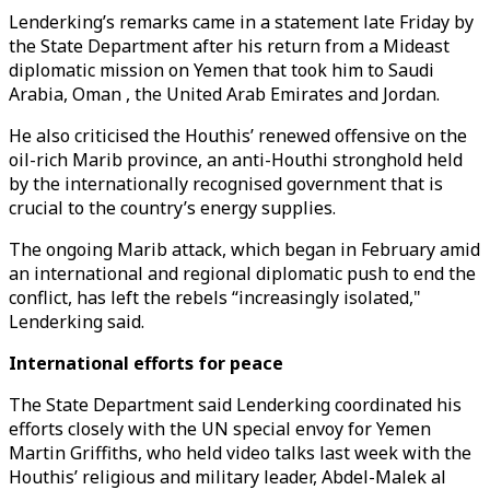
Lenderking’s remarks came in a statement late Friday by
the State Department after his return from a Mideast
diplomatic mission on Yemen that took him to Saudi
Arabia, Oman , the United Arab Emirates and Jordan.
He also criticised the Houthis’ renewed offensive on the
oil-rich Marib province, an anti-Houthi stronghold held
by the internationally recognised government that is
crucial to the country’s energy supplies.
The ongoing Marib attack, which began in February amid
an international and regional diplomatic push to end the
conflict, has left the rebels “increasingly isolated,"
Lenderking said.
International efforts for peace
The State Department said Lenderking coordinated his
efforts closely with the UN special envoy for Yemen
Martin Griffiths, who held video talks last week with the
Houthis’ religious and military leader, Abdel-Malek al