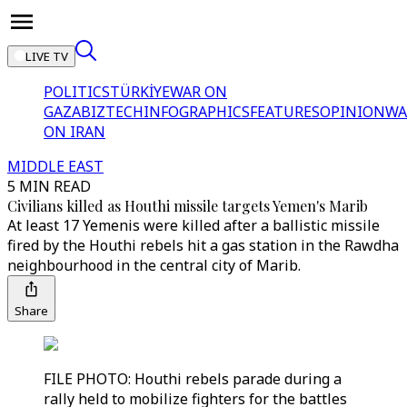
LIVE TV
POLITICS
TÜRKİYE
WAR ON
GAZA
BIZTECH
INFOGRAPHICS
FEATURES
OPINION
WA
ON IRAN
MIDDLE EAST
5 MIN READ
Civilians killed as Houthi missile targets Yemen's Marib
At least 17 Yemenis were killed after a ballistic missile
fired by the Houthi rebels hit a gas station in the Rawdha
neighbourhood in the central city of Marib.
Share
FILE PHOTO: Houthi rebels parade during a
rally held to mobilize fighters for the battles