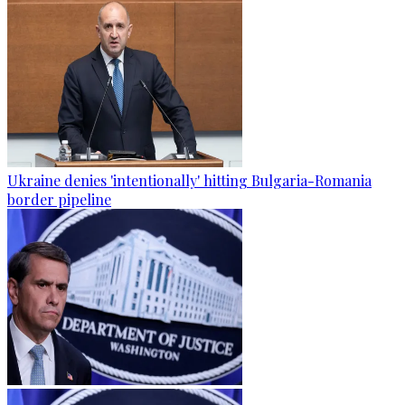
Ukraine denies 'intentionally' hitting Bulgaria-Romania
border pipeline