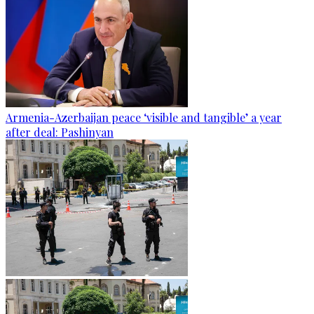
Armenia-Azerbaijan peace ‘visible and tangible’ a year
after deal: Pashinyan