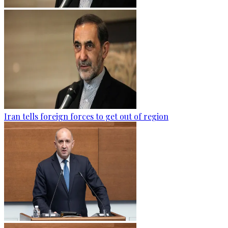
Iran tells foreign forces to get out of region