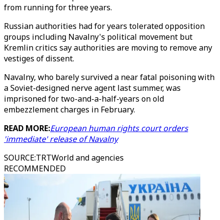
from running for three years.
Russian authorities had for years tolerated opposition
groups including Navalny's political movement but
Kremlin critics say authorities are moving to remove any
vestiges of dissent.
Navalny, who barely survived a near fatal poisoning with
a Soviet-designed nerve agent last summer, was
imprisoned for two-and-a-half-years on old
embezzlement charges in February.
READ MORE:
European human rights court orders
'immediate' release of Navalny
SOURCE
:
TRTWorld and agencies
RECOMMENDED