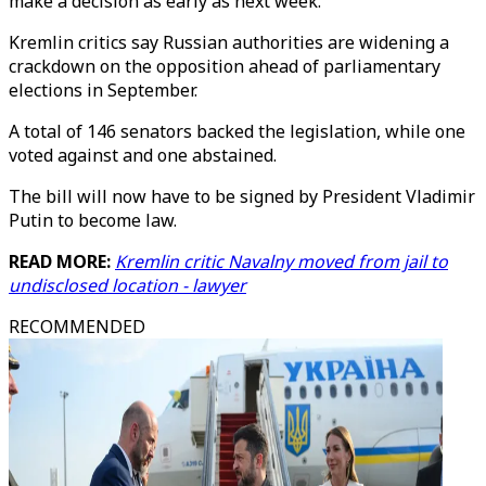
make a decision as early as next week.
Kremlin critics say Russian authorities are widening a
crackdown on the opposition ahead of parliamentary
elections in September.
A total of 146 senators backed the legislation, while one
voted against and one abstained.
The bill will now have to be signed by President Vladimir
Putin to become law.
READ MORE:
Kremlin critic Navalny moved from jail to
undisclosed location - lawyer
RECOMMENDED