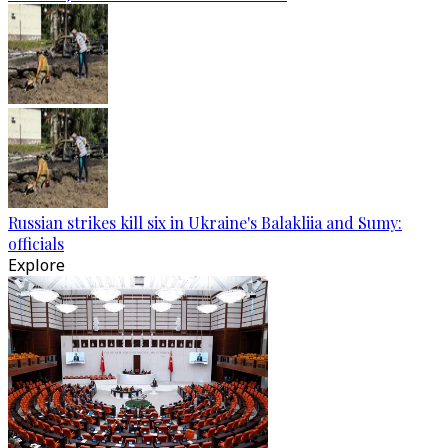
Russian strikes kill six in Ukraine's Balakliia and Sumy:
officials
Explore