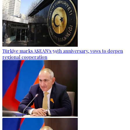
Türkiye marks ASEAN's 59th anniversary, vows to deepen
regional cooperation