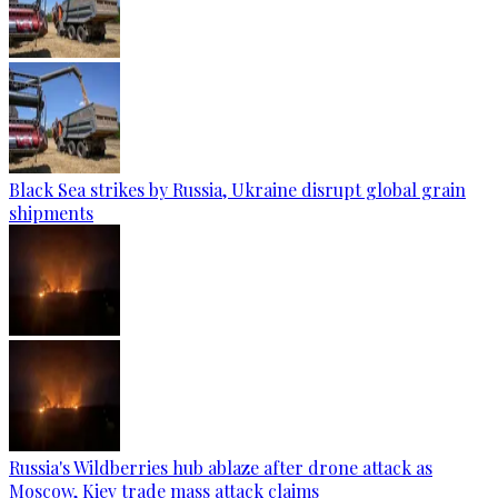
Black Sea strikes by Russia, Ukraine disrupt global grain
shipments
Russia's Wildberries hub ablaze after drone attack as
Moscow, Kiev trade mass attack claims