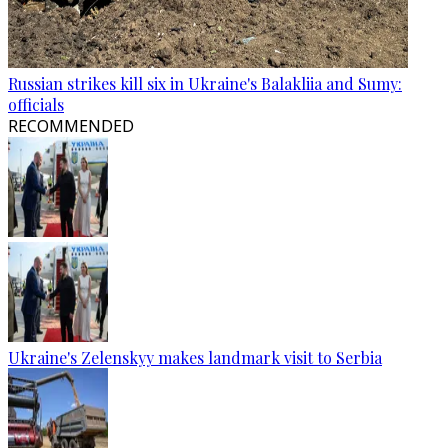
Russian strikes kill six in Ukraine's Balakliia and Sumy:
officials
RECOMMENDED
Ukraine's Zelenskyy makes landmark visit to Serbia