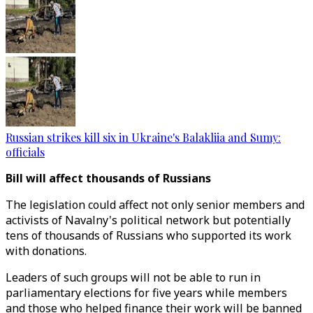
Russian strikes kill six in Ukraine's Balakliia and Sumy:
officials
Bill will affect thousands of Russians
The legislation could affect not only senior members and
activists of Navalny's political network but potentially
tens of thousands of Russians who supported its work
with donations.
Leaders of such groups will not be able to run in
parliamentary elections for five years while members
and those who helped finance their work will be banned