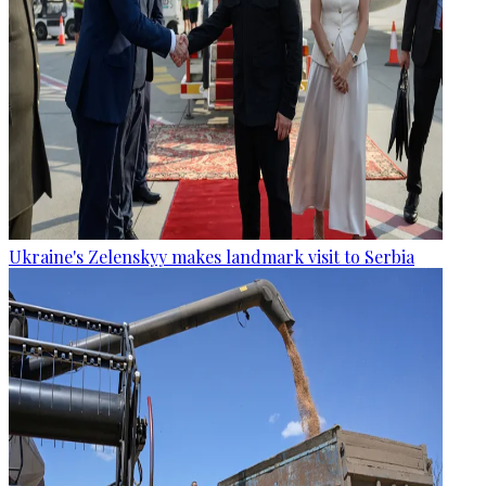
Ukraine's Zelenskyy makes landmark visit to Serbia