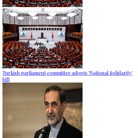
Turkish parliament committee adopts 'National Solidarity'
bill