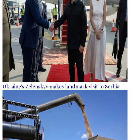
Ukraine's Zelenskyy makes landmark visit to Serbia