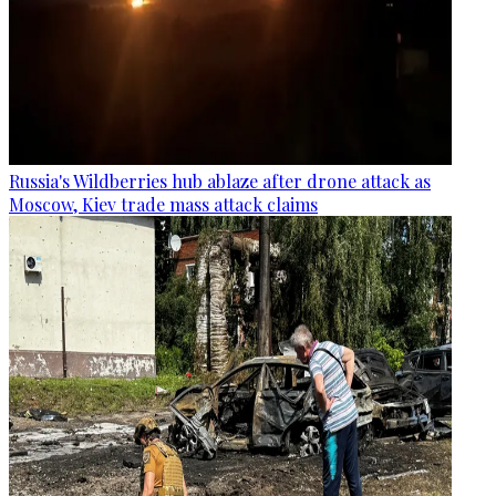
Russia's Wildberries hub ablaze after drone attack as
Moscow, Kiev trade mass attack claims