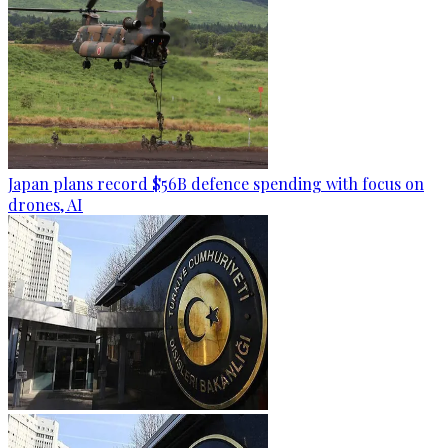
Japan plans record $56B defence spending with focus on
drones, AI