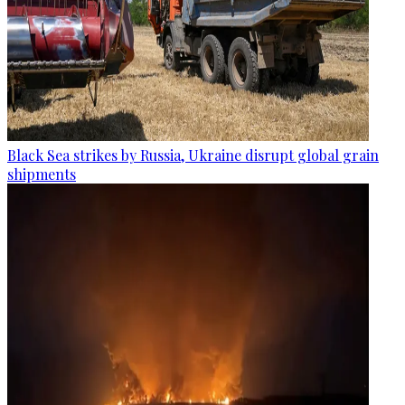
Black Sea strikes by Russia, Ukraine disrupt global grain
shipments