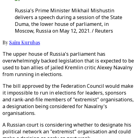
Russia's Prime Minister Mikhail Mishustin
delivers a speech during a session of the State
Duma, the lower house of parliament, in
Moscow, Russia on May 12, 2021. / Reuters
By
Saim Kurubas
The upper house of Russia's parliament has
overwhelmingly backed legislation that is expected to be
used to ban allies of jailed Kremlin critic Alexey Navalny
from running in elections.
The bill approved by the Federation Council would make
it impossible to run in elections for leaders, sponsors
and rank-and-file members of "extremist" organisations,
a designation being considered for Navalny's
organisations.
A Russian court is considering whether to designate his
political network an "extremist" organisation and could