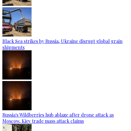
Black Sea strikes by Russia, Ukraine disrupt global grain
shipments
Russia's Wildberries hub ablaze after drone attack as
Moscow, Kiev trade mass attack claims