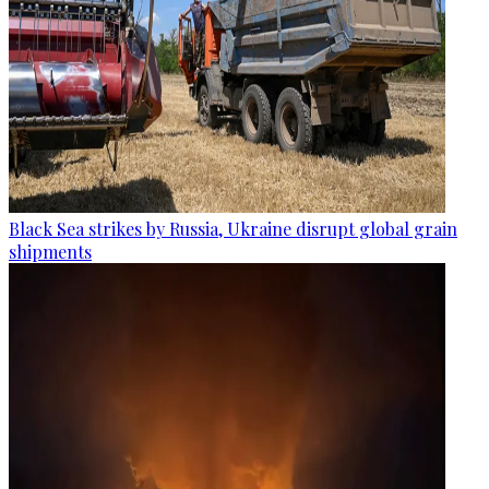
Black Sea strikes by Russia, Ukraine disrupt global grain
shipments