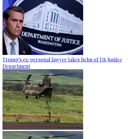
Trump’s ex-personal lawyer takes helm of US Justice
Department