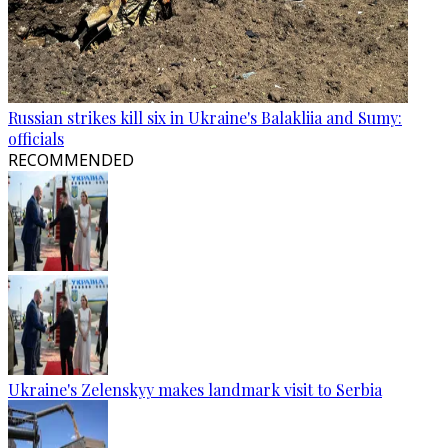
Russian strikes kill six in Ukraine's Balakliia and Sumy:
officials
RECOMMENDED
Ukraine's Zelenskyy makes landmark visit to Serbia