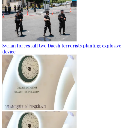
Syrian forces kill two Daesh terrorists planting explosive
device