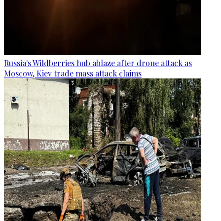
Russia's Wildberries hub ablaze after drone attack as
Moscow, Kiev trade mass attack claims