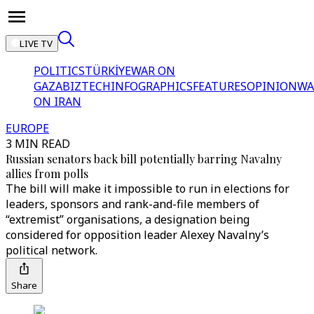
LIVE TV
POLITICS
TÜRKİYE
WAR ON
GAZA
BIZTECH
INFOGRAPHICS
FEATURES
OPINION
WA
ON IRAN
EUROPE
3 MIN READ
Russian senators back bill potentially barring Navalny
allies from polls
The bill will make it impossible to run in elections for
leaders, sponsors and rank-and-file members of
“extremist” organisations, a designation being
considered for opposition leader Alexey Navalny’s
political network.
Share