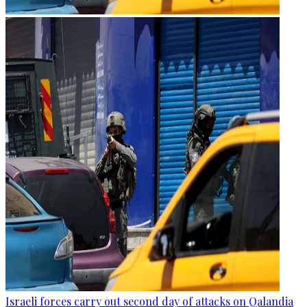
Israeli forces carry out second day of attacks on Qalandia