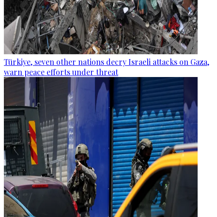
Türkiye, seven other nations decry Israeli attacks on Gaza,
warn peace efforts under threat