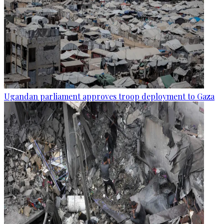
Ugandan parliament approves troop deployment to Gaza