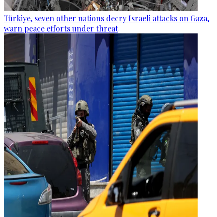
Türkiye, seven other nations decry Israeli attacks on Gaza,
warn peace efforts under threat