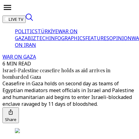
LIVE TV
POLITICS
TÜRKİYE
WAR ON
GAZA
BIZTECH
INFOGRAPHICS
FEATURES
OPINION
WA
ON IRAN
WAR ON GAZA
6 MIN READ
Israel-Palestine ceasefire holds as aid arrives in
bombarded Gaza
Ceasefire in Gaza holds on second day as teams of
Egyptian mediators meet officials in Israel and Palestine
and humanitarian aid begins to enter Israeli-blockaded
enclave ravaged by 11 days of bloodshed.
Share