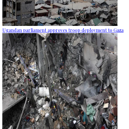
Ugandan parliament approves troop deployment to Gaza