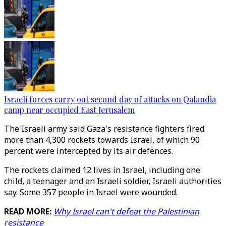
Israeli forces carry out second day of attacks on Qalandia
camp near occupied East Jerusalem
The Israeli army said Gaza's resistance fighters fired
more than 4,300 rockets towards Israel, of which 90
percent were intercepted by its air defences.
The rockets claimed 12 lives in Israel, including one
child, a teenager and an Israeli soldier, Israeli authorities
say. Some 357 people in Israel were wounded.
READ MORE:
Why Israel can't defeat the Palestinian
resistance