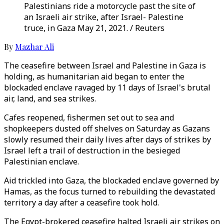
Palestinians ride a motorcycle past the site of
an Israeli air strike, after Israel- Palestine
truce, in Gaza May 21, 2021. / Reuters
By
Mazhar Ali
The ceasefire between Israel and Palestine in Gaza is
holding, as humanitarian aid began to enter the
blockaded enclave ravaged by 11 days of Israel's brutal
air, land, and sea strikes.
Cafes reopened, fishermen set out to sea and
shopkeepers dusted off shelves on Saturday as Gazans
slowly resumed their daily lives after days of strikes by
Israel left a trail of destruction in the besieged
Palestinian enclave.
Aid trickled into Gaza, the blockaded enclave governed by
Hamas, as the focus turned to rebuilding the devastated
territory a day after a ceasefire took hold.
The Egypt-brokered ceasefire halted Israeli air strikes on