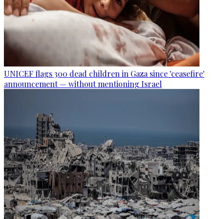
UNICEF flags 300 dead children in Gaza since 'ceasefire'
announcement — without mentioning Israel