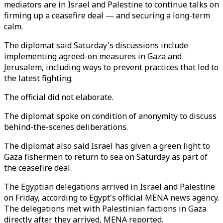
mediators are in Israel and Palestine to continue talks on
firming up a ceasefire deal — and securing a long-term
calm.
The diplomat said Saturday's discussions include
implementing agreed-on measures in Gaza and
Jerusalem, including ways to prevent practices that led to
the latest fighting.
The official did not elaborate.
The diplomat spoke on condition of anonymity to discuss
behind-the-scenes deliberations.
The diplomat also said Israel has given a green light to
Gaza fishermen to return to sea on Saturday as part of
the ceasefire deal.
The Egyptian delegations arrived in Israel and Palestine
on Friday, according to Egypt's official MENA news agency.
The delegations met with Palestinian factions in Gaza
directly after they arrived, MENA reported.