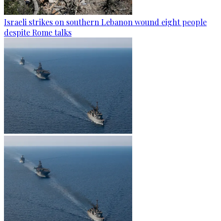
Israeli strikes on southern Lebanon wound eight people
despite Rome talks