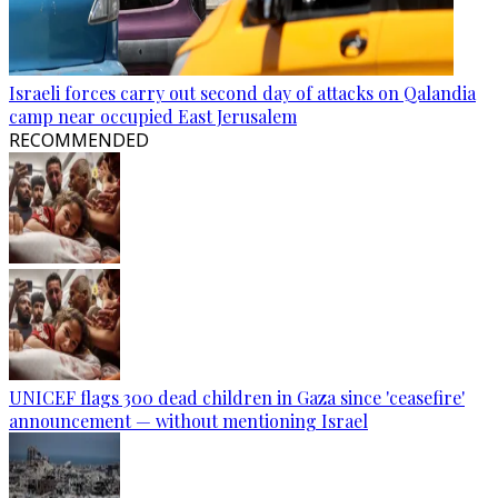
Israeli forces carry out second day of attacks on Qalandia
camp near occupied East Jerusalem
RECOMMENDED
UNICEF flags 300 dead children in Gaza since 'ceasefire'
announcement — without mentioning Israel