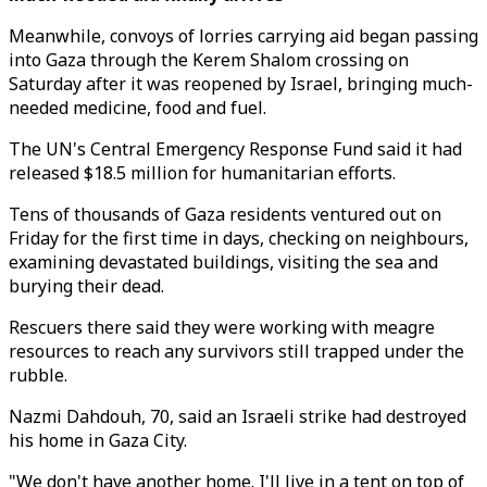
Meanwhile, convoys of lorries carrying aid began passing
into Gaza through the Kerem Shalom crossing on
Saturday after it was reopened by Israel, bringing much-
needed medicine, food and fuel.
The UN's Central Emergency Response Fund said it had
released $18.5 million for humanitarian efforts.
Tens of thousands of Gaza residents ventured out on
Friday for the first time in days, checking on neighbours,
examining devastated buildings, visiting the sea and
burying their dead.
Rescuers there said they were working with meagre
resources to reach any survivors still trapped under the
rubble.
Nazmi Dahdouh, 70, said an Israeli strike had destroyed
his home in Gaza City.
"We don't have another home. I'll live in a tent on top of