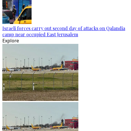
Israeli forces carry out second day of attacks on Qalandia
camp near occupied East Jerusalem
Explore