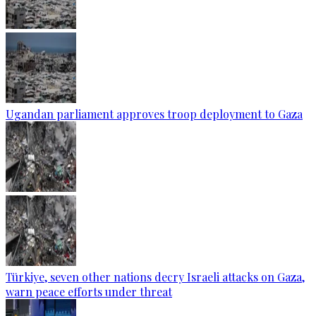
Ugandan parliament approves troop deployment to Gaza
Türkiye, seven other nations decry Israeli attacks on Gaza,
warn peace efforts under threat