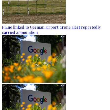
Plane linked to German airport drone alert reportedly
carried ammunition