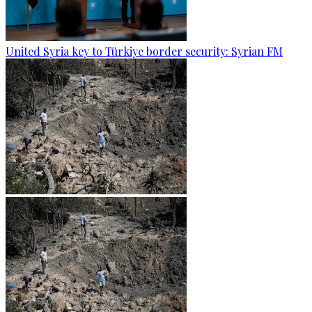
United Syria key to Türkiye border security: Syrian FM