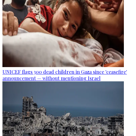
UNICEF flags 300 dead children in Gaza since 'ceasefire'
announcement — without mentioning Israel