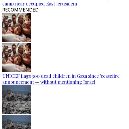
camp near occupied East Jerusalem
RECOMMENDED
UNICEF flags 300 dead children in Gaza since 'ceasefire'
announcement — without mentioning Israel