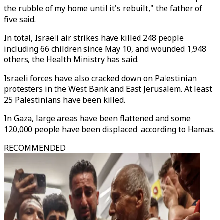
the rubble of my home until it's rebuilt," the father of
five said.
In total, Israeli air strikes have killed 248 people
including 66 children since May 10, and wounded 1,948
others, the Health Ministry has said.
Israeli forces have also cracked down on Palestinian
protesters in the West Bank and East Jerusalem. At least
25 Palestinians have been killed.
In Gaza, large areas have been flattened and some
120,000 people have been displaced, according to Hamas.
RECOMMENDED