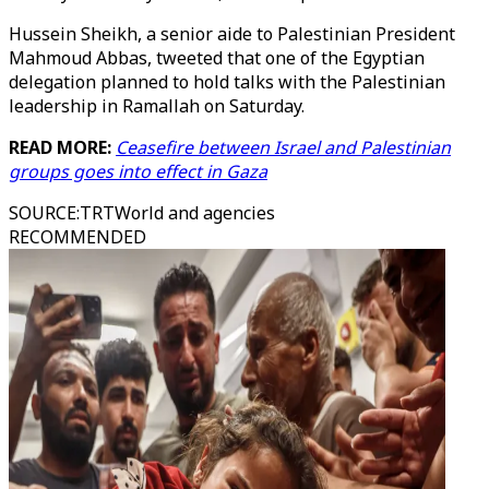
Hussein Sheikh, a senior aide to Palestinian President
Mahmoud Abbas, tweeted that one of the Egyptian
delegation planned to hold talks with the Palestinian
leadership in Ramallah on Saturday.
READ MORE:
Ceasefire between Israel and Palestinian
groups goes into effect in Gaza
SOURCE
:
TRTWorld and agencies
RECOMMENDED