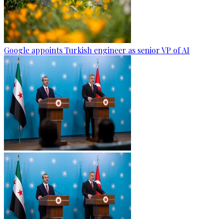
Google appoints Turkish engineer as senior VP of AI