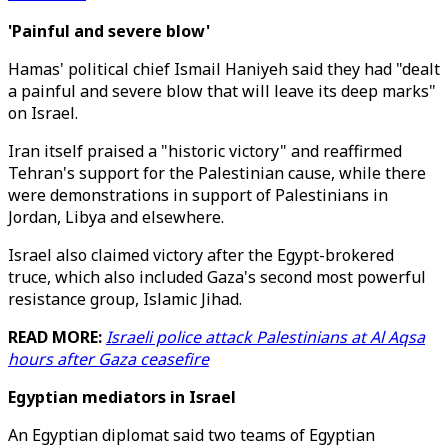
'Painful and severe blow'
Hamas' political chief Ismail Haniyeh said they had "dealt
a painful and severe blow that will leave its deep marks"
on Israel.
Iran itself praised a "historic victory" and reaffirmed
Tehran's support for the Palestinian cause, while there
were demonstrations in support of Palestinians in
Jordan, Libya and elsewhere.
Israel also claimed victory after the Egypt-brokered
truce, which also included Gaza's second most powerful
resistance group, Islamic Jihad.
READ MORE:
Israeli police attack Palestinians at Al Aqsa
hours after Gaza ceasefire
Egyptian mediators in Israel
An Egyptian diplomat said two teams of Egyptian