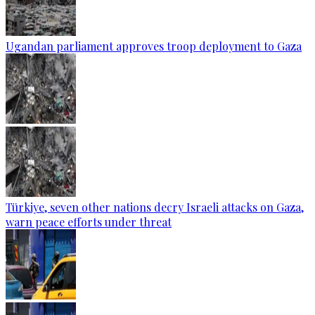
Ugandan parliament approves troop deployment to Gaza
Türkiye, seven other nations decry Israeli attacks on Gaza,
warn peace efforts under threat