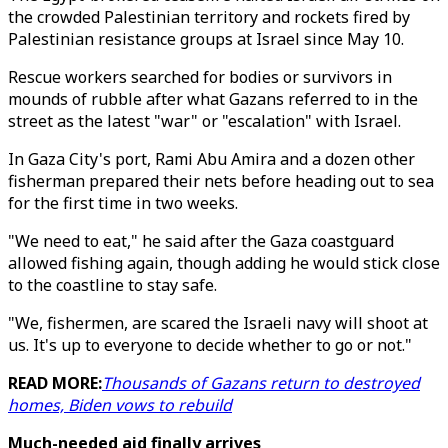
the crowded Palestinian territory and rockets fired by
Palestinian resistance groups at Israel since May 10.
Rescue workers searched for bodies or survivors in
mounds of rubble after what Gazans referred to in the
street as the latest "war" or "escalation" with Israel.
In Gaza City's port, Rami Abu Amira and a dozen other
fisherman prepared their nets before heading out to sea
for the first time in two weeks.
"We need to eat," he said after the Gaza coastguard
allowed fishing again, though adding he would stick close
to the coastline to stay safe.
"We, fishermen, are scared the Israeli navy will shoot at
us. It's up to everyone to decide whether to go or not."
READ MORE:
Thousands of Gazans return to destroyed
homes, Biden vows to rebuild
Much-needed aid finally arrives