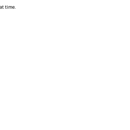
at time.