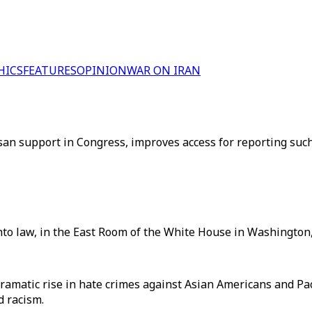
HICS
FEATURES
OPINION
WAR ON IRAN
isan support in Congress, improves access for reporting su
nto law, in the East Room of the White House in Washington,
 dramatic rise in hate crimes against Asian Americans and P
d racism.