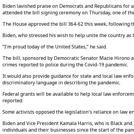
Biden lavished praise on Democrats and Republicans for ap
attended the bill signing ceremony on Thursday, one of th
The House approved the bill 364-62 this week, following th
Biden, who stressed his wish to help unite the country as 
“I'm proud today of the United States,” he said.
The bill, sponsored by Democratic Senator Mazie Hirono a
crimes reported to police during the Covid-19 pandemic.
It would also provide guidance for state and local law en
discriminatory language in describing the pandemic.
Federal grants will be available to help local law enforcem
reported.
Some activists opposed the legislation's reliance on law e
Biden and Vice President Kamala Harris, who is Black and 
individuals and their businesses since the start of the pand