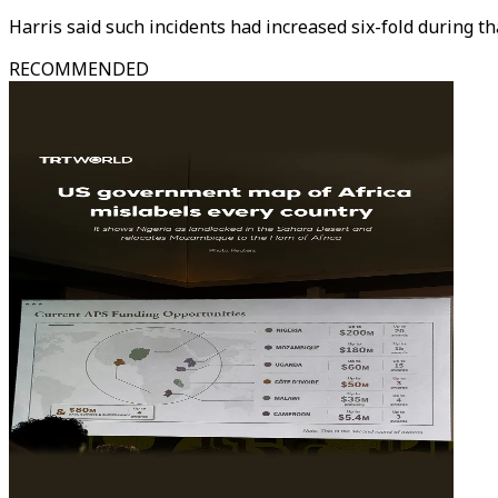
Harris said such incidents had increased six-fold during th
RECOMMENDED