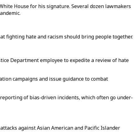
 White House for his signature. Several dozen lawmakers
pandemic.
at fighting hate and racism should bring people together.
tice Department employee to expedite a review of hate
ucation campaigns and issue guidance to combat
 reporting of bias-driven incidents, which often go under-
attacks against Asian American and Pacific Islander