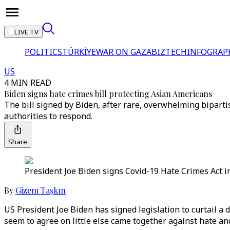
LIVE TV
POLITICS
TÜRKİYE
WAR ON GAZA
BIZTECH
INFOGRAP
US
4 MIN READ
Biden signs hate crimes bill protecting Asian Americans
The bill signed by Biden, after rare, overwhelming bipart
authorities to respond.
Share
President Joe Biden signs Covid-19 Hate Crimes Act i
By
Gizem Taşkın
US President Joe Biden has signed legislation to curtail a
seem to agree on little else came together against hate an