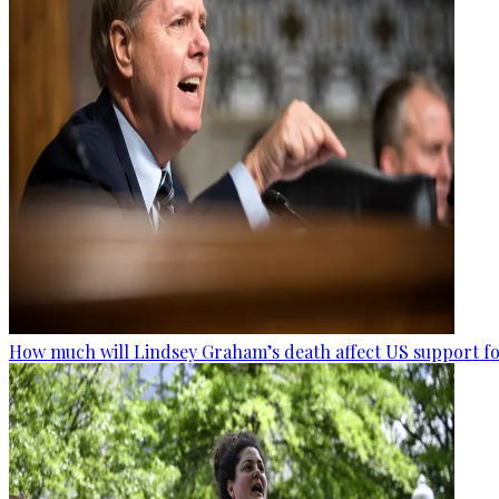
How much will Lindsey Graham’s death affect US support fo