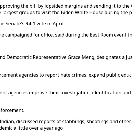
proving the bill by lopsided margins and sending it to the
e largest groups to visit the Biden White House during the 
e Senate's 94-1 vote in April.
he campaigned for office, said during the East Room event th
nd Democratic Representative Grace Meng, designates a Jus
forcement agencies to report hate crimes, expand public ed
ent agencies improve their investigation, identification and
nforcement.
Indian, discussed reports of stabbings, shootings and other 
emic a little over a year ago.