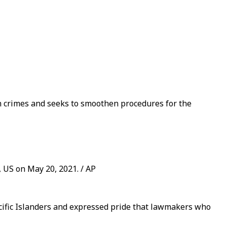
ch crimes and seeks to smoothen procedures for the
 US on May 20, 2021. / AP
acific Islanders and expressed pride that lawmakers who