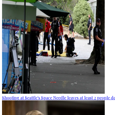
Shooting at Seattle's Space Needle leaves at least 2 people d