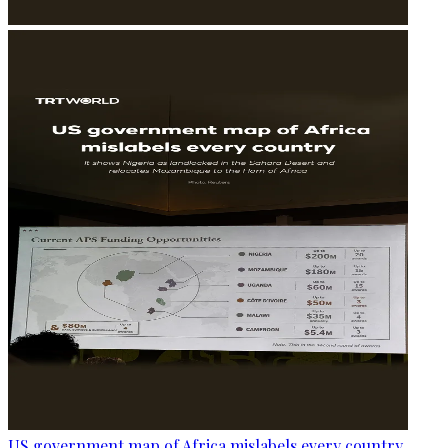
US government map of Africa mislabels every country