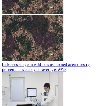
Italy sees surge in wildfires as burned area rises 133
percent above 20-year average: WWF