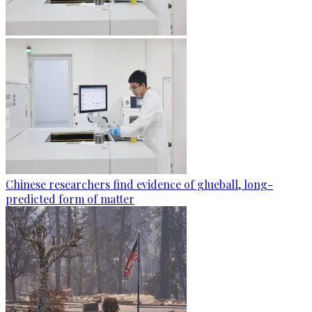
Chinese researchers find evidence of glueball, long-
predicted form of matter