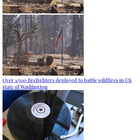
Over 1,500 firefighters deployed to battle wildfires in US
state of Washington