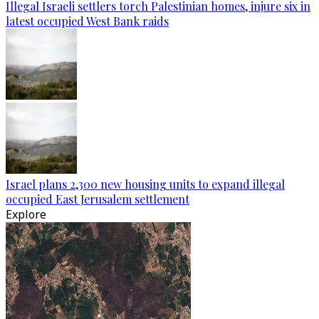
Illegal Israeli settlers torch Palestinian homes, injure six in
latest occupied West Bank raids
Israel plans 2,300 new housing units to expand illegal
occupied East Jerusalem settlement
Explore