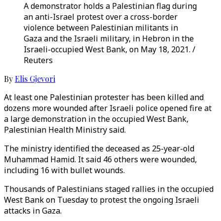
A demonstrator holds a Palestinian flag during
an anti-Israel protest over a cross-border
violence between Palestinian militants in
Gaza and the Israeli military, in Hebron in the
Israeli-occupied West Bank, on May 18, 2021. /
Reuters
By
Elis Gjevori
At least one Palestinian protester has been killed and
dozens more wounded after Israeli police opened fire at
a large demonstration in the occupied West Bank,
Palestinian Health Ministry said.
The ministry identified the deceased as 25-year-old
Muhammad Hamid. It said 46 others were wounded,
including 16 with bullet wounds.
Thousands of Palestinians staged rallies in the occupied
West Bank on Tuesday to protest the ongoing Israeli
attacks in Gaza.