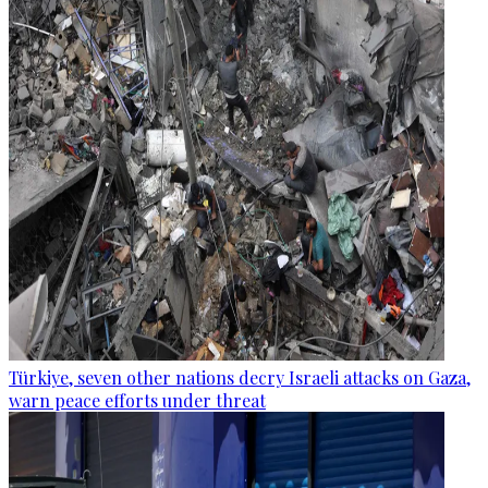
Türkiye, seven other nations decry Israeli attacks on Gaza,
warn peace efforts under threat