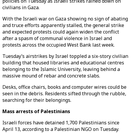
policies on Tuesday as Israeli strikes rained down on
civilians in Gaza.
With the Israeli war on Gaza showing no sign of abating
and truce efforts apparently stalled, the general strike
and expected protests could again widen the conflict
after a spasm of communal violence in Israel and
protests across the occupied West Bank last week.
Tuesday’s airstrikes by Israel toppled a six-story civilian
building that housed libraries and educational centres
belonging to the Islamic University, leaving behind a
massive mound of rebar and concrete slabs.
Desks, office chairs, books and computer wires could be
seen in the debris. Residents sifted through the rubble,
searching for their belongings.
Mass arrests of Palestinians
Israeli forces have detained 1,700 Palestinians since
April 13, according to a Palestinian NGO on Tuesday.