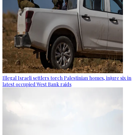
Illegal Israeli settlers torch Palestinian homes, injure six in
latest occupied West Bank raids