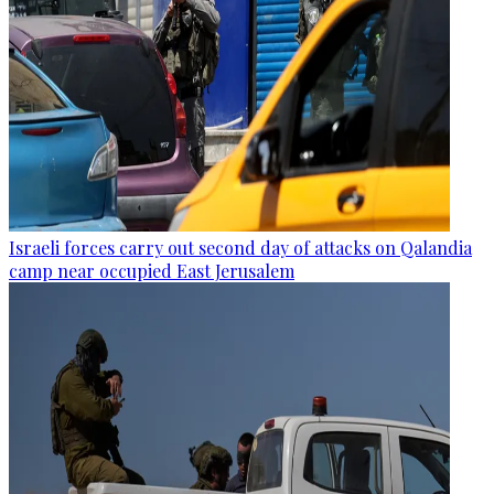
Israeli forces carry out second day of attacks on Qalandia
camp near occupied East Jerusalem