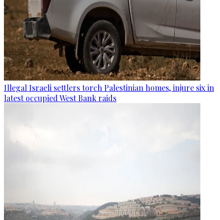
Illegal Israeli settlers torch Palestinian homes, injure six in
latest occupied West Bank raids