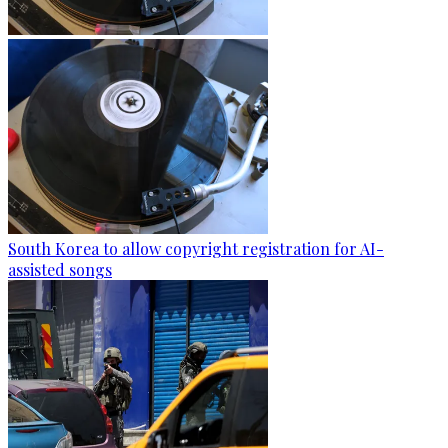
South Korea to allow copyright registration for AI-
assisted songs