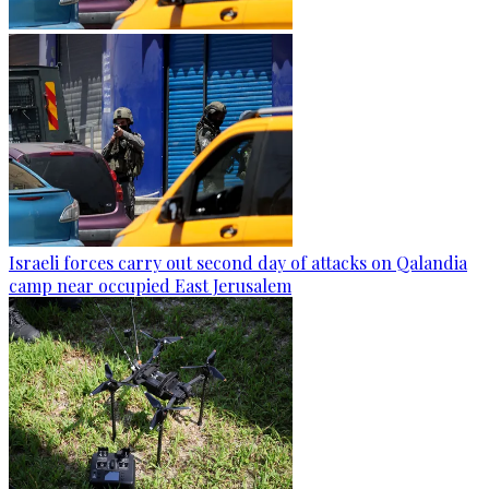
Israeli forces carry out second day of attacks on Qalandia
camp near occupied East Jerusalem