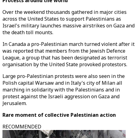
Protests around the world
Over the weekend thousands gathered in major cities
across the United States to support Palestinians as
Israel's military launches massive airstrikes on Gaza and
the death toll mounts.
In Canada a pro-Palestinian march turned violent after it
was reported that members from the Jewish Defence
League, a group that has been designated as terrorist
organisation by the United State provoked protestors.
Large pro-Palestinian protests were also seen in the
Polish capital Warsaw and in Italy's city of Milan all
marching in solidarity with the Palestinians and in
protest against the Israeli aggression on Gaza and
Jerusalem.
Rare moment of collective Palestinian action
RECOMMENDED