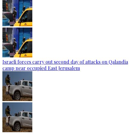
Israeli forces carry out second day of attacks on Qalandia
camp near occupied East Jerusalem