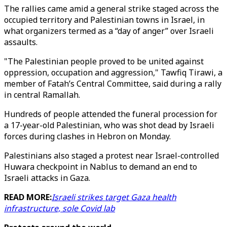
The rallies came amid a general strike staged across the
occupied territory and Palestinian towns in Israel, in
what organizers termed as a “day of anger” over Israeli
assaults.
"The Palestinian people proved to be united against
oppression, occupation and aggression," Tawfiq Tirawi, a
member of Fatah’s Central Committee, said during a rally
in central Ramallah.
Hundreds of people attended the funeral procession for
a 17-year-old Palestinian, who was shot dead by Israeli
forces during clashes in Hebron on Monday.
Palestinians also staged a protest near Israel-controlled
Huwara checkpoint in Nablus to demand an end to
Israeli attacks in Gaza.
READ MORE:
Israeli strikes target Gaza health
infrastructure, sole Covid lab