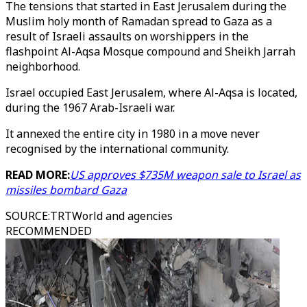
The tensions that started in East Jerusalem during the
Muslim holy month of Ramadan spread to Gaza as a
result of Israeli assaults on worshippers in the
flashpoint Al-Aqsa Mosque compound and Sheikh Jarrah
neighborhood.
Israel occupied East Jerusalem, where Al-Aqsa is located,
during the 1967 Arab-Israeli war.
It annexed the entire city in 1980 in a move never
recognised by the international community.
READ MORE:
US approves $735M weapon sale to Israel as
missiles bombard Gaza
SOURCE
:
TRTWorld and agencies
RECOMMENDED