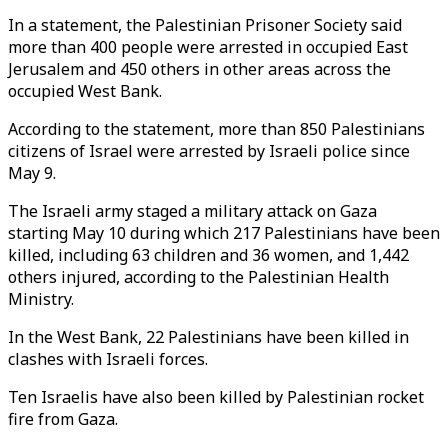
In a statement, the Palestinian Prisoner Society said
more than 400 people were arrested in occupied East
Jerusalem and 450 others in other areas across the
occupied West Bank.
According to the statement, more than 850 Palestinians
citizens of Israel were arrested by Israeli police since
May 9.
The Israeli army staged a military attack on Gaza
starting May 10 during which 217 Palestinians have been
killed, including 63 children and 36 women, and 1,442
others injured, according to the Palestinian Health
Ministry.
In the West Bank, 22 Palestinians have been killed in
clashes with Israeli forces.
Ten Israelis have also been killed by Palestinian rocket
fire from Gaza.