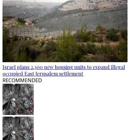
Israel plans 2,300 new housing units to expand illegal
occupied East Jerusalem settlement
RECOMMENDED