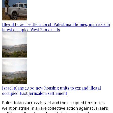
Illegal Israeli settlers torch Palestinian homes, injure six in
latest occupied West Bank raids
Israel plans 2,300 new housing units to expand illegal
occupied East Jerusalem settlement
Palestinians across Israel and the occupied territories
went on strike in a rare collective action against Israel’s