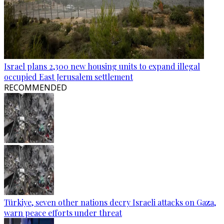
Israel plans 2,300 new housing units to expand illegal
occupied East Jerusalem settlement
RECOMMENDED
Türkiye, seven other nations decry Israeli attacks on Gaza,
warn peace efforts under threat