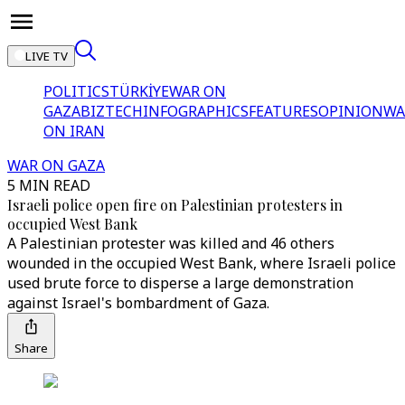
LIVE TV
POLITICS
TÜRKİYE
WAR ON
GAZA
BIZTECH
INFOGRAPHICS
FEATURES
OPINION
WA
ON IRAN
WAR ON GAZA
5 MIN READ
Israeli police open fire on Palestinian protesters in
occupied West Bank
A Palestinian protester was killed and 46 others
wounded in the occupied West Bank, where Israeli police
used brute force to disperse a large demonstration
against Israel's bombardment of Gaza.
Share