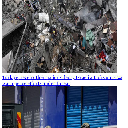
Türkiye, seven other nations decry Israeli attacks on Gaza,
warn peace efforts under threat