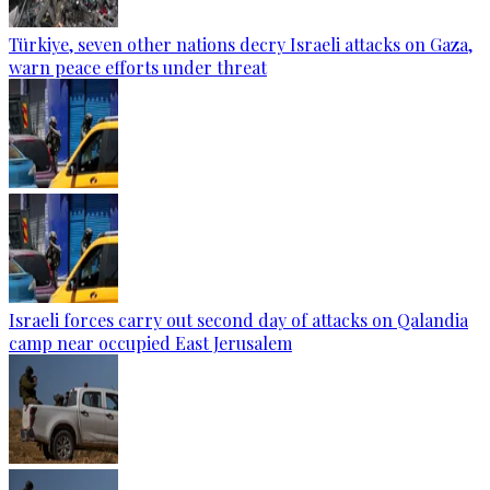
Türkiye, seven other nations decry Israeli attacks on Gaza,
warn peace efforts under threat
Israeli forces carry out second day of attacks on Qalandia
camp near occupied East Jerusalem