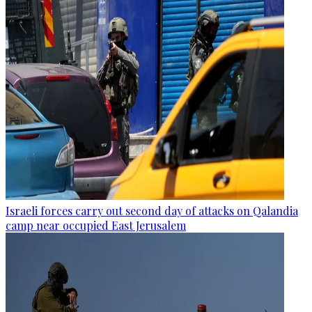
Israeli forces carry out second day of attacks on Qalandia
camp near occupied East Jerusalem