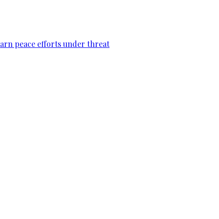
warn peace efforts under threat