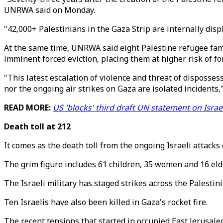
UNRWA said on Monday.
"42,000+ Palestinians in the Gaza Strip are internally disp
At the same time, UNRWA said eight Palestine refugee fami
imminent forced eviction, placing them at higher risk of for
"This latest escalation of violence and threat of disposse
nor the ongoing air strikes on Gaza are isolated incident
READ MORE:
US 'blocks' third draft UN statement on Israe
Death toll at 212
It comes as the death toll from the ongoing Israeli attack
The grim figure includes 61 children, 35 women and 16 eld
The Israeli military has staged strikes across the Palestin
Ten Israelis have also been killed in Gaza's rocket fire.
The recent tensions that started in occupied East Jerusal