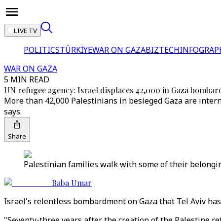
LIVE TV
POLITICS
TÜRKİYE
WAR ON GAZA
BIZTECH
INFOGRAP
WAR ON GAZA
5 MIN READ
UN refugee agency: Israel displaces 42,000 in Gaza bomba
More than 42,000 Palestinians in besieged Gaza are intern
says.
Share
Palestinian families walk with some of their belongi
Baba Umar
Israel's relentless bombardment on Gaza that Tel Aviv has 
"Seventy-three years after the creation of the Palestine r