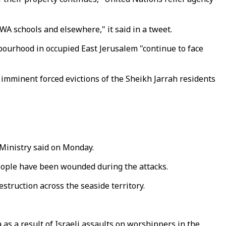
RWA schools and elsewhere," it said in a tweet.
bourhood in occupied East Jerusalem "continue to face
e imminent forced evictions of the Sheikh Jarrah residents
h Ministry said on Monday.
 people have been wounded during the attacks.
estruction across the seaside territory.
s a result of Israeli assaults on worshippers in the