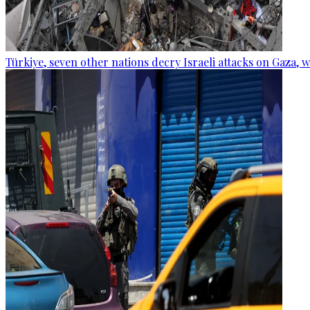
Türkiye, seven other nations decry Israeli attacks on Gaza, 