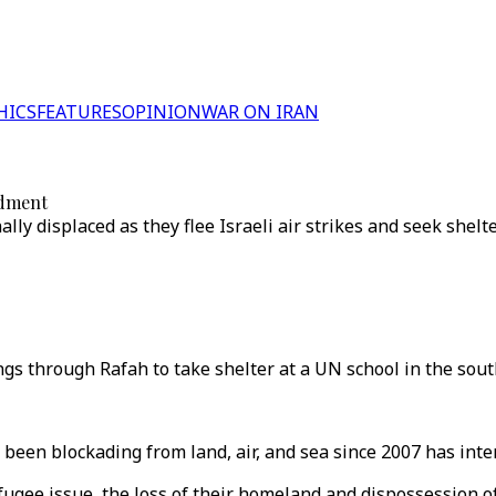
HICS
FEATURES
OPINION
WAR ON IRAN
rdment
ally displaced as they flee Israeli air strikes and seek sh
ngs through Rafah to take shelter at a UN school in the sout
been blockading from land, air, and sea since 2007 has inte
efugee issue, the loss of their homeland and dispossession o