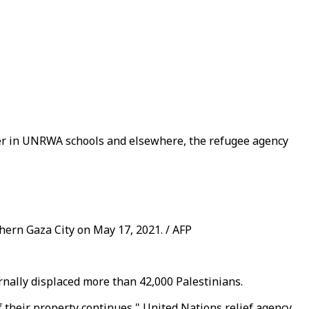
elter in UNRWA schools and elsewhere, the refugee agency
hern Gaza City on May 17, 2021. / AFP
rnally displaced more than 42,000 Palestinians.
f their property continues," United Nations relief agency