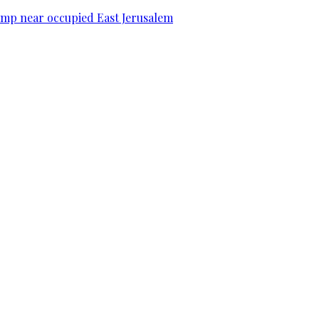
camp near occupied East Jerusalem