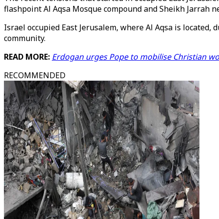
flashpoint Al Aqsa Mosque compound and Sheikh Jarrah 
Israel occupied East Jerusalem, where Al Aqsa is located, d
community.
READ MORE:
Erdogan urges Pope to mobilise Christian wor
RECOMMENDED