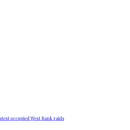
 latest occupied West Bank raids