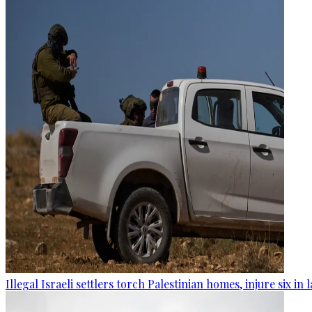
Illegal Israeli settlers torch Palestinian homes, injure six in