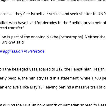
laced as they flee Israeli air strikes and seek shelter in UN
lies who have lived for decades in the Sheikh Jarrah neigh
ced transfer."
ssion is part of the ongoing Nakba [catastrophe]. Neither th
s," UNRWA said.
li aggression in Palestine
s on the besieged Gaza soared to 212, the Palestinian Healt
erly people, the ministry said in a statement, while 1,400
ian enclave since May 10, leaving behind a massive trail of d
em during the Muslim holy month of Ramadan spread to Gaza a