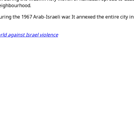
neighbourhood.
uring the 1967 Arab-Israeli war. It annexed the entire city 
ld against Israel violence