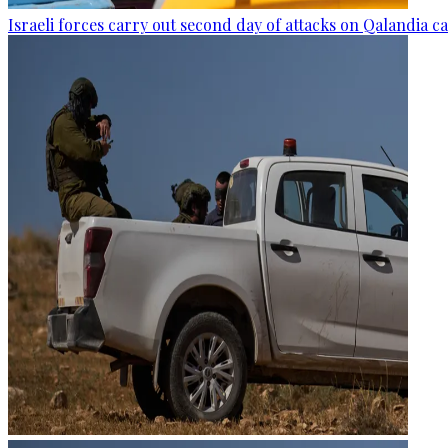
Israeli forces carry out second day of attacks on Qalandia 