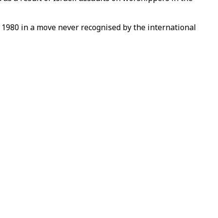
in 1980 in a move never recognised by the international