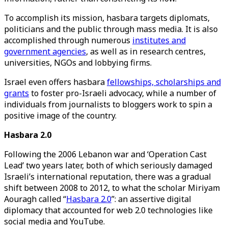
To accomplish its mission, hasbara targets diplomats,
politicians and the public through mass media. It is also
accomplished through numerous
institutes and
government agencies
, as well as in research centres,
universities, NGOs and lobbying firms.
Israel even offers hasbara
fellowships, scholarships and
grants
to foster pro-Israeli advocacy, while a number of
individuals from journalists to bloggers work to spin a
positive image of the country.
Hasbara 2.0
Following the 2006 Lebanon war and ‘Operation Cast
Lead’ two years later, both of which seriously damaged
Israeli’s international reputation, there was a gradual
shift between 2008 to 2012, to what the scholar Miriyam
Aouragh called “
Hasbara 2.0
”: an assertive digital
diplomacy that accounted for web 2.0 technologies like
social media and YouTube.