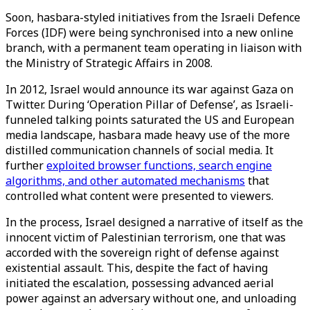
Soon, hasbara-styled initiatives from the Israeli Defence
Forces (IDF) were being synchronised into a new online
branch, with a permanent team operating in liaison with
the Ministry of Strategic Affairs in 2008.
In 2012, Israel would announce its war against Gaza on
Twitter. During ‘Operation Pillar of Defense’, as Israeli-
funneled talking points saturated the US and European
media landscape, hasbara made heavy use of the more
distilled communication channels of social media. It
further
exploited browser functions, search engine
algorithms, and other automated mechanisms
that
controlled what content were presented to viewers.
In the process, Israel designed a narrative of itself as the
innocent victim of Palestinian terrorism, one that was
accorded with the sovereign right of defense against
existential assault. This, despite the fact of having
initiated the escalation, possessing advanced aerial
power against an adversary without one, and unloading