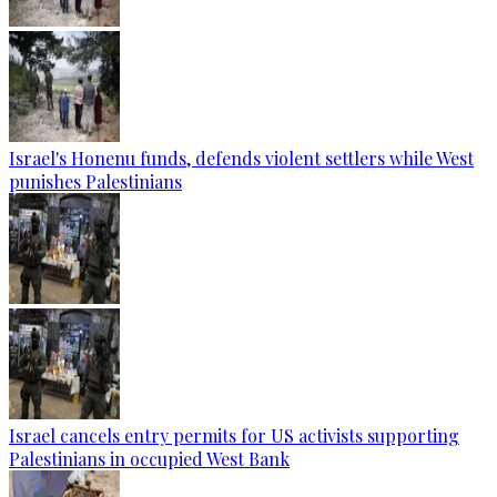
Israel's Honenu funds, defends violent settlers while West
punishes Palestinians
Israel cancels entry permits for US activists supporting
Palestinians in occupied West Bank