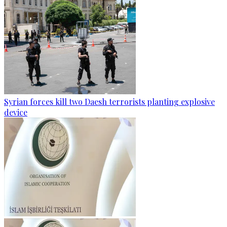
Syrian forces kill two Daesh terrorists planting explosive
device