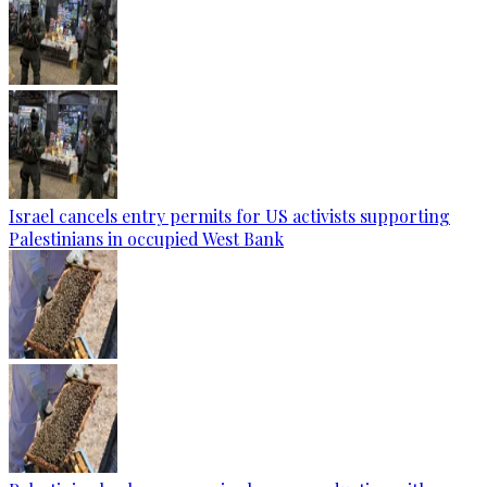
Israel cancels entry permits for US activists supporting
Palestinians in occupied West Bank