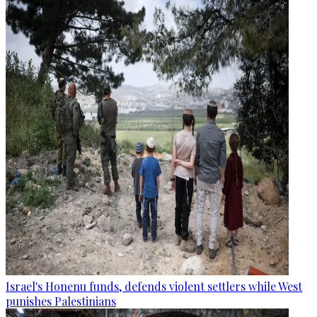
Israel's Honenu funds, defends violent settlers while West
punishes Palestinians