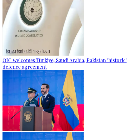
OIC welcomes Türkiye, Saudi Arabia, Pakistan 'historic'
defence agreement