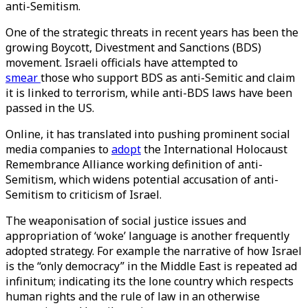
anti-Semitism.
One of the strategic threats in recent years has been the
growing Boycott, Divestment and Sanctions (BDS)
movement. Israeli officials have attempted to
smear
those who support BDS as anti-Semitic and claim
it is linked to terrorism, while anti-BDS laws have been
passed in the US.
Online, it has translated into pushing prominent social
media companies to
adopt
the International Holocaust
Remembrance Alliance working definition of anti-
Semitism, which widens potential accusation of anti-
Semitism to criticism of Israel.
The weaponisation of social justice issues and
appropriation of ‘woke’ language is another frequently
adopted strategy. For example the narrative of how Israel
is the “only democracy” in the Middle East is repeated ad
infinitum; indicating its the lone country which respects
human rights and the rule of law in an otherwise