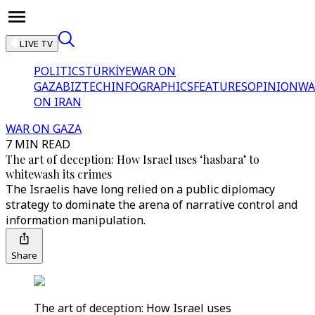
LIVE TV
POLITICS
TÜRKİYE
WAR ON
GAZA
BIZTECH
INFOGRAPHICS
FEATURES
OPINION
WA
ON IRAN
WAR ON GAZA
7 MIN READ
The art of deception: How Israel uses ‘hasbara’ to
whitewash its crimes
The Israelis have long relied on a public diplomacy
strategy to dominate the arena of narrative control and
information manipulation.
Share
The art of deception: How Israel uses