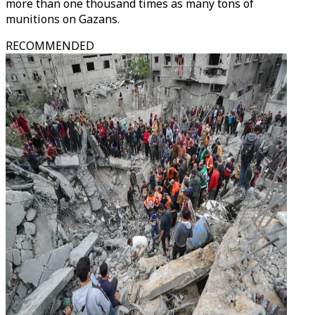
more than one thousand times as many tons of
munitions on Gazans.
RECOMMENDED