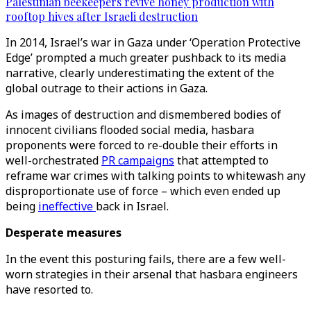
Palestinian beekeepers revive honey production with
rooftop hives after Israeli destruction
In 2014, Israel’s war in Gaza under ‘Operation Protective
Edge’ prompted a much greater pushback to its media
narrative, clearly underestimating the extent of the
global outrage to their actions in Gaza.
As images of destruction and dismembered bodies of
innocent civilians flooded social media, hasbara
proponents were forced to re-double their efforts in
well-orchestrated
PR campaigns
that attempted to
reframe war crimes with talking points to whitewash any
disproportionate use of force – which even ended up
being
ineffective
back in Israel.
Desperate measures
In the event this posturing fails, there are a few well-
worn strategies in their arsenal that hasbara engineers
have resorted to.