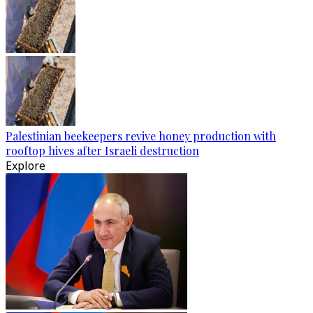
Palestinian beekeepers revive honey production with
rooftop hives after Israeli destruction
Explore