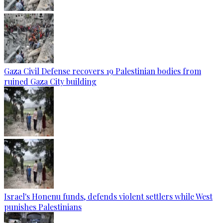
Gaza Civil Defense recovers 19 Palestinian bodies from
ruined Gaza City building
Israel's Honenu funds, defends violent settlers while West
punishes Palestinians