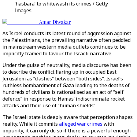
‘hasbara’ to whitewash its crimes / Getty
Images
Amar Diwakar
As Israel conducts its latest round of aggression against
the Palestinians, the prevailing narrative often peddled
in mainstream western media outlets continues to be
implicitly framed to favour the Israeli narrative.
Under the guise of neutrality, media discourse has been
to describe the conflict flaring up in occupied East
Jerusalem as “clashes” between “both sides”. Israel’s
ruthless bombardment of Gaza leading to the deaths of
hundreds of civilians is rationalised as an act of “self
defence” in response to Hamas’ indiscriminate rocket
attacks and their use of “human shields”.
The Israeli state is deeply aware that perception shapes
reality. While it commits
alleged war crimes
with
impunity, it can only do so if there is a powerful enough