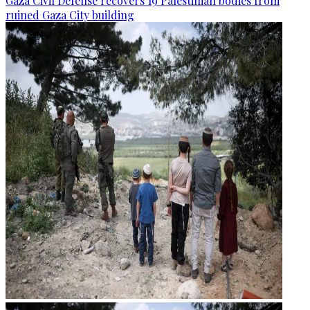
Gaza Civil Defense recovers 19 Palestinian bodies from
ruined Gaza City building