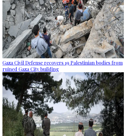
Gaza Civil Defense recovers 19 Palestinian bodies from
ruined Gaza City building