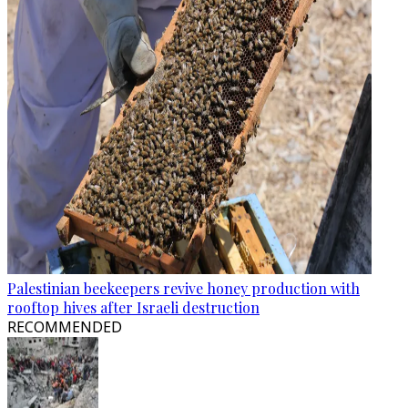
Palestinian beekeepers revive honey production with
rooftop hives after Israeli destruction
RECOMMENDED