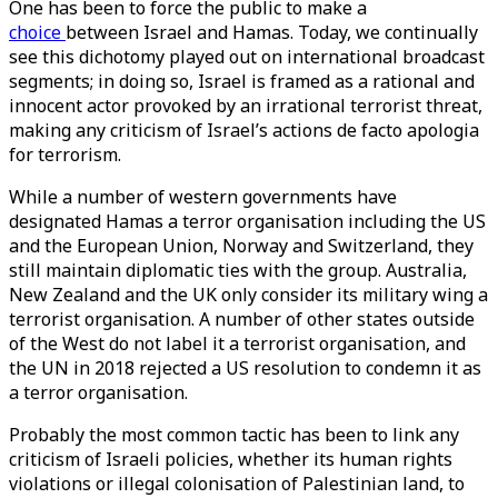
One has been to force the public to make a
choice
between Israel and Hamas. Today, we continually
see this dichotomy played out on international broadcast
segments; in doing so, Israel is framed as a rational and
innocent actor provoked by an irrational terrorist threat,
making any criticism of Israel’s actions de facto apologia
for terrorism.
While a number of western governments have
designated Hamas a terror organisation including the US
and the European Union, Norway and Switzerland, they
still maintain diplomatic ties with the group. Australia,
New Zealand and the UK only consider its military wing a
terrorist organisation. A number of other states outside
of the West do not label it a terrorist organisation, and
the UN in 2018 rejected a US resolution to condemn it as
a terror organisation.
Probably the most common tactic has been to link any
criticism of Israeli policies, whether its human rights
violations or illegal colonisation of Palestinian land, to