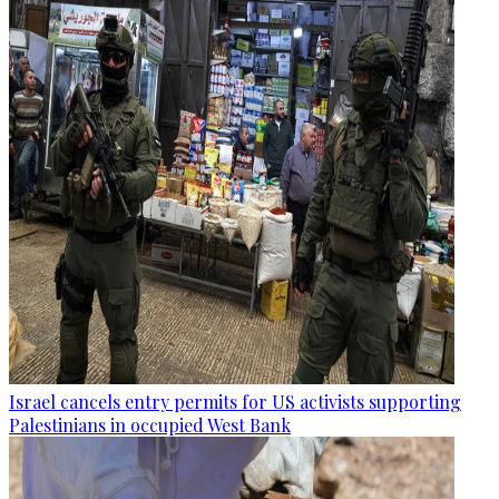
Israel cancels entry permits for US activists supporting
Palestinians in occupied West Bank