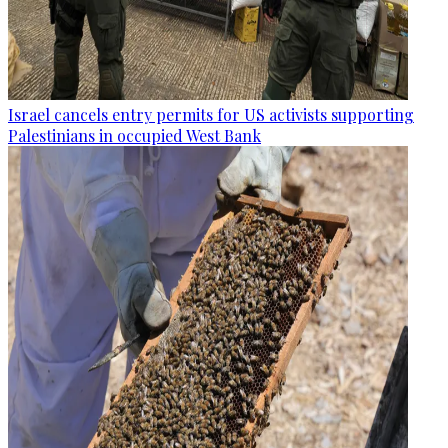
Israel cancels entry permits for US activists supporting
Palestinians in occupied West Bank