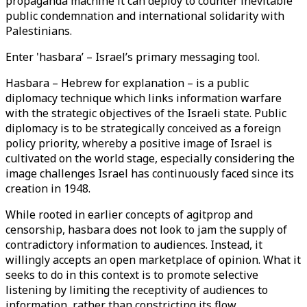
propaganda machine it can deploy to counter inevitable
public condemnation and international solidarity with
Palestinians.
Enter 'hasbara’ – Israel’s primary messaging tool.
Hasbara – Hebrew for explanation – is a public
diplomacy technique which links information warfare
with the strategic objectives of the Israeli state. Public
diplomacy is to be strategically conceived as a foreign
policy priority, whereby a positive image of Israel is
cultivated on the world stage, especially considering the
image challenges Israel has continuously faced since its
creation in 1948.
While rooted in earlier concepts of agitprop and
censorship, hasbara does not look to jam the supply of
contradictory information to audiences. Instead, it
willingly accepts an open marketplace of opinion. What it
seeks to do in this context is to promote selective
listening by limiting the receptivity of audiences to
information, rather than constricting its flow.