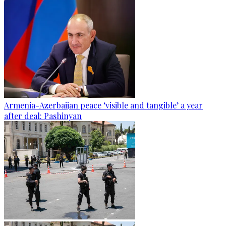
Armenia-Azerbaijan peace ‘visible and tangible’ a year
after deal: Pashinyan