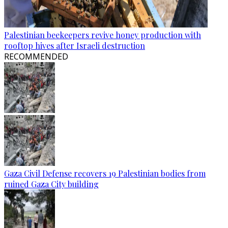
Palestinian beekeepers revive honey production with
rooftop hives after Israeli destruction
RECOMMENDED
Gaza Civil Defense recovers 19 Palestinian bodies from
ruined Gaza City building