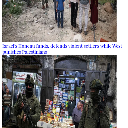
Israel's Honenu funds, defends violent settlers while West
punishes Palestinians