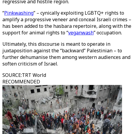
regressive and hostile region.
“
Pinkwashing
” – cynically exploiting LGBTQ+ rights to
amplify a progressive veneer and conceal Israeli crimes –
has been added to the hasbara repertoire, along with the
support for animal rights to “
veganwash
” occupation.
Ultimately, this discourse is meant to operate in
juxtaposition against the “backward” Palestinian – to
further dehumanise them among western audiences and
soften criticism of Israel.
SOURCE
:
TRT World
RECOMMENDED