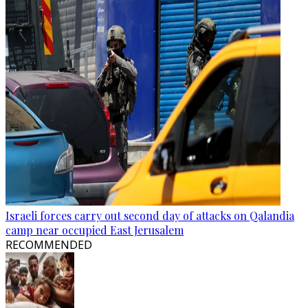
Israeli forces carry out second day of attacks on Qalandia
camp near occupied East Jerusalem
RECOMMENDED