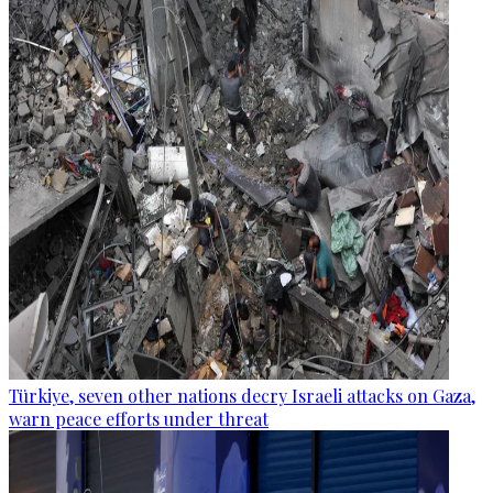
Türkiye, seven other nations decry Israeli attacks on Gaza,
warn peace efforts under threat