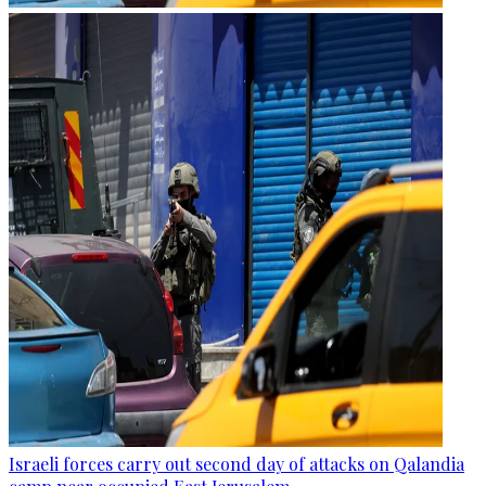
Israeli forces carry out second day of attacks on Qalandia