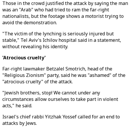
Those in the crowd justified the attack by saying the man
was an "Arab" who had tried to ram the far-right
nationalists, but the footage shows a motorist trying to
avoid the demonstration.
"The victim of the lynching is seriously injured but
stable," Tel Aviv's Ichilov hospital said in a statement,
without revealing his identity.
'Atrocious cruelty'
Far-right lawmaker Betzalel Smotrich, head of the
"Religious Zionism" party, said he was "ashamed" of the
"atrocious cruelty" of the attack.
"Jewish brothers, stop! We cannot under any
circumstances allow ourselves to take part in violent
acts," he said.
Israel's chief rabbi Yitzhak Yossef called for an end to
attacks by Jews.