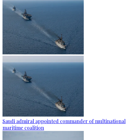
Saudi admiral appointed commander of multinational
maritime coalition