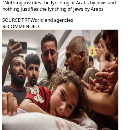
"Nothing justifies the lynching of Arabs by Jews and
nothing justifies the lynching of Jews by Arabs."
SOURCE
:
TRTWorld and agencies
RECOMMENDED