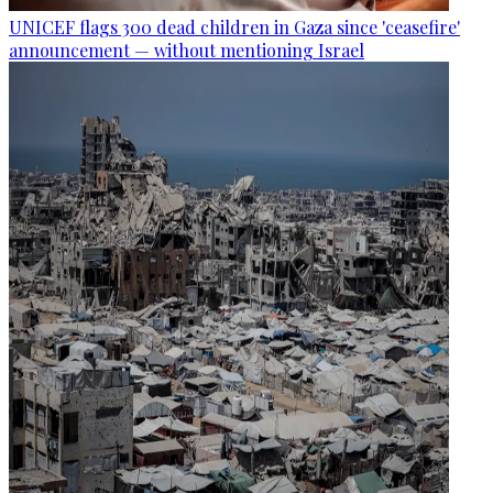
UNICEF flags 300 dead children in Gaza since 'ceasefire'
announcement — without mentioning Israel