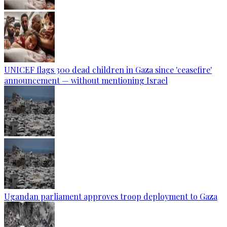
UNICEF flags 300 dead children in Gaza since 'ceasefire'
announcement — without mentioning Israel
Ugandan parliament approves troop deployment to Gaza