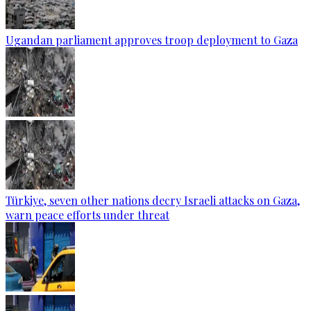
Ugandan parliament approves troop deployment to Gaza
Türkiye, seven other nations decry Israeli attacks on Gaza,
warn peace efforts under threat