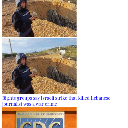
Rights groups say Israeli strike that killed Lebanese
journalist was a war crime