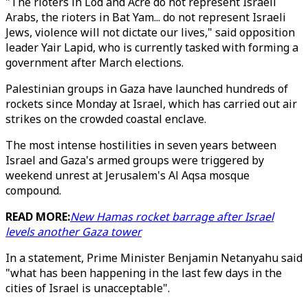
"The rioters in Lod and Acre do not represent Israeli
Arabs, the rioters in Bat Yam... do not represent Israeli
Jews, violence will not dictate our lives," said opposition
leader Yair Lapid, who is currently tasked with forming a
government after March elections.
Palestinian groups in Gaza have launched hundreds of
rockets since Monday at Israel, which has carried out air
strikes on the crowded coastal enclave.
The most intense hostilities in seven years between
Israel and Gaza's armed groups were triggered by
weekend unrest at Jerusalem's Al Aqsa mosque
compound.
READ MORE:
New Hamas rocket barrage after Israel
levels another Gaza tower
In a statement, Prime Minister Benjamin Netanyahu said
"what has been happening in the last few days in the
cities of Israel is unacceptable".