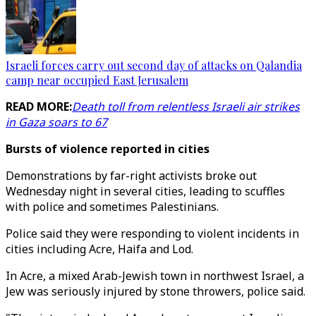
Israeli forces carry out second day of attacks on Qalandia
camp near occupied East Jerusalem
READ MORE:
Death toll from relentless Israeli air strikes
in Gaza soars to 67
Bursts of violence reported in cities
Demonstrations by far-right activists broke out
Wednesday night in several cities, leading to scuffles
with police and sometimes Palestinians.
Police said they were responding to violent incidents in
cities including Acre, Haifa and Lod.
In Acre, a mixed Arab-Jewish town in northwest Israel, a
Jew was seriously injured by stone throwers, police said.