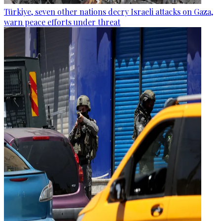
Türkiye, seven other nations decry Israeli attacks on Gaza,
warn peace efforts under threat