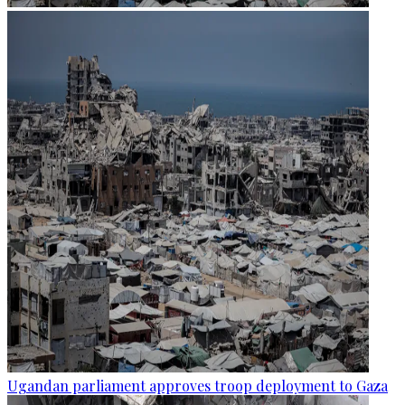
Ugandan parliament approves troop deployment to Gaza