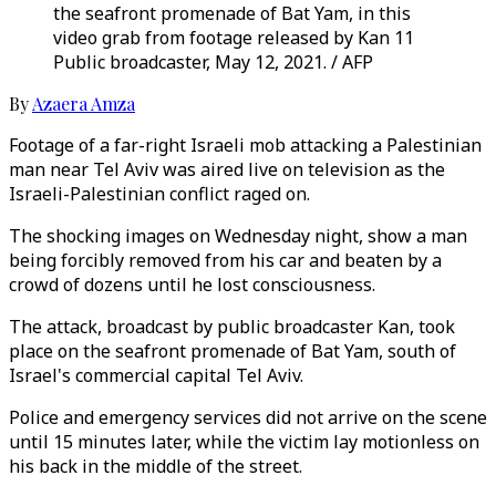
the seafront promenade of Bat Yam, in this
video grab from footage released by Kan 11
Public broadcaster, May 12, 2021. / AFP
By
Azaera Amza
Footage of a far-right Israeli mob attacking a Palestinian
man near Tel Aviv was aired live on television as the
Israeli-Palestinian conflict raged on.
The shocking images on Wednesday night, show a man
being forcibly removed from his car and beaten by a
crowd of dozens until he lost consciousness.
The attack, broadcast by public broadcaster Kan, took
place on the seafront promenade of Bat Yam, south of
Israel's commercial capital Tel Aviv.
Police and emergency services did not arrive on the scene
until 15 minutes later, while the victim lay motionless on
his back in the middle of the street.