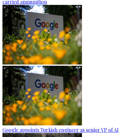
carried ammunition
Google appoints Turkish engineer as senior VP of AI