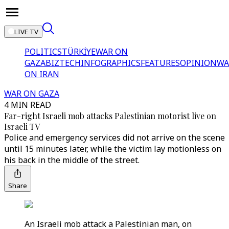
LIVE TV
POLITICS
TÜRKİYE
WAR ON
GAZA
BIZTECH
INFOGRAPHICS
FEATURES
OPINION
WA
ON IRAN
WAR ON GAZA
4 MIN READ
Far-right Israeli mob attacks Palestinian motorist live on
Israeli TV
Police and emergency services did not arrive on the scene
until 15 minutes later, while the victim lay motionless on
his back in the middle of the street.
Share
An Israeli mob attack a Palestinian man, on