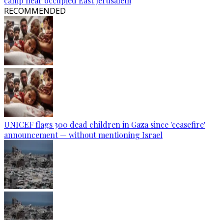
camp near occupied East Jerusalem
RECOMMENDED
UNICEF flags 300 dead children in Gaza since 'ceasefire'
announcement — without mentioning Israel