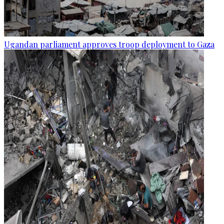
Ugandan parliament approves troop deployment to Gaza