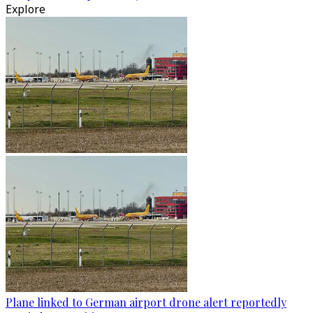
Explore
Plane linked to German airport drone alert reportedly