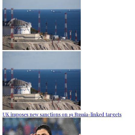
UK imposes new sanctions on 19 Russia-linked targets