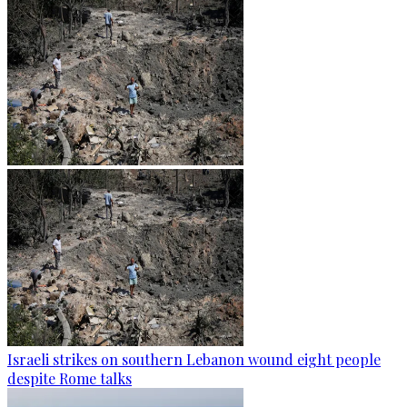
Israeli strikes on southern Lebanon wound eight people
despite Rome talks