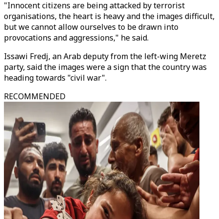
"Innocent citizens are being attacked by terrorist
organisations, the heart is heavy and the images difficult,
but we cannot allow ourselves to be drawn into
provocations and aggressions," he said.
Issawi Fredj, an Arab deputy from the left-wing Meretz
party, said the images were a sign that the country was
heading towards "civil war".
RECOMMENDED