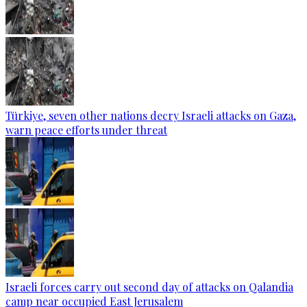
Türkiye, seven other nations decry Israeli attacks on Gaza,
warn peace efforts under threat
Israeli forces carry out second day of attacks on Qalandia
camp near occupied East Jerusalem