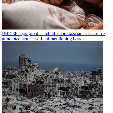
UNICEF flags 300 dead children in Gaza since 'ceasefire'
announcement — without mentioning Israel