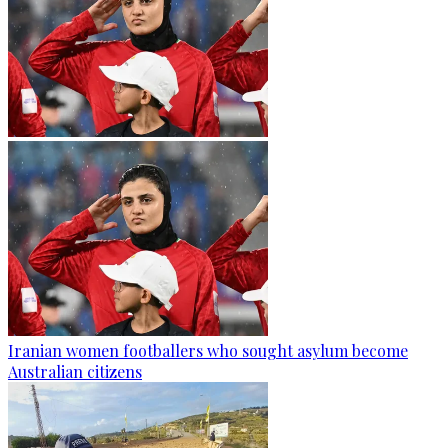
Iranian women footballers who sought asylum become
Australian citizens