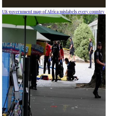
US government map of Africa mislabels every country