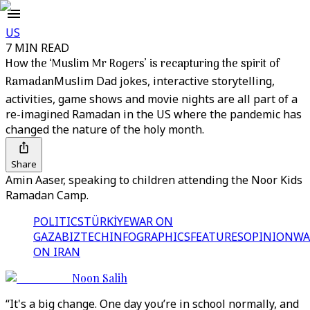
US
7 MIN READ
How the ‘Muslim Mr Rogers’ is recapturing the spirit of
Ramadan
Muslim Dad jokes, interactive storytelling,
activities, game shows and movie nights are all part of a
re-imagined Ramadan in the US where the pandemic has
changed the nature of the holy month.
Share
Amin Aaser, speaking to children attending the Noor Kids
Ramadan Camp.
POLITICS
TÜRKİYE
WAR ON
GAZA
BIZTECH
INFOGRAPHICS
FEATURES
OPINION
WA
ON IRAN
Noon Salih
“It's a big change. One day you’re in school normally, and