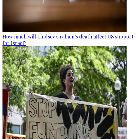
How much will Lindsey Graham’s death affect US support
for Israel?