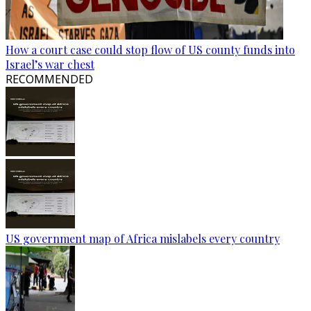
How a court case could stop flow of US county funds into
Israel’s war chest
RECOMMENDED
US government map of Africa mislabels every country