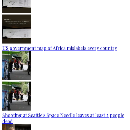
US government map of Africa mislabels every country
Shooting at Seattle's Space Needle leaves at least 2 people
dead