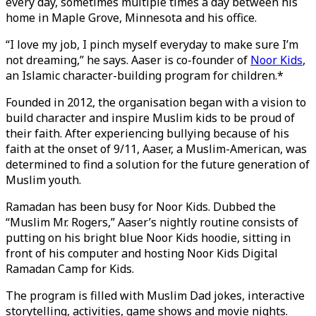
every day, sometimes multiple times a day between his
home in Maple Grove, Minnesota and his office.
“I love my job, I pinch myself everyday to make sure I’m
not dreaming,” he says. Aaser is co-founder of
Noor Kids
,
an Islamic character-building program for children.*
Founded in 2012, the organisation began with a vision to
build character and inspire Muslim kids to be proud of
their faith. After experiencing bullying because of his
faith at the onset of 9/11, Aaser, a Muslim-American, was
determined to find a solution for the future generation of
Muslim youth.
Ramadan has been busy for Noor Kids. Dubbed the
“Muslim Mr. Rogers,” Aaser’s nightly routine consists of
putting on his bright blue Noor Kids hoodie, sitting in
front of his computer and hosting Noor Kids Digital
Ramadan Camp for Kids.
The program is filled with Muslim Dad jokes, interactive
storytelling, activities, game shows and movie nights.