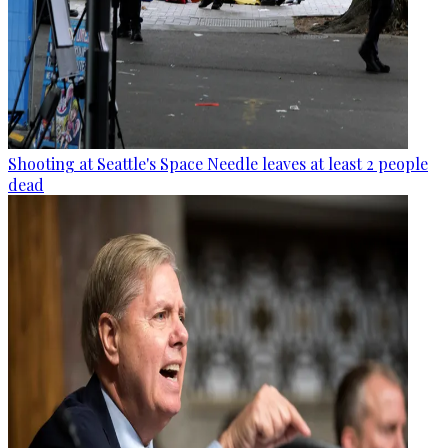
Shooting at Seattle's Space Needle leaves at least 2 people
dead