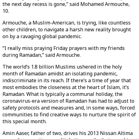
the next day recess is gone,” said Mohamed Armouche,
10.
Armouche, a Muslim-American, is trying, like countless
other children, to navigate a harsh new reality brought
on by a ravaging global pandemic.
“I really miss praying Friday prayers with my friends
during Ramadan,” said Armouche.
The world’s 1.8 billion Muslims ushered in the holy
month of Ramadan amidst an isolating pandemic,
indiscriminate in its reach. If there’s a time of year that
most embodies the closeness at the heart of Islam, it’s
Ramadan. What is typically a communal holiday, the
coronavirus-era version of Ramadan has had to adjust to
safety protocols and measures and, in some ways, forced
communities to find creative ways to nurture the spirit of
this special month.
Amin Aaser, father of two, drives his 2013 Nissan Altima