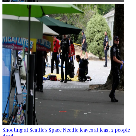
Shooting at Seattle's Space Needle leaves at least 2 people