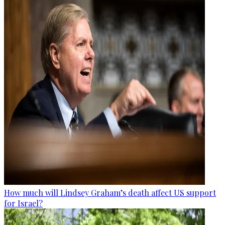
How much will Lindsey Graham’s death affect US support
for Israel?