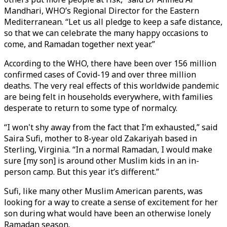
Mandhari, WHO’s Regional Director for the Eastern
Mediterranean. “Let us all pledge to keep a safe distance,
so that we can celebrate the many happy occasions to
come, and Ramadan together next year.”
According to the WHO, there have been over 156 million
confirmed cases of Covid-19 and over three million
deaths. The very real effects of this worldwide pandemic
are being felt in households everywhere, with families
desperate to return to some type of normalcy.
“I won't shy away from the fact that I’m exhausted,” said
Saira Sufi, mother to 8-year old Zakariyah based in
Sterling, Virginia. “In a normal Ramadan, I would make
sure [my son] is around other Muslim kids in an in-
person camp. But this year it’s different.”
Sufi, like many other Muslim American parents, was
looking for a way to create a sense of excitement for her
son during what would have been an otherwise lonely
Ramadan season.