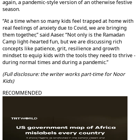
again, a pandemic-style version of an otherwise festive
season.
“At a time when so many kids feel trapped at home with
real feelings of anxiety due to Covid, we are bringing
them together,” said Aaser. “Not only is the Ramadan
Camp light-hearted fun, but we are discussing rich
concepts like patience, grit, resilience and growth
mindset to equip kids with the tools they need to thrive -
during normal times and during a pandemic.”
(Full disclosure: the writer works part-time for Noor
Kids)
RECOMMENDED