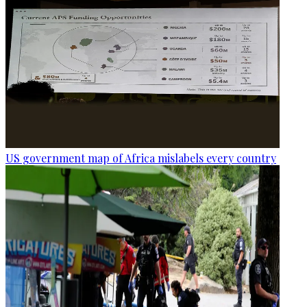
US government map of Africa mislabels every country