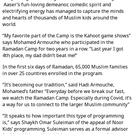
Aaser’s fun-loving demeanor, comedic spirit and
electrifying energy has managed to capture the minds
and hearts of thousands of Muslim kids around the
world.
“My favorite part of the Camp is the Kahoot game shows”
says Mohamed Armouche who participated in the
Ramadan Camp for two years in a row. “Last year I got
4th place, my dad didn’t beat me!”
In the first six days of Ramadan, 65,000 Muslim families
in over 25 countires enrolled in the program.
“It’s becoming our tradition,” said Hadi Armouche,
Mohamed’s father. “Everyday before we break our fast,
we watch the Ramadan Camp. Especially during Covid, it’s
a way for us to connect to the larger Muslim community”
“It speaks to how important this type of programming
is,” says Shaykh Omar Suleiman of the appeal of Noor
Kids’ programming. Suleiman serves as a formal advisor