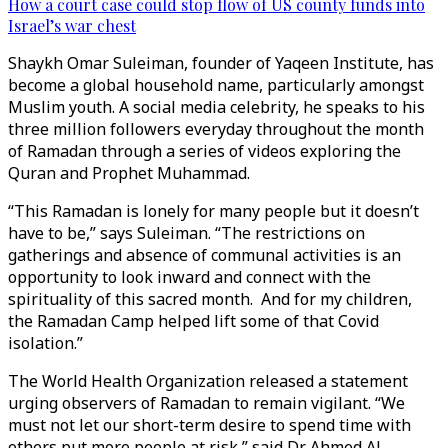
How a court case could stop flow of US county funds into
Israel’s war chest
Shaykh Omar Suleiman, founder of Yaqeen Institute, has
become a global household name, particularly amongst
Muslim youth. A social media celebrity, he speaks to his
three million followers everyday throughout the month
of Ramadan through a series of videos exploring the
Quran and Prophet Muhammad.
“This Ramadan is lonely for many people but it doesn’t
have to be,” says Suleiman. “The restrictions on
gatherings and absence of communal activities is an
opportunity to look inward and connect with the
spirituality of this sacred month. And for my children,
the Ramadan Camp helped lift some of that Covid
isolation.”
The World Health Organization released a statement
urging observers of Ramadan to remain vigilant. “We
must not let our short-term desire to spend time with
others put more people at risk,” said Dr Ahmed Al