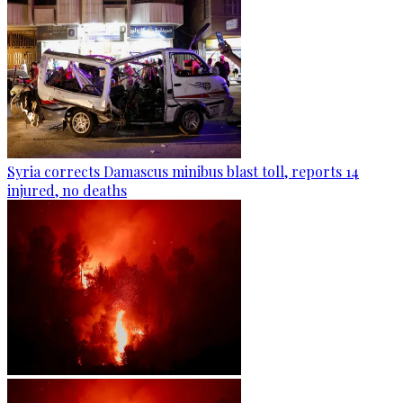
Syria corrects Damascus minibus blast toll, reports 14
injured, no deaths