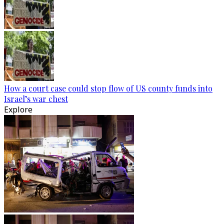
How a court case could stop flow of US county funds into
Israel’s war chest
Explore