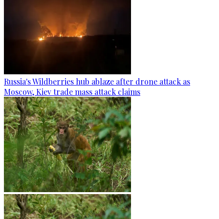
Russia's Wildberries hub ablaze after drone attack as
Moscow, Kiev trade mass attack claims