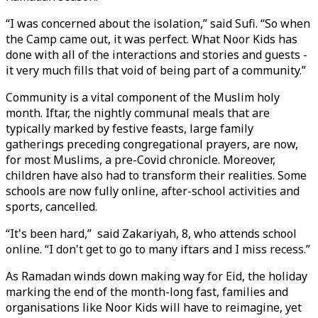
“I was concerned about the isolation,” said Sufi. “So when
the Camp came out, it was perfect. What Noor Kids has
done with all of the interactions and stories and guests -
it very much fills that void of being part of a community.”
Community is a vital component of the Muslim holy
month. Iftar, the nightly communal meals that are
typically marked by festive feasts, large family
gatherings preceding congregational prayers, are now,
for most Muslims, a pre-Covid chronicle. Moreover,
children have also had to transform their realities. Some
schools are now fully online, after-school activities and
sports, cancelled.
“It's been hard,” said Zakariyah, 8, who attends school
online. “I don't get to go to many iftars and I miss recess.”
As Ramadan winds down making way for Eid, the holiday
marking the end of the month-long fast, families and
organisations like Noor Kids will have to reimagine, yet