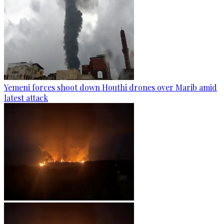
Yemeni forces shoot down Houthi drones over Marib amid
latest attack