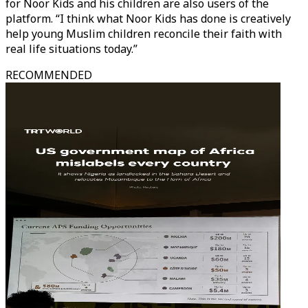
for Noor Kids and his children are also users of the
platform. “I think what Noor Kids has done is creatively
help young Muslim children reconcile their faith with
real life situations today.”
RECOMMENDED