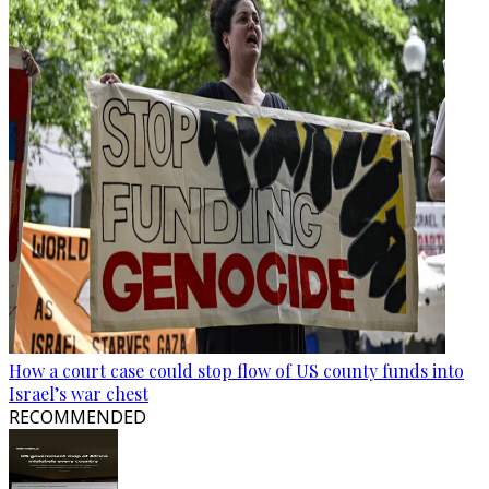
How a court case could stop flow of US county funds into
Israel’s war chest
RECOMMENDED