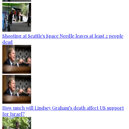
Shooting at Seattle's Space Needle leaves at least 2 people
dead
How much will Lindsey Graham’s death affect US support
for Israel?