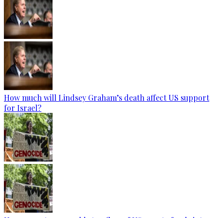
How much will Lindsey Graham’s death affect US support
for Israel?