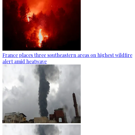
France places three southeastern areas on highest wildfire
alert amid heatwave