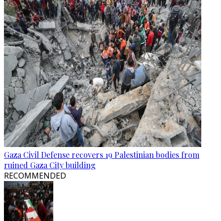
Gaza Civil Defense recovers 19 Palestinian bodies from
ruined Gaza City building
RECOMMENDED