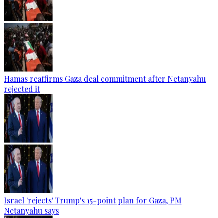
Hamas reaffirms Gaza deal commitment after Netanyahu
rejected it
Israel 'rejects' Trump's 15-point plan for Gaza, PM
Netanyahu says