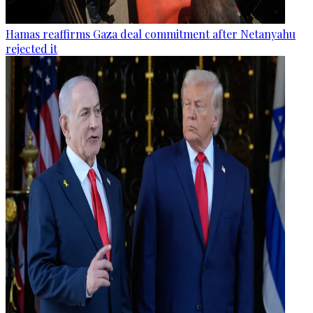
Hamas reaffirms Gaza deal commitment after Netanyahu
rejected it