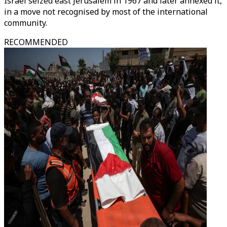
Israel seized east Jerusalem in 1967 and later annexed it,
in a move not recognised by most of the international
community.
RECOMMENDED