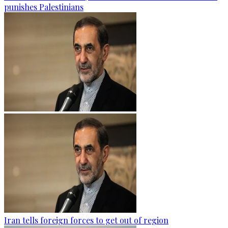
punishes Palestinians
Iran tells foreign forces to get out of region