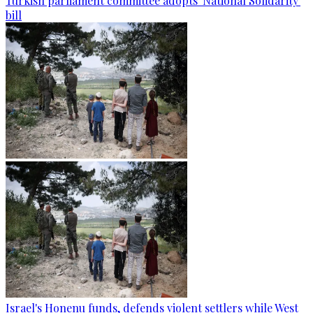
Turkish parliament committee adopts 'National Solidarity'
bill
Israel's Honenu funds, defends violent settlers while West