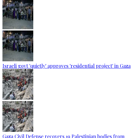
Israeli govt 'quietly' approves 'residential project' in Gaza
Gaza Civil Defense recovers 19 Palestinian bodies from