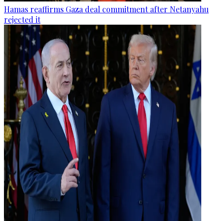
Hamas reaffirms Gaza deal commitment after Netanyahu
rejected it