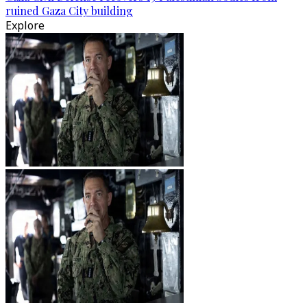
ruined Gaza City building
Explore