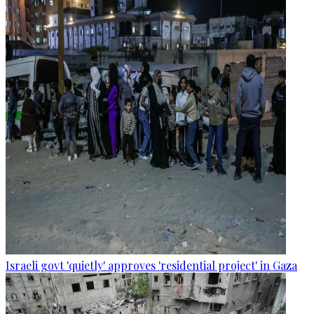
Israeli govt 'quietly' approves 'residential project' in Gaza