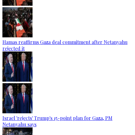
Hamas reaffirms Gaza deal commitment after Netanyahu
rejected it
Israel 'rejects' Trump's 15-point plan for Gaza, PM
Netanyahu says