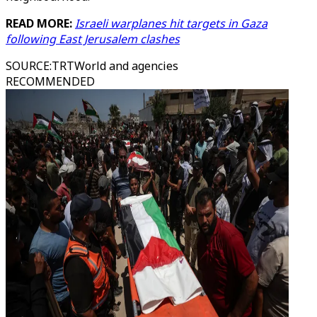
READ MORE:
Israeli warplanes hit targets in Gaza
following East Jerusalem clashes
SOURCE
:
TRTWorld and agencies
RECOMMENDED