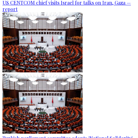
US CENTCOM chief visits Israel for talks on Iran, Gaza —
report