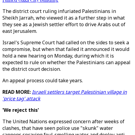
The district court ruling infuriated Palestinians in
Sheikh Jarrah, who viewed it as a further step in what
they see as a Jewish settler effort to drive Arabs out of
east Jerusalem.
Israel's Supreme Court had called on the sides to seek a
compromise, but when that failed it announced it would
hold a new hearing on Monday, during which it is
expected to rule on whether the Palestinians can appeal
the district court decision.
An appeal process could take years.
READ MORE:
Israeli settlers target Palestinian village in
'price tag' attack
'We reject this'
The United Nations expressed concern after weeks of
clashes, that have seen police use "skunk" water
cannons spraying foul-smelling water and deploy anti-