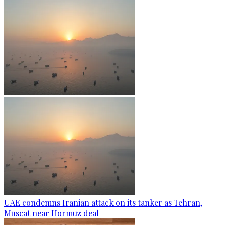
UAE condemns Iranian attack on its tanker as Tehran,
Muscat near Hormuz deal