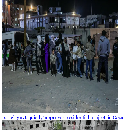
Israeli govt 'quietly' approves 'residential project' in Gaza