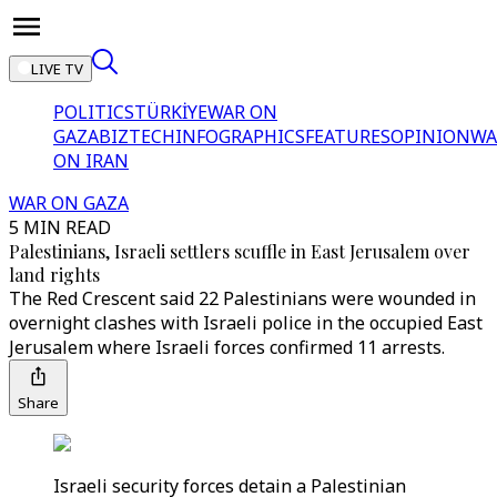
LIVE TV
POLITICS
TÜRKİYE
WAR ON
GAZA
BIZTECH
INFOGRAPHICS
FEATURES
OPINION
WA
ON IRAN
WAR ON GAZA
5 MIN READ
Palestinians, Israeli settlers scuffle in East Jerusalem over
land rights
The Red Crescent said 22 Palestinians were wounded in
overnight clashes with Israeli police in the occupied East
Jerusalem where Israeli forces confirmed 11 arrests.
Share
Israeli security forces detain a Palestinian