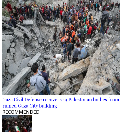
Gaza Civil Defense recovers 19 Palestinian bodies from
ruined Gaza City building
RECOMMENDED