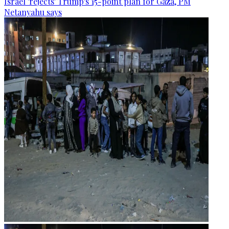
Israel 'rejects' Trump's 15-point plan for Gaza, PM
Netanyahu says