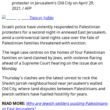
protester in Jerusalem's Old City on April 29,
2021. / AFP
Tuncay Şahin
Israeli police have violently responded to Palestinian
protesters for a second night in annexed East Jerusalem,
amid a controversial land rights case over the fate of
Palestinian families threatened with eviction.
The legal case centres on the homes of four Palestinian
families on land claimed by Jews, with violence flaring
ahead of a Supreme Court hearing on the issue due on
Monday.
Thursday's clashes are the latest unrest to rock the
Sheikh Jarrah neighbourhood near Jerusalem's walled
Old City, where land disputes between Palestinians and
Jewish settlers have fuelled hostility for years.
READ MORE:
Why are Jewish settlers ousting Palestinians
in East Jerusalem?