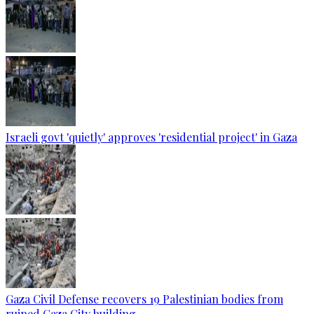
Israeli govt 'quietly' approves 'residential project' in Gaza
Gaza Civil Defense recovers 19 Palestinian bodies from
ruined Gaza City building