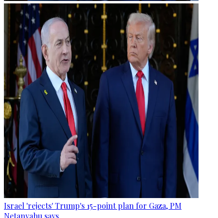
Israel 'rejects' Trump's 15-point plan for Gaza, PM
Netanyahu says