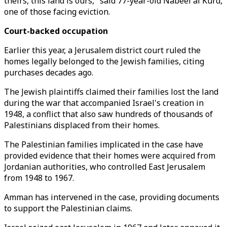
theirs, this land is ours," said 77-year-old Nabeel al Kurd,
one of those facing eviction.
Court-backed occupation
Earlier this year, a Jerusalem district court ruled the
homes legally belonged to the Jewish families, citing
purchases decades ago.
The Jewish plaintiffs claimed their families lost the land
during the war that accompanied Israel's creation in
1948, a conflict that also saw hundreds of thousands of
Palestinians displaced from their homes.
The Palestinian families implicated in the case have
provided evidence that their homes were acquired from
Jordanian authorities, who controlled East Jerusalem
from 1948 to 1967.
Amman has intervened in the case, providing documents
to support the Palestinian claims.