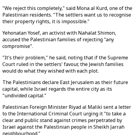
"We reject this completely," said Mona al Kurd, one of the
Palestinian residents. "The settlers want us to recognise
their property rights, it is impossible."
Yehonatan Yosef, an activist with Nahalat Shimon,
accused the Palestinian families of rejecting "any
compromise".
"It's their problem," he said, noting that if the Supreme
Court ruled in the settlers' favour, the Jewish families
would do what they wished with each plot.
The Palestinians declare East Jerusalem as their future
capital, while Israel regards the entire city as its
"undivided capital."
Palestinian Foreign Minister Riyad al Maliki sent a letter
to the International Criminal Court urging it "to take a
clear and public stand against crimes perpetrated by
Israel against the Palestinian people in Sheikh Jarrah
neighbourhood."