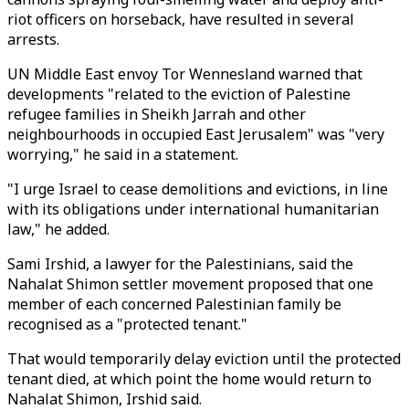
riot officers on horseback, have resulted in several
arrests.
UN Middle East envoy Tor Wennesland warned that
developments "related to the eviction of Palestine
refugee families in Sheikh Jarrah and other
neighbourhoods in occupied East Jerusalem" was "very
worrying," he said in a statement.
"I urge Israel to cease demolitions and evictions, in line
with its obligations under international humanitarian
law," he added.
Sami Irshid, a lawyer for the Palestinians, said the
Nahalat Shimon settler movement proposed that one
member of each concerned Palestinian family be
recognised as a "protected tenant."
That would temporarily delay eviction until the protected
tenant died, at which point the home would return to
Nahalat Shimon, Irshid said.