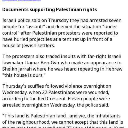
Documents supporting Palestinian rights
Israeli police said on Thursday they had arrested seven
people for "assault" and deemed the situation "under
control" after Palestinian protesters were reported to
have hurled projectiles at a tent set up in front of a
house of Jewish settlers.
The protesters also traded insults with far-right Israeli
lawmaker Itamar Ben-Gvir who made an appearance in
Sheikh Jarrah where he was heard repeating in Hebrew
"this house is ours."
Thursday's scuffles followed violence overnight on
Wednesday, when 22 Palestinians were wounded,
according to the Red Crescent. Eleven people were
arrested overnight on Wednesday, the police said.
"This land is Palestinian land... and we, the inhabitants
of the neighbourhood, we cannot accept that this land is