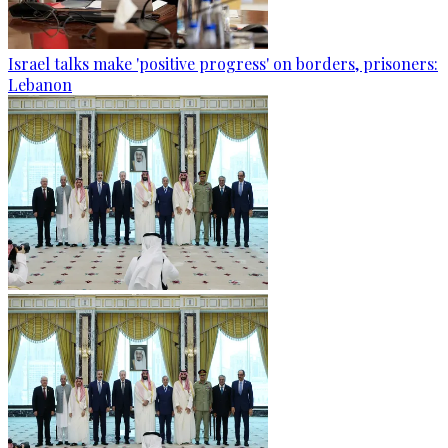
Israel talks make 'positive progress' on borders, prisoners:
Lebanon