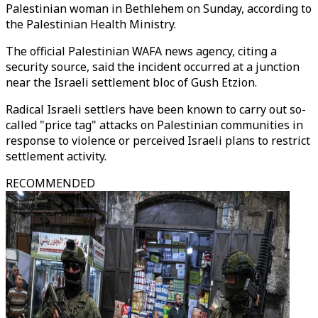
Palestinian woman in Bethlehem on Sunday, according to
the Palestinian Health Ministry.
The official Palestinian WAFA news agency, citing a
security source, said the incident occurred at a junction
near the Israeli settlement bloc of Gush Etzion.
Radical Israeli settlers have been known to carry out so-
called "price tag" attacks on Palestinian communities in
response to violence or perceived Israeli plans to restrict
settlement activity.
RECOMMENDED