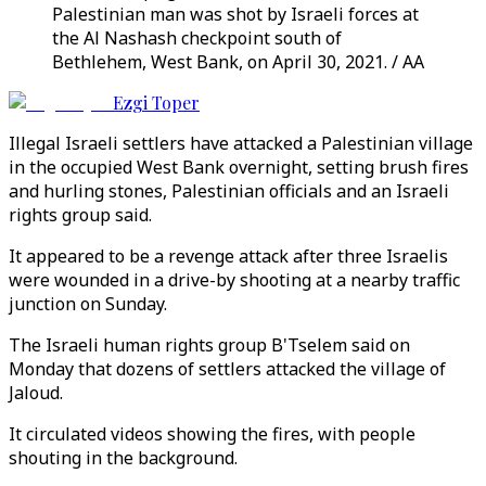
Palestinian man was shot by Israeli forces at
the Al Nashash checkpoint south of
Bethlehem, West Bank, on April 30, 2021. / AA
Ezgi Toper
Illegal Israeli settlers have attacked a Palestinian village
in the occupied West Bank overnight, setting brush fires
and hurling stones, Palestinian officials and an Israeli
rights group said.
It appeared to be a revenge attack after three Israelis
were wounded in a drive-by shooting at a nearby traffic
junction on Sunday.
The Israeli human rights group B'Tselem said on
Monday that dozens of settlers attacked the village of
Jaloud.
It circulated videos showing the fires, with people
shouting in the background.