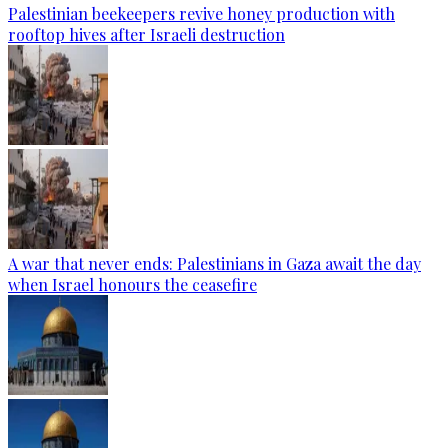
Palestinian beekeepers revive honey production with
rooftop hives after Israeli destruction
A war that never ends: Palestinians in Gaza await the day
when Israel honours the ceasefire