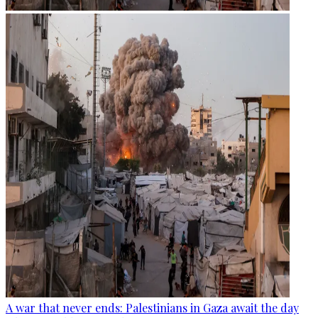
A war that never ends: Palestinians in Gaza await the day