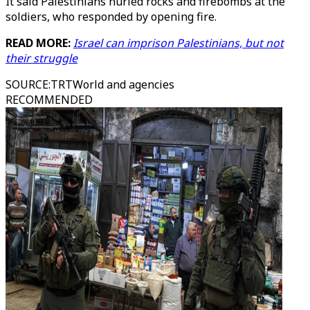
It said Palestinians hurled rocks and firebombs at the
soldiers, who responded by opening fire.
READ MORE:
Israel can imprison Palestinians, but not
their struggle
SOURCE
:
TRTWorld and agencies
RECOMMENDED