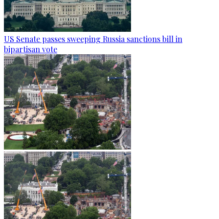
US Senate passes sweeping Russia sanctions bill in
bipartisan vote