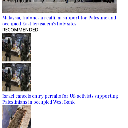
Malaysia, Indonesia reaffirm support for Palestine and
occupied East Jerusalem's holy sites
RECOMMENDED
Israel cancels entry permits for US activists supporting
Palestinians in occupied West Bank