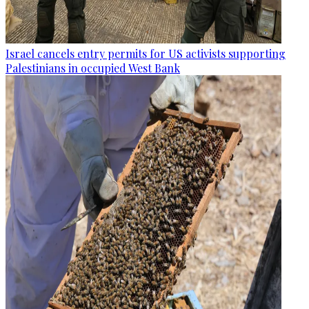
Israel cancels entry permits for US activists supporting
Palestinians in occupied West Bank