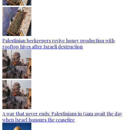
Palestinian beekeepers revive honey production with
rooftop hives after Israeli destruction
A war that never ends: Palestinians in Gaza await the day
when Israel honours the ceasefire