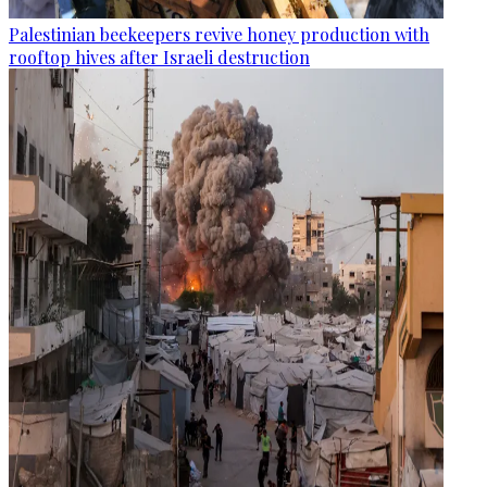
Palestinian beekeepers revive honey production with
rooftop hives after Israeli destruction