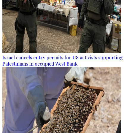
Israel cancels entry permits for US activists supporting
Palestinians in occupied West Bank