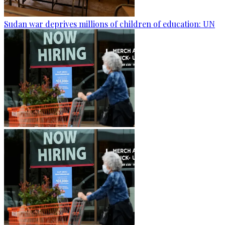
Sudan war deprives millions of children of education: UN