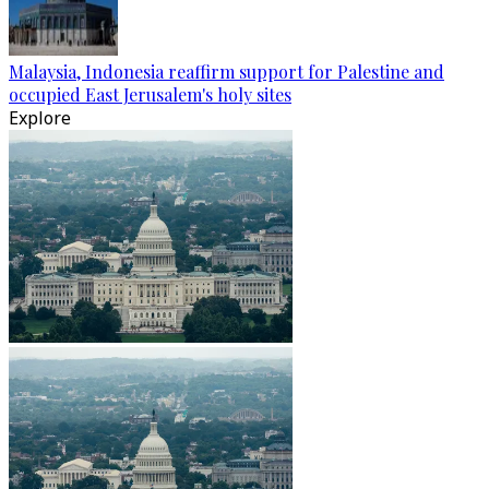
Malaysia, Indonesia reaffirm support for Palestine and
occupied East Jerusalem's holy sites
Explore