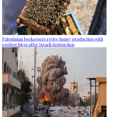
Palestinian beekeepers revive honey production with
rooftop hives after Israeli destruction