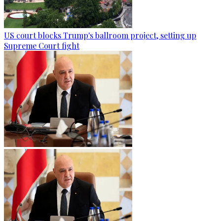
US court blocks Trump's ballroom project, setting up
Supreme Court fight