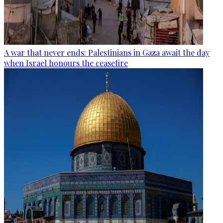
A war that never ends: Palestinians in Gaza await the day
when Israel honours the ceasefire