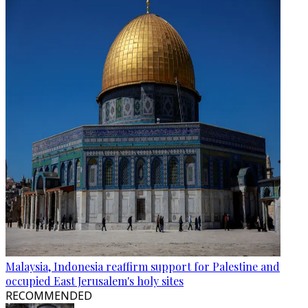
Malaysia, Indonesia reaffirm support for Palestine and
occupied East Jerusalem's holy sites
RECOMMENDED