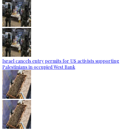
Israel cancels entry permits for US activists supporting
Palestinians in occupied West Bank