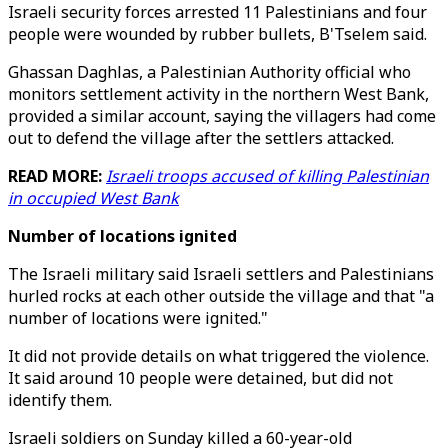
Israeli security forces arrested 11 Palestinians and four
people were wounded by rubber bullets, B'Tselem said.
Ghassan Daghlas, a Palestinian Authority official who
monitors settlement activity in the northern West Bank,
provided a similar account, saying the villagers had come
out to defend the village after the settlers attacked.
READ MORE:
Israeli troops accused of killing Palestinian
in occupied West Bank
Number of locations ignited
The Israeli military said Israeli settlers and Palestinians
hurled rocks at each other outside the village and that "a
number of locations were ignited."
It did not provide details on what triggered the violence.
It said around 10 people were detained, but did not
identify them.
Israeli soldiers on Sunday killed a 60-year-old