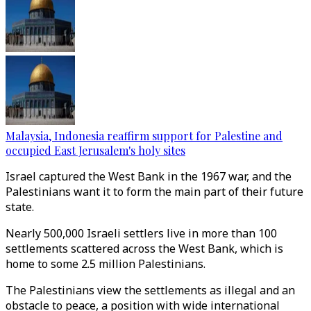
Malaysia, Indonesia reaffirm support for Palestine and
occupied East Jerusalem's holy sites
Israel captured the West Bank in the 1967 war, and the
Palestinians want it to form the main part of their future
state.
Nearly 500,000 Israeli settlers live in more than 100
settlements scattered across the West Bank, which is
home to some 2.5 million Palestinians.
The Palestinians view the settlements as illegal and an
obstacle to peace, a position with wide international