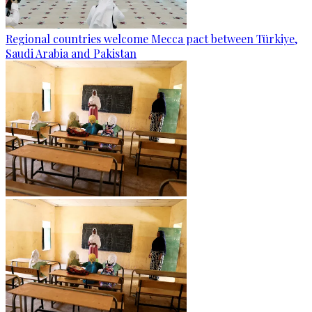
Regional countries welcome Mecca pact between Türkiye,
Saudi Arabia and Pakistan