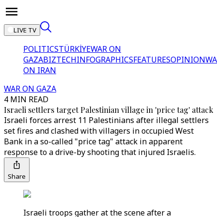
LIVE TV
POLITICS
TÜRKİYE
WAR ON
GAZA
BIZTECH
INFOGRAPHICS
FEATURES
OPINION
WA
ON IRAN
WAR ON GAZA
4 MIN READ
Israeli settlers target Palestinian village in 'price tag' attack
Israeli forces arrest 11 Palestinians after illegal settlers
set fires and clashed with villagers in occupied West
Bank in a so-called "price tag" attack in apparent
response to a drive-by shooting that injured Israelis.
Share
Israeli troops gather at the scene after a