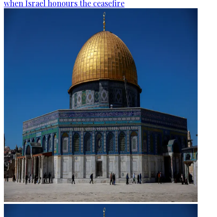
when Israel honours the ceasefire