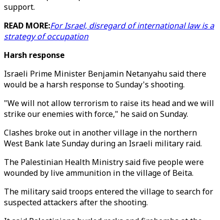
support.
READ MORE:
For Israel, disregard of international law is a
strategy of occupation
Harsh response
Israeli Prime Minister Benjamin Netanyahu said there
would be a harsh response to Sunday's shooting.
"We will not allow terrorism to raise its head and we will
strike our enemies with force," he said on Sunday.
Clashes broke out in another village in the northern
West Bank late Sunday during an Israeli military raid.
The Palestinian Health Ministry said five people were
wounded by live ammunition in the village of Beita.
The military said troops entered the village to search for
suspected attackers after the shooting.