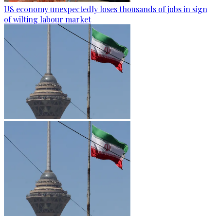
US economy unexpectedly loses thousands of jobs in sign
of wilting labour market