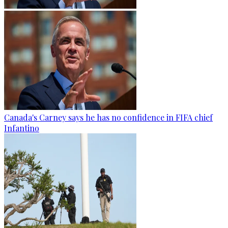
Canada's Carney says he has no confidence in FIFA chief
Infantino