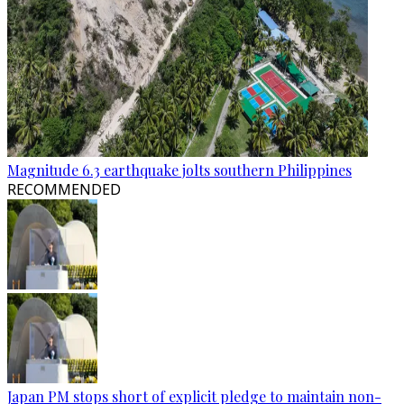
Magnitude 6.3 earthquake jolts southern Philippines
RECOMMENDED
Japan PM stops short of explicit pledge to maintain non-