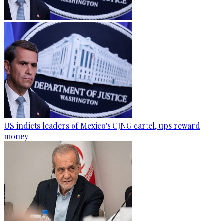
US indicts leaders of Mexico's CJNG cartel, ups reward
money