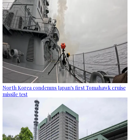
North Korea condemns Japan's first Tomahawk cruise
missile test