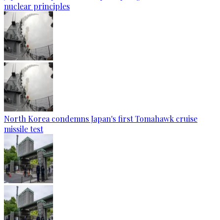
nuclear principles
North Korea condemns Japan's first Tomahawk cruise
missile test