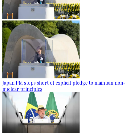
Japan PM stops short of explicit pledge to maintain non-
nuclear principles