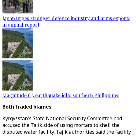
Japan urges stronger defence industry and arms exports
in annual report
Magnitude 6.3 earthquake jolts southern Philippines
Both traded blames
Kyrgyzstan's State National Security Committee had
accused the Tajik side of using mortars to shell the
disputed water facility. Tajik authorities said the facility