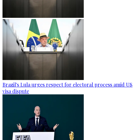
Brazil's Lula urges respect for electoral process amid US
visa dispute