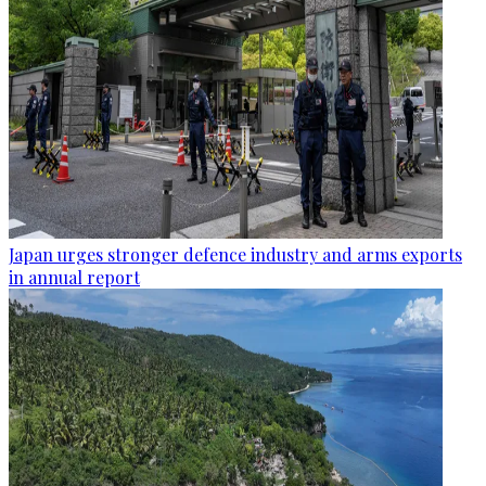
Japan urges stronger defence industry and arms exports
in annual report