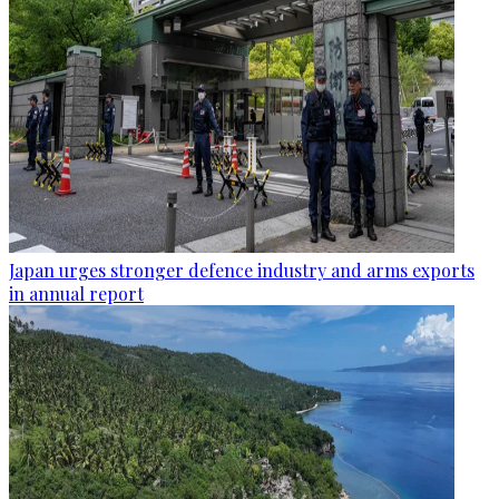
Japan urges stronger defence industry and arms exports
in annual report