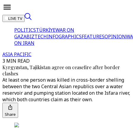
LIVE TV
POLITICS
TÜRKİYE
WAR ON
GAZA
BIZTECH
INFOGRAPHICS
FEATURES
OPINION
WA
ON IRAN
ASIA PACIFIC
3 MIN READ
Kyrgyzstan, Tajikistan agree on ceasefire after border
clashes
At least one person was killed in cross-border shelling
between the two Central Asian republics over a water
reservoir and pumping station located on the Isfara river,
which both countries claim as their own.
Share