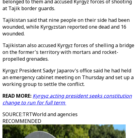
belonged to them and accused Kyrgyz forces of shooting
at Tajik border guards.
Tajikistan said that nine people on their side had been
wounded, while Kyrgyzstan reported one dead and 16
wounded.
Tajikistan also accused Kyrgyz forces of shelling a bridge
on the former's territory with mortars and rocket-
propelled grenades.
Kyrgyz President Sadyr Japarov's office said he had held
an emergency cabinet meeting on Thursday and set up a
working group to settle the conflict.
READ MORE:
Kyrgyz acting president seeks constitution
change to run for full term
SOURCE
:
TRTWorld and agencies
RECOMMENDED