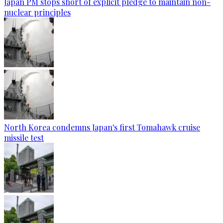
Japan PM stops short of explicit pledge to maintain non-
nuclear principles
North Korea condemns Japan's first Tomahawk cruise
missile test