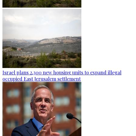
Israel plans 2,300 new housing units to expand illegal
occupied East Jerusalem settlement