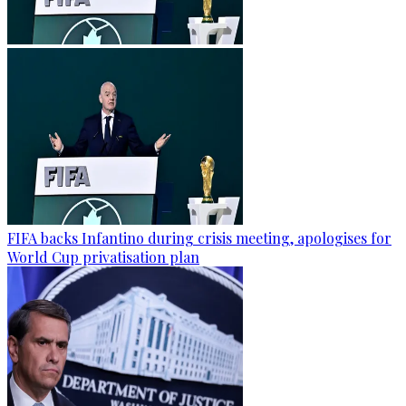
FIFA backs Infantino during crisis meeting, apologises for
World Cup privatisation plan