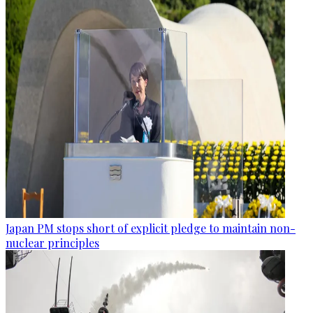
Japan PM stops short of explicit pledge to maintain non-
nuclear principles