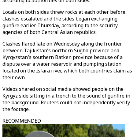
according to authorities on both sides.
Locals on both sides threw rocks at each other before
clashes escalated and the sides began exchanging
gunfire earlier Thursday, according to the security
agencies of both Central Asian republics.
Clashes flared late on Wednesday along the frontier
between Tajikistan's northern Sughd province and
Kyrgyzstan's southern Batken province because of a
dispute over a water reservoir and pumping station
located on the Isfara river, which both countries claim as
their own.
Videos shared on social media showed people on the
Kyrgyz side sitting in a trench to the sound of gunfire in
the background. Reuters could not independently verify
the footage.
RECOMMENDED