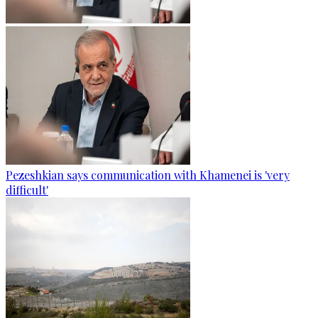
Pezeshkian says communication with Khamenei is 'very
difficult'