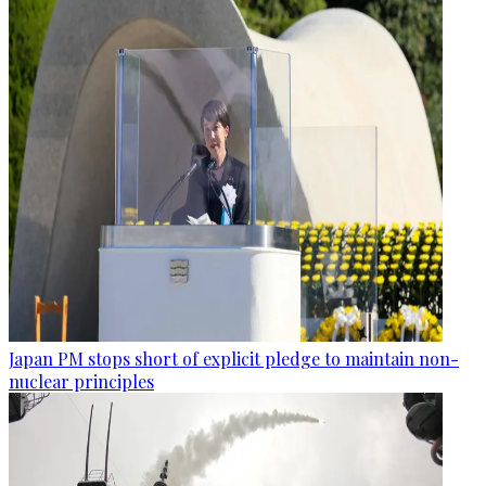
Japan PM stops short of explicit pledge to maintain non-
nuclear principles