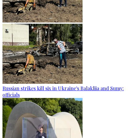
Russian strikes kill six in Ukraine's Balakliia and Sumy:
officials