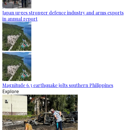
Japan urges stronger defence industry and arms exports
in annual report
Magnitude 6.3 earthquake jolts southern Philippines
Explore