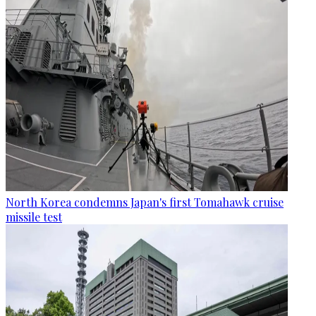
North Korea condemns Japan's first Tomahawk cruise
missile test