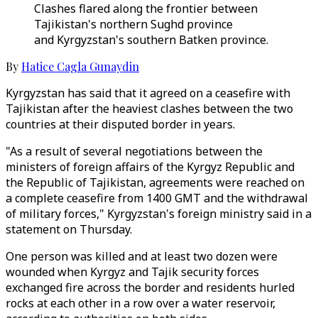
Clashes flared along the frontier between
Tajikistan's northern Sughd province
and Kyrgyzstan's southern Batken province.
By
Hatice Cagla Gunaydin
Kyrgyzstan has said that it agreed on a ceasefire with
Tajikistan after the heaviest clashes between the two
countries at their disputed border in years.
"As a result of several negotiations between the
ministers of foreign affairs of the Kyrgyz Republic and
the Republic of Tajikistan, agreements were reached on
a complete ceasefire from 1400 GMT and the withdrawal
of military forces," Kyrgyzstan's foreign ministry said in a
statement on Thursday.
One person was killed and at least two dozen were
wounded when Kyrgyz and Tajik security forces
exchanged fire across the border and residents hurled
rocks at each other in a row over a water reservoir,