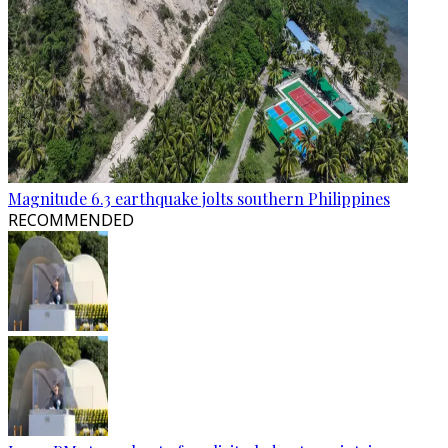
Magnitude 6.3 earthquake jolts southern Philippines
RECOMMENDED