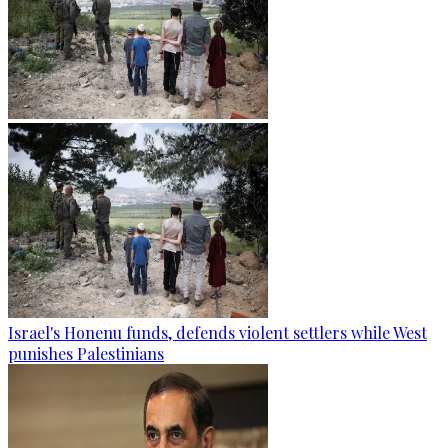
Israel's Honenu funds, defends violent settlers while West
punishes Palestinians