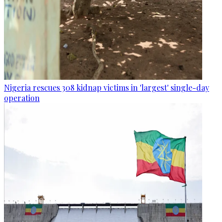
Nigeria rescues 308 kidnap victims in 'largest' single-day
operation