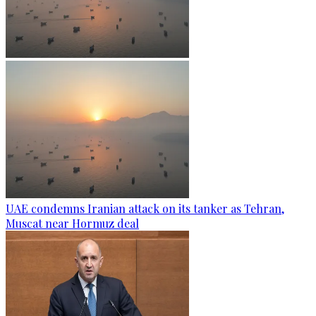
UAE condemns Iranian attack on its tanker as Tehran,
Muscat near Hormuz deal