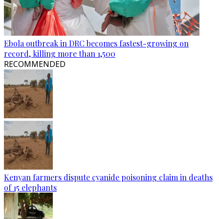
Ebola outbreak in DRC becomes fastest-growing on
record, killing more than 1,500
RECOMMENDED
Kenyan farmers dispute cyanide poisoning claim in deaths
of 15 elephants