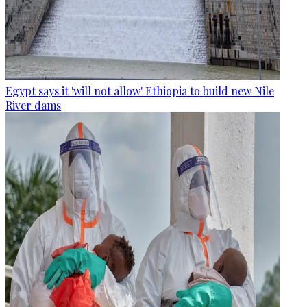
Egypt says it 'will not allow' Ethiopia to build new Nile
River dams