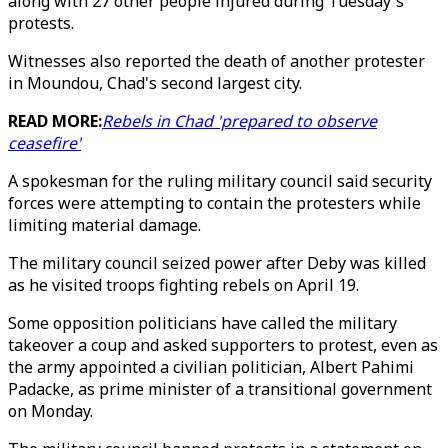
along with 27 other people injured during Tuesday's
protests.
Witnesses also reported the death of another protester
in Moundou, Chad's second largest city.
READ MORE:
Rebels in Chad 'prepared to observe
ceasefire'
A spokesman for the ruling military council said security
forces were attempting to contain the protesters while
limiting material damage.
The military council seized power after Deby was killed
as he visited troops fighting rebels on April 19.
Some opposition politicians have called the military
takeover a coup and asked supporters to protest, even as
the army appointed a civilian politician, Albert Pahimi
Padacke, as prime minister of a transitional government
on Monday.