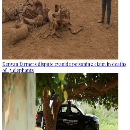
Kenyan farmers dispute cyanide poisoning claim in deaths
of 15 elephants