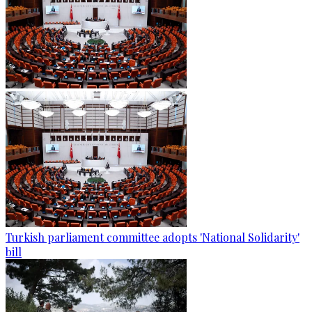
Turkish parliament committee adopts 'National Solidarity'
bill