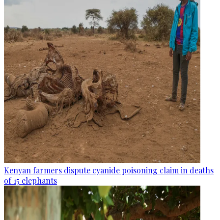
Kenyan farmers dispute cyanide poisoning claim in deaths
of 15 elephants