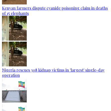
Kenyan farmers dispute cyanide poisoning claim in deaths
of 15 elephants
Nigeria rescues 308 kidnap victims in 'largest' single-day
operation