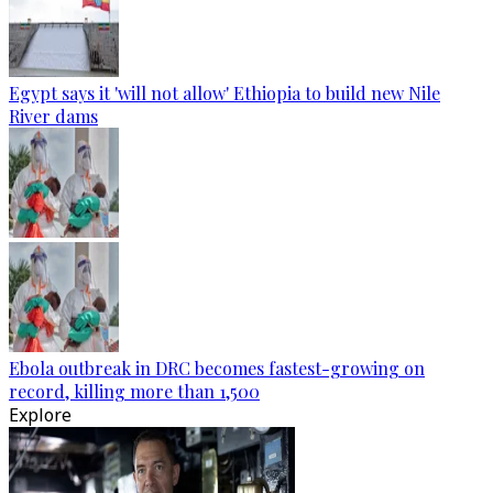
Egypt says it 'will not allow' Ethiopia to build new Nile
River dams
Ebola outbreak in DRC becomes fastest-growing on
record, killing more than 1,500
Explore