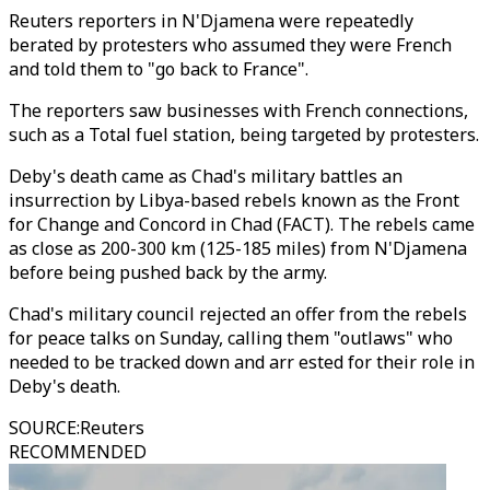
Reuters reporters in N'Djamena were repeatedly
berated by protesters who assumed they were French
and told them to "go back to France".
The reporters saw businesses with French connections,
such as a Total fuel station, being targeted by protesters.
Deby's death came as Chad's military battles an
insurrection by Libya-based rebels known as the Front
for Change and Concord in Chad (FACT). The rebels came
as close as 200-300 km (125-185 miles) from N'Djamena
before being pushed back by the army.
Chad's military council rejected an offer from the rebels
for peace talks on Sunday, calling them "outlaws" who
needed to be tracked down and arr ested for their role in
Deby's death.
SOURCE
:
Reuters
RECOMMENDED