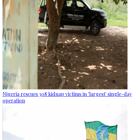
Nigeria rescues 308 kidnap victims in 'largest' single-day
operation