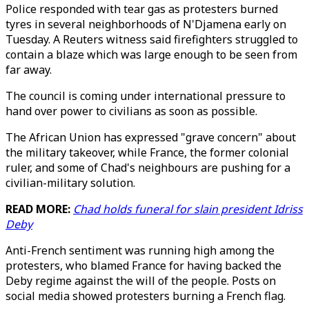
Police responded with tear gas as protesters burned
tyres in several neighborhoods of N'Djamena early on
Tuesday. A Reuters witness said firefighters struggled to
contain a blaze which was large enough to be seen from
far away.
The council is coming under international pressure to
hand over power to civilians as soon as possible.
The African Union has expressed "grave concern" about
the military takeover, while France, the former colonial
ruler, and some of Chad's neighbours are pushing for a
civilian-military solution.
READ MORE:
Chad holds funeral for slain president Idriss
Deby
Anti-French sentiment was running high among the
protesters, who blamed France for having backed the
Deby regime against the will of the people. Posts on
social media showed protesters burning a French flag.