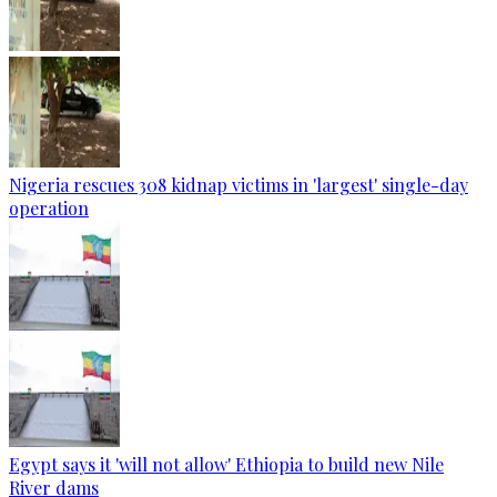
Nigeria rescues 308 kidnap victims in 'largest' single-day
operation
Egypt says it 'will not allow' Ethiopia to build new Nile
River dams