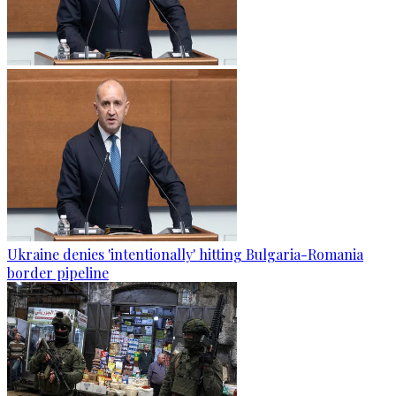
Ukraine denies 'intentionally' hitting Bulgaria-Romania
border pipeline