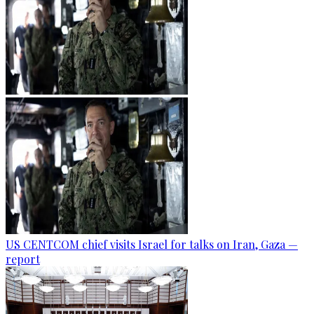
US CENTCOM chief visits Israel for talks on Iran, Gaza —
report