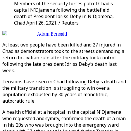
Members of the security forces patrol Chad's
capital N'Djamena following the battlefield
death of President Idriss Deby in N'Djamena,
Chad April 26, 2021. / Reuters
Adam Bensaid
At least two people have been killed and 27 injured in
Chad as demonstrators took to the streets demanding a
return to civilian rule after the military took control
following the late president Idriss Deby’s death last
week.
Tensions have risen in Chad following Deby's death and
the military transition is struggling to win over a
population exhausted by 30 years of monolithic,
autocratic rule.
A health official at a hospital in the capital N'Djamena,
who requested anonymity, confirmed the death of a man
in his 20s who was brought into the emergency ward