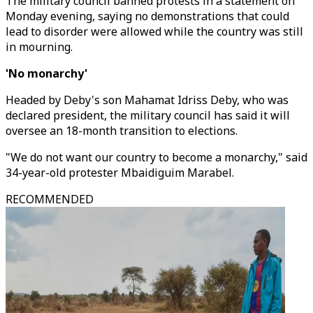
The military council banned protests in a statement on
Monday evening, saying no demonstrations that could
lead to disorder were allowed while the country was still
in mourning.
'No monarchy'
Headed by Deby's son Mahamat Idriss Deby, who was
declared president, the military council has said it will
oversee an 18-month transition to elections.
"We do not want our country to become a monarchy," said
34-year-old protester Mbaidiguim Marabel.
RECOMMENDED