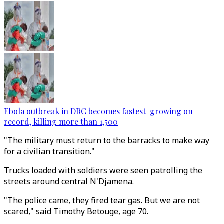
Ebola outbreak in DRC becomes fastest-growing on
record, killing more than 1,500
"The military must return to the barracks to make way
for a civilian transition."
Trucks loaded with soldiers were seen patrolling the
streets around central N'Djamena.
"The police came, they fired tear gas. But we are not
scared," said Timothy Betouge, age 70.