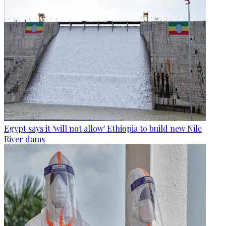
Egypt says it 'will not allow' Ethiopia to build new Nile
River dams