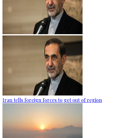
Iran tells foreign forces to get out of region