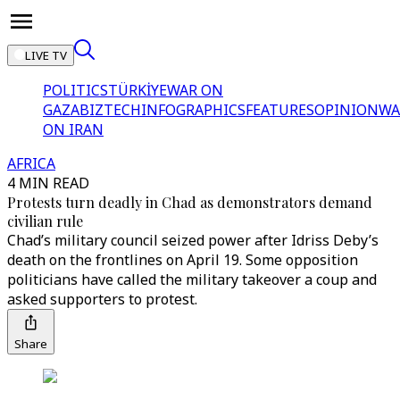
LIVE TV
POLITICS
TÜRKİYE
WAR ON
GAZA
BIZTECH
INFOGRAPHICS
FEATURES
OPINION
WA
ON IRAN
AFRICA
4 MIN READ
Protests turn deadly in Chad as demonstrators demand
civilian rule
Chad’s military council seized power after Idriss Deby’s
death on the frontlines on April 19. Some opposition
politicians have called the military takeover a coup and
asked supporters to protest.
Share