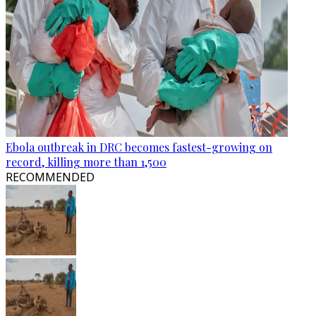
Ebola outbreak in DRC becomes fastest-growing on
record, killing more than 1,500
RECOMMENDED