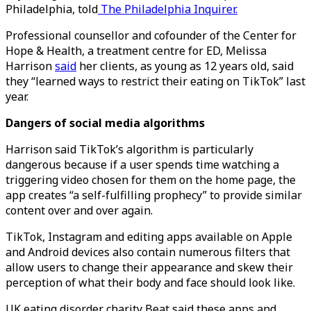
Philadelphia, told
The Philadelphia Inquirer.
Professional counsellor and cofounder of the Center for
Hope & Health, a treatment centre for ED, Melissa
Harrison
said
her clients, as young as 12 years old, said
they “learned ways to restrict their eating on TikTok” last
year.
Dangers of social media algorithms
Harrison said TikTok’s algorithm is particularly
dangerous because if a user spends time watching a
triggering video chosen for them on the home page, the
app creates “a self-fulfilling prophecy” to provide similar
content over and over again.
TikTok, Instagram and editing apps available on Apple
and Android devices also contain numerous filters that
allow users to change their appearance and skew their
perception of what their body and face should look like.
UK eating disorder charity Beat said these apps and