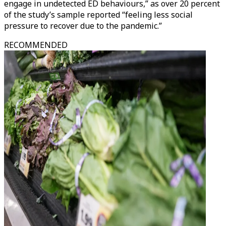
engage in undetected ED behaviours,” as over 20 percent
of the study’s sample reported “feeling less social
pressure to recover due to the pandemic.”
RECOMMENDED