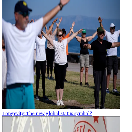
Longevity: The new global status symbol?