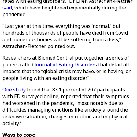
rates with eating disorders,” Dr Ellen Astrachan-Fletcher
said
, which have heightened exponentially during the
pandemic.
“Last year at this time, everything was ‘normal,’ but
hundreds of thousands of people have died from Covid
and numerous homes will be suffering from a loss,”
Astrachan-Fletcher pointed out.
Researchers at Biomed Central put together a series of
papers called
Journal of Eating Disorders
that detail all
impacts that the “global crisis may have, or is having, on
people living with an eating disorder.”
One study
found that 83.1 percent of 207 participants
with ED surveyed online, reported that their symptoms
had worsened in the pandemic, “most notably due to
difficulties managing emotions like anxiety around the
unknown situation, changes in routine and in physical
activity.”
Ways to cope