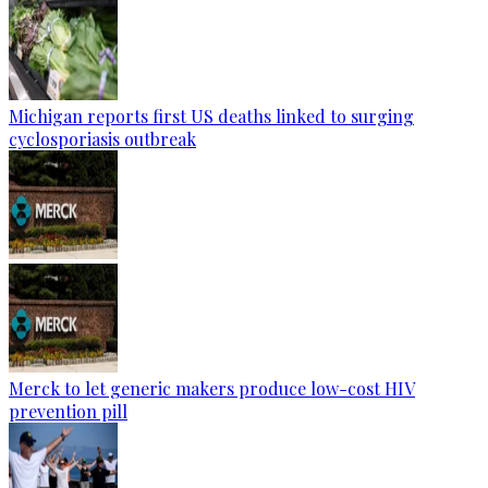
Michigan reports first US deaths linked to surging
cyclosporiasis outbreak
Merck to let generic makers produce low-cost HIV
prevention pill