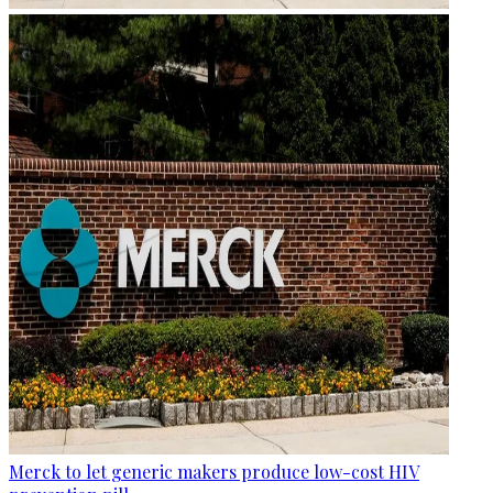
Merck to let generic makers produce low-cost HIV