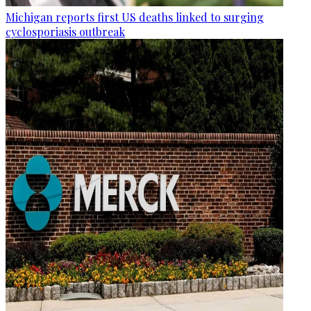
Michigan reports first US deaths linked to surging
cyclosporiasis outbreak