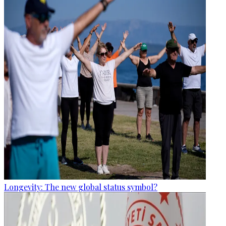
Longevity: The new global status symbol?