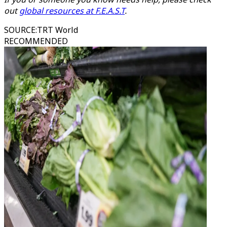
out
global resources at F.E.A.S.T
.
SOURCE
:
TRT World
RECOMMENDED