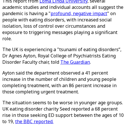
This report from
Loma Linda University
, several
academic studies and individual accounts all suggest the
pandemic is having a "
profound, negative impact
" on
people with eating disorders, with increased social
isolation, loss of control over circumstances and
exposure to triggering messages playing a significant
role.
The UK is experiencing a "tsunami of eating disorders”,
Dr Agnes Ayton, Royal College of Psychiatrists Eating
Disorder Faculty chair, told
The Guardian
.
Ayton said the department observed a 41 percent
increase in the number of children and young people
completing treatment, with an 86 percent increase in
those completing urgent treatment.
The situation seems to be worse in younger age groups.
UK eating disorder charity Seed reported a 68 percent
rise in those seeking ED support between the ages of 10
to 19,
the BBC reported.