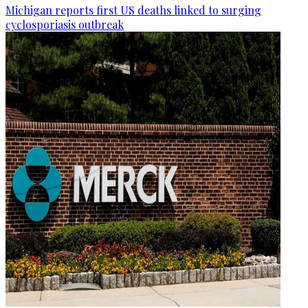
Michigan reports first US deaths linked to surging
cyclosporiasis outbreak