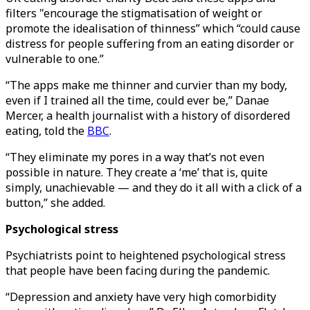
filters "encourage the stigmatisation of weight or
promote the idealisation of thinness” which “could cause
distress for people suffering from an eating disorder or
vulnerable to one.”
“The apps make me thinner and curvier than my body,
even if I trained all the time, could ever be,” Danae
Mercer, a health journalist with a history of disordered
eating, told the
BBC
.
“They eliminate my pores in a way that’s not even
possible in nature. They create a ‘me’ that is, quite
simply, unachievable — and they do it all with a click of a
button,” she added.
Psychological stress
Psychiatrists point to heightened psychological stress
that people have been facing during the pandemic.
“Depression and anxiety have very high comorbidity