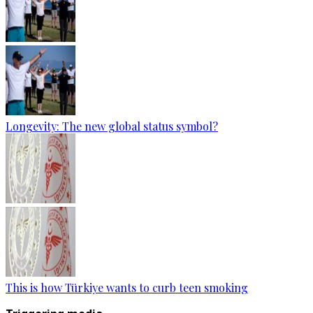
Longevity: The new global status symbol?
This is how Türkiye wants to curb teen smoking