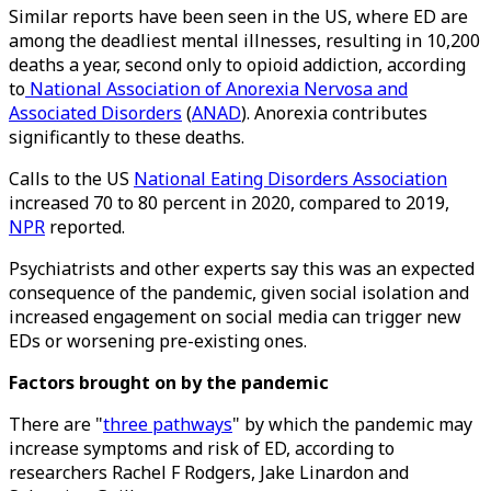
Similar reports have been seen in the US, where ED are
among the deadliest mental illnesses, resulting in 10,200
deaths a year, second only to opioid addiction, according
to
National Association of Anorexia Nervosa and
Associated Disorders
(
ANAD
). Anorexia contributes
significantly to these deaths.
Calls to the US
National Eating Disorders Association
increased 70 to 80 percent in 2020, compared to 2019,
NPR
reported.
Psychiatrists and other experts say this was an expected
consequence of the pandemic, given social isolation and
increased engagement on social media can trigger new
EDs or worsening pre-existing ones.
Factors brought on by the pandemic
There are "
three pathways
" by which the pandemic may
increase symptoms and risk of ED, according to
researchers Rachel F Rodgers, Jake Linardon and