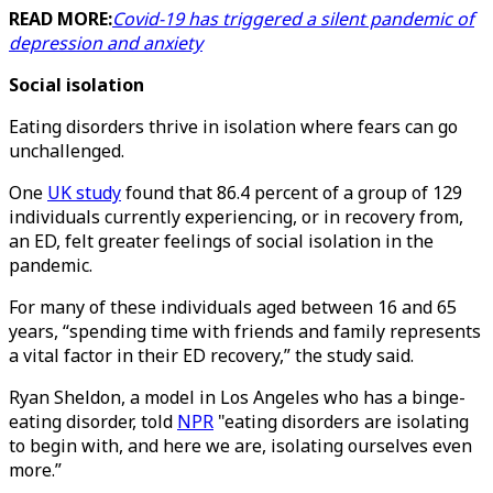
READ MORE:
Covid-19 has triggered a silent pandemic of
depression and anxiety
Social isolation
Eating disorders thrive in isolation where fears can go
unchallenged.
One
UK study
found that 86.4 percent of a group of 129
individuals currently experiencing, or in recovery from,
an ED, felt greater feelings of social isolation in the
pandemic.
For many of these individuals aged between 16 and 65
years, “spending time with friends and family represents
a vital factor in their ED recovery,” the study said.
Ryan Sheldon, a model in Los Angeles who has a binge-
eating disorder, told
NPR
"eating disorders are isolating
to begin with, and here we are, isolating ourselves even
more.”