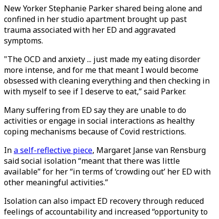
New Yorker Stephanie Parker shared being alone and
confined in her studio apartment brought up past
trauma associated with her ED and aggravated
symptoms.
"The OCD and anxiety ... just made my eating disorder
more intense, and for me that meant I would become
obsessed with cleaning everything and then checking in
with myself to see if I deserve to eat,” said Parker.
Many suffering from ED say they are unable to do
activities or engage in social interactions as healthy
coping mechanisms because of Covid restrictions.
In
a self-reflective piece
, Margaret Janse van Rensburg
said social isolation “meant that there was little
available” for her “in terms of ‘crowding out’ her ED with
other meaningful activities.”
Isolation can also impact ED recovery through reduced
feelings of accountability and increased “opportunity to