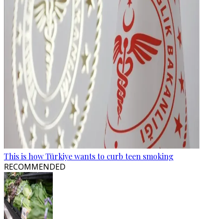
This is how Türkiye wants to curb teen smoking
RECOMMENDED