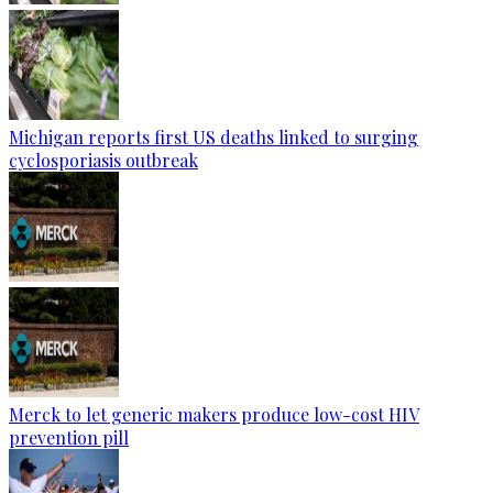
Michigan reports first US deaths linked to surging
cyclosporiasis outbreak
Merck to let generic makers produce low-cost HIV
prevention pill