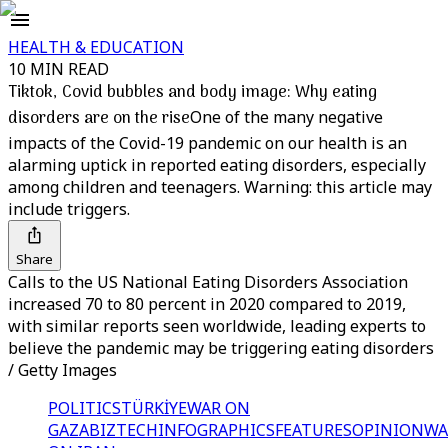
HEALTH & EDUCATION
10 MIN READ
Tiktok, Covid bubbles and body image: Why eating
disorders are on the rise
One of the many negative
impacts of the Covid-19 pandemic on our health is an
alarming uptick in reported eating disorders, especially
among children and teenagers. Warning: this article may
include triggers.
Share
Calls to the US National Eating Disorders Association
increased 70 to 80 percent in 2020 compared to 2019,
with similar reports seen worldwide, leading experts to
believe the pandemic may be triggering eating disorders
/ Getty Images
POLITICS
TÜRKİYE
WAR ON
GAZA
BIZTECH
INFOGRAPHICS
FEATURES
OPINION
WA