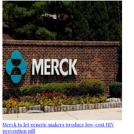
Merck to let generic makers produce low-cost HIV
prevention pill