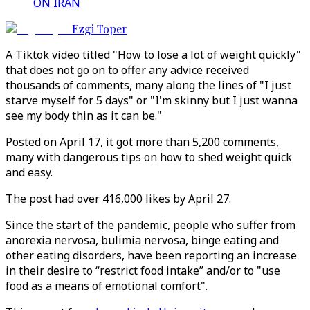
ON IRAN
Ezgi Toper
A Tiktok video titled "How to lose a lot of weight quickly"
that does not go on to offer any advice received
thousands of comments, many along the lines of "I just
starve myself for 5 days" or "I'm skinny but I just wanna
see my body thin as it can be."
Posted on April 17, it got more than 5,200 comments,
many with dangerous tips on how to shed weight quick
and easy.
The post had over 416,000 likes by April 27.
Since the start of the pandemic, people who suffer from
anorexia nervosa, bulimia nervosa, binge eating and
other eating disorders, have been reporting an increase
in their desire to “restrict food intake” and/or to "use
food as a means of emotional comfort".