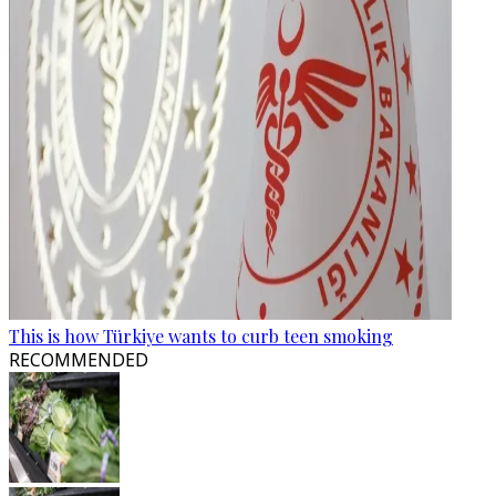
This is how Türkiye wants to curb teen smoking
RECOMMENDED