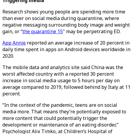
Triggering media
Research shows young people are spending more time
than ever on social media during quarantine, where
negative messaging surrounding body image and weight
gain, or “
the quarantine 15
" may be perpetrating ED.
App Annie
reported an average increase of 20 percent in
daily time spent in apps on Android devices worldwide in
2020.
The mobile data and analytics site said China was the
worst affected country with a reported 30 percent
increase in social media usage to 5 hours per day on
average compared to 2019, followed behind by Italy at 11
percent.
“In the context of the pandemic, teens are on social
media more. That means they’re potentially exposed to
more content that could potentially trigger the
development or maintenance of an eating disorder,”
Psychologist Alix Timko, at Children’s Hospital of