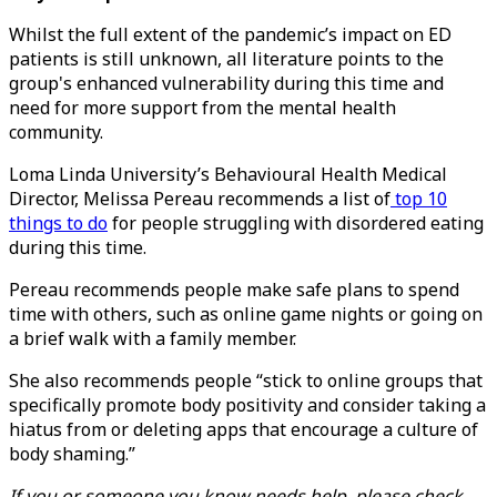
Whilst the full extent of the pandemic’s impact on ED
patients is still unknown, all literature points to the
group's enhanced vulnerability during this time and
need for more support from the mental health
community.
Loma Linda University’s Behavioural Health Medical
Director, Melissa Pereau recommends a list of
top 10
things to do
for people struggling with disordered eating
during this time.
Pereau recommends people make safe plans to spend
time with others, such as online game nights or going on
a brief walk with a family member.
She also recommends people “stick to online groups that
specifically promote body positivity and consider taking a
hiatus from or deleting apps that encourage a culture of
body shaming.”
If you or someone you know needs help, please check