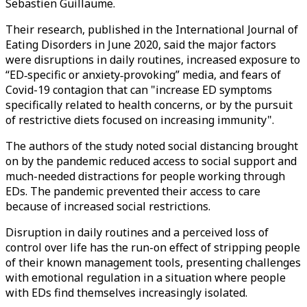
Sebastien Guillaume.
Their research, published in the International Journal of
Eating Disorders in June 2020, said the major factors
were disruptions in daily routines, increased exposure to
“ED‐specific or anxiety‐provoking” media, and fears of
Covid-19 contagion that can "increase ED symptoms
specifically related to health concerns, or by the pursuit
of restrictive diets focused on increasing immunity".
The authors of the study noted social distancing brought
on by the pandemic reduced access to social support and
much-needed distractions for people working through
EDs. The pandemic prevented their access to care
because of increased social restrictions.
Disruption in daily routines and a perceived loss of
control over life has the run-on effect of stripping people
of their known management tools, presenting challenges
with emotional regulation in a situation where people
with EDs find themselves increasingly isolated.