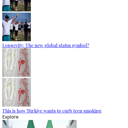
Longevity: The new global status symbol?
This is how Türkiye wants to curb teen smoking
Explore