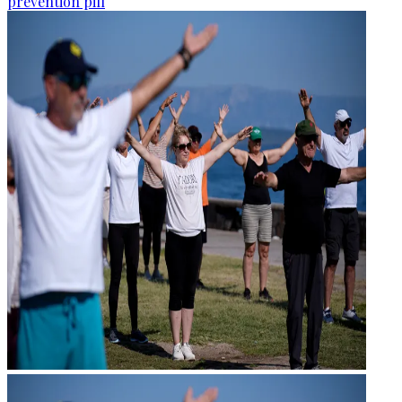
prevention pill