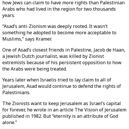
how Jews can claim to have more rights than Palestinian
Arabs who had lived in the region for two thousands
years.
“Asad’s anti-Zionism was deeply rooted. It wasn’t
something he adopted to become more acceptable to
Muslims,” says Kramer.
One of Asad’s closest friends in Palestine, Jacob de Haan,
a Jewish Dutch journalist, was killed by Zionist
extremists because of his persistent opposition to how
the Arabs were being treated.
Years later when Israelis tried to lay claim to all of
Jerusalem, Asad would continue to defend the rights of
Palestinians.
The Zionists want to keep Jerusalem as Israel’s capital
for forever, he wrote in an article The Vision of Jerusalem
published in 1982. But “eternity is an attribute of God
alone.”