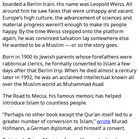
boarded a Berlin train. His name was Leopold Weiss. All
around him he saw faces that were unhappy and vacant.
Europe’s high culture, the advancement of sciences and
material progress weren’t enough to make its people
happy. By the time Weiss stepped onto the platform
again, he was convinced salvation lay somewhere else.
He wanted to be a Muslim — or so the story goes.
Born in 1900 to Jewish parents whose forefathers were
rabbinical clerics, he formally converted to Islam a few
days after that Berlin trip. When he died almost a century
later in 1992, he was an acclaimed intellectual known all
over the Muslim world as Muhammad Asad.
The Road to Mecca, his famous memoir, has helped
introduce Islam to countless people.
“Perhaps no other book except the Qur’an itself led to a
greater number of conversion to Islam,”
wrote
Murad
Hofmann, a German diplomat, and himself a convert.