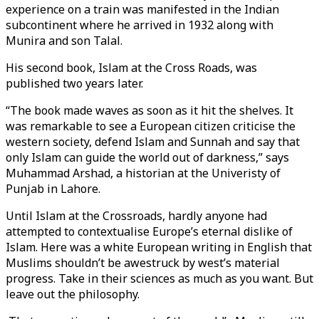
experience on a train was manifested in the Indian
subcontinent where he arrived in 1932 along with
Munira and son Talal.
His second book, Islam at the Cross Roads, was
published two years later.
“The book made waves as soon as it hit the shelves. It
was remarkable to see a European citizen criticise the
western society, defend Islam and Sunnah and say that
only Islam can guide the world out of darkness,” says
Muhammad Arshad, a historian at the Univeristy of
Punjab in Lahore.
Until Islam at the Crossroads, hardly anyone had
attempted to contextualise Europe’s eternal dislike of
Islam. Here was a white European writing in English that
Muslims shouldn’t be awestruck by west’s material
progress. Take in their sciences as much as you want. But
leave out the philosophy.