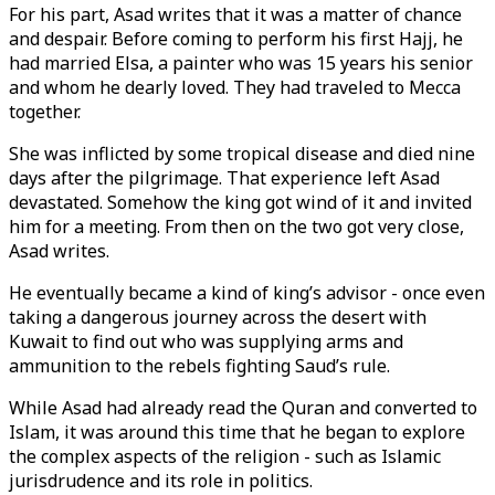
For his part, Asad writes that it was a matter of chance
and despair. Before coming to perform his first Hajj, he
had married Elsa, a painter who was 15 years his senior
and whom he dearly loved. They had traveled to Mecca
together.
She was inflicted by some tropical disease and died nine
days after the pilgrimage. That experience left Asad
devastated. Somehow the king got wind of it and invited
him for a meeting. From then on the two got very close,
Asad writes.
He eventually became a kind of king’s advisor - once even
taking a dangerous journey across the desert with
Kuwait to find out who was supplying arms and
ammunition to the rebels fighting Saud’s rule.
While Asad had already read the Quran and converted to
Islam, it was around this time that he began to explore
the complex aspects of the religion - such as Islamic
jurisdrudence and its role in politics.