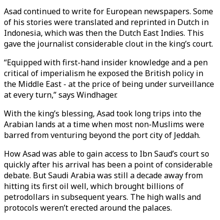
Asad continued to write for European newspapers. Some
of his stories were translated and reprinted in Dutch in
Indonesia, which was then the Dutch East Indies. This
gave the journalist considerable clout in the king’s court.
“Equipped with first-hand insider knowledge and a pen
critical of imperialism he exposed the British policy in
the Middle East - at the price of being under surveillance
at every turn,” says Windhager.
With the king’s blessing, Asad took long trips into the
Arabian lands at a time when most non-Muslims were
barred from venturing beyond the port city of Jeddah.
How Asad was able to gain access to Ibn Saud’s court so
quickly after his arrival has been a point of considerable
debate. But Saudi Arabia was still a decade away from
hitting its first oil well, which brought billions of
petrodollars in subsequent years. The high walls and
protocols weren’t erected around the palaces.