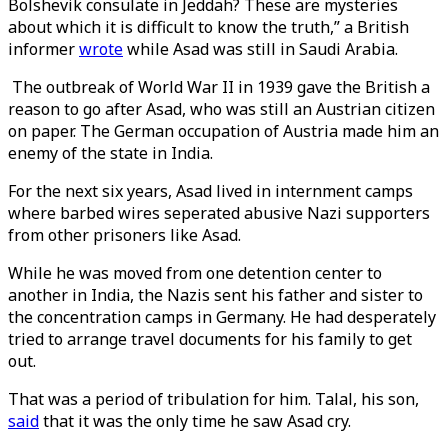
Bolshevik consulate in Jeddah? These are mysteries
about which it is difficult to know the truth,” a British
informer
wrote
while Asad was still in Saudi Arabia.
The outbreak of World War II in 1939 gave the British a
reason to go after Asad, who was still an Austrian citizen
on paper. The German occupation of Austria made him an
enemy of the state in India.
For the next six years, Asad lived in internment camps
where barbed wires seperated abusive Nazi supporters
from other prisoners like Asad.
While he was moved from one detention center to
another in India, the Nazis sent his father and sister to
the concentration camps in Germany. He had desperately
tried to arrange travel documents for his family to get
out.
That was a period of tribulation for him. Talal, his son,
said
that it was the only time he saw Asad cry.