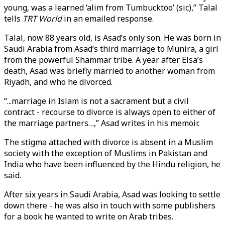
young, was a learned ‘alim from Tumbucktoo’ (sic),” Talal
tells
TRT World
in an emailed response.
Talal, now 88 years old, is Asad’s only son. He was born in
Saudi Arabia from Asad’s third marriage to Munira, a girl
from the powerful Shammar tribe. A year after Elsa’s
death, Asad was briefly married to another woman from
Riyadh, and who he divorced.
“...marriage in Islam is not a sacrament but a civil
contract - recourse to divorce is always open to either of
the marriage partners…,” Asad writes in his memoir.
The stigma attached with divorce is absent in a Muslim
society with the exception of Muslims in Pakistan and
India who have been influenced by the Hindu religion, he
said.
After six years in Saudi Arabia, Asad was looking to settle
down there - he was also in touch with some publishers
for a book he wanted to write on Arab tribes.