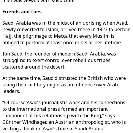
man was viewed with suspicion?
Friends and foes
Saudi Arabia was in the midst of an uprising when Asad,
newly converted to Islam, arrived there in 1927 to perfom
Hajj, the pilgrimage to Mecca that every Muslim is
obliged to perform at least once in his or her lifetime.
Ibn Saud, the founder of modern Saudi Arabia, was
struggling to exert control over rebellious tribes
scattered around the desert.
At the same time, Saud distrusted the British who were
using their military might as an influence over Arab
leaders.
“Of course Asad’s journalistic work and his connections
to the international press formed an important
component of his relationship with the King,” says
Günther Windhager, an Austrian anthropologist, who is
writing a book on Asad’s time in Saudi Arabia.