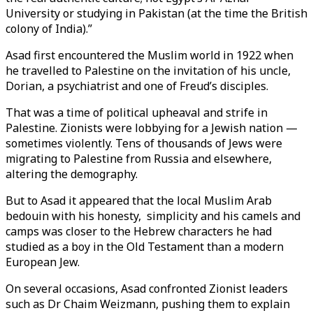
University or studying in Pakistan (at the time the British
colony of India).”
Asad first encountered the Muslim world in 1922 when
he travelled to Palestine on the invitation of his uncle,
Dorian, a psychiatrist and one of Freud’s disciples.
That was a time of political upheaval and strife in
Palestine. Zionists were lobbying for a Jewish nation —
sometimes violently. Tens of thousands of Jews were
migrating to Palestine from Russia and elsewhere,
altering the demography.
But to Asad it appeared that the local Muslim Arab
bedouin with his honesty, simplicity and his camels and
camps was closer to the Hebrew characters he had
studied as a boy in the Old Testament than a modern
European Jew.
On several occasions, Asad confronted Zionist leaders
such as Dr Chaim Weizmann, pushing them to explain