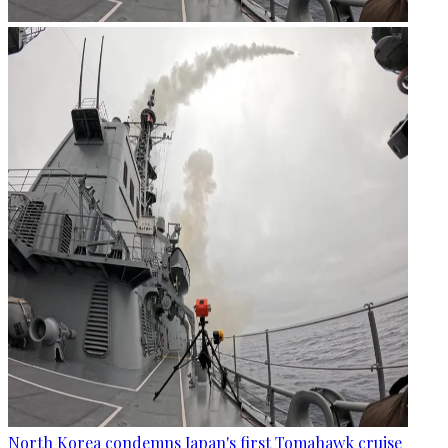
North Korea condemns Japan's first Tomahawk cruise