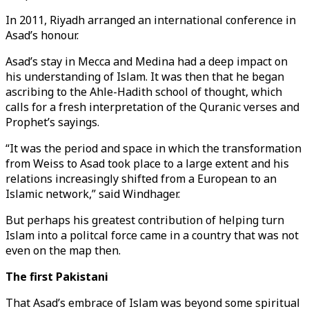
In 2011, Riyadh arranged an international conference in
Asad’s honour.
Asad’s stay in Mecca and Medina had a deep impact on
his understanding of Islam. It was then that he began
ascribing to the Ahle-Hadith school of thought, which
calls for a fresh interpretation of the Quranic verses and
Prophet’s sayings.
“It was the period and space in which the transformation
from Weiss to Asad took place to a large extent and his
relations increasingly shifted from a European to an
Islamic network,” said Windhager.
But perhaps his greatest contribution of helping turn
Islam into a politcal force came in a country that was not
even on the map then.
The first Pakistani
That Asad’s embrace of Islam was beyond some spiritual