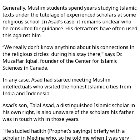
Generally, Muslim students spend years studying Islamic
texts under the tutelage of experienced scholars at some
religious school. In Asad’s case, it remains unclear who
he consulted for guidance. His detractors have often used
this against him.
“We really don’t know anything about his connections in
the religious circles during his stay there,” says Dr.
Muzaffar Iqbal, founder of the Center for Islamic
Sciences in Canada.
In any case, Asad had started meeting Muslim
intellectuals who visited the holiest Islamic cities from
India and Indonesia.
Asad’s son, Talal Asad, a distinguished Islamic scholar in
his own right, is also unaware of the scholars his father
was in touch with in those years.
“He studied hadith (Prophet’s sayings) briefly with a
scholar in Medina who, so he told me when I was very