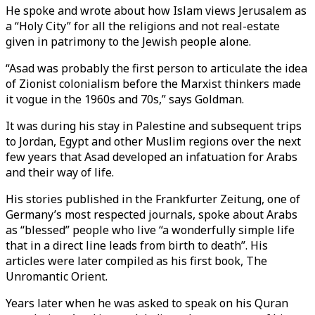
He spoke and wrote about how Islam views Jerusalem as
a “Holy City” for all the religions and not real-estate
given in patrimony to the Jewish people alone.
“Asad was probably the first person to articulate the idea
of Zionist colonialism before the Marxist thinkers made
it vogue in the 1960s and 70s,” says Goldman.
It was during his stay in Palestine and subsequent trips
to Jordan, Egypt and other Muslim regions over the next
few years that Asad developed an infatuation for Arabs
and their way of life.
His stories published in the Frankfurter Zeitung, one of
Germany’s most respected journals, spoke about Arabs
as “blessed” people who live “a wonderfully simple life
that in a direct line leads from birth to death”. His
articles were later compiled as his first book, The
Unromantic Orient.
Years later when he was asked to speak on his Quran