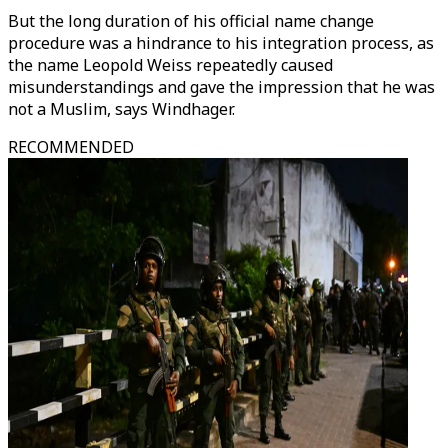
But the long duration of his official name change
procedure was a hindrance to his integration process, as
the name Leopold Weiss repeatedly caused
misunderstandings and gave the impression that he was
not a Muslim, says Windhager.
RECOMMENDED