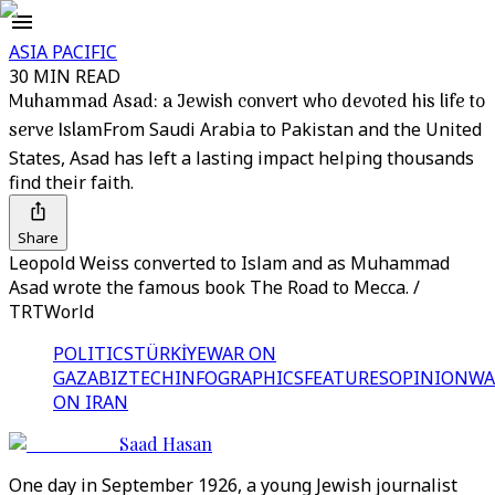
ASIA PACIFIC
30 MIN READ
Muhammad Asad: a Jewish convert who devoted his life to
serve Islam
From Saudi Arabia to Pakistan and the United
States, Asad has left a lasting impact helping thousands
find their faith.
Share
Leopold Weiss converted to Islam and as Muhammad
Asad wrote the famous book The Road to Mecca. /
TRTWorld
POLITICS
TÜRKİYE
WAR ON
GAZA
BIZTECH
INFOGRAPHICS
FEATURES
OPINION
WA
ON IRAN
Saad Hasan
One day in September 1926, a young Jewish journalist