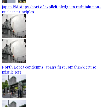
Japan PM stops short of explicit pledge to maintain non-
nuclear principles
North Korea condemns Japan's first Tomahawk cruise
missile test