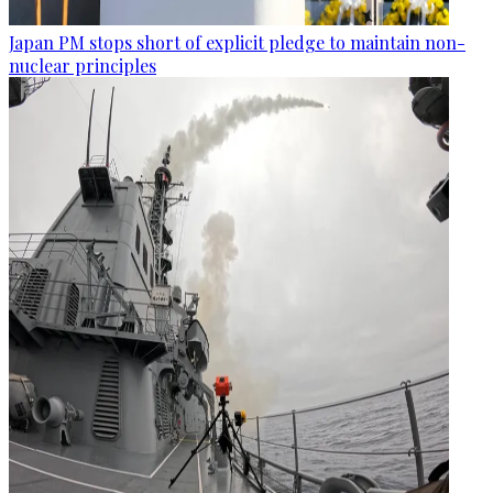
Japan PM stops short of explicit pledge to maintain non-
nuclear principles