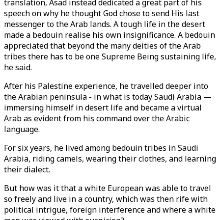
translation, Asad instead dedicated a great part of his
speech on why he thought God chose to send His last
messenger to the Arab lands. A tough life in the desert
made a bedouin realise his own insignificance. A bedouin
appreciated that beyond the many deities of the Arab
tribes there has to be one Supreme Being sustaining life,
he said.
After his Palestine experience, he travelled deeper into
the Arabian peninsula - in what is today Saudi Arabia —
immersing himself in desert life and became a virtual
Arab as evident from his command over the Arabic
language.
For six years, he lived among bedouin tribes in Saudi
Arabia, riding camels, wearing their clothes, and learning
their dialect.
But how was it that a white European was able to travel
so freely and live in a country, which was then rife with
political intrigue, foreign interference and where a white