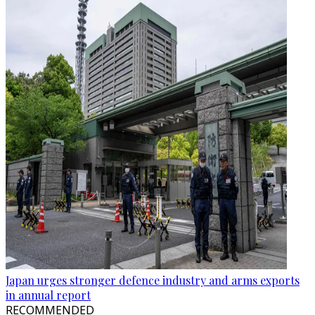
Japan urges stronger defence industry and arms exports
in annual report
RECOMMENDED