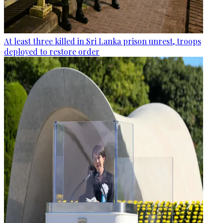
At least three killed in Sri Lanka prison unrest, troops
deployed to restore order