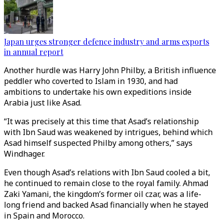
Japan urges stronger defence industry and arms exports
in annual report
Another hurdle was Harry John Philby, a British influence
peddler who coverted to Islam in 1930, and had
ambitions to undertake his own expeditions inside
Arabia just like Asad.
“It was precisely at this time that Asad’s relationship
with Ibn Saud was weakened by intrigues, behind which
Asad himself suspected Philby among others,” says
Windhager.
Even though Asad’s relations with Ibn Saud cooled a bit,
he continued to remain close to the royal family. Ahmad
Zaki Yamani, the kingdom’s former oil czar, was a life-
long friend and backed Asad financially when he stayed
in Spain and Morocco.