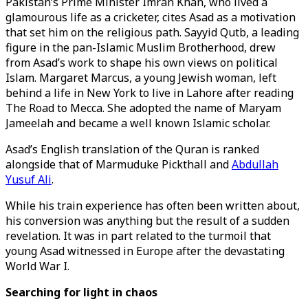
Pakistan’s Prime Minister Imran Khan, who lived a
glamourous life as a cricketer, cites Asad as a motivation
that set him on the religious path. Sayyid Qutb, a leading
figure in the pan-Islamic Muslim Brotherhood, drew
from Asad’s work to shape his own views on political
Islam. Margaret Marcus, a young Jewish woman, left
behind a life in New York to live in Lahore after reading
The Road to Mecca. She adopted the name of Maryam
Jameelah and became a well known Islamic scholar.
Asad’s English translation of the Quran is ranked
alongside that of Marmuduke Pickthall and
Abdullah
Yusuf Ali
.
While his train experience has often been written about,
his conversion was anything but the result of a sudden
revelation. It was in part related to the turmoil that
young Asad witnessed in Europe after the devastating
World War I.
Searching for light in chaos