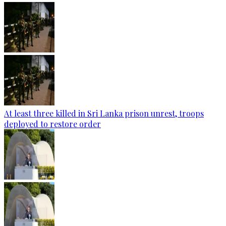
At least three killed in Sri Lanka prison unrest, troops
deployed to restore order