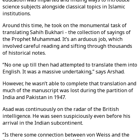
science subjects alongside classical topics in Islamic
institutions.
Around this time, he took on the monumental task of
translating Sahih Bukhari - the collection of sayings of
the Prophet Muhammad. It’s an arduous job, which
involved careful reading and sifting through thousands
of historical notes.
“No one up till then had attempted to translate them into
English. It was a massive undertaking,” says Arshad.
However, he wasn’t able to complete that translation and
much of the manuscript was lost during the partition of
India and Pakistan in 1947.
Asad was continuously on the radar of the British
intelligence. He was seen suspiciously even before his
arrival in the Indian subcontinent.
“Is there some connection between von Weiss and the