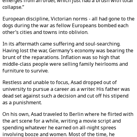
emerges from an order, which just had a brush with total
collapse.”
European discipline, Victorian norms - all had gone to the
dogs during the war as fellow Europeans bombed each
other’s cities and towns into oblivion.
In its aftermath came suffering and soul-searching.
Having lost the war, Germany’s economy was bearing the
brunt of the reparations. Inflation was so high that
middle-class people were selling family heirlooms and
furniture to survive.
Restless and unable to focus, Asad dropped out of
university to pursue a career as a writer. His father was
dead set against such a decision and cut off his stipend
as a punishment.
On his own, Asad traveled to Berlin where he flirted with
the art scene for a while, writing a movie script and
spending whatever he earned on all-night sprees
involving booze and women. Most of the time, he