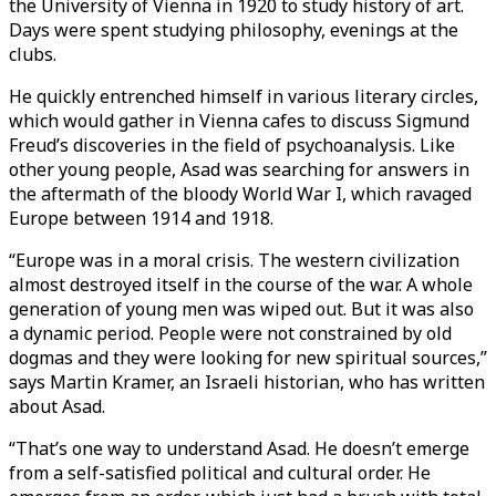
the University of Vienna in 1920 to study history of art.
Days were spent studying philosophy, evenings at the
clubs.
He quickly entrenched himself in various literary circles,
which would gather in Vienna cafes to discuss Sigmund
Freud’s discoveries in the field of psychoanalysis. Like
other young people, Asad was searching for answers in
the aftermath of the bloody World War I, which ravaged
Europe between 1914 and 1918.
“Europe was in a moral crisis. The western civilization
almost destroyed itself in the course of the war. A whole
generation of young men was wiped out. But it was also
a dynamic period. People were not constrained by old
dogmas and they were looking for new spiritual sources,”
says Martin Kramer, an Israeli historian, who has written
about Asad.
“That’s one way to understand Asad. He doesn’t emerge
from a self-satisfied political and cultural order. He