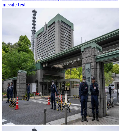
missile test