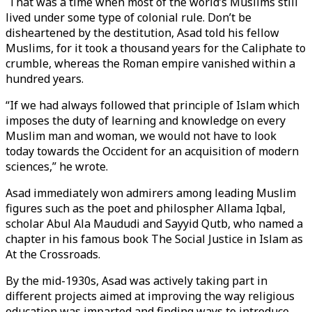
That was a time when most of the world’s Muslims still
lived under some type of colonial rule. Don’t be
disheartened by the destitution, Asad told his fellow
Muslims, for it took a thousand years for the Caliphate to
crumble, whereas the Roman empire vanished within a
hundred years.
“If we had always followed that principle of Islam which
imposes the duty of learning and knowledge on every
Muslim man and woman, we would not have to look
today towards the Occident for an acquisition of modern
sciences,” he wrote.
Asad immediately won admirers among leading Muslim
figures such as the poet and philospher Allama Iqbal,
scholar Abul Ala Maududi and Sayyid Qutb, who named a
chapter in his famous book The Social Justice in Islam as
At the Crossroads.
By the mid-1930s, Asad was actively taking part in
different projects aimed at improving the way religious
education was imparted and finding ways to introduce