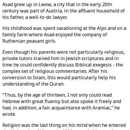
Asad grew up in Lwow, a city that in the early 20th
century was part of Austria, in the affluent household of
his father, a well-to-do lawyer.
His childhood was spent vacationing at the Alps and on a
family farm where Asad enjoyed the company of
Ruthenian peasant girls.
Even though his parents were not particularly religious,
private tutors trained him in Jewish scriptures and in
time he could confidently discuss Biblical exegesis - the
complex set of religious commentaries. After his
conversion to Islam, this would particularly help his
understanding of the Quran.
“Thus, by the age of thirteen, I not only could read
Hebrew with great fluency but also spoke it freely and
had, in addition, a fair acquaintance with Aramiac,” he
wrote.
Religion was the last thing on his mind when he entered