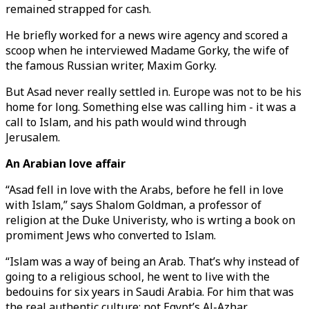
remained strapped for cash.
He briefly worked for a news wire agency and scored a
scoop when he interviewed Madame Gorky, the wife of
the famous Russian writer, Maxim Gorky.
But Asad never really settled in. Europe was not to be his
home for long. Something else was calling him - it was a
call to Islam, and his path would wind through
Jerusalem.
An Arabian love affair
“Asad fell in love with the Arabs, before he fell in love
with Islam,” says Shalom Goldman, a professor of
religion at the Duke Univeristy, who is wrting a book on
promiment Jews who converted to Islam.
“Islam was a way of being an Arab. That’s why instead of
going to a religious school, he went to live with the
bedouins for six years in Saudi Arabia. For him that was
the real authentic culture; not Egypt’s Al-Azhar