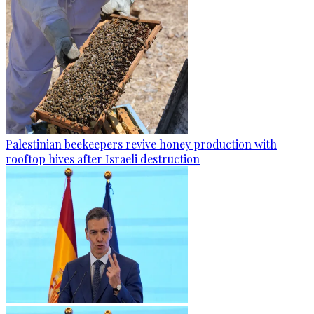
Palestinian beekeepers revive honey production with
rooftop hives after Israeli destruction