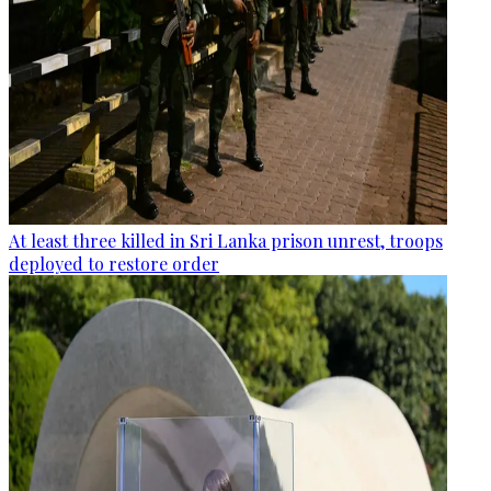
At least three killed in Sri Lanka prison unrest, troops
deployed to restore order