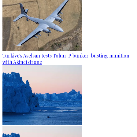
Türkiye's Aselsan tests Tolun-P bunker-busting munition
with Akinci drone