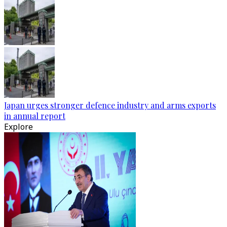
Japan urges stronger defence industry and arms exports
in annual report
Explore