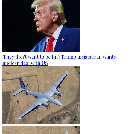
'They don't want to be hit': Trump insists Iran wants
nuclear deal with US