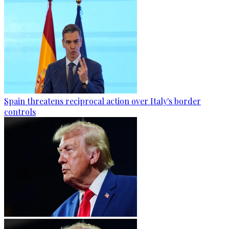
Spain threatens reciprocal action over Italy's border
controls