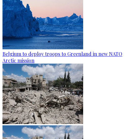
Belgium to deploy troops to Greenland in new NATO
Arctic mission