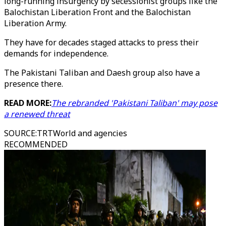
long-running insurgency by secessionist groups like the
Balochistan Liberation Front and the Balochistan
Liberation Army.
They have for decades staged attacks to press their
demands for independence.
The Pakistani Taliban and Daesh group also have a
presence there.
READ MORE:
The rebranded 'Pakistani Taliban' may pose
a renewed threat
SOURCE
:
TRTWorld and agencies
RECOMMENDED