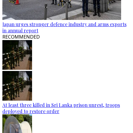
Japan urges stronger defence industry and arms exports
in annual report
RECOMMENDED
At least three killed in Sri Lanka prison unrest, troops
deployed to restore order