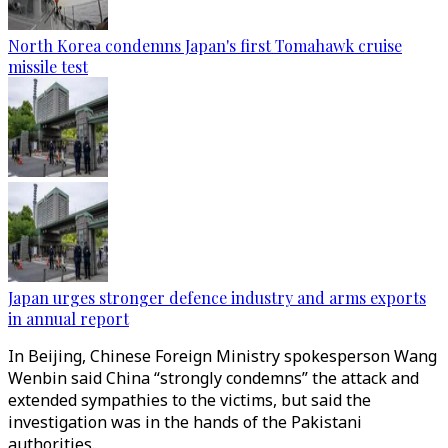
North Korea condemns Japan's first Tomahawk cruise
missile test
Japan urges stronger defence industry and arms exports
in annual report
In Beijing, Chinese Foreign Ministry spokesperson Wang
Wenbin said China “strongly condemns” the attack and
extended sympathies to the victims, but said the
investigation was in the hands of the Pakistani
authorities.