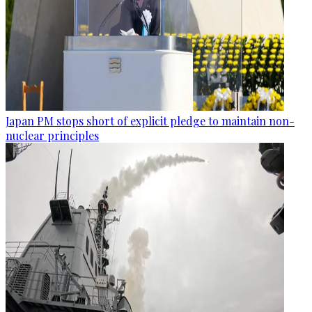
Japan PM stops short of explicit pledge to maintain non-
nuclear principles