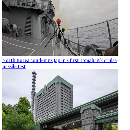
North Korea condemns Japan's first Tomahawk cruise
missile test