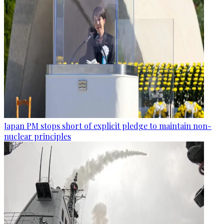
Japan PM stops short of explicit pledge to maintain non-
nuclear principles