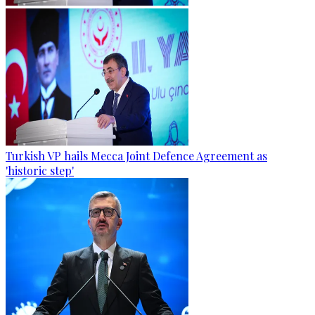
Turkish VP hails Mecca Joint Defence Agreement as
'historic step'