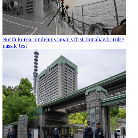
North Korea condemns Japan's first Tomahawk cruise
missile test