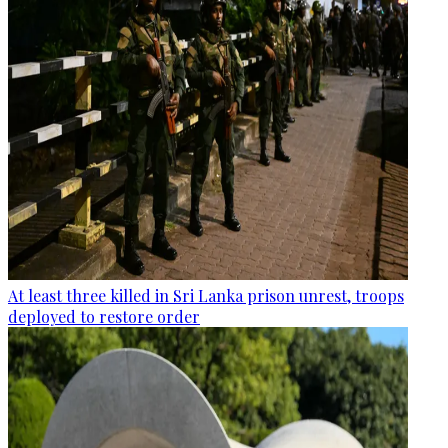
At least three killed in Sri Lanka prison unrest, troops
deployed to restore order