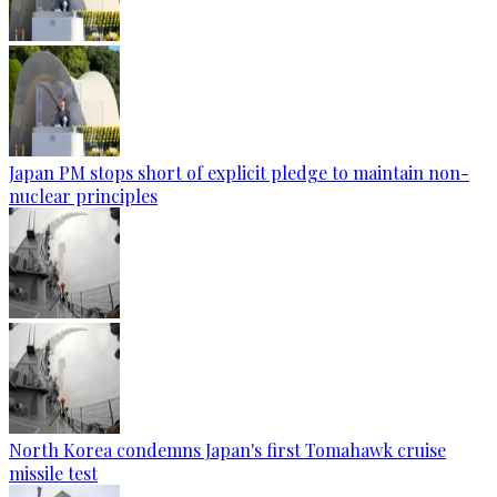
Japan PM stops short of explicit pledge to maintain non-
nuclear principles
North Korea condemns Japan's first Tomahawk cruise
missile test