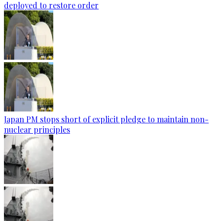
deployed to restore order
Japan PM stops short of explicit pledge to maintain non-
nuclear principles