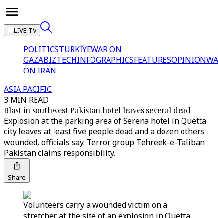
LIVE TV
POLITICS
TÜRKİYE
WAR ON
GAZA
BIZTECH
INFOGRAPHICS
FEATURES
OPINION
WA
ON IRAN
ASIA PACIFIC
3 MIN READ
Blast in southwest Pakistan hotel leaves several dead
Explosion at the parking area of Serena hotel in Quetta
city leaves at least five people dead and a dozen others
wounded, officials say. Terror group Tehreek-e-Taliban
Pakistan claims responsibility.
Share
Volunteers carry a wounded victim on a
stretcher at the site of an explosion in Quetta