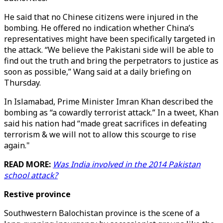
He said that no Chinese citizens were injured in the
bombing. He offered no indication whether China’s
representatives might have been specifically targeted in
the attack. “We believe the Pakistani side will be able to
find out the truth and bring the perpetrators to justice as
soon as possible,” Wang said at a daily briefing on
Thursday.
In Islamabad, Prime Minister Imran Khan described the
bombing as “a cowardly terrorist attack.” In a tweet, Khan
said his nation had “made great sacrifices in defeating
terrorism & we will not to allow this scourge to rise
again."
READ MORE:
Was India involved in the 2014 Pakistan
school attack?
Restive province
Southwestern Balochistan province is the scene of a