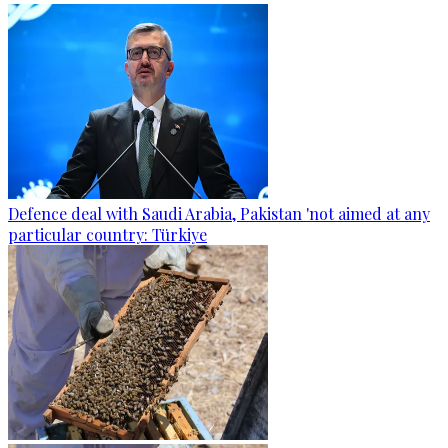
Defence deal with Saudi Arabia, Pakistan 'not aimed at any
particular country: Türkiye