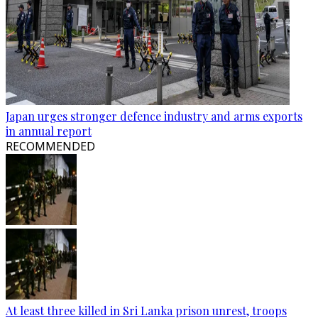
Japan urges stronger defence industry and arms exports
in annual report
RECOMMENDED
At least three killed in Sri Lanka prison unrest, troops