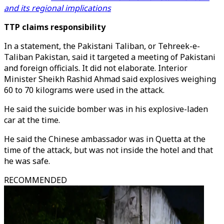
and its regional implications
TTP claims responsibility
In a statement, the Pakistani Taliban, or Tehreek-e-
Taliban Pakistan, said it targeted a meeting of Pakistani
and foreign officials. It did not elaborate. Interior
Minister Sheikh Rashid Ahmad said explosives weighing
60 to 70 kilograms were used in the attack.
He said the suicide bomber was in his explosive-laden
car at the time.
He said the Chinese ambassador was in Quetta at the
time of the attack, but was not inside the hotel and that
he was safe.
RECOMMENDED