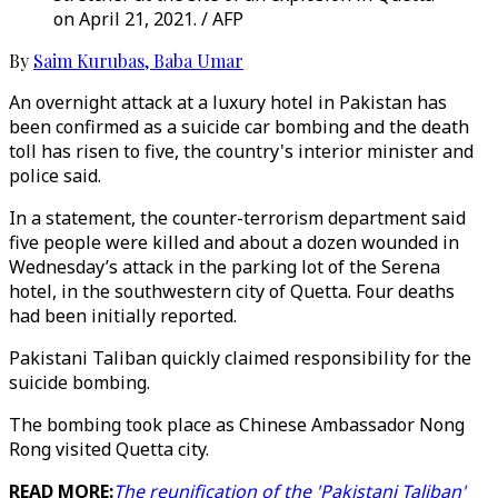
on April 21, 2021. / AFP
By
Saim Kurubas
,
Baba Umar
An overnight attack at a luxury hotel in Pakistan has
been confirmed as a suicide car bombing and the death
toll has risen to five, the country's interior minister and
police said.
In a statement, the counter-terrorism department said
five people were killed and about a dozen wounded in
Wednesday’s attack in the parking lot of the Serena
hotel, in the southwestern city of Quetta. Four deaths
had been initially reported.
Pakistani Taliban quickly claimed responsibility for the
suicide bombing.
The bombing took place as Chinese Ambassador Nong
Rong visited Quetta city.
READ MORE:
The reunification of the 'Pakistani Taliban'