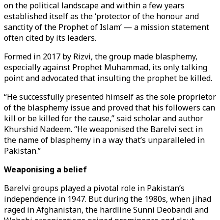
on the political landscape and within a few years
established itself as the ‘protector of the honour and
sanctity of the Prophet of Islam’ — a mission statement
often cited by its leaders.
Formed in 2017 by Rizvi, the group made blasphemy,
especially against Prophet Muhammad, its only talking
point and advocated that insulting the prophet be killed.
“He successfully presented himself as the sole proprietor
of the blasphemy issue and proved that his followers can
kill or be killed for the cause,” said scholar and author
Khurshid Nadeem. “He weaponised the Barelvi sect in
the name of blasphemy in a way that’s unparalleled in
Pakistan.”
Weaponising a belief
Barelvi groups played a pivotal role in Pakistan’s
independence in 1947. But during the 1980s, when jihad
raged in Afghanistan, the hardline Sunni Deobandi and