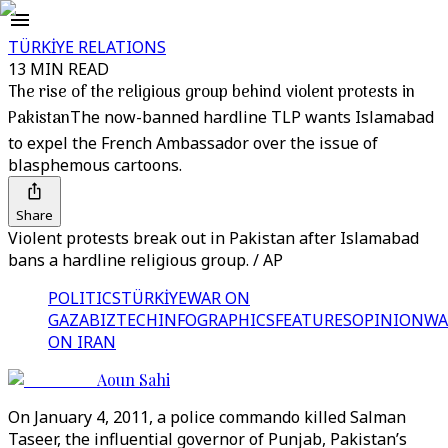
TÜRKİYE RELATIONS
13 MIN READ
The rise of the religious group behind violent protests in
Pakistan
The now-banned hardline TLP wants Islamabad
to expel the French Ambassador over the issue of
blasphemous cartoons.
Share
Violent protests break out in Pakistan after Islamabad
bans a hardline religious group. / AP
POLITICS
TÜRKİYE
WAR ON
GAZA
BIZTECH
INFOGRAPHICS
FEATURES
OPINION
WA
ON IRAN
Aoun Sahi
On January 4, 2011, a police commando killed Salman
Taseer, the influential governor of Punjab, Pakistan’s