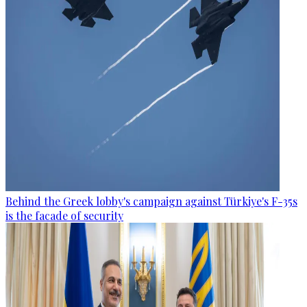
Behind the Greek lobby's campaign against Türkiye's F-35s
is the facade of security