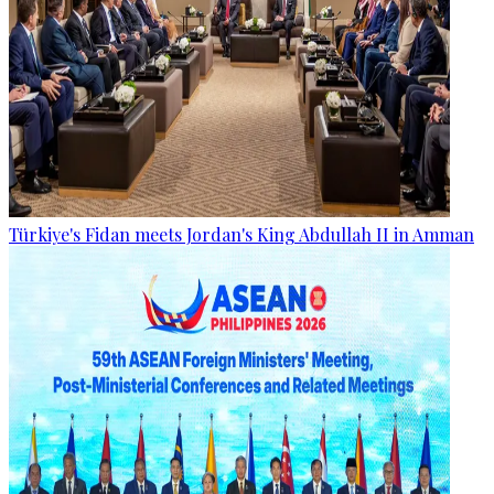
Türkiye's Fidan meets Jordan's King Abdullah II in Amman