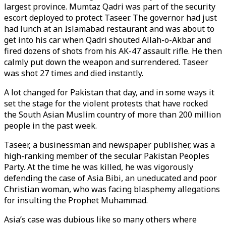
largest province. Mumtaz Qadri was part of the security
escort deployed to protect Taseer. The governor had just
had lunch at an Islamabad restaurant and was about to
get into his car when Qadri shouted Allah-o-Akbar and
fired dozens of shots from his AK-47 assault rifle. He then
calmly put down the weapon and surrendered. Taseer
was shot 27 times and died instantly.
A lot changed for Pakistan that day, and in some ways it
set the stage for the violent protests that have rocked
the South Asian Muslim country of more than 200 million
people in the past week.
Taseer, a businessman and newspaper publisher, was a
high-ranking member of the secular Pakistan Peoples
Party. At the time he was killed, he was vigorously
defending the case of Asia Bibi, an uneducated and poor
Christian woman, who was facing blasphemy allegations
for insulting the Prophet Muhammad.
Asia’s case was dubious like so many others where