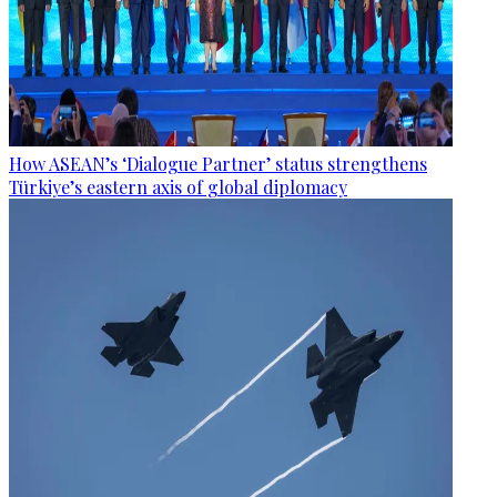
How ASEAN’s ‘Dialogue Partner’ status strengthens
Türkiye’s eastern axis of global diplomacy