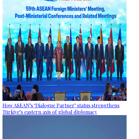
How ASEAN’s ‘Dialogue Partner’ status strengthens
Türkiye’s eastern axis of global diplomacy