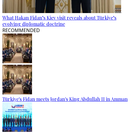
What Hakan Fidan’s Kiev visit reveals about Türkiye’s
evolving diplomatic doctrine
RECOMMENDED
Türkiye's Fidan meets Jordan's King Abdullah II in Amman