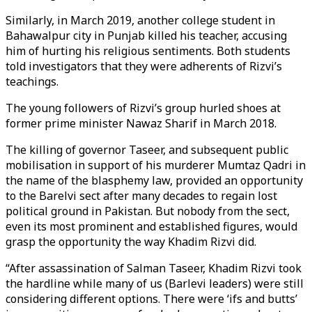
Similarly, in March 2019, another college student in
Bahawalpur city in Punjab killed his teacher, accusing
him of hurting his religious sentiments. Both students
told investigators that they were adherents of Rizvi’s
teachings.
The young followers of Rizvi’s group hurled shoes at
former prime minister Nawaz Sharif in March 2018.
The killing of governor Taseer, and subsequent public
mobilisation in support of his murderer Mumtaz Qadri in
the name of the blasphemy law, provided an opportunity
to the Barelvi sect after many decades to regain lost
political ground in Pakistan. But nobody from the sect,
even its most prominent and established figures, would
grasp the opportunity the way Khadim Rizvi did.
“After assassination of Salman Taseer, Khadim Rizvi took
the hardline while many of us (Barlevi leaders) were still
considering different options. There were ‘ifs and butts’