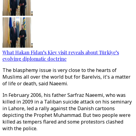
What Hakan Fidan’s Kiev visit reveals about Türkiye’s
evolving diplomatic doctrine
The blasphemy issue is very close to the hearts of
Muslims all over the world but for Barelvis, it's a matter
of life or death, said Naeemi.
In February 2006, his father Sarfraz Naeemi, who was
killed in 2009 in a Taliban suicide attack on his seminary
in Lahore, led a rally against the Danish cartoons
depicting the Prophet Muhammad. But two people were
killed as tempers flared and some protestors clashed
with the police.