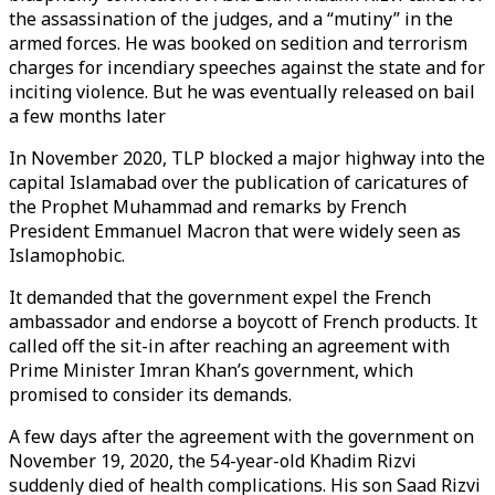
the assassination of the judges, and a “mutiny” in the
armed forces. He was booked on sedition and terrorism
charges for incendiary speeches against the state and for
inciting violence. But he was eventually released on bail
a few months later
In November 2020, TLP blocked a major highway into the
capital Islamabad over the publication of caricatures of
the Prophet Muhammad and remarks by French
President Emmanuel Macron that were widely seen as
Islamophobic.
It demanded that the government expel the French
ambassador and endorse a boycott of French products. It
called off the sit-in after reaching an agreement with
Prime Minister Imran Khan’s government, which
promised to consider its demands.
A few days after the agreement with the government on
November 19, 2020, the 54-year-old Khadim Rizvi
suddenly died of health complications. His son Saad Rizvi