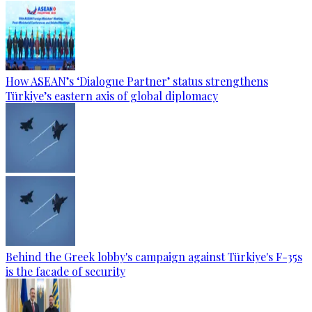
How ASEAN’s ‘Dialogue Partner’ status strengthens
Türkiye’s eastern axis of global diplomacy
Behind the Greek lobby's campaign against Türkiye's F-35s
is the facade of security