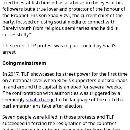
tried to establish himself as a scholar in the eyes of his
followers but a true lover and protector of the honour of
the Prophet. His son Saad Rizvi, the current chief of the
party, focused on using social media to connect with
Barelvi youth from religious seminaries and he did it
successfully.”
The recent TLP protest was in part fueled by Saad’s
arrest.
Going mainstream
In 2017, TLP showcased its street power for the first time
on a national level when Rizvi’s supporters blocked roads
in and around the capital Islamabad for several weeks.
The confrontation with authorities was triggered by a
seemingly
small change
to the language of the oath that
parliamentarians take after election.
Seven people were killed in those protests and TLP
succeeded in forcing the resignation of the country’s
federal law minister in an agreement brokered by the