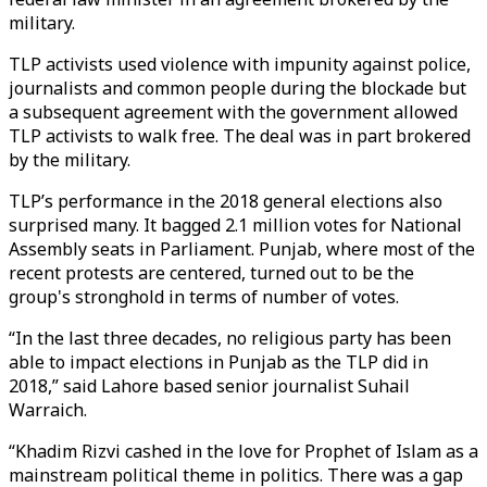
military.
TLP activists used violence with impunity against police,
journalists and common people during the blockade but
a subsequent agreement with the government allowed
TLP activists to walk free. The deal was in part brokered
by the military.
TLP’s performance in the 2018 general elections also
surprised many. It bagged 2.1 million votes for National
Assembly seats in Parliament. Punjab, where most of the
recent protests are centered, turned out to be the
group's stronghold in terms of number of votes.
“In the last three decades, no religious party has been
able to impact elections in Punjab as the TLP did in
2018,” said Lahore based senior journalist Suhail
Warraich.
“Khadim Rizvi cashed in the love for Prophet of Islam as a
mainstream political theme in politics. There was a gap