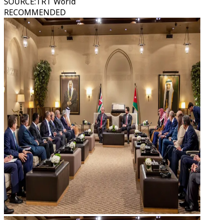
SOURCE
:
TRT World
RECOMMENDED