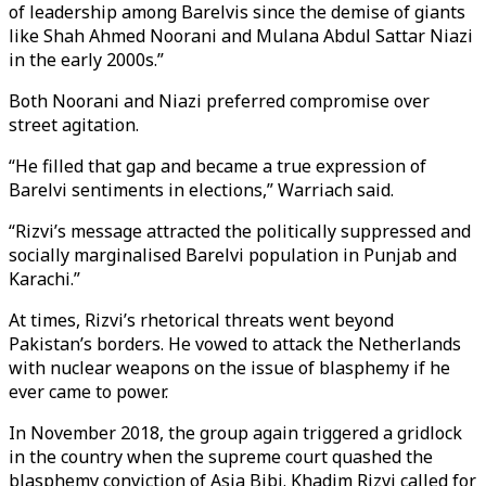
of leadership among Barelvis since the demise of giants
like Shah Ahmed Noorani and Mulana Abdul Sattar Niazi
in the early 2000s.”
Both Noorani and Niazi preferred compromise over
street agitation.
“He filled that gap and became a true expression of
Barelvi sentiments in elections,” Warriach said.
“Rizvi’s message attracted the politically suppressed and
socially marginalised Barelvi population in Punjab and
Karachi.”
At times, Rizvi’s rhetorical threats went beyond
Pakistan’s borders. He vowed to attack the Netherlands
with nuclear weapons on the issue of blasphemy if he
ever came to power.
In November 2018, the group again triggered a gridlock
in the country when the supreme court quashed the
blasphemy conviction of Asia Bibi. Khadim Rizvi called for