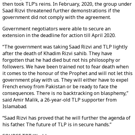
then took TLP’s reins. In February, 2020, the group under
Saad Rizvi threatened further demonstrations if the
government did not comply with the agreement.
Government negotiators were able to secure an
extension in the deadline for action till April 2020.
“The government was taking Saad Rizvi and TLP lightly
after the death of Khadim Rizvi sahib. They have
forgotten that he had died but not his philosophy or
followers. We have been trained not to fear death when
it comes to the honour of the Prophet and will not let this
government play with us. They will either have to expel
French envoy from Pakistan or be ready to face the
consequences. There is no backtracking on blasphemy,”
said Amir Malik, a 26-year-old TLP supporter from
Islamabad.
“Saad Rizvi has proved that he will further the agenda of
his father. The future of TLP is in secure hands.”