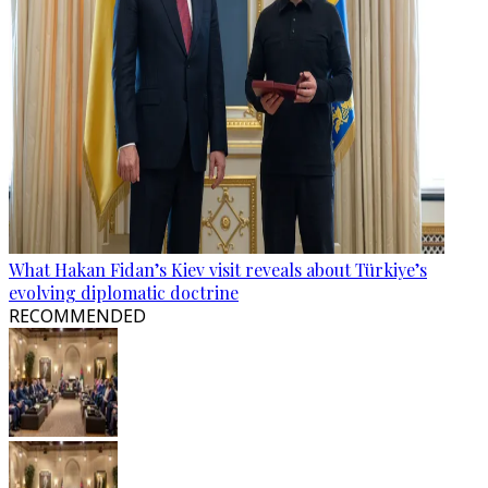
What Hakan Fidan’s Kiev visit reveals about Türkiye’s
evolving diplomatic doctrine
RECOMMENDED