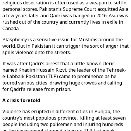
religious desecration is often used as a weapon to settle
personal scores. Pakistan’s Supreme Court acquitted Asia
a few years later and Qadri was hanged in 2016. Asia was
rushed out of the country and currently lives in exile in
Canada.
Blasphemy is a sensitive issue for Muslims around the
world. But in Pakistan it can trigger the sort of anger that
spills violence onto the streets.
It was after Qadri’s arrest that a little-known cleric
named Khadim Hussain Rizvi, the leader of the Tehreek-
e-Labbaik Pakistan (TLP) came to prominence as he
toured various cities, drawing huge crowds and calling
for Qadri’s release from prison.
A crisis foretold
Violence has erupted in different cities in Punjab, the
country’s most populous province, killing at least seven
people including two policemen and injuring hundreds
as the government slapped a ban on TLP last week.