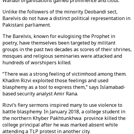
Wahabi organisations gained prominence and clout.
Unlike the followers of the minority Deobandi sect,
Barelvis do not have a distinct political representation in
Pakistani parliament.
The Barelvis, known for eulogising the Prophet in
poetry, have themselves been targeted by militant
groups in the past two decades as scores of their shrines,
mosques and religious seminaries were attacked and
hundreds of worshipers killed.
“There was a strong feeling of victimhood among them.
Khadim Rizvi exploited those feelings and used
blasphemy as a tool to express them,” says Islamabad-
based security analyst Amir Rana.
Rizvi’s fiery sermons inspired many to use violence to
battle blasphemy. In January 2018, a college student in
the northern Khyber Pakhtunkhwa province killed the
college principal after he was marked absent while
attending a TLP protest in another city.