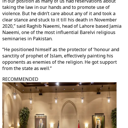
in our position as many of us had reservations about
taking the law in our hands and to promote use of
violence. But he didn’t care about any of it and took a
clear stance and stuck to it till his death in November
2020,” said Raghib Naeemi, head of Lahore based Jamia
Naeemi, one of the most influential Barelvi religious
seminaries in Pakistan.
“He positioned himself as the protector of ‘honour and
sanctity of prophet of Islam, effectively painting his
opponents as enemies of the religion. He got support
from the state as well.”
RECOMMENDED