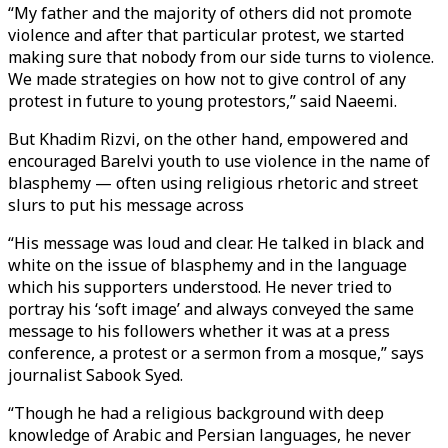
“My father and the majority of others did not promote
violence and after that particular protest, we started
making sure that nobody from our side turns to violence.
We made strategies on how not to give control of any
protest in future to young protestors,” said Naeemi.
But Khadim Rizvi, on the other hand, empowered and
encouraged Barelvi youth to use violence in the name of
blasphemy — often using religious rhetoric and street
slurs to put his message across
“His message was loud and clear. He talked in black and
white on the issue of blasphemy and in the language
which his supporters understood. He never tried to
portray his ‘soft image’ and always conveyed the same
message to his followers whether it was at a press
conference, a protest or a sermon from a mosque,” says
journalist Sabook Syed.
“Though he had a religious background with deep
knowledge of Arabic and Persian languages, he never