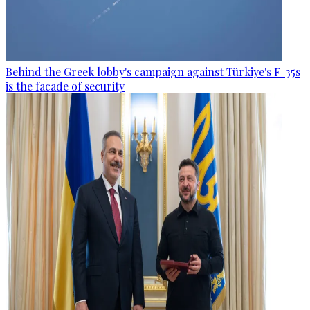
Behind the Greek lobby's campaign against Türkiye's F-35s
is the facade of security