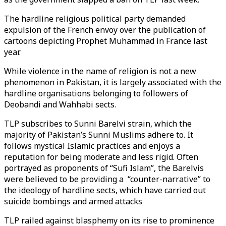
The hardline religious political party demanded
expulsion of the French envoy over the publication of
cartoons depicting Prophet Muhammad in France last
year.
While violence in the name of religion is not a new
phenomenon in Pakistan, it is largely associated with the
hardline organisations belonging to followers of
Deobandi and Wahhabi sects.
TLP subscribes to Sunni Barelvi strain, which the
majority of Pakistan’s Sunni Muslims adhere to. It
follows mystical Islamic practices and enjoys a
reputation for being moderate and less rigid. Often
portrayed as proponents of “Sufi Islam”, the Barelvis
were believed to be providing a “counter-narrative” to
the ideology of hardline sects, which have carried out
suicide bombings and armed attacks
TLP railed against blasphemy on its rise to prominence