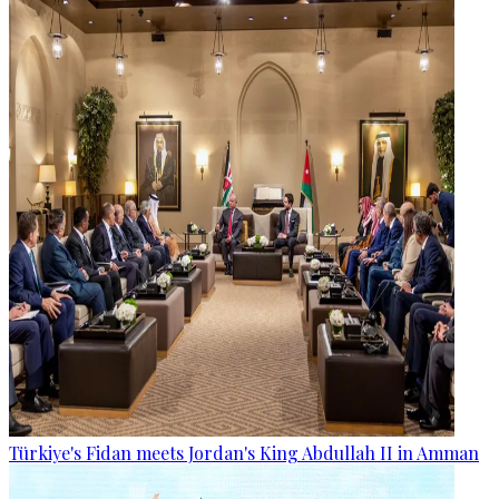
Türkiye's Fidan meets Jordan's King Abdullah II in Amman