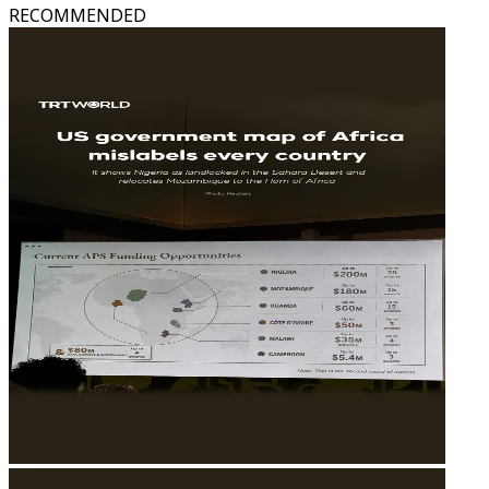
RECOMMENDED