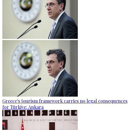
Greece's tourism framework carries no legal consequences
for Türkiye: Ankara