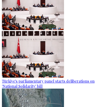
Türkiye's parliamentary panel starts deliberations on
'National Solidarity' bill