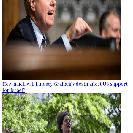
How much will Lindsey Graham’s death affect US support
for Israel?