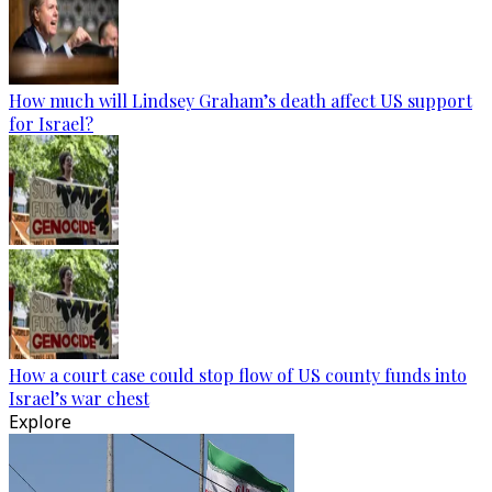
How much will Lindsey Graham’s death affect US support
for Israel?
How a court case could stop flow of US county funds into
Israel’s war chest
Explore