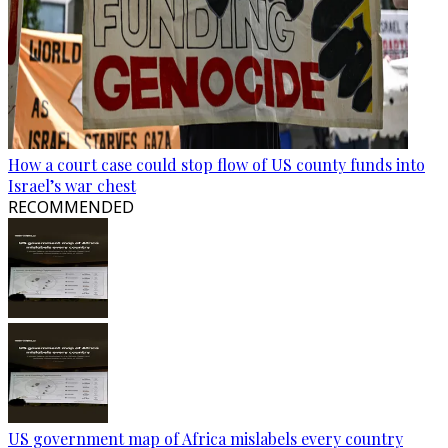
How a court case could stop flow of US county funds into
Israel’s war chest
RECOMMENDED
US government map of Africa mislabels every country