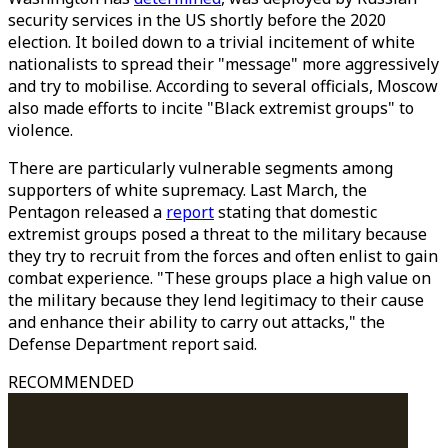
security services in the US shortly before the 2020
election. It boiled down to a trivial incitement of white
nationalists to spread their "message" more aggressively
and try to mobilise. According to several officials, Moscow
also made efforts to incite "Black extremist groups" to
violence.
There are particularly vulnerable segments among
supporters of white supremacy. Last March, the
Pentagon released a
report
stating that domestic
extremist groups posed a threat to the military because
they try to recruit from the forces and often enlist to gain
combat experience. "These groups place a high value on
the military because they lend legitimacy to their cause
and enhance their ability to carry out attacks," the
Defense Department report said.
RECOMMENDED