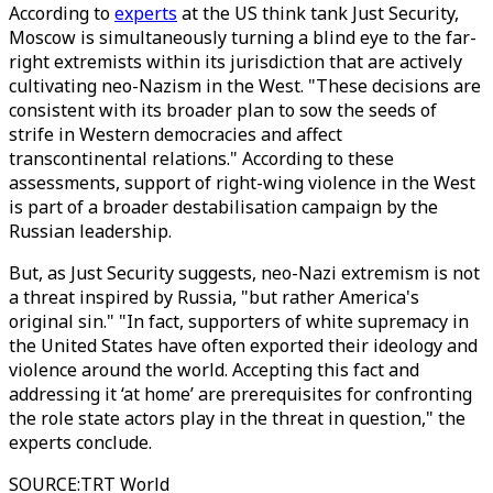
According to
experts
at the US think tank Just Security,
Moscow is simultaneously turning a blind eye to the far-
right extremists within its jurisdiction that are actively
cultivating neo-Nazism in the West. "These decisions are
consistent with its broader plan to sow the seeds of
strife in Western democracies and affect
transcontinental relations." According to these
assessments, support of right-wing violence in the West
is part of a broader destabilisation campaign by the
Russian leadership.
But, as Just Security suggests, neo-Nazi extremism is not
a threat inspired by Russia, "but rather America's
original sin." "In fact, supporters of white supremacy in
the United States have often exported their ideology and
violence around the world. Accepting this fact and
addressing it ‘at home’ are prerequisites for confronting
the role state actors play in the threat in question," the
experts conclude.
SOURCE
:
TRT World