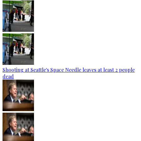
Shooting at Seattle's Space Needle leaves at least 2 people
dead