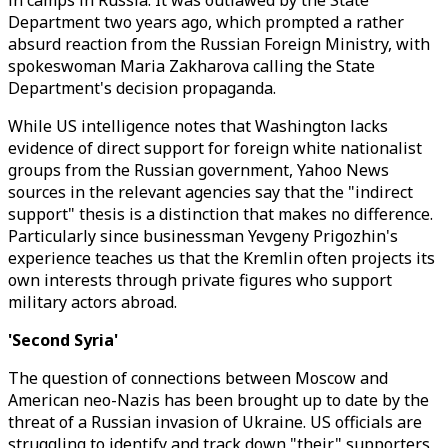
in camps in Russia. It was outlawed by the State
Department two years ago, which prompted a rather
absurd reaction from the Russian Foreign Ministry, with
spokeswoman Maria Zakharova calling the State
Department's decision propaganda.
While US intelligence notes that Washington lacks
evidence of direct support for foreign white nationalist
groups from the Russian government, Yahoo News
sources in the relevant agencies say that the "indirect
support" thesis is a distinction that makes no difference.
Particularly since businessman Yevgeny Prigozhin's
experience teaches us that the Kremlin often projects its
own interests through private figures who support
military actors abroad.
'Second Syria'
The question of connections between Moscow and
American neo-Nazis has been brought up to date by the
threat of a Russian invasion of Ukraine. US officials are
struggling to identify and track down "their" supporters