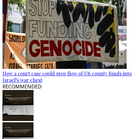
How a court case could stop flow of US county funds into
Israel’s war chest
RECOMMENDED