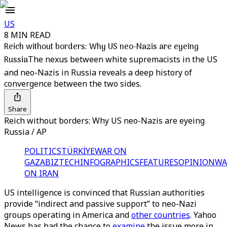
US
8 MIN READ
Reich without borders: Why US neo-Nazis are eyeing
Russia
The nexus between white supremacists in the US
and neo-Nazis in Russia reveals a deep history of
convergence between the two sides.
Share
Reich without borders: Why US neo-Nazis are eyeing
Russia / AP
POLITICS
TÜRKİYE
WAR ON
GAZA
BIZTECH
INFOGRAPHICS
FEATURES
OPINION
WA
ON IRAN
US intelligence is convinced that Russian authorities
provide “indirect and passive support” to neo-Nazi
groups operating in America and
other countries
. Yahoo
News has had the chance to
examine
the issue more in