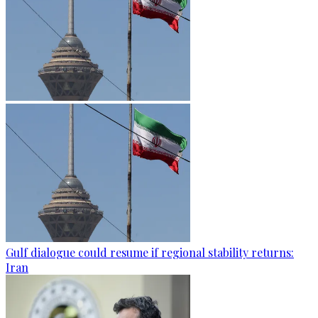
Gulf dialogue could resume if regional stability returns:
Iran