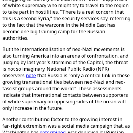
of white supremacy who might try to travel to the region
to take part in hostilities. "There is a real concern that
this is a second Syria," the security services say, referring
to the fact that the warzone in the Middle East has
become one big training camp for the Russian
authorities.
But the internationalisation of neo-Nazi movements is
also turning America into an arena of confrontation, and
judging by last year's storming of the Capitol, the threat
is not so imaginary. National Public Radio (NPR)
observers
note
that Russia is "only a central link in these
growing transnational ties between neo-Nazi and neo-
fascist groups around the world.” These assessments
indicate that international contacts between supporters
of white supremacy on opposing sides of the ocean will
only increase in the future.
Another contributing factor to the growing interest in
far-right extremism was a social media campaign that, as
Washington has
determined
, was deployed by Russian