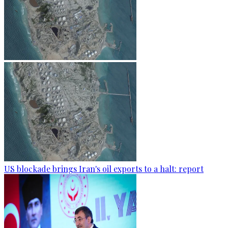
US blockade brings Iran's oil exports to a halt: report