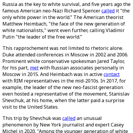
Russia as the key to white survival, and five years ago the
famous American neo-Nazi Richard Spencer
called
it "the
only white power in the world.” The American theorist
Matthew Heimbach, "the face of the new generation of
white nationalists," went even further, calling Vladimir
Putin "the leader of the free world.”
This rapprochement was not limited to rhetoric alone.
Duke attended conferences in Moscow in 2002 and 2006.
Prominent white conservative spokesman Jared Taylor,
for his part,
met
with Russian associates personally in
Moscow in 2015. And Heimbach was in active
contact
with RIM representatives in the mid-2010s. In 2017, for
example, the leader of the new neo-fascist generation
even hosted a representative of the movement, Stanislav
Shevchuk, at his home, when the latter paid a surprise
visit to the United States.
This trip by Shevchuk was
called
an unusual
phenomenon by New York journalist and expert Casey
Michel in 2020. "Among the younger generation of white