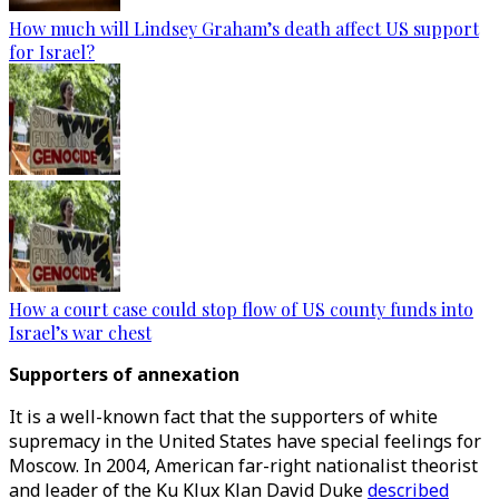
How much will Lindsey Graham’s death affect US support
for Israel?
How a court case could stop flow of US county funds into
Israel’s war chest
Supporters of annexation
It is a well-known fact that the supporters of white
supremacy in the United States have special feelings for
Moscow. In 2004, American far-right nationalist theorist
and leader of the Ku Klux Klan David Duke
described