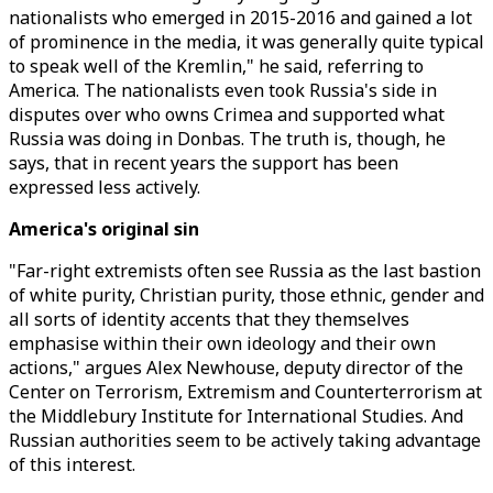
nationalists who emerged in 2015-2016 and gained a lot
of prominence in the media, it was generally quite typical
to speak well of the Kremlin," he said, referring to
America. The nationalists even took Russia's side in
disputes over who owns Crimea and supported what
Russia was doing in Donbas. The truth is, though, he
says, that in recent years the support has been
expressed less actively.
America's original sin
"Far-right extremists often see Russia as the last bastion
of white purity, Christian purity, those ethnic, gender and
all sorts of identity accents that they themselves
emphasise within their own ideology and their own
actions," argues Alex Newhouse, deputy director of the
Center on Terrorism, Extremism and Counterterrorism at
the Middlebury Institute for International Studies. And
Russian authorities seem to be actively taking advantage
of this interest.