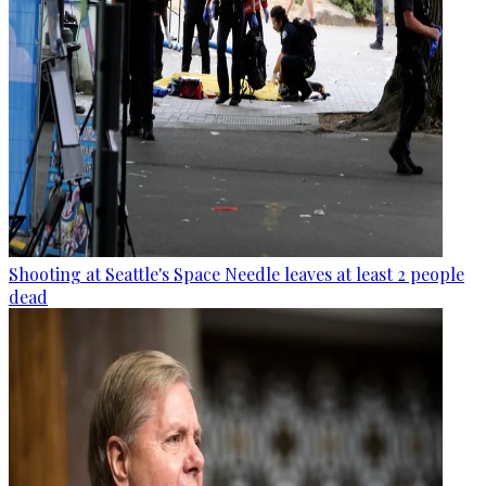
Shooting at Seattle's Space Needle leaves at least 2 people
dead