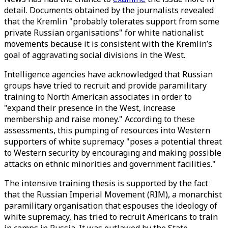
detail. Documents obtained by the journalists revealed
that the Kremlin "probably tolerates support from some
private Russian organisations" for white nationalist
movements because it is consistent with the Kremlin’s
goal of aggravating social divisions in the West.
Intelligence agencies have acknowledged that Russian
groups have tried to recruit and provide paramilitary
training to North American associates in order to
"expand their presence in the West, increase
membership and raise money." According to these
assessments, this pumping of resources into Western
supporters of white supremacy "poses a potential threat
to Western security by encouraging and making possible
attacks on ethnic minorities and government facilities."
The intensive training thesis is supported by the fact
that the Russian Imperial Movement (RIM), a monarchist
paramilitary organisation that espouses the ideology of
white supremacy, has tried to recruit Americans to train