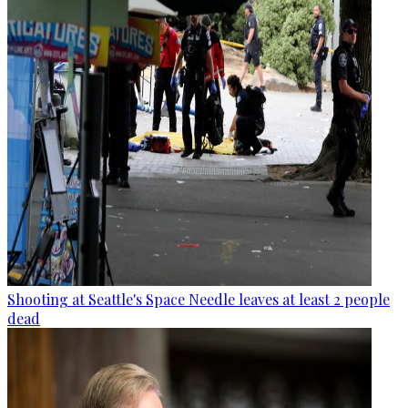
Shooting at Seattle's Space Needle leaves at least 2 people
dead