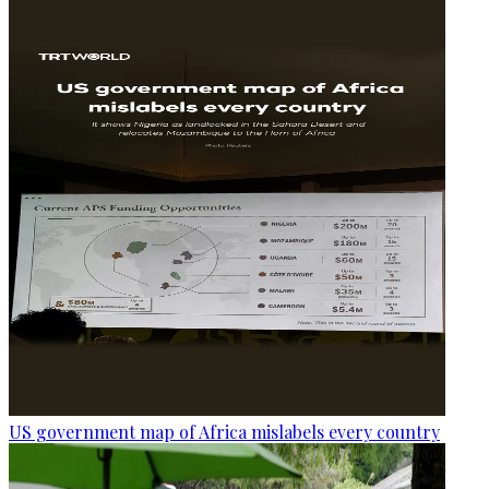
US government map of Africa mislabels every country