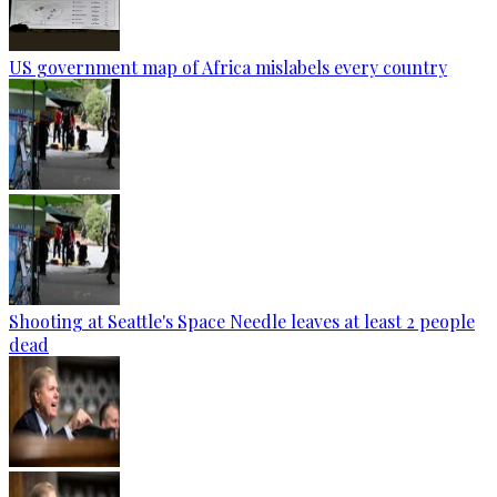
US government map of Africa mislabels every country
Shooting at Seattle's Space Needle leaves at least 2 people
dead