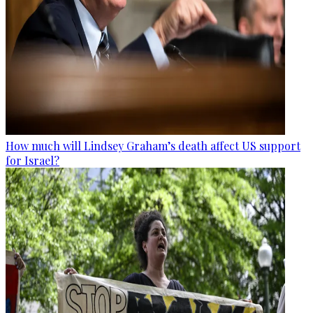
How much will Lindsey Graham’s death affect US support
for Israel?