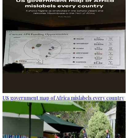
US government map of Africa mislabels every country