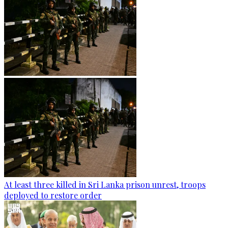
At least three killed in Sri Lanka prison unrest, troops
deployed to restore order