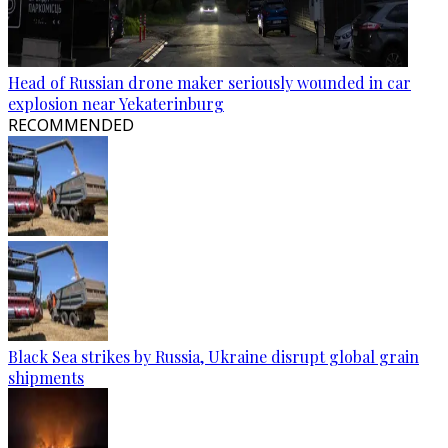
Head of Russian drone maker seriously wounded in car
explosion near Yekaterinburg
RECOMMENDED
Black Sea strikes by Russia, Ukraine disrupt global grain
shipments