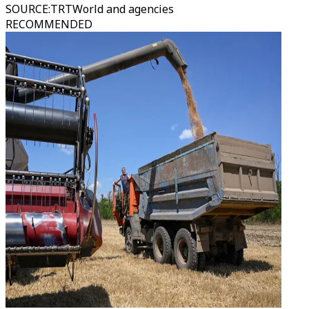
SOURCE
:
TRTWorld and agencies
RECOMMENDED