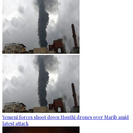
Yemeni forces shoot down Houthi drones over Marib amid
latest attack