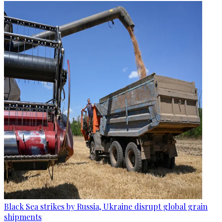
Black Sea strikes by Russia, Ukraine disrupt global grain
shipments