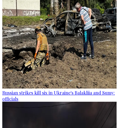
Russian strikes kill six in Ukraine's Balakliia and Sumy:
officials