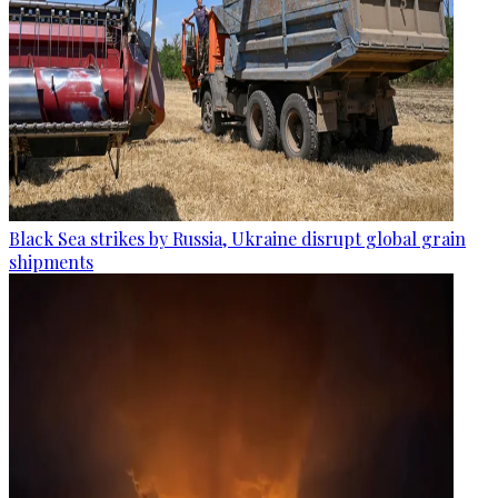
Black Sea strikes by Russia, Ukraine disrupt global grain
shipments