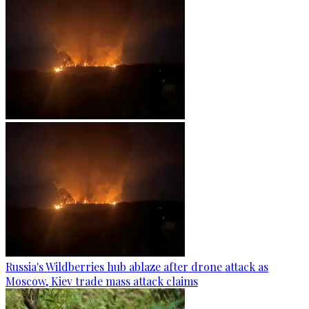
Russia's Wildberries hub ablaze after drone attack as
Moscow, Kiev trade mass attack claims