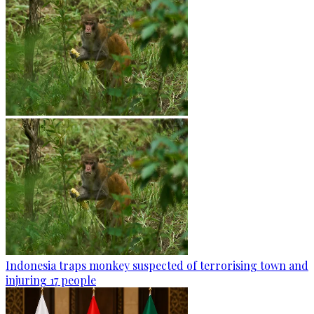
Indonesia traps monkey suspected of terrorising town and
injuring 17 people