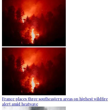
France places three southeastern areas on highest wildfire
alert amid heatwave