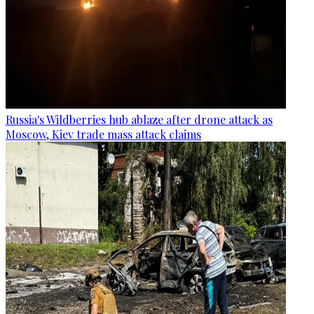
Russia's Wildberries hub ablaze after drone attack as
Moscow, Kiev trade mass attack claims