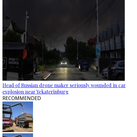
Head of Russian drone maker seriously wounded in car
explosion near Yekaterinburg
RECOMMENDED