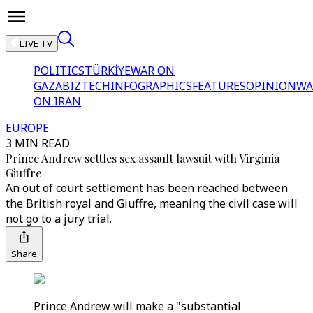
LIVE TV
POLITICS
TÜRKİYE
WAR ON
GAZA
BIZTECH
INFOGRAPHICS
FEATURES
OPINION
WA
ON IRAN
EUROPE
3 MIN READ
Prince Andrew settles sex assault lawsuit with Virginia
Giuffre
An out of court settlement has been reached between
the British royal and Giuffre, meaning the civil case will
not go to a jury trial.
Share
Prince Andrew will make a "substantial