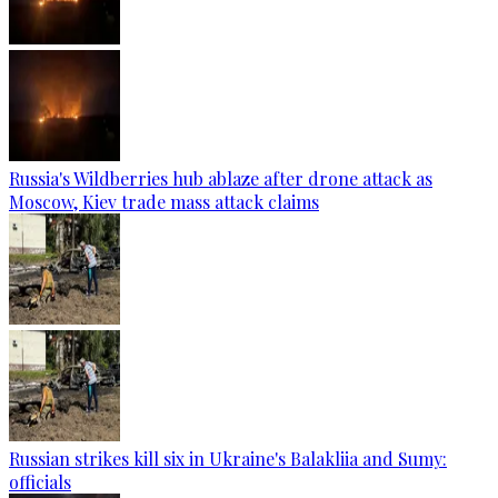
Russia's Wildberries hub ablaze after drone attack as
Moscow, Kiev trade mass attack claims
Russian strikes kill six in Ukraine's Balakliia and Sumy:
officials