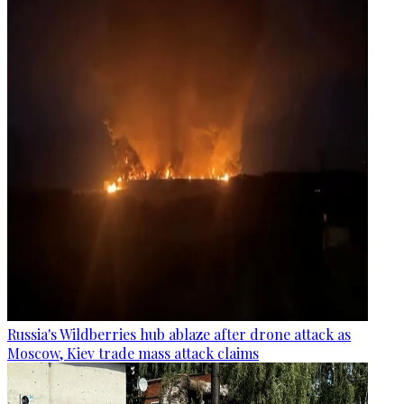
Russia's Wildberries hub ablaze after drone attack as
Moscow, Kiev trade mass attack claims