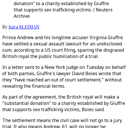
donation" to a charity established by Giuffre
that supports sex trafficking victims. / Reuters
Archive
By
Sara SLEIMAN
Prince Andrew and his longtime accuser Virginia Giuffre
have settled a sexual assault lawsuit for an undisclosed
sum, according to a US court filing, sparing the disgraced
British royal the public humiliation of a trial.
In a letter sent to a New York judge on Tuesday on behalf
of both parties, Giuffre's lawyer David Boies wrote that
they "have reached an out of court settlement," without
revealing the financial terms.
As part of the agreement, the British royal will make a
"substantial donation" to a charity established by Giuffre
that supports sex trafficking victims, Boies said.
The settlement means the civil case will not go to a jury
trial. It also means Andrew, 61, will no longer be