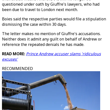
questioned under oath by Giuffre's lawyers, who had
been due to travel to London next month.
Boies said the respective parties would file a stipulation
dismissing the case within 30 days.
The letter makes no mention of Giuffre's accusations.
Neither does it admit any guilt on behalf of Andrew or
reference the repeated denials he has made.
READ MORE:
Prince Andrew accuser slams 'ridiculous
excuses'
RECOMMENDED