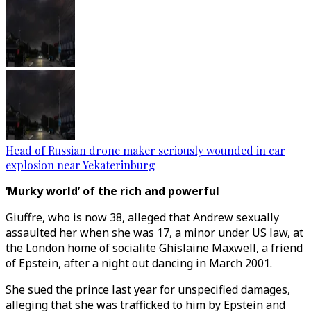
Head of Russian drone maker seriously wounded in car
explosion near Yekaterinburg
‘Murky world’ of the rich and powerful
Giuffre, who is now 38, alleged that Andrew sexually
assaulted her when she was 17, a minor under US law, at
the London home of socialite Ghislaine Maxwell, a friend
of Epstein, after a night out dancing in March 2001.
She sued the prince last year for unspecified damages,
alleging that she was trafficked to him by Epstein and