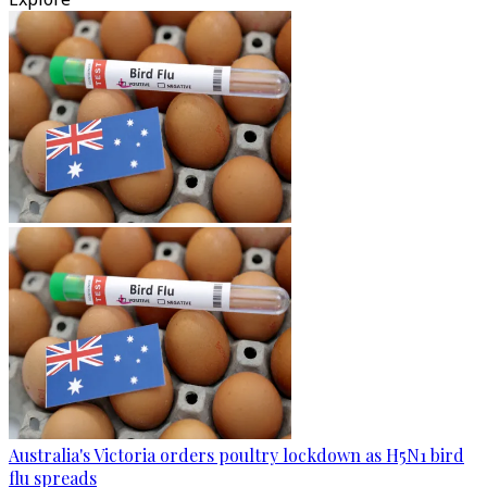
Australia's Victoria orders poultry lockdown as H5N1 bird
flu spreads