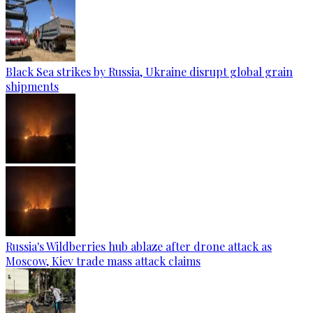
Black Sea strikes by Russia, Ukraine disrupt global grain
shipments
Russia's Wildberries hub ablaze after drone attack as
Moscow, Kiev trade mass attack claims