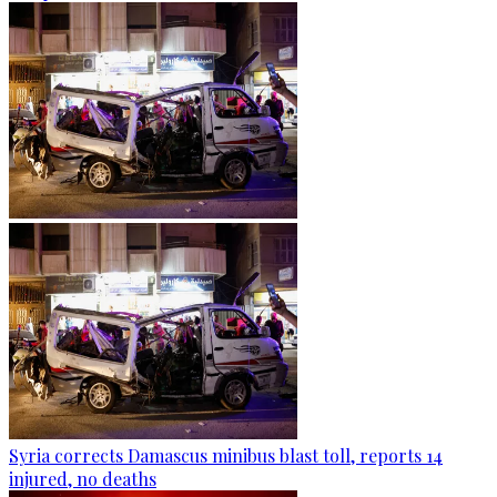
Syria corrects Damascus minibus blast toll, reports 14
injured, no deaths