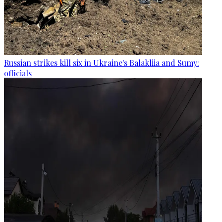
Russian strikes kill six in Ukraine's Balakliia and Sumy:
officials