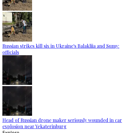
Russian strikes kill six in Ukraine's Balakliia and Sumy:
officials
Head of Russian drone maker seriously wounded in car
explosion near Yekaterinburg
Explore