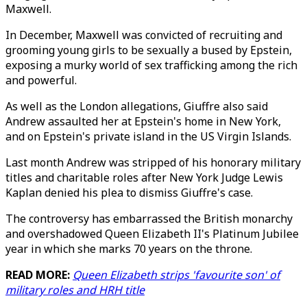
Maxwell.
In December, Maxwell was convicted of recruiting and
grooming young girls to be sexually a bused by Epstein,
exposing a murky world of sex trafficking among the rich
and powerful.
As well as the London allegations, Giuffre also said
Andrew assaulted her at Epstein's home in New York,
and on Epstein's private island in the US Virgin Islands.
Last month Andrew was stripped of his honorary military
titles and charitable roles after New York Judge Lewis
Kaplan denied his plea to dismiss Giuffre's case.
The controversy has embarrassed the British monarchy
and overshadowed Queen Elizabeth II's Platinum Jubilee
year in which she marks 70 years on the throne.
READ MORE:
Queen Elizabeth strips 'favourite son' of
military roles and HRH title