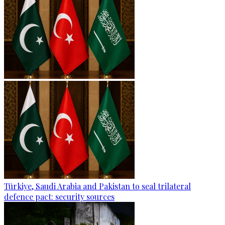
Türkiye, Saudi Arabia and Pakistan to seal trilateral
defence pact: security sources