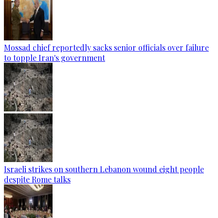
Mossad chief reportedly sacks senior officials over failure
to topple Iran's government
Israeli strikes on southern Lebanon wound eight people
despite Rome talks