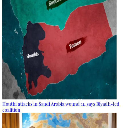
Houthi attacks in Saudi Arabia wound 11, says Riyadh-led
coalition