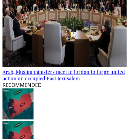
Arab, Muslim ministers meet in Jordan to forge united
action on occupied East Jerusalem
RECOMMENDED