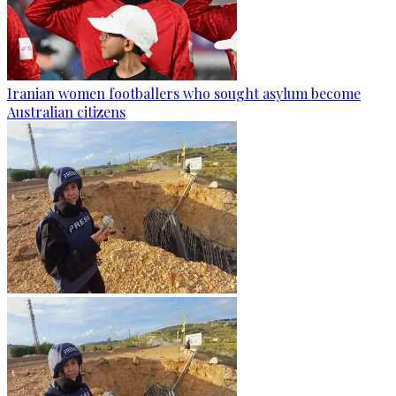
Iranian women footballers who sought asylum become
Australian citizens