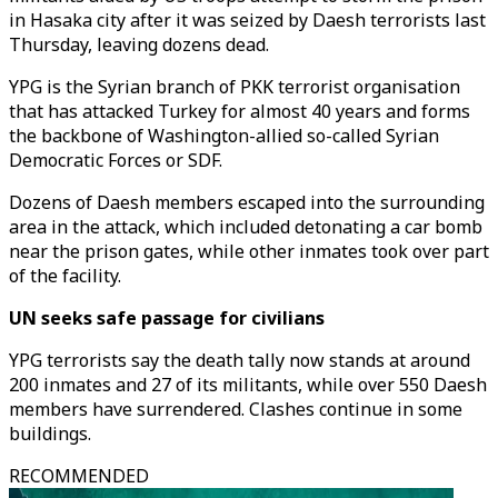
in Hasaka city after it was seized by Daesh terrorists last
Thursday, leaving dozens dead.
YPG is the Syrian branch of PKK terrorist organisation
that has attacked Turkey for almost 40 years and forms
the backbone of Washington-allied so-called Syrian
Democratic Forces or SDF.
Dozens of Daesh members escaped into the surrounding
area in the attack, which included detonating a car bomb
near the prison gates, while other inmates took over part
of the facility.
UN seeks safe passage for civilians
YPG terrorists say the death tally now stands at around
200 inmates and 27 of its militants, while over 550 Daesh
members have surrendered. Clashes continue in some
buildings.
RECOMMENDED