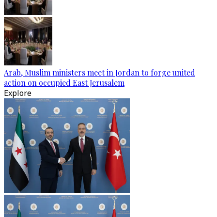
Arab, Muslim ministers meet in Jordan to forge united
action on occupied East Jerusalem
Explore