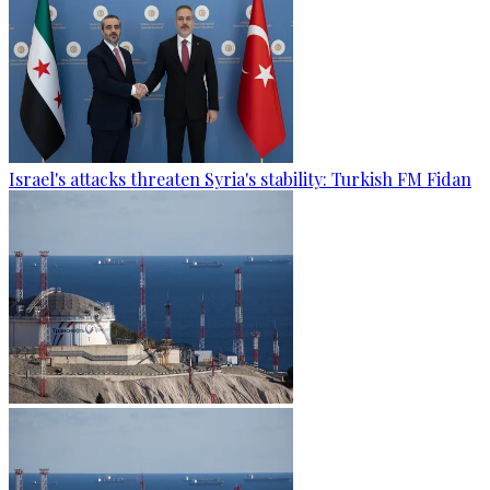
Israel's attacks threaten Syria's stability: Turkish FM Fidan