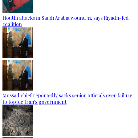
Houthi attacks in Saudi Arabia wound 11, says Riyadh-led
coalition
Mossad chief reportedly sacks senior officials over failure
to topple Iran's government