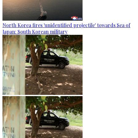
North Korea fires 'unidentified projectile' towards Sea of
Japan: South Korean military