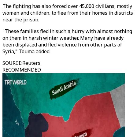
The fighting has also forced over 45,000 civilians, mostly
women and children, to flee from their homes in districts
near the prison.
"These families fled in such a hurry with almost nothing
on them in harsh winter weather. Many have already
been displaced and fled violence from other parts of
Syria," Touma added.
SOURCE
:
Reuters
RECOMMENDED