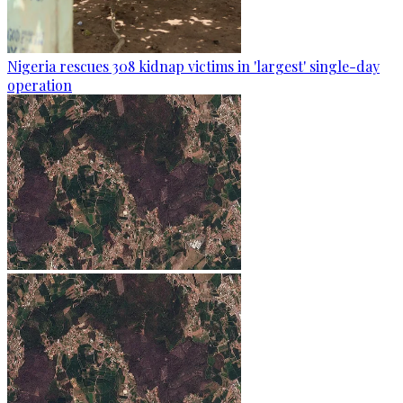
Nigeria rescues 308 kidnap victims in 'largest' single-day
operation