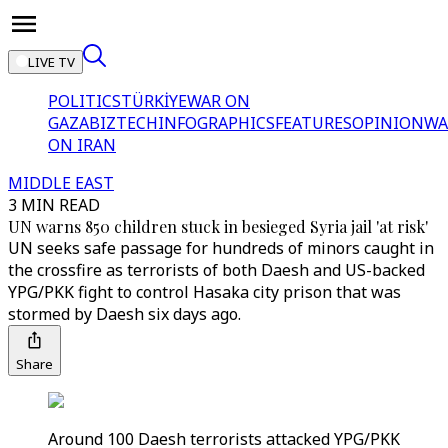
LIVE TV
POLITICS
TÜRKİYE
WAR ON
GAZA
BIZTECH
INFOGRAPHICS
FEATURES
OPINION
WA
ON IRAN
MIDDLE EAST
3 MIN READ
UN warns 850 children stuck in besieged Syria jail 'at risk'
UN seeks safe passage for hundreds of minors caught in
the crossfire as terrorists of both Daesh and US-backed
YPG/PKK fight to control Hasaka city prison that was
stormed by Daesh six days ago.
Share
Around 100 Daesh terrorists attacked YPG/PKK