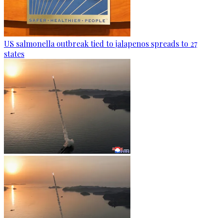
US salmonella outbreak tied to jalapenos spreads to 27
states