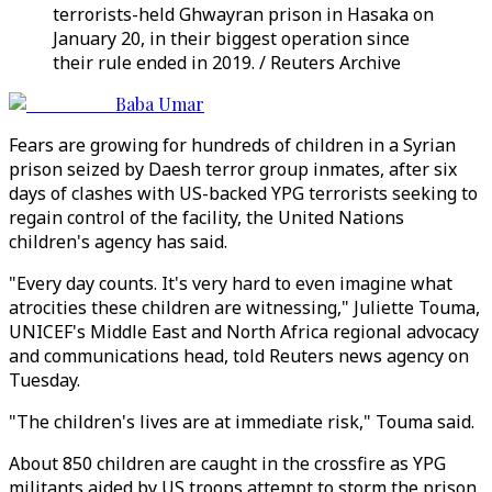
terrorists-held Ghwayran prison in Hasaka on
January 20, in their biggest operation since
their rule ended in 2019. / Reuters Archive
Baba Umar
Fears are growing for hundreds of children in a Syrian
prison seized by Daesh terror group inmates, after six
days of clashes with US-backed YPG terrorists seeking to
regain control of the facility, the United Nations
children's agency has said.
"Every day counts. It's very hard to even imagine what
atrocities these children are witnessing," Juliette Touma,
UNICEF's Middle East and North Africa regional advocacy
and communications head, told Reuters news agency on
Tuesday.
"The children's lives are at immediate risk," Touma said.
About 850 children are caught in the crossfire as YPG
militants aided by US troops attempt to storm the prison