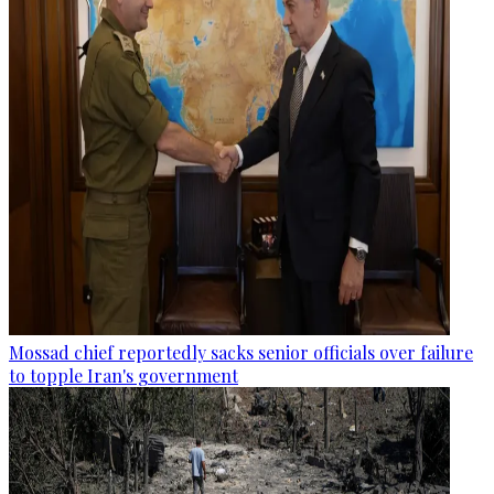
Mossad chief reportedly sacks senior officials over failure
to topple Iran's government