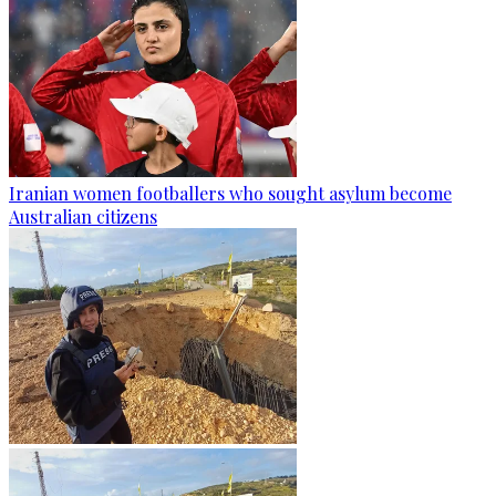
Iranian women footballers who sought asylum become
Australian citizens