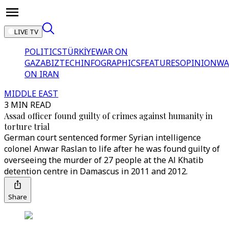
LIVE TV
POLITICS
TÜRKİYE
WAR ON
GAZA
BIZTECH
INFOGRAPHICS
FEATURES
OPINION
WA
ON IRAN
MIDDLE EAST
3 MIN READ
Assad officer found guilty of crimes against humanity in
torture trial
German court sentenced former Syrian intelligence
colonel Anwar Raslan to life after he was found guilty of
overseeing the murder of 27 people at the Al Khatib
detention centre in Damascus in 2011 and 2012.
Share