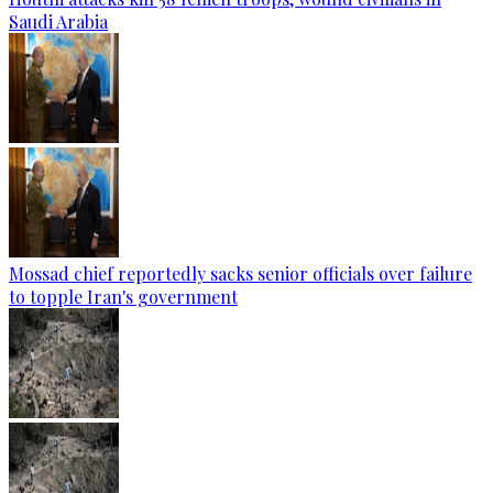
Saudi Arabia
Mossad chief reportedly sacks senior officials over failure
to topple Iran's government