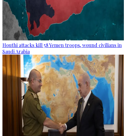
Houthi attacks kill 58 Yemen troops, wound civilians in
Saudi Arabia