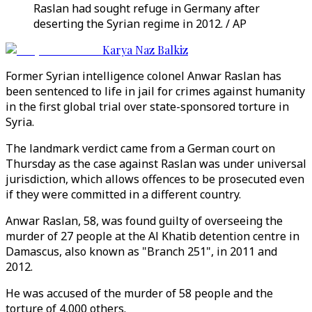
Raslan had sought refuge in Germany after
deserting the Syrian regime in 2012. / AP
Karya Naz Balkiz
Former Syrian intelligence colonel Anwar Raslan has
been sentenced to life in jail for crimes against humanity
in the first global trial over state-sponsored torture in
Syria.
The landmark verdict came from a German court on
Thursday as the case against Raslan was under universal
jurisdiction, which allows offences to be prosecuted even
if they were committed in a different country.
Anwar Raslan, 58, was found guilty of overseeing the
murder of 27 people at the Al Khatib detention centre in
Damascus, also known as "Branch 251", in 2011 and
2012.
He was accused of the murder of 58 people and the
torture of 4,000 others.