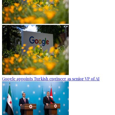
Google appoints Turkish engineer as senior VP of AI