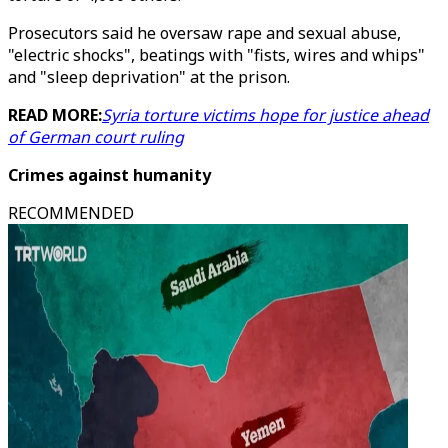
Prosecutors said he oversaw rape and sexual abuse,
"electric shocks", beatings with "fists, wires and whips"
and "sleep deprivation" at the prison.
READ MORE:
Syria torture victims hope for justice ahead
of German court ruling
Crimes against humanity
RECOMMENDED