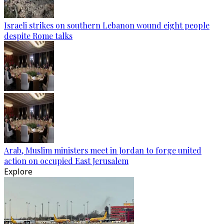
Israeli strikes on southern Lebanon wound eight people
despite Rome talks
Arab, Muslim ministers meet in Jordan to forge united
action on occupied East Jerusalem
Explore