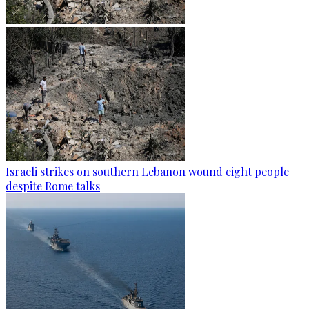
Israeli strikes on southern Lebanon wound eight people
despite Rome talks