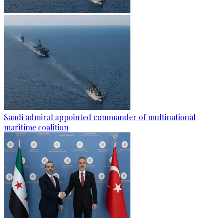
Saudi admiral appointed commander of multinational
maritime coalition