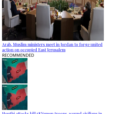
Arab, Muslim ministers meet in Jordan to forge united
action on occupied East Jerusalem
RECOMMENDED
Houthi attacks kill 58 Yemen troops, wound civilians in