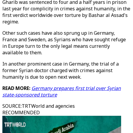
Gharib was sentenced to four and a half years in prison
last year for complicity in crimes against humanity, in the
first verdict worldwide over torture by Bashar al Assad's
regime.
Other such cases have also sprung up in Germany,
France and Sweden, as Syrians who have sought refuge
in Europe turn to the only legal means currently
available to them.
In another prominent case in Germany, the trial of a
former Syrian doctor charged with crimes against
humanity is due to open next week.
READ MORE:
Germany prepares first trial over Syrian
state-sponsored torture
SOURCE
:
TRTWorld and agencies
RECOMMENDED