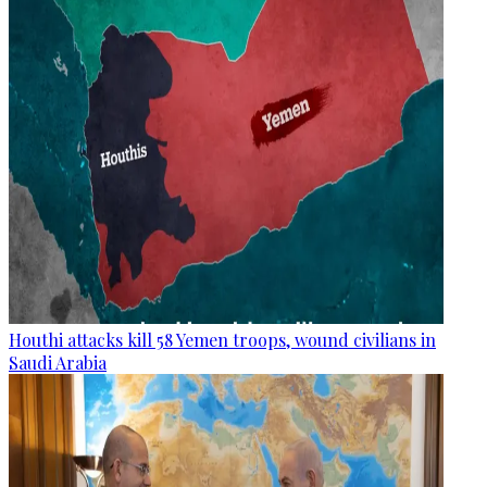
Houthi attacks kill 58 Yemen troops, wound civilians in
Saudi Arabia