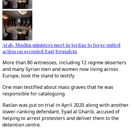
Arab, Muslim ministers meet in Jordan to forge united
action on occupied East Jerusalem
More than 80 witnesses, including 12 regime deserters
and many Syrian men and women now living across
Europe, took the stand to testify.
One man testified about mass graves that he was
responsible for cataloguing.
Raslan was put on trial in April 2020 along with another
lower-ranking defendant, Eyad al Gharib, accused of
helping to arrest protesters and deliver them to the
detention centre.