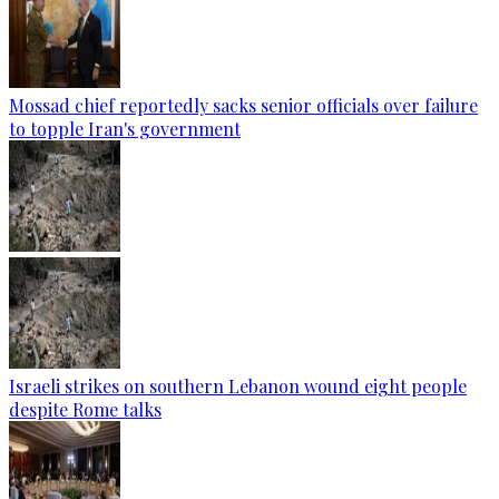
Mossad chief reportedly sacks senior officials over failure
to topple Iran's government
Israeli strikes on southern Lebanon wound eight people
despite Rome talks