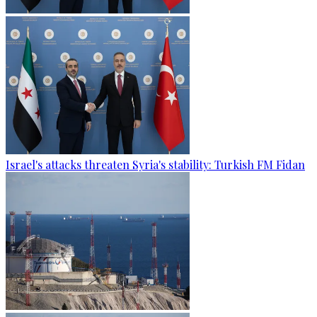
Israel's attacks threaten Syria's stability: Turkish FM Fidan