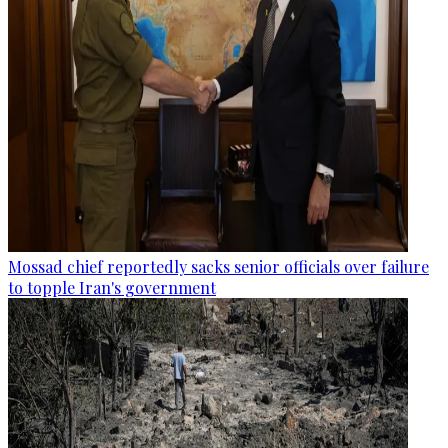
Mossad chief reportedly sacks senior officials over failure
to topple Iran's government