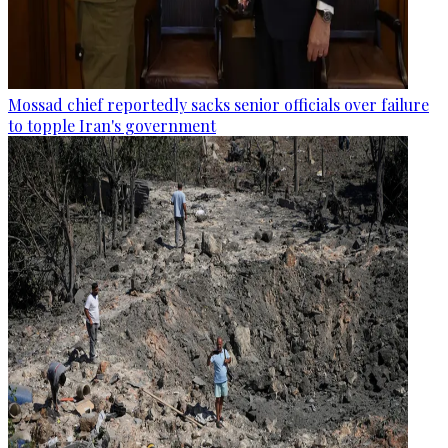
Mossad chief reportedly sacks senior officials over failure
to topple Iran's government