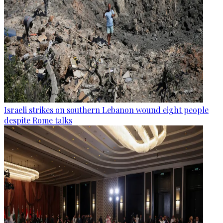
Israeli strikes on southern Lebanon wound eight people
despite Rome talks