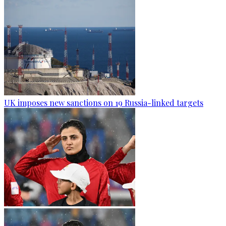
UK imposes new sanctions on 19 Russia-linked targets