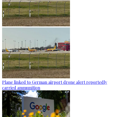
Plane linked to German airport drone alert reportedly
carried ammunition