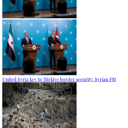
United Syria key to Türkiye border security: Syrian FM