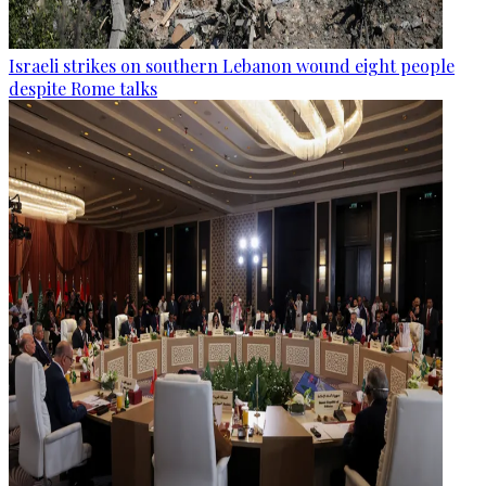
Israeli strikes on southern Lebanon wound eight people
despite Rome talks