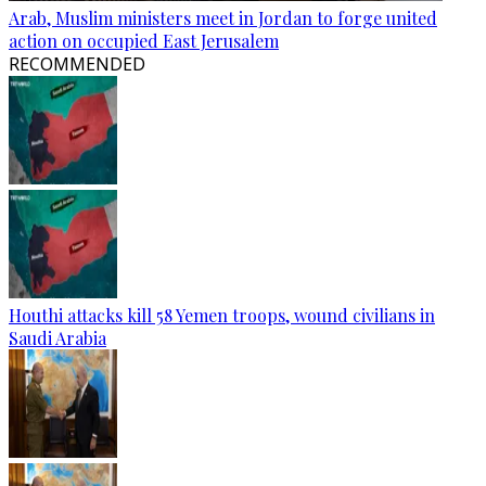
Arab, Muslim ministers meet in Jordan to forge united
action on occupied East Jerusalem
RECOMMENDED
Houthi attacks kill 58 Yemen troops, wound civilians in
Saudi Arabia