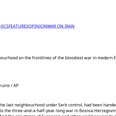
HICS
FEATURES
OPINION
WAR ON IRAN
hbourhood on the frontlines of the bloodiest war in modern 
ruins / AP
, the last neighbourhood under Serb control, had been hand
 to the three-and-a-half-year-long war in Bosnia-Herzegovin