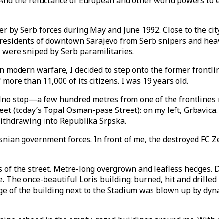
. And the reluctance of European and other world powers to
 by Serb forces during May and June 1992. Close to the cit
residents of downtown Sarajevo from Serb snipers and heavy
evo were sniped by Serb paramilitaries.
 in modern warfare, I decided to step onto the former front
more than 11,000 of its citizens. I was 19 years old.
jalno stop—a few hundred metres from one of the frontlines m
eet (today’s Topal Osman-pase Street): on my left, Grbavica
ithdrawing into Republika Srpska.
ian government forces. In front of me, the destroyed FC Ze
es of the street. Metre-long overgrown and leafless hedges.
he once-beautiful Loris building: burned, hit and drilled 
dge of the building next to the Stadium was blown up by dy