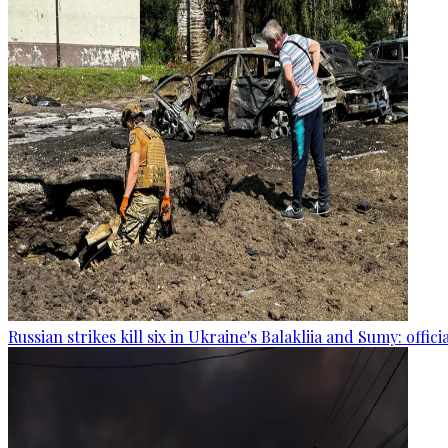
Russian strikes kill six in Ukraine's Balakliia and Sumy: offici