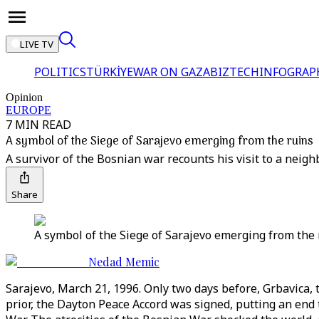
LIVE TV
POLITICS
TÜRKİYE
WAR ON GAZA
BIZTECH
INFOGRAP
Opinion
EUROPE
7 MIN READ
A symbol of the Siege of Sarajevo emerging from the ruins
A survivor of the Bosnian war recounts his visit to a neig
Share
A symbol of the Siege of Sarajevo emerging from the 
Nedad Memic
Sarajevo, March 21, 1996. Only two days before, Grbavica
prior, the Dayton Peace Accord was signed, putting an end