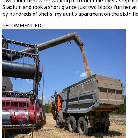
Two older men were walking in front of me. Every step of m
Stadium and took a short glance just two blocks further at
by hundreds of shells, my aunt’s apartment on the sixth f
RECOMMENDED