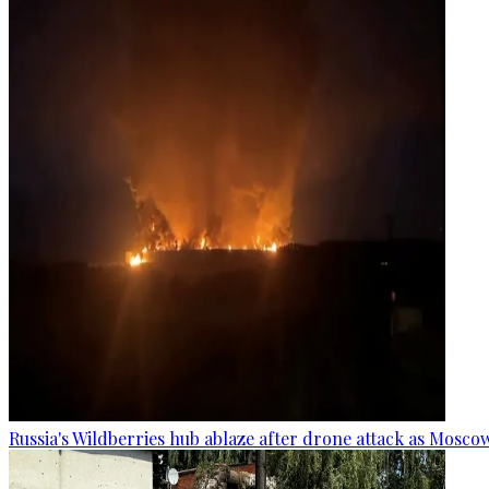
Russia's Wildberries hub ablaze after drone attack as Moscow