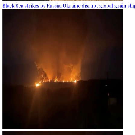
Black Sea strikes by Russia, Ukraine disrupt global grain sh