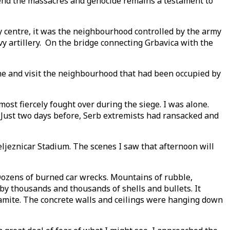
 end the massacres and genocide remains a testament to
y centre, it was the neighbourhood controlled by the army
 artillery. On the bridge connecting Grbavica with the
line and visit the neighbourhood that had been occupied by
ost fiercely fought over during the siege. I was alone.
. Just two days before, Serb extremists had ransacked and
ljeznicar Stadium. The scenes I saw that afternoon will
 Dozens of burned car wrecks. Mountains of rubble,
by thousands and thousands of shells and bullets. It
namite. The concrete walls and ceilings were hanging down