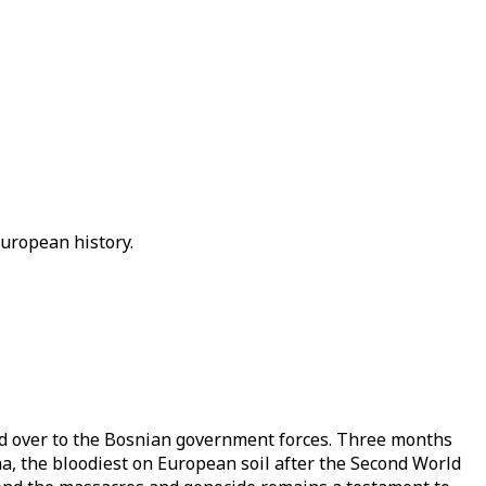
European history.
ed over to the Bosnian government forces. Three months
a, the bloodiest on European soil after the Second World