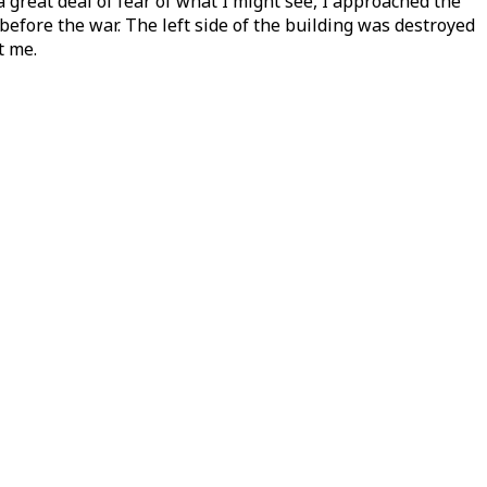
great deal of fear of what I might see, I approached the
efore the war. The left side of the building was destroyed
t me.