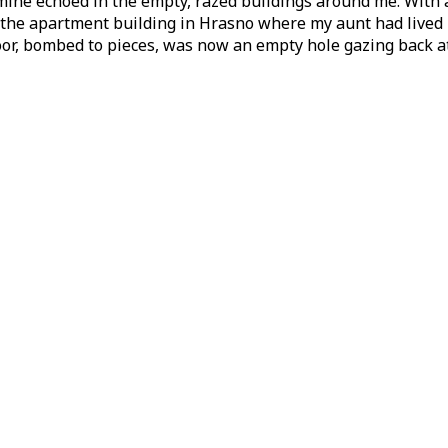
ine echoed in the empty, razed buildings around me. With a 
 the apartment building in Hrasno where my aunt had lived b
loor, bombed to pieces, was now an empty hole gazing back a