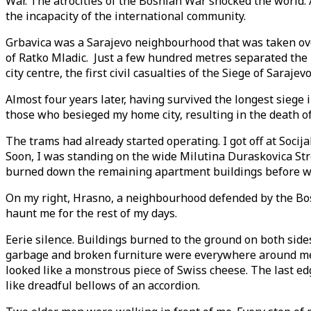
War. The atrocities of the Bosnian War shocked the world
the incapacity of the international community.
Grbavica was a Sarajevo neighbourhood that was taken over
of Ratko Mladic. Just a few hundred metres separated the 
city centre, the first civil casualties of the Siege of Saraj
Almost four years later, having survived the longest siege
those who besieged my home city, resulting in the death of 
The trams had already started operating. I got off at Soci
Soon, I was standing on the wide Milutina Duraskovica Str
burned down the remaining apartment buildings before w
On my right, Hrasno, a neighbourhood defended by the Bosn
haunt me for the rest of my days.
Eerie silence. Buildings burned to the ground on both sid
garbage and broken furniture were everywhere around me. T
looked like a monstrous piece of Swiss cheese. The last e
like dreadful bellows of an accordion.