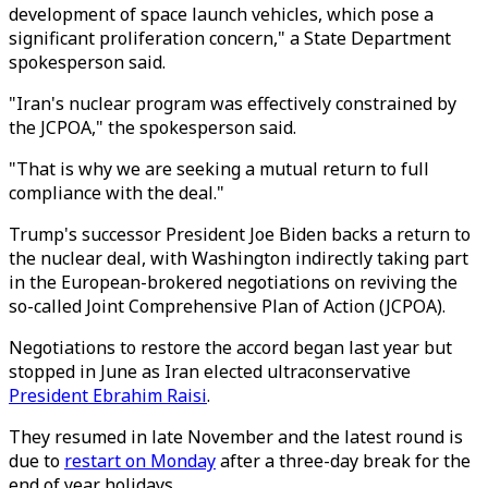
development of space launch vehicles, which pose a
significant proliferation concern," a State Department
spokesperson said.
"Iran's nuclear program was effectively constrained by
the JCPOA," the spokesperson said.
"That is why we are seeking a mutual return to full
compliance with the deal."
Trump's successor President Joe Biden backs a return to
the nuclear deal, with Washington indirectly taking part
in the European-brokered negotiations on reviving the
so-called Joint Comprehensive Plan of Action (JCPOA).
Negotiations to restore the accord began last year but
stopped in June as Iran elected ultraconservative
President Ebrahim Raisi
.
They resumed in late November and the latest round is
due to
restart on Monday
after a three-day break for the
end of year holidays.