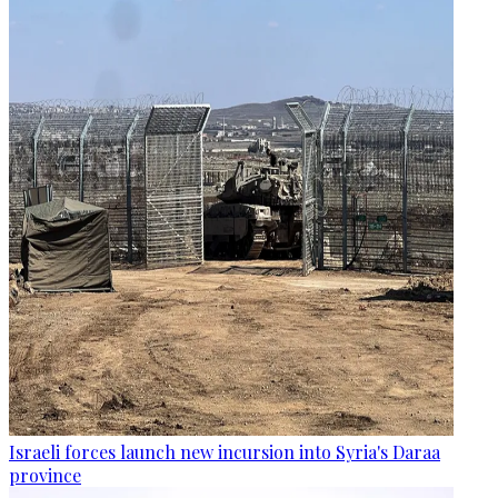
Israeli forces launch new incursion into Syria's Daraa
province