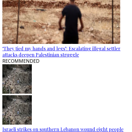
‘They tied my hands and legs’: Escalating illegal settler
attacks deepen Palestinian struggle
RECOMMENDED
Israeli strikes on southern Lebanon wound eight people