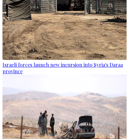
Israeli forces launch new incursion into Syria's Daraa
province