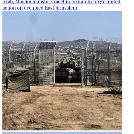
Arab, Muslim ministers meet in Jordan to forge united
action on occupied East Jerusalem