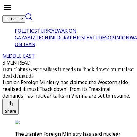
LIVE TV
POLITICS
TÜRKİYE
WAR ON
GAZA
BIZTECH
INFOGRAPHICS
FEATURES
OPINION
WA
ON IRAN
MIDDLE EAST
3 MIN READ
Iran claims West realises it needs to ‘back down’ on nuclear
deal demands
Iranian Foreign Ministry has claimed the Western side
realised it must "back down" from its "maximal
demands," as nuclear talks in Vienna are set to resume.
Share
The Iranian Foreign Ministry has said nuclear