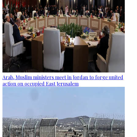
Arab, Muslim ministers meet in Jordan to forge united
action on occupied East Jerusalem