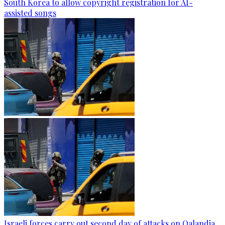
South Korea to allow copyright registration for AI-
assisted songs
Israeli forces carry out second day of attacks on Qalandia