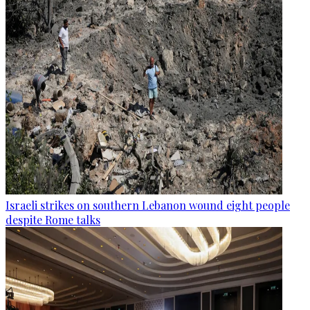
Israeli strikes on southern Lebanon wound eight people
despite Rome talks