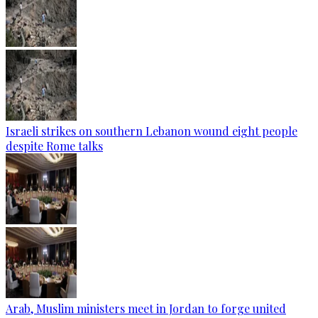
Israeli strikes on southern Lebanon wound eight people
despite Rome talks
Arab, Muslim ministers meet in Jordan to forge united