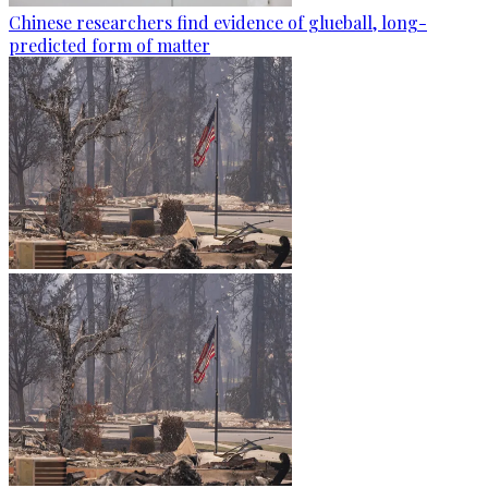
Chinese researchers find evidence of glueball, long-
predicted form of matter