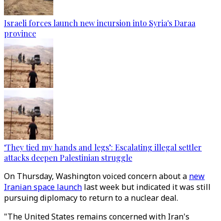
Israeli forces launch new incursion into Syria's Daraa
province
‘They tied my hands and legs’: Escalating illegal settler
attacks deepen Palestinian struggle
On Thursday, Washington voiced concern about a
new
Iranian space launch
last week but indicated it was still
pursuing diplomacy to return to a nuclear deal.
"The United States remains concerned with Iran's