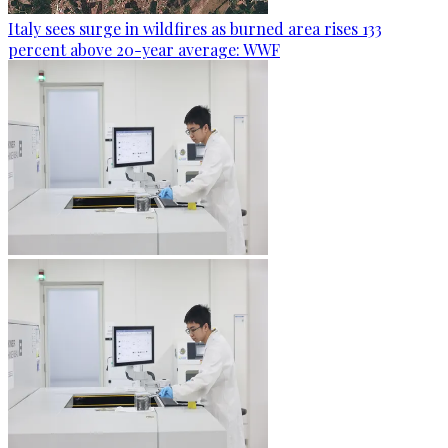
Italy sees surge in wildfires as burned area rises 133
percent above 20-year average: WWF