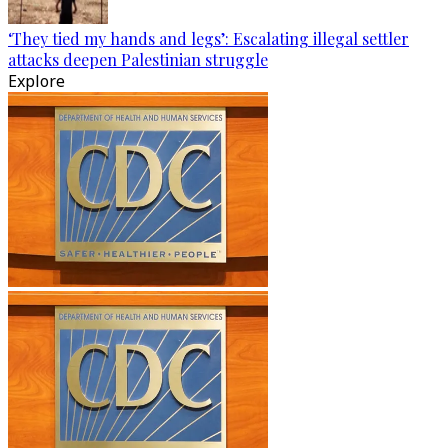
‘They tied my hands and legs’: Escalating illegal settler
attacks deepen Palestinian struggle
Explore