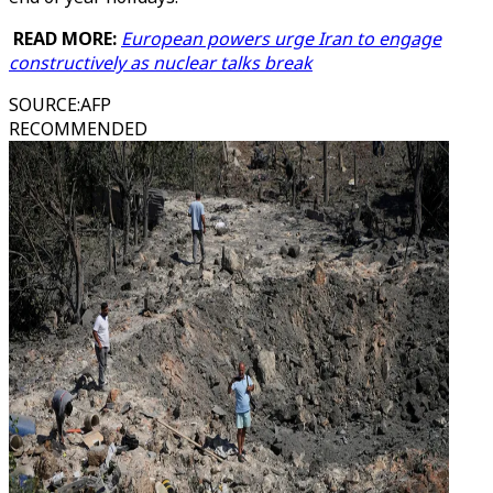
READ MORE:
European powers urge Iran to engage
constructively as nuclear talks break
SOURCE
:
AFP
RECOMMENDED