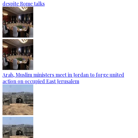
despite Rome talks
Arab, Muslim ministers meet in Jordan to forge united
action on occupied East Jerusalem