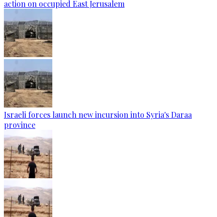
action on occupied East Jerusalem
Israeli forces launch new incursion into Syria's Daraa
province