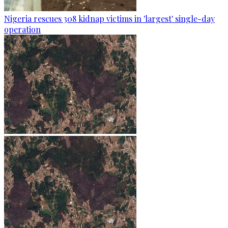
Nigeria rescues 308 kidnap victims in 'largest' single-day
operation