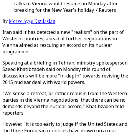
talks in Vienna would resume on Monday after
breaking for the New Year's holiday. / Reuters
By
Merve Ayşe Kızılaslan
Iran said it has detected a new "realism" on the part of
Western countries, ahead of further negotiations in
Vienna aimed at rescuing an accord on its nuclear
programme.
Speaking at a briefing in Tehran, ministry spokesperson
Saeed Khatibzadeh said on Monday this round of
discussions will be more "in-depth" towards reviving the
2015 nuclear deal with world powers.
"We sense a retreat, or rather realism from the Western
parties in the Vienna negotiations, that there can be no
demands beyond the nuclear accord," Khatibzadeh told
reporters.
However, "it is too early to judge if the United States and
the three European countries have drawn up a real