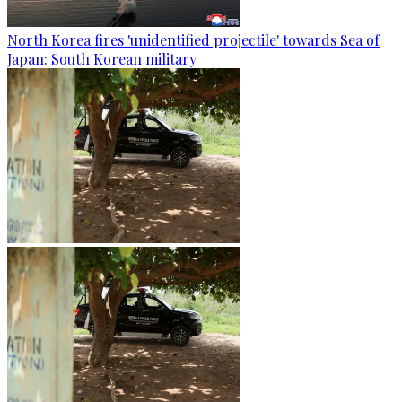
North Korea fires 'unidentified projectile' towards Sea of
Japan: South Korean military