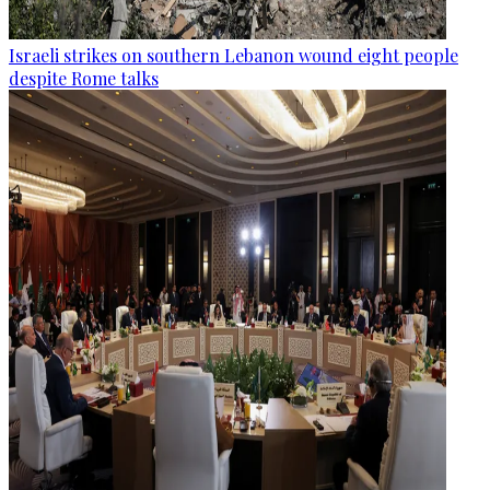
Israeli strikes on southern Lebanon wound eight people
despite Rome talks