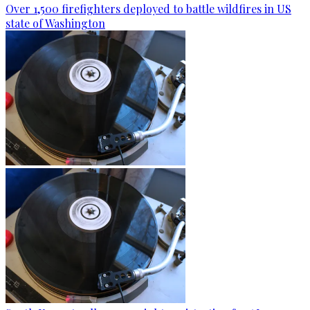
Over 1,500 firefighters deployed to battle wildfires in US
state of Washington