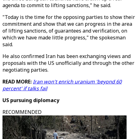
agenda to commit to lifting sanctions," he said.
"Today is the time for the opposing parties to show their
commitment and show that we can progress in the area
of lifting sanctions, of guarantees and verification, on
which we have made little progress," the spokesman
said.
He also confirmed Iran has been exchanging views and
proposals with the US unofficially and through the other
negotiating parties.
READ MORE:
Iran won't enrich uranium 'beyond 60
percent' if talks fail
US pursuing diplomacy
RECOMMENDED