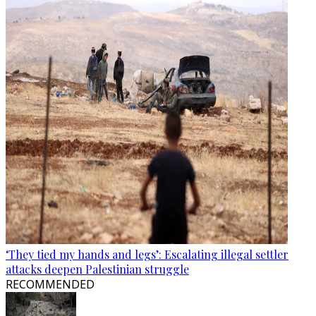
‘They tied my hands and legs’: Escalating illegal settler
attacks deepen Palestinian struggle
RECOMMENDED