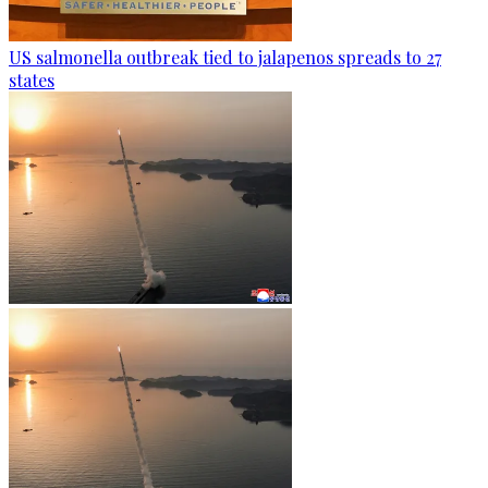
US salmonella outbreak tied to jalapenos spreads to 27
states