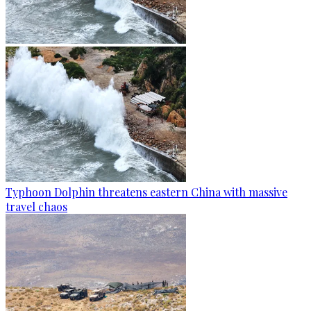
Typhoon Dolphin threatens eastern China with massive
travel chaos