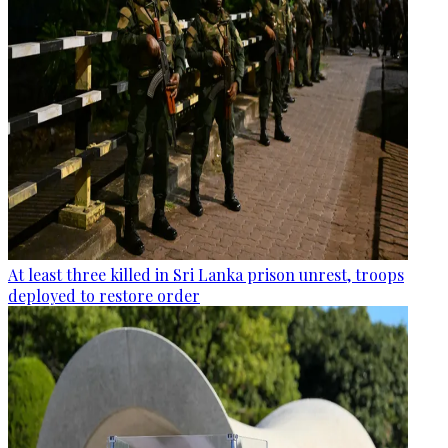
At least three killed in Sri Lanka prison unrest, troops
deployed to restore order