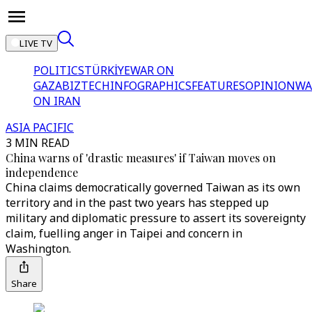
LIVE TV
POLITICS
TÜRKİYE
WAR ON
GAZA
BIZTECH
INFOGRAPHICS
FEATURES
OPINION
WA
ON IRAN
ASIA PACIFIC
3 MIN READ
China warns of 'drastic measures' if Taiwan moves on
independence
China claims democratically governed Taiwan as its own
territory and in the past two years has stepped up
military and diplomatic pressure to assert its sovereignty
claim, fuelling anger in Taipei and concern in
Washington.
Share