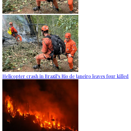
Helicopter crash in Brazil's Rio de Janeiro leaves four killed