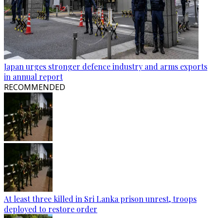
Japan urges stronger defence industry and arms exports
in annual report
RECOMMENDED
At least three killed in Sri Lanka prison unrest, troops
deployed to restore order