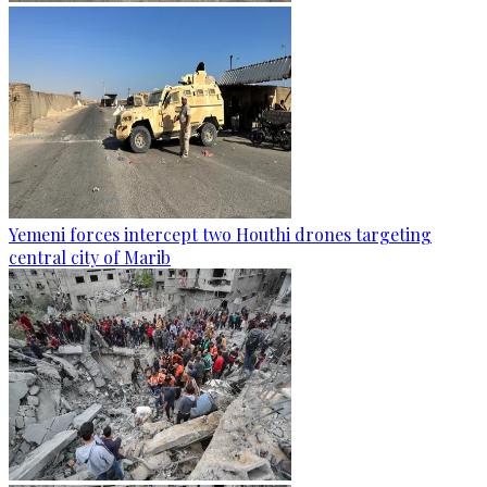
Yemeni forces intercept two Houthi drones targeting
central city of Marib