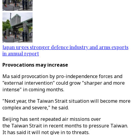
Japan urges stronger defence industry and arms exports
in annual report
Provocations may increase
Ma said provocation by pro-independence forces and
"external intervention" could grow "sharper and more
intense" in coming months.
"Next year, the Taiwan Strait situation will become more
complex and severe," he said.
Beijing has sent repeated air missions over
the Taiwan Strait in recent months to pressure Taiwan.
It has said it will not give in to threats.