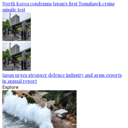
North Korea condemns Japan's first Tomahawk cruise
missile test
Japan urges stronger defence industry and arms exports
in annual report
Explore