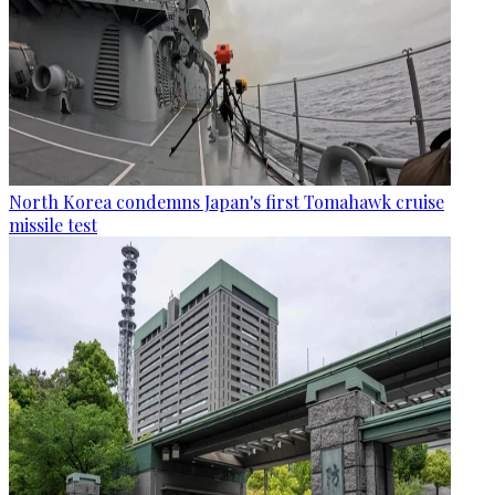
North Korea condemns Japan's first Tomahawk cruise
missile test