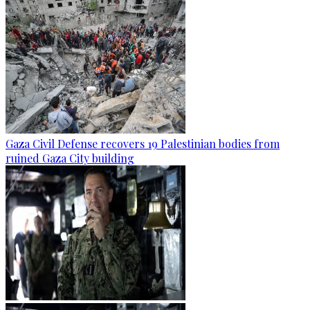
Gaza Civil Defense recovers 19 Palestinian bodies from
ruined Gaza City building