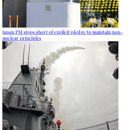
Japan PM stops short of explicit pledge to maintain non-
nuclear principles