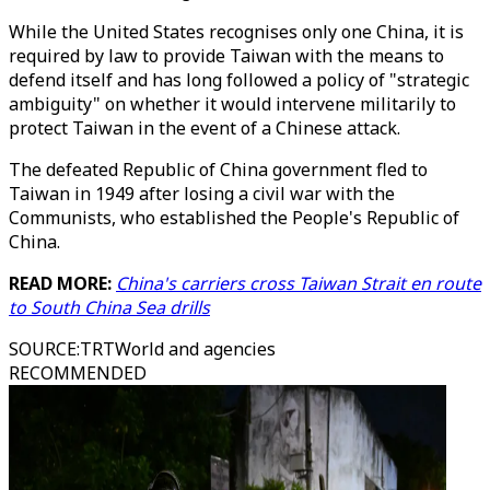
While the United States recognises only one China, it is
required by law to provide Taiwan with the means to
defend itself and has long followed a policy of "strategic
ambiguity" on whether it would intervene militarily to
protect Taiwan in the event of a Chinese attack.
The defeated Republic of China government fled to
Taiwan in 1949 after losing a civil war with the
Communists, who established the People's Republic of
China.
READ MORE:
China's carriers cross Taiwan Strait en route
to South China Sea drills
SOURCE
:
TRTWorld and agencies
RECOMMENDED