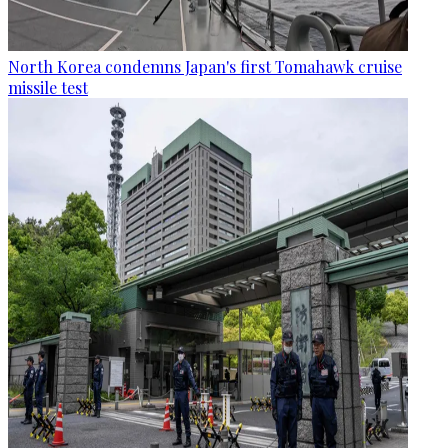
North Korea condemns Japan's first Tomahawk cruise
missile test