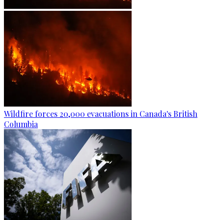
Wildfire forces 20,000 evacuations in Canada's British
Columbia