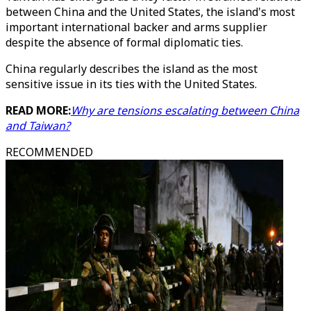
between China and the United States, the island's most
important international backer and arms supplier
despite the absence of formal diplomatic ties.
China regularly describes the island as the most
sensitive issue in its ties with the United States.
READ MORE:
Why are tensions escalating between China
and Taiwan?
RECOMMENDED