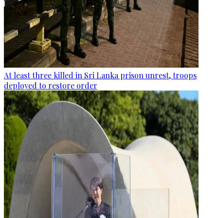
At least three killed in Sri Lanka prison unrest, troops
deployed to restore order