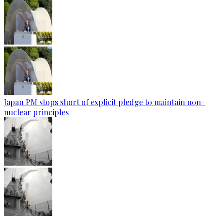
Japan PM stops short of explicit pledge to maintain non-
nuclear principles