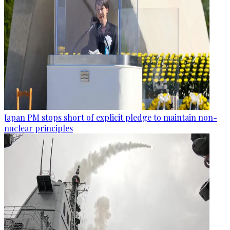
Japan PM stops short of explicit pledge to maintain non-
nuclear principles