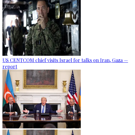
US CENTCOM chief visits Israel for talks on Iran, Gaza —
report