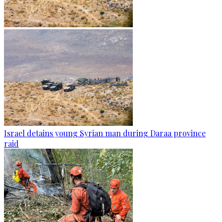
Israel detains young Syrian man during Daraa province
raid