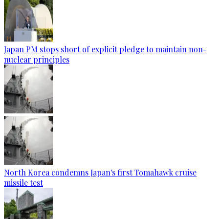
Japan PM stops short of explicit pledge to maintain non-
nuclear principles
North Korea condemns Japan's first Tomahawk cruise
missile test