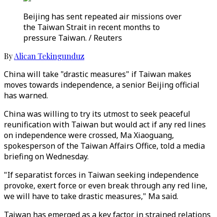
Beijing has sent repeated air missions over
the Taiwan Strait in recent months to
pressure Taiwan. / Reuters
By
Alican Tekingunduz
China will take "drastic measures" if Taiwan makes
moves towards independence, a senior Beijing official
has warned.
China was willing to try its utmost to seek peaceful
reunification with Taiwan but would act if any red lines
on independence were crossed, Ma Xiaoguang,
spokesperson of the Taiwan Affairs Office, told a media
briefing on Wednesday.
"If separatist forces in Taiwan seeking independence
provoke, exert force or even break through any red line,
we will have to take drastic measures," Ma said.
Taiwan has emerged as a key factor in strained relations