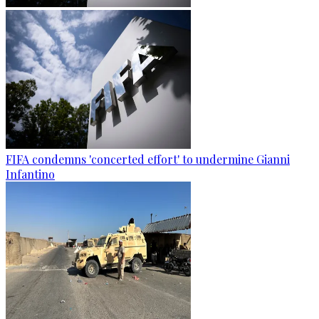
FIFA condemns 'concerted effort' to undermine Gianni
Infantino