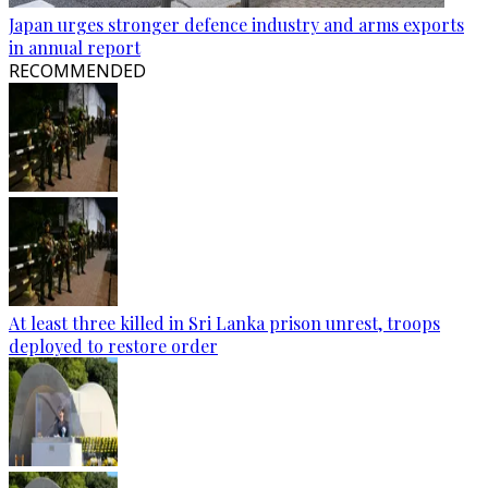
Japan urges stronger defence industry and arms exports
in annual report
RECOMMENDED
At least three killed in Sri Lanka prison unrest, troops
deployed to restore order