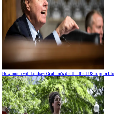
How much will Lindsey Graham’s death affect US support fo