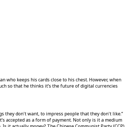
man who keeps his cards close to his chest. However, when
h so that he thinks it’s the future of digital currencies
they don't want, to impress people that they don't like.”
at’s accepted as a form of payment. Not only is it a medium
ce. Is it actually money? The Chinese Communist Party (CCP)