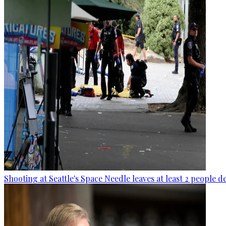
Shooting at Seattle's Space Needle leaves at least 2 people d