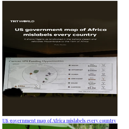
US government map of Africa mislabels every country