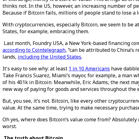
thinks not. In the US, however, an increasing number of pe
Because if Bitcoin fails, millions of people stand to lose a 
With cryptocurrencies, especially Bitcoin, we seem to be a
States, for example, embracing them.
Last month, Foundry USA, a New York-based financing co
according to Cointelegraph
, “can be attributed to China’s 
lands,
including the United States
.
It's easy to see why: at least
1 in 10 Americans
have dabbled
Take Francis Suarez, Miami’s mayor, for example, a man w
of his 401k in Bitcoin. Meanwhile, Eric Adams, the next ma
new way of paying for goods and services throughout the e
But, you see, it’s not. Bitcoin, like every other cryptocurrenc
value. At the same time, trying to make necessary purchases
Oh yes, where does Bitcoin’s value come from? Absolutely now
worst.
The truth about Bitcoin