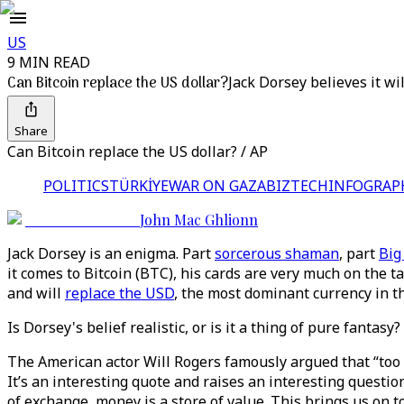
US
9 MIN READ
Can Bitcoin replace the US dollar?
Jack Dorsey believes it will
Share
Can Bitcoin replace the US dollar? / AP
POLITICS
TÜRKİYE
WAR ON GAZA
BIZTECH
INFOGRAP
John Mac Ghlionn
Jack Dorsey is an enigma. Part
sorcerous shaman
, part
Big
it comes to Bitcoin (BTC), his cards are very much on the t
and will
replace the USD
, the most dominant currency in t
Is Dorsey's belief realistic, or is it a thing of pure fantasy?
The American actor Will Rogers famously argued that “too 
It’s an interesting quote and raises an interesting questio
of exchange, money is a store of value. This brings us on 