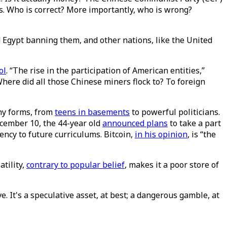
is. Who is correct? More importantly, who is wrong?
nd Egypt banning them, and other nations, like the United
ol
. “The rise in the participation of American entities,”
Where did all those Chinese miners flock to? To foreign
any forms, from
teens in basements
to powerful politicians.
ember 10, the 44-year old
announced plans
to take a part
ency to future curriculums. Bitcoin,
in his opinion
, is “the
atility,
contrary to popular belief
, makes it a poor store of
e. It's a speculative asset, at best; a dangerous gamble, at