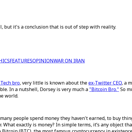
, but it's a conclusion that is out of step with reality.
HICS
FEATURES
OPINION
WAR ON IRAN
 Tech bro
, very little is known about the
ex-Twitter CEO
, a 
able. In a nutshell, Dorsey is very much a
"Bitcoin Bro."
So muc
he world.
many people spend money they haven't earned, to buy things 
n: What exactly is money? In simple terms, it’s any object th
to Bitcoin (BTC), the most famous cryptocurrency in existen