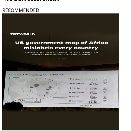
RECOMMENDED