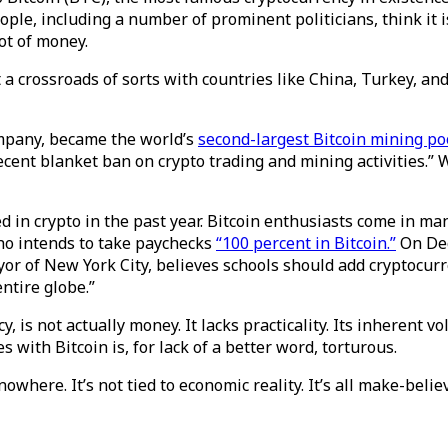
ople, including a number of prominent politicians, think it 
lot of money.
t a crossroads of sorts with countries like China, Turkey, a
mpany, became the world’s
second-largest Bitcoin mining po
recent blanket ban on crypto trading and mining activities.” 
 in crypto in the past year. Bitcoin enthusiasts come in m
ho intends to take paychecks
“100 percent in Bitcoin.”
On Dec
yor of New York City, believes schools should add cryptocurr
ntire globe.”
y, is not actually money. It lacks practicality. Its inherent vol
 with Bitcoin is, for lack of a better word, torturous.
here. It’s not tied to economic reality. It’s all make-believ