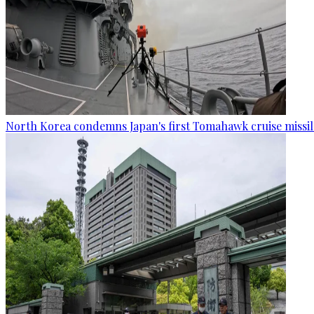
North Korea condemns Japan's first Tomahawk cruise missil