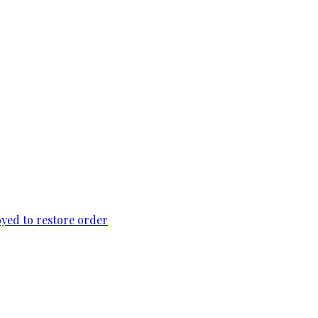
loyed to restore order