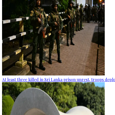
At least three killed in Sri Lanka prison unrest, troops dep