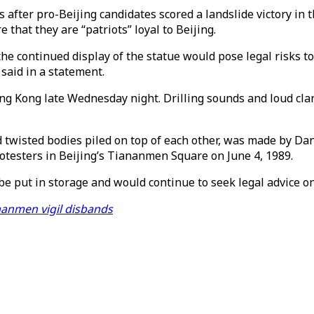
after pro-Beijing candidates scored a landslide victory in 
 that they are “patriots” loyal to Beijing.
t the continued display of the statue would pose legal risks
said in a statement.
g Kong late Wednesday night. Drilling sounds and loud cla
 twisted bodies piled on top of each other, was made by Dani
otesters in Beijing’s Tiananmen Square on June 4, 1989.
 be put in storage and would continue to seek legal advice o
anmen vigil disbands