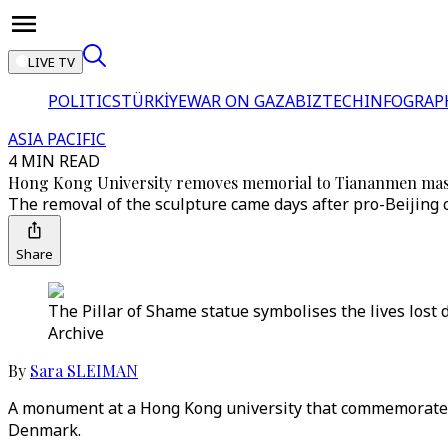
LIVE TV
POLITICS
TÜRKİYE
WAR ON GAZA
BIZTECH
INFOGRAP
ASIA PACIFIC
4 MIN READ
Hong Kong University removes memorial to Tiananmen ma
The removal of the sculpture came days after pro-Beijing 
Share
The Pillar of Shame statue symbolises the lives lost
Archive
By
Sara SLEIMAN
A monument at a Hong Kong university that commemorates
Denmark.