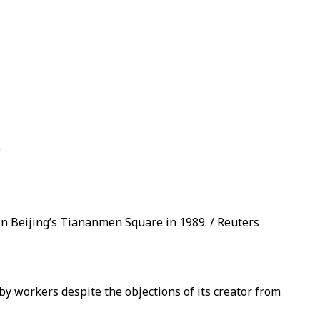
.
in Beijing’s Tiananmen Square in 1989. / Reuters
workers despite the objections of its creator from