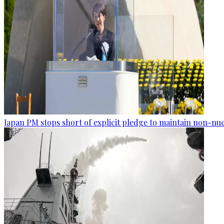
Japan PM stops short of explicit pledge to maintain non-nuc