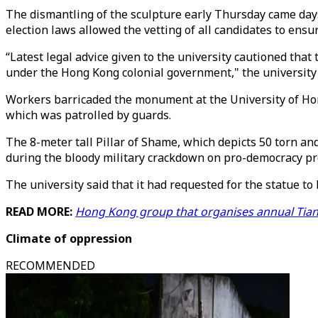
The dismantling of the sculpture early Thursday came days 
election laws allowed the vetting of all candidates to ensure
“Latest legal advice given to the university cautioned tha
under the Hong Kong colonial government," the university 
Workers barricaded the monument at the University of Hon
which was patrolled by guards.
The 8-meter tall Pillar of Shame, which depicts 50 torn and
during the bloody military crackdown on pro-democracy pr
The university said that it had requested for the statue to
READ MORE:
Hong Kong group that organises annual Tian
Climate of oppression
RECOMMENDED