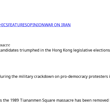
HICS
FEATURES
OPINION
WAR ON IRAN
ssacre
candidates triumphed in the Hong Kong legislative elections
 during the military crackdown on pro-democracy protesters 
 the 1989 Tiananmen Square massacre has been removed by 