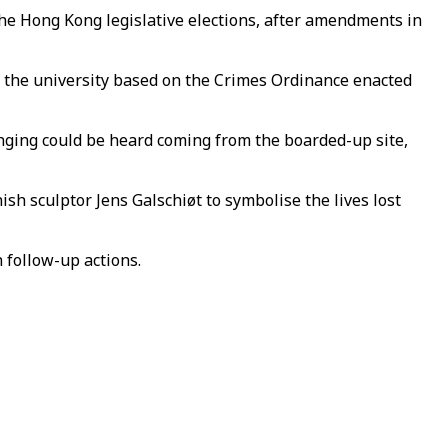
the Hong Kong legislative elections, after amendments in
 to the university based on the Crimes Ordinance enacted
nging could be heard coming from the boarded-up site,
sh sculptor Jens Galschiøt to symbolise the lives lost
n follow-up actions.