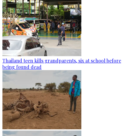
Thailand teen kills grandparents, six at school before
being found dead