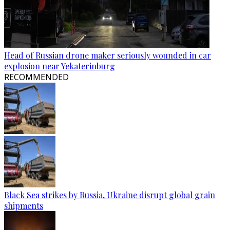
Head of Russian drone maker seriously wounded in car
explosion near Yekaterinburg
RECOMMENDED
Black Sea strikes by Russia, Ukraine disrupt global grain
shipments