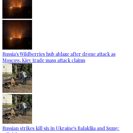
Russia's Wildberries hub ablaze after drone attack as
Moscow, Kiev trade mass attack claims
Russian strikes kill six in Ukraine's Balakliia and Sumy: