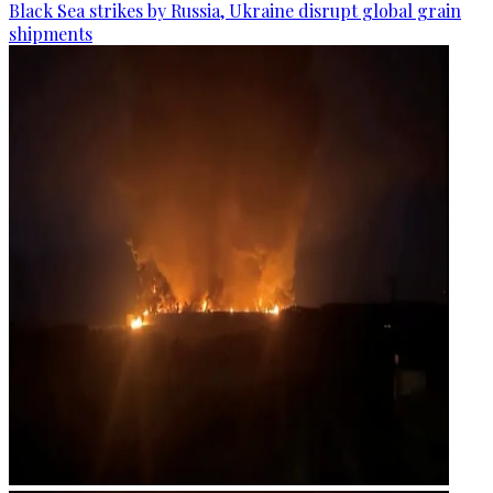
Black Sea strikes by Russia, Ukraine disrupt global grain
shipments