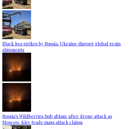
Black Sea strikes by Russia, Ukraine disrupt global grain
shipments
Russia's Wildberries hub ablaze after drone attack as
Moscow, Kiev trade mass attack claims