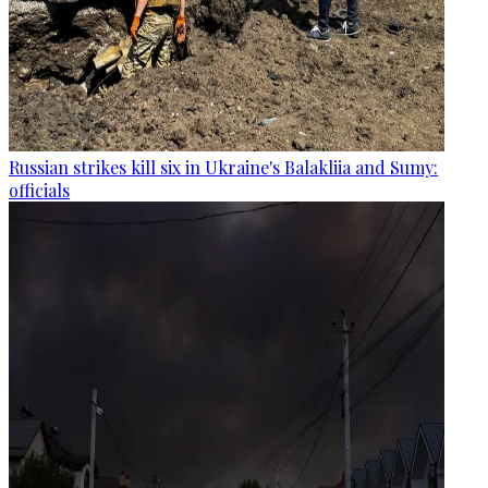
Russian strikes kill six in Ukraine's Balakliia and Sumy:
officials