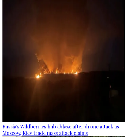
Russia's Wildberries hub ablaze after drone attack as
Moscow, Kiev trade mass attack claims