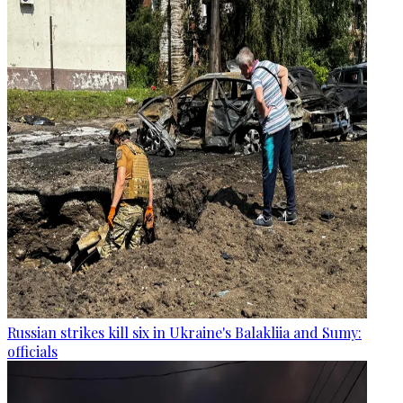
Russian strikes kill six in Ukraine's Balakliia and Sumy:
officials