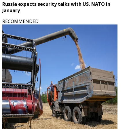
Russia expects security talks with US, NATO in
January
RECOMMENDED