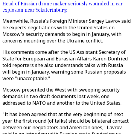
Head of Russian drone maker seriously wounded in car
explosion near Yekaterinburg
Meanwhile, Russia's Foreign Minister Sergey Lavrov said
he expects negotiations with the United States on
Moscow's security demands to begin in January, with
concerns mounting over the Ukraine conflict.
His comments come after the US Assistant Secretary of
State for European and Eurasian Affairs Karen Donfried
told reporters she also understands talks with Russia
will begin in January, warning some Russian proposals
were "unacceptable."
Moscow presented the West with sweeping security
demands in two draft documents last week, one
addressed to NATO and another to the United States.
"It has been agreed that at the very beginning of next
year, the first round (of talks) should be bilateral contact
between our negotiators and American ones," Lavrov