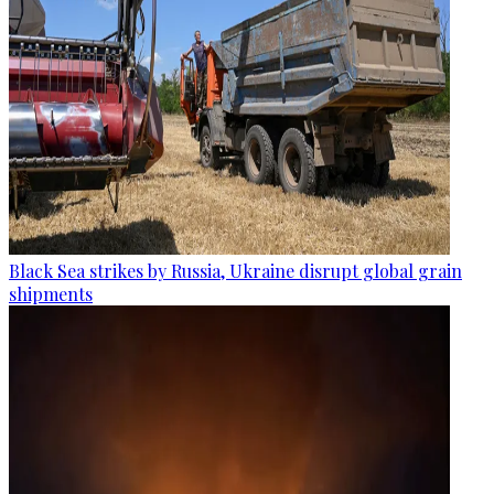
Black Sea strikes by Russia, Ukraine disrupt global grain
shipments