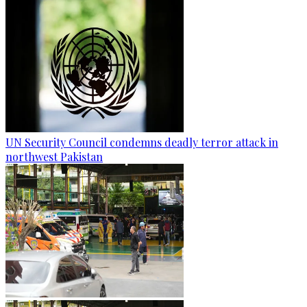
UN Security Council condemns deadly terror attack in
northwest Pakistan