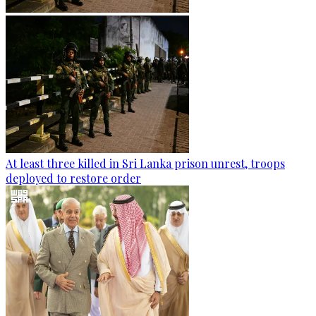
At least three killed in Sri Lanka prison unrest, troops
deployed to restore order