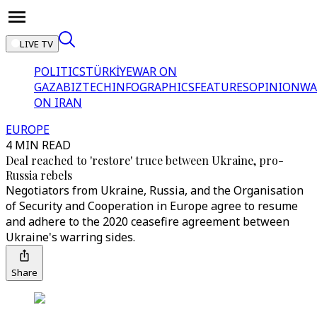
LIVE TV
POLITICS
TÜRKİYE
WAR ON
GAZA
BIZTECH
INFOGRAPHICS
FEATURES
OPINION
WA
ON IRAN
EUROPE
4 MIN READ
Deal reached to 'restore' truce between Ukraine, pro-
Russia rebels
Negotiators from Ukraine, Russia, and the Organisation
of Security and Cooperation in Europe agree to resume
and adhere to the 2020 ceasefire agreement between
Ukraine's warring sides.
Share