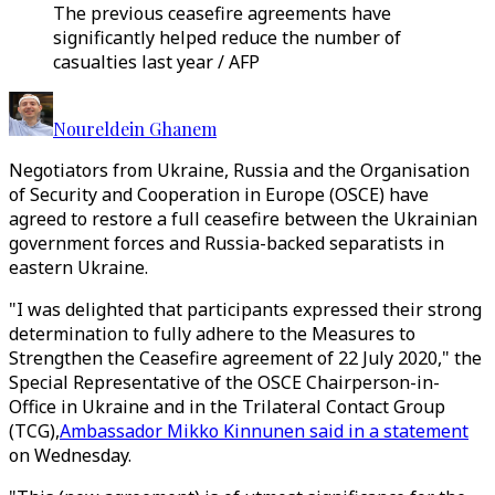
The previous ceasefire agreements have
significantly helped reduce the number of
casualties last year / AFP
Noureldein Ghanem
Negotiators from Ukraine, Russia and the Organisation
of Security and Cooperation in Europe (OSCE) have
agreed to restore a full ceasefire between the Ukrainian
government forces and Russia-backed separatists in
eastern Ukraine.
"I was delighted that participants expressed their strong
determination to fully adhere to the Measures to
Strengthen the Ceasefire agreement of 22 July 2020," the
Special Representative of the OSCE Chairperson-in-
Office in Ukraine and in the Trilateral Contact Group
(TCG),
Ambassador Mikko Kinnunen said in a statement
on Wednesday.