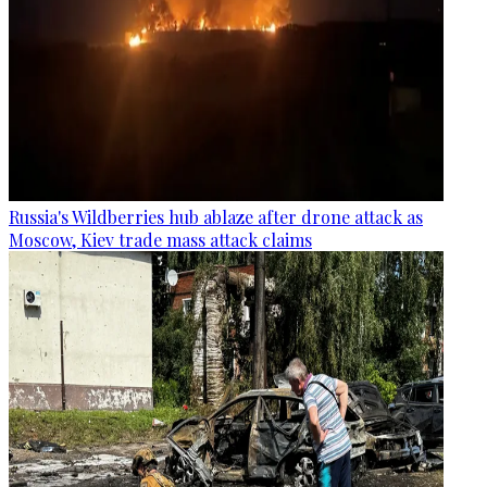
Russia's Wildberries hub ablaze after drone attack as
Moscow, Kiev trade mass attack claims