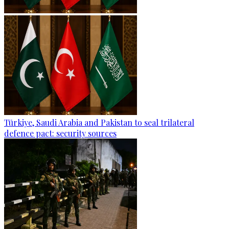
Türkiye, Saudi Arabia and Pakistan to seal trilateral
defence pact: security sources