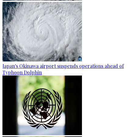
Japan's Okinawa airport suspends operations ahead of
Typhoon Dolphin