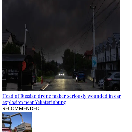
Head of Russian drone maker seriously wounded in car
explosion near Yekaterinburg
RECOMMENDED