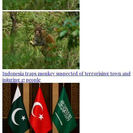
Indonesia traps monkey suspected of terrorising town and
injuring 17 people