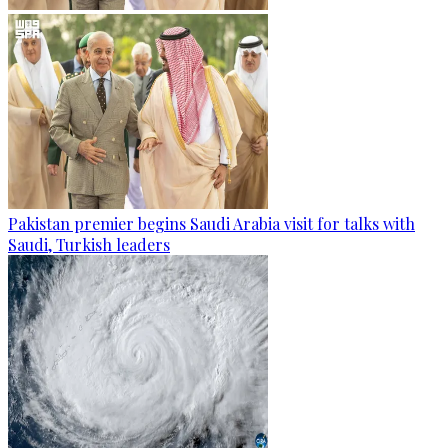
Pakistan premier begins Saudi Arabia visit for talks with
Saudi, Turkish leaders