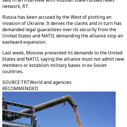
said in an interview with Russian state-funded news
network, RT.
Russia has been accused by the West of plotting an
invasion of Ukraine. It denies the claims and in turn has
demanded legal guarantees over its security from the
United States and NATO, demanding the alliance stop an
eastward expansion.
Last week, Moscow presented its demands to the United
States and NATO, saying the alliance must not admit new
members or establish military bases in ex-Soviet
countries.
SOURCE
:
TRTWorld and agencies
RECOMMENDED