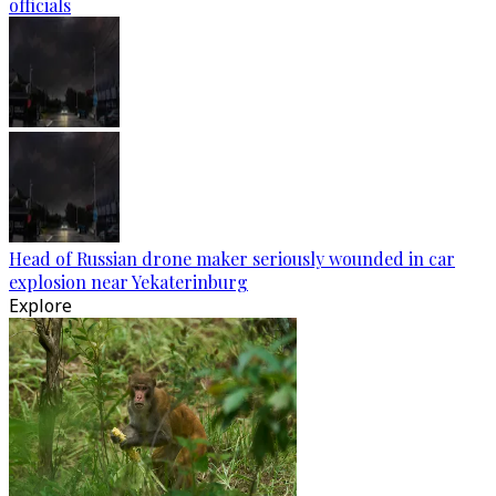
officials
Head of Russian drone maker seriously wounded in car
explosion near Yekaterinburg
Explore