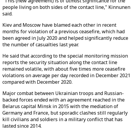
"This (new agreement) is of utmost significance for the
people living on both sides of the contact line," Kinnunen
said.
Kiev and Moscow have blamed each other in recent
months for violation of a previous ceasefire, which had
been agreed in July 2020 and helped significantly reduce
the number of casualties last year.
He said that according to the special monitoring mission
reports the security situation along the contact line
remained volatile, with about five times more ceasefire
violations on average per day recorded in December 2021
compared with December 2020.
Major combat between Ukrainian troops and Russian-
backed forces ended with an agreement reached in the
Belarus capital Minsk in 2015 with the mediation of
Germany and France, but sporadic clashes still regularly
kill civilians and soldiers in a military conflict that has
lasted since 2014.