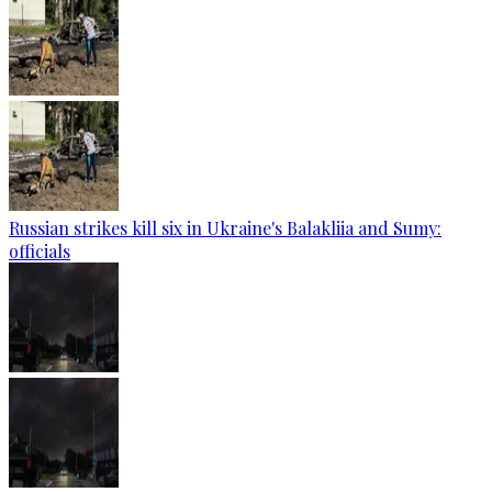
Russian strikes kill six in Ukraine's Balakliia and Sumy:
officials