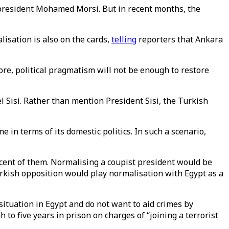
d president Mohamed Morsi. But in recent months, the
isation is also on the cards,
telling
reporters that Ankara
ore, political pragmatism will not be enough to restore
l Sisi. Rather than mention President Sisi, the Turkish
 in terms of its domestic politics. In such a scenario,
iscent of them. Normalising a coupist president would be
urkish opposition would play normalisation with Egypt as a
ituation in Egypt and do not want to aid crimes by
h to five years in prison on charges of “joining a terrorist