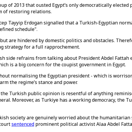
oup of 2013 that ousted Egypt’s only democratically electe
 of restoring relations.
ep Tayyip Erdogan signalled that a Turkish-Egyptian normal
efined schedule".
 but are hindered by domestic politics and obstacles. Theref
ng strategy for a full rapprochement.
ish side refrains from talking about President Abdel Fattah e
ich is a big concern for the coupist government in Egypt.
hout normalising the Egyptian president - which is worrisome
arm the regime’s stance and power.
d the Turkish public opinion is resentful of anything remin
eneral. Moreover, as Turkiye has a working democracy, the T
kish society are genuinely worried about the humanitarian s
 court
sentenced
prominent political activist Alaa Abdel Fatta