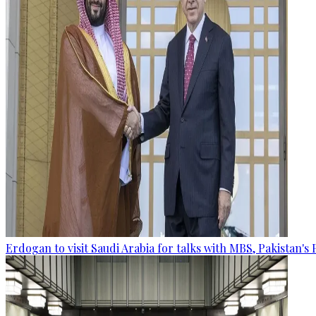
Erdogan to visit Saudi Arabia for talks with MBS, Pakistan's