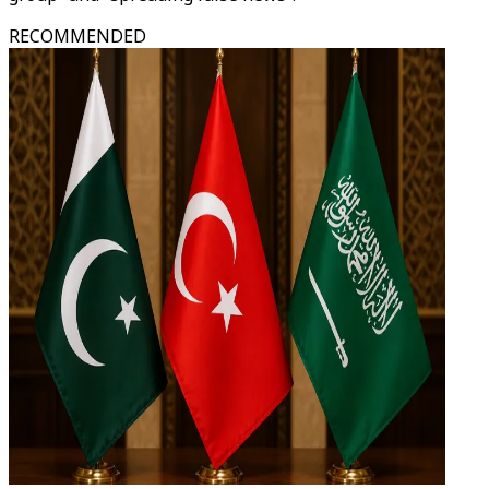
RECOMMENDED