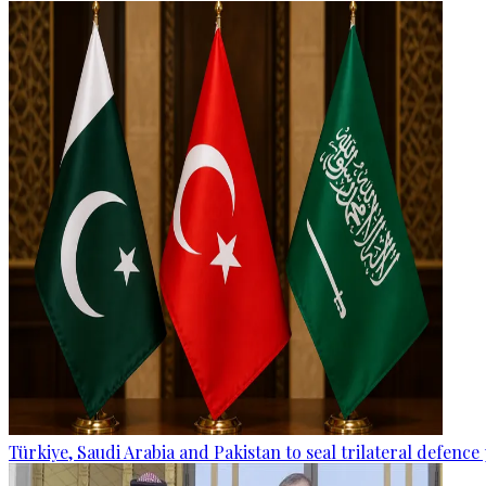
Türkiye, Saudi Arabia and Pakistan to seal trilateral defence 