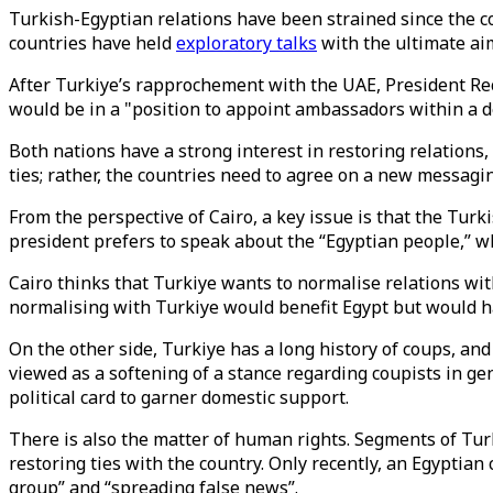
Turkish-Egyptian relations have been strained since the c
countries have held
exploratory talks
with the ultimate aim
After Turkiye’s rapprochement with the UAE, President Rec
would be in a "position to appoint ambassadors within a d
Both nations have a strong interest in restoring relations,
ties; rather, the countries need to agree on a new messagi
From the perspective of Cairo, a key issue is that the Turk
president prefers to speak about the “Egyptian people,” wh
Cairo thinks that Turkiye wants to normalise relations wit
normalising with Turkiye would benefit Egypt but would h
On the other side, Turkiye has a long history of coups, an
viewed as a softening of a stance regarding coupists in g
political card to garner domestic support.
There is also the matter of human rights. Segments of Tur
restoring ties with the country. Only recently, an Egyptian
group” and “spreading false news”.