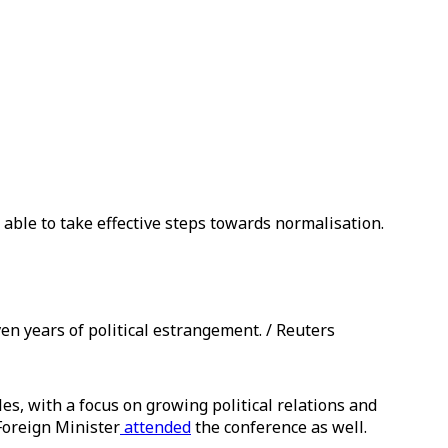
able to take effective steps towards normalisation.
en years of political estrangement. / Reuters
les, with a focus on growing political relations and
Foreign Minister
attended
the conference as well.