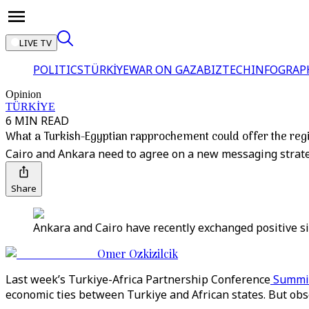
LIVE TV
POLITICS
TÜRKİYE
WAR ON GAZA
BIZTECH
INFOGRAP
Opinion
TÜRKİYE
6 MIN READ
What a Turkish-Egyptian rapprochement could offer the reg
Cairo and Ankara need to agree on a new messaging strateg
Share
Ankara and Cairo have recently exchanged positive sig
Omer Ozkizilcik
Last week’s Turkiye-Africa Partnership Conference
Summi
economic ties between Turkiye and African states. But obse