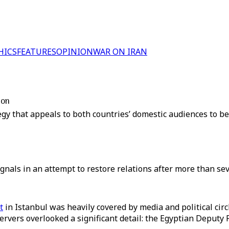
HICS
FEATURES
OPINION
WAR ON IRAN
ion
y that appeals to both countries’ domestic audiences to be 
nals in an attempt to restore relations after more than sev
t
in Istanbul was heavily covered by media and political circ
rvers overlooked a significant detail: the Egyptian Deputy 