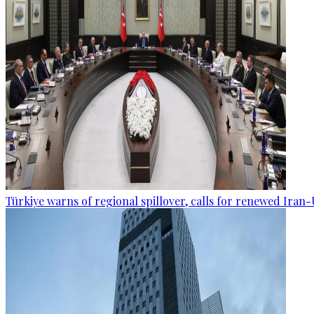
Türkiye warns of regional spillover, calls for renewed Iran