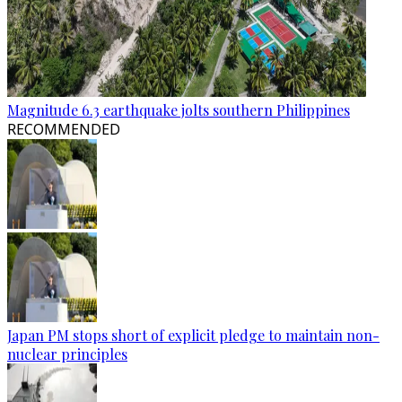
Magnitude 6.3 earthquake jolts southern Philippines
RECOMMENDED
Japan PM stops short of explicit pledge to maintain non-
nuclear principles