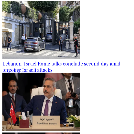
Lebanon-Israel Rome talks conclude second day amid
ongoing Israeli attacks