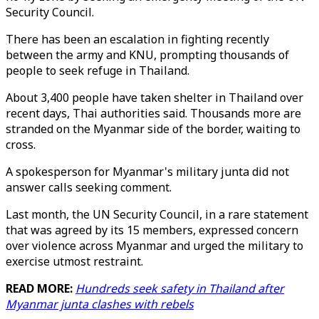
Security Council.
There has been an escalation in fighting recently
between the army and KNU, prompting thousands of
people to seek refuge in Thailand.
About 3,400 people have taken shelter in Thailand over
recent days, Thai authorities said. Thousands more are
stranded on the Myanmar side of the border, waiting to
cross.
A spokesperson for Myanmar's military junta did not
answer calls seeking comment.
Last month, the UN Security Council, in a rare statement
that was agreed by its 15 members, expressed concern
over violence across Myanmar and urged the military to
exercise utmost restraint.
READ MORE:
Hundreds seek safety in Thailand after
Myanmar junta clashes with rebels