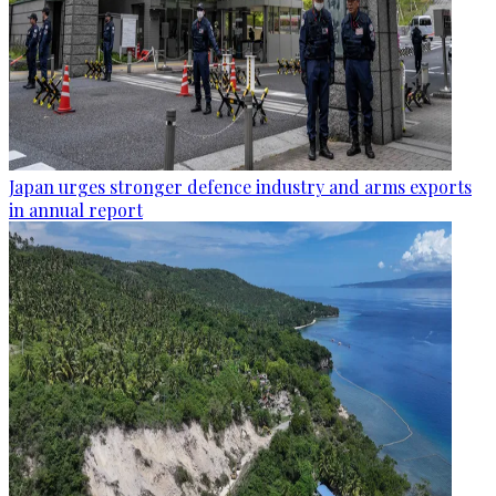
Japan urges stronger defence industry and arms exports
in annual report