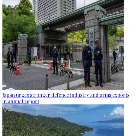
Japan urges stronger defence industry and arms exports
in annual report