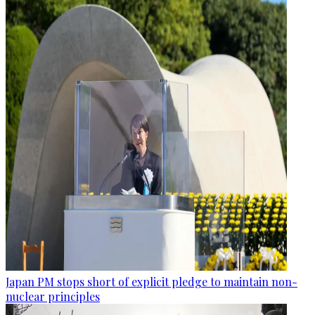
Japan PM stops short of explicit pledge to maintain non-
nuclear principles