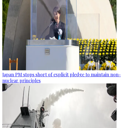
Japan PM stops short of explicit pledge to maintain non-
nuclear principles