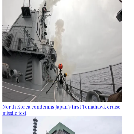
North Korea condemns Japan's first Tomahawk cruise
missile test