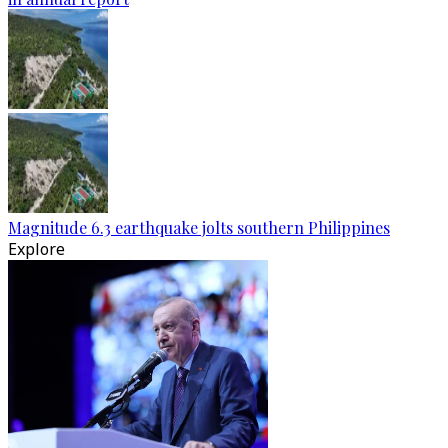
Magnitude 6.3 earthquake jolts southern Philippines
Explore