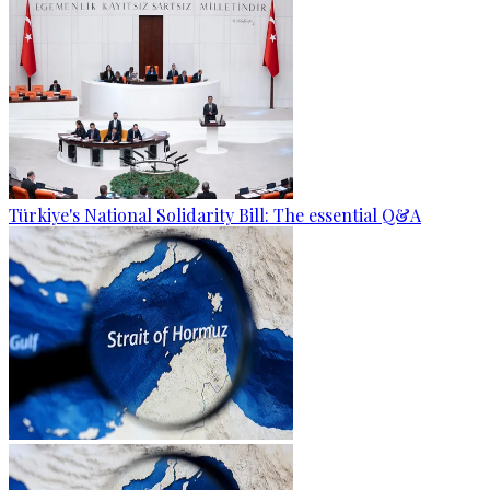
Türkiye's National Solidarity Bill: The essential Q&A