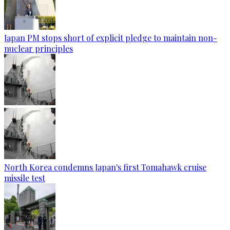
Japan PM stops short of explicit pledge to maintain non-
nuclear principles
North Korea condemns Japan's first Tomahawk cruise
missile test