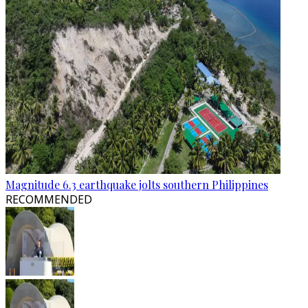
Magnitude 6.3 earthquake jolts southern Philippines
RECOMMENDED