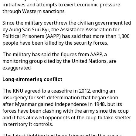
initiatives and attempts to exert economic pressure
through Western sanctions.
Since the military overthrew the civilian government led
by Aung San Suu Kyi, the Assistance Association for
Political Prisoners (AAPP) has said that more than 1,300
people have been killed by the security forces.
The military has said the figures from AAPP, a
monitoring group cited by the United Nations, are
exaggerated.
Long-simmering conflict
The KNU agreed to a ceasefire in 2012, ending an
insurgency for self-determination that began soon
after Myanmar gained independence in 1948, but its
forces have been clashing with the army since the coup
and it has allowed opponents of the coup to take shelter
in territory it controls.
The latest fighting had been triggered by the army's