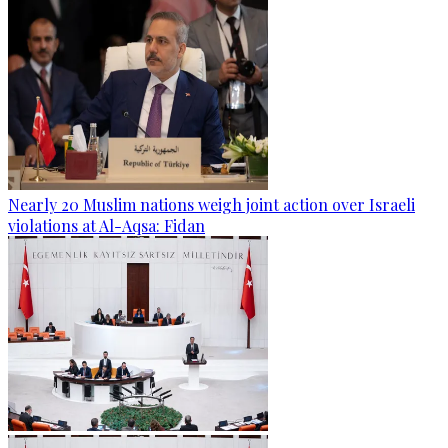
Nearly 20 Muslim nations weigh joint action over Israeli
violations at Al-Aqsa: Fidan