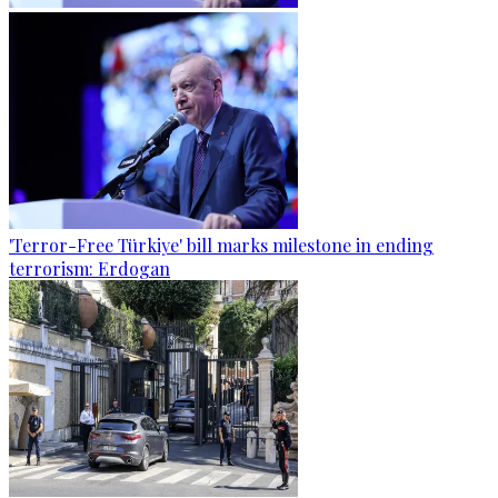
'Terror-Free Türkiye' bill marks milestone in ending
terrorism: Erdogan