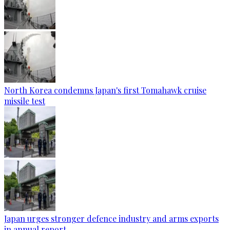
North Korea condemns Japan's first Tomahawk cruise
missile test
Japan urges stronger defence industry and arms exports
in annual report