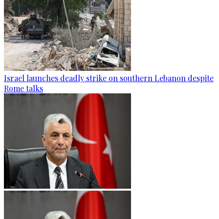
Israel launches deadly strike on southern Lebanon despite
Rome talks