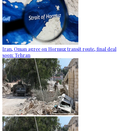
Iran, Oman agree on Hormuz transit route, final deal
soon: Tehran