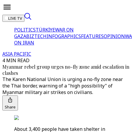
LIVE TV
POLITICS
TÜRKİYE
WAR ON
GAZA
BIZTECH
INFOGRAPHICS
FEATURES
OPINION
WA
ON IRAN
ASIA PACIFIC
4 MIN READ
Myanmar rebel group urges no-fly zone amid escalation in
clashes
The Karen National Union is urging a no-fly zone near
the Thai border, warning of a "high possibility" of
Myanmar military air strikes on civilians.
Share
About 3,400 people have taken shelter in