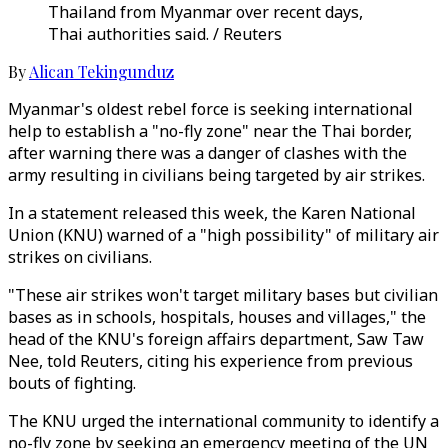
Thailand from Myanmar over recent days,
Thai authorities said. / Reuters
By
Alican Tekingunduz
Myanmar's oldest rebel force is seeking international
help to establish a "no-fly zone" near the Thai border,
after warning there was a danger of clashes with the
army resulting in civilians being targeted by air strikes.
In a statement released this week, the Karen National
Union (KNU) warned of a "high possibility" of military air
strikes on civilians.
"These air strikes won't target military bases but civilian
bases as in schools, hospitals, houses and villages," the
head of the KNU's foreign affairs department, Saw Taw
Nee, told Reuters, citing his experience from previous
bouts of fighting.
The KNU urged the international community to identify a
no-fly zone by seeking an emergency meeting of the UN