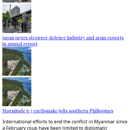
Japan urges stronger defence industry and arms exports
in annual report
Magnitude 6.3 earthquake jolts southern Philippines
International efforts to end the conflict in Myanmar since
a February coup have been limited to diplomatic