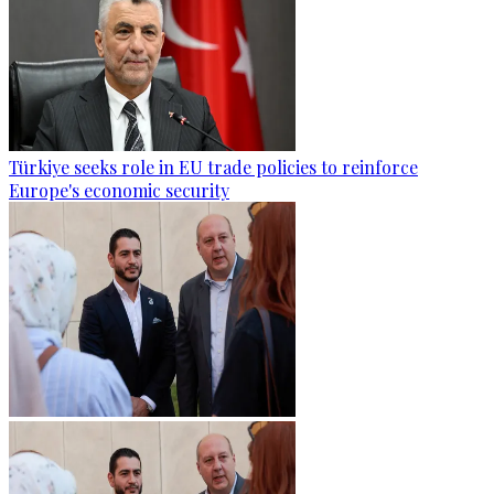
Türkiye seeks role in EU trade policies to reinforce
Europe's economic security