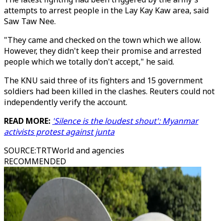
attempts to arrest people in the Lay Kay Kaw area, said
Saw Taw Nee.
"They came and checked on the town which we allow.
However, they didn't keep their promise and arrested
people which we totally don't accept," he said.
The KNU said three of its fighters and 15 government
soldiers had been killed in the clashes. Reuters could not
independently verify the account.
READ MORE:
'Silence is the loudest shout': Myanmar
activists protest against junta
SOURCE
:
TRTWorld and agencies
RECOMMENDED