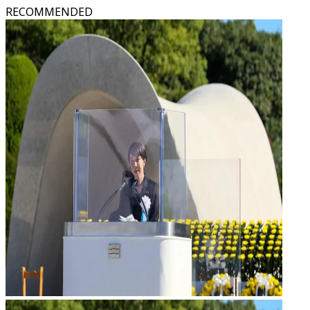
RECOMMENDED