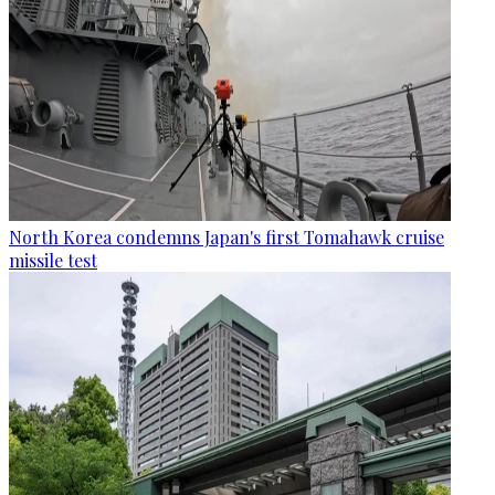
North Korea condemns Japan's first Tomahawk cruise
missile test