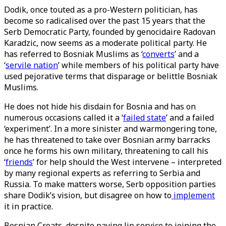
Dodik, once touted as a pro-Western politician, has
become so radicalised over the past 15 years that the
Serb Democratic Party, founded by genocidaire Radovan
Karadzic, now seems as a moderate political party. He
has referred to Bosniak Muslims as ‘
converts
’ and a
‘
servile nation
’ while members of his political party have
used pejorative terms that disparage or belittle Bosniak
Muslims.
He does not hide his disdain for Bosnia and has on
numerous occasions called it a ‘
failed state
’ and a failed
‘experiment’. In a more sinister and warmongering tone,
he has threatened to take over Bosnian army barracks
once he forms his own military, threatening to call his
‘
friends
’ for help should the West intervene – interpreted
by many regional experts as referring to Serbia and
Russia. To make matters worse, Serb opposition parties
share Dodik’s vision, but disagree on how to
implement
it in practice.
Bosnian Croats, despite paying lip service to joining the