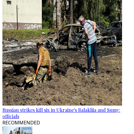
Russian strikes kill six in Ukraine's Balakliia and Sumy:
officials
RECOMMENDED