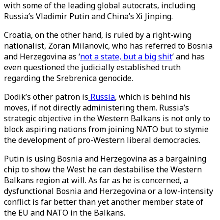
with some of the leading global autocrats, including
Russia’s Vladimir Putin and China’s Xi Jinping.
Croatia, on the other hand, is ruled by a right-wing
nationalist, Zoran Milanovic, who has referred to Bosnia
and Herzegovina as ‘
not a state, but a big shit
’ and has
even questioned the judicially established truth
regarding the Srebrenica genocide.
Dodik’s other patron is
Russia
, which is behind his
moves, if not directly administering them. Russia’s
strategic objective in the Western Balkans is not only to
block aspiring nations from joining NATO but to stymie
the development of pro-Western liberal democracies.
Putin is using Bosnia and Herzegovina as a bargaining
chip to show the West he can destabilise the Western
Balkans region at will. As far as he is concerned, a
dysfunctional Bosnia and Herzegovina or a low-intensity
conflict is far better than yet another member state of
the EU and NATO in the Balkans.