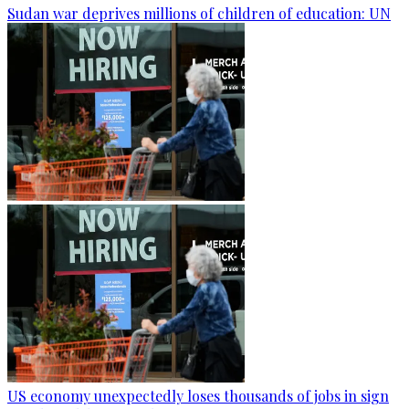
Sudan war deprives millions of children of education: UN
US economy unexpectedly loses thousands of jobs in sign