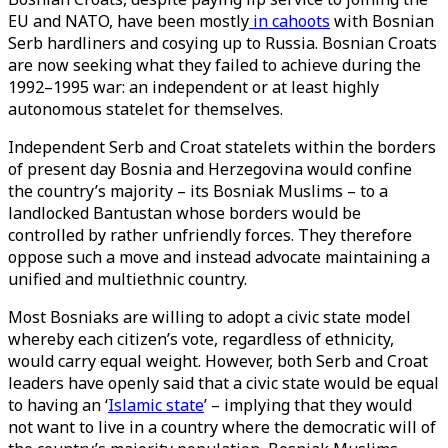
EU and NATO, have been mostly
in cahoots
with Bosnian
Serb hardliners and cosying up to Russia. Bosnian Croats
are now seeking what they failed to achieve during the
1992–1995 war: an independent or at least highly
autonomous statelet for themselves.
Independent Serb and Croat statelets within the borders
of present day Bosnia and Herzegovina would confine
the country’s majority – its Bosniak Muslims – to a
landlocked Bantustan whose borders would be
controlled by rather unfriendly forces. They therefore
oppose such a move and instead advocate maintaining a
unified and multiethnic country.
Most Bosniaks are willing to adopt a civic state model
whereby each citizen’s vote, regardless of ethnicity,
would carry equal weight. However, both Serb and Croat
leaders have openly said that a civic state would be equal
to having an ‘
Islamic state
’ – implying that they would
not want to live in a country where the democratic will of