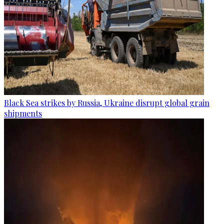
Black Sea strikes by Russia, Ukraine disrupt global grain
shipments