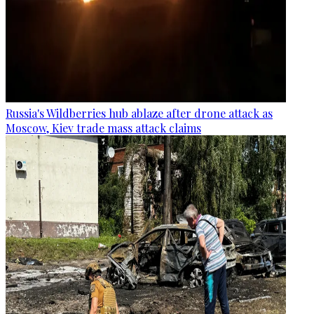
Russia's Wildberries hub ablaze after drone attack as
Moscow, Kiev trade mass attack claims