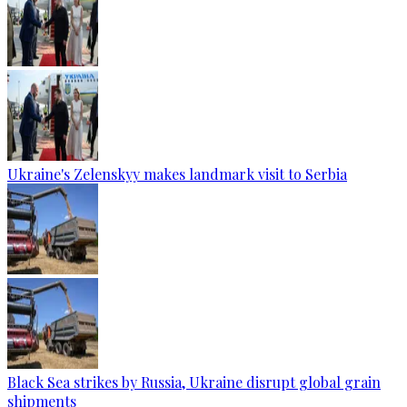
Ukraine's Zelenskyy makes landmark visit to Serbia
Black Sea strikes by Russia, Ukraine disrupt global grain
shipments