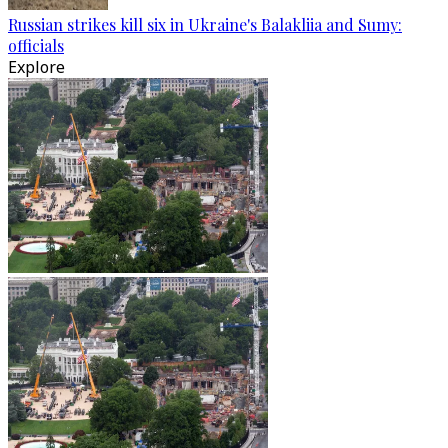
Russian strikes kill six in Ukraine's Balakliia and Sumy:
officials
Explore