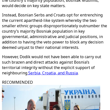
the country’s majority population, Bosniak Muslims,
would decide on key state matters.
Instead, Bosnian Serbs and Croats opt for entrenching
the current apartheid-like system whereby the two
smaller ethnic groups disproportionately outnumber the
country’s majority Bosniak population in key
governmental, administrative and judicial positions, in
addition to having the veto power to block any decision
deemed unjust to their national interests.
However, Dodik would not have been able to carry out
such brazen and direct attacks against Bosnia’s
territorial integrity without the explicit support of
neighbouring
Serbia, Croatia, and Russia
.
RECOMMENDED