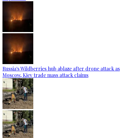
Russia's Wildberries hub ablaze after drone attack as
Moscow, Kiev trade mass attack claims