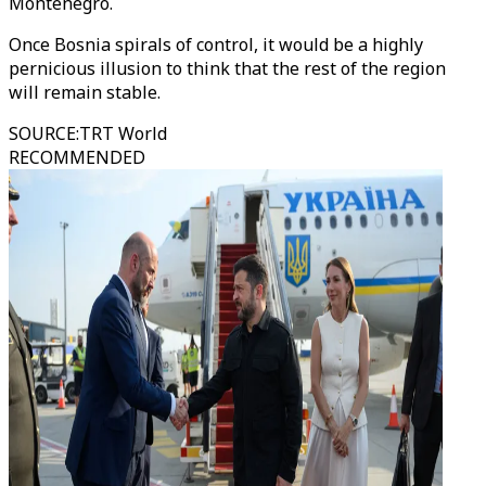
Montenegro.
Once Bosnia spirals of control, it would be a highly
pernicious illusion to think that the rest of the region
will remain stable.
SOURCE
:
TRT World
RECOMMENDED