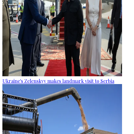
Ukraine's Zelenskyy makes landmark visit to Serbia