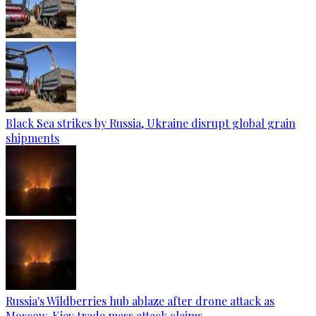
Black Sea strikes by Russia, Ukraine disrupt global grain
shipments
Russia's Wildberries hub ablaze after drone attack as
Moscow, Kiev trade mass attack claims