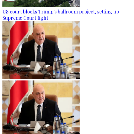
US court blocks Trump's ballroom project, setting up
Supreme Court fight