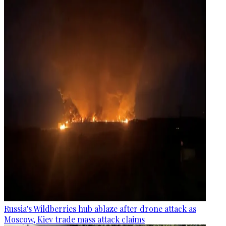
Russia's Wildberries hub ablaze after drone attack as
Moscow, Kiev trade mass attack claims