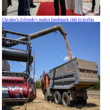
Ukraine's Zelenskyy makes landmark visit to Serbia