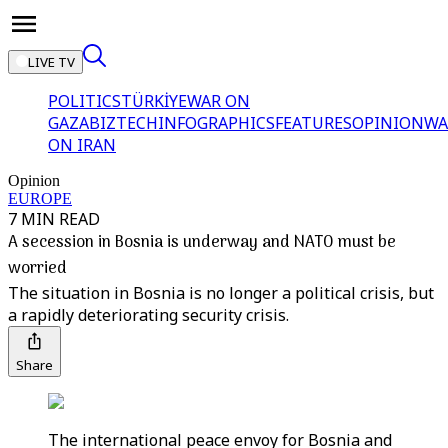
LIVE TV
POLITICS
TÜRKİYE
WAR ON
GAZA
BIZTECH
INFOGRAPHICS
FEATURES
OPINION
WA
ON IRAN
Opinion
EUROPE
7 MIN READ
A secession in Bosnia is underway and NATO must be
worried
The situation in Bosnia is no longer a political crisis, but
a rapidly deteriorating security crisis.
Share
The international peace envoy for Bosnia and