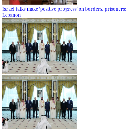
Israel talks make 'positive progress' on borders, prisoners:
Lebanon