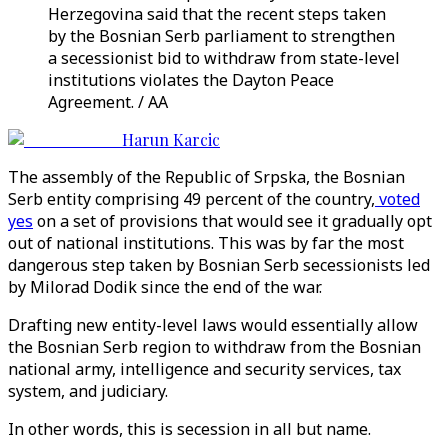
Herzegovina said that the recent steps taken
by the Bosnian Serb parliament to strengthen
a secessionist bid to withdraw from state-level
institutions violates the Dayton Peace
Agreement. / AA
Harun Karcic
The assembly of the Republic of Srpska, the Bosnian
Serb entity comprising 49 percent of the country,
voted
yes
on a set of provisions that would see it gradually opt
out of national institutions. This was by far the most
dangerous step taken by Bosnian Serb secessionists led
by Milorad Dodik since the end of the war.
Drafting new entity-level laws would essentially allow
the Bosnian Serb region to withdraw from the Bosnian
national army, intelligence and security services, tax
system, and judiciary.
In other words, this is secession in all but name.