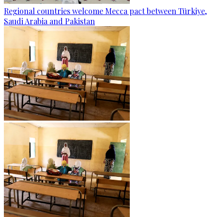
Regional countries welcome Mecca pact between Türkiye,
Saudi Arabia and Pakistan