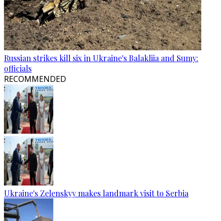
Russian strikes kill six in Ukraine's Balakliia and Sumy:
officials
RECOMMENDED
Ukraine's Zelenskyy makes landmark visit to Serbia