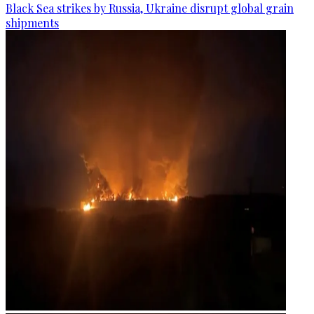
Black Sea strikes by Russia, Ukraine disrupt global grain
shipments