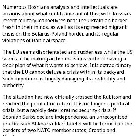
Numerous Bosnians analysts and intellectuals are
anxious about what could come out of this, with Russia’s
recent military manoeuvres near the Ukrainian border
fresh in their minds, as well as its engineered migrant
crisis on the Belarus-Poland border, and its regular
violations of Baltic airspace.
The EU seems disorientated and rudderless while the US
seems to be making ad hoc decisions without having a
clear plan of what it wants to achieve. It is extraordinary
that the EU cannot defuse a crisis within its backyard.
Such impotence is hugely damaging its credibility and
authority.
The situation has now officially crossed the Rubicon and
reached the point of no return. It is no longer a political
crisis, but a rapidly deteriorating security crisis. If
Bosnian Serbs declare independence, an unrecognised
pro-Russian Abkhazia-like statelet will be formed on the
borders of two NATO member states, Croatia and