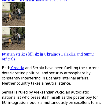
Russian strikes kill six in Ukraine's Balakliia and Sumy:
officials
Both
Croatia
and Serbia have been fuelling the current
deteriorating political and security atmosphere by
constantly interfering in Bosnia’s internal affairs.
Neither country takes a neutral stance.
Serbia is ruled by Aleksandar Vucic, an autocratic
nationalist who presents himself as the poster boy for
EU integration, but is simultaneously on excellent terms