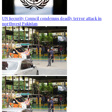
UN Security Council condemns deadly terror attack in
northwest Pakistan