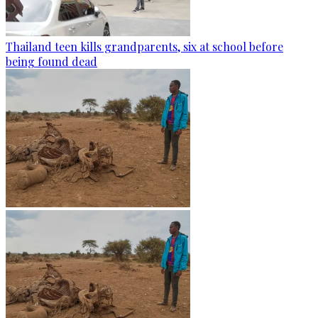
Thailand teen kills grandparents, six at school before
being found dead