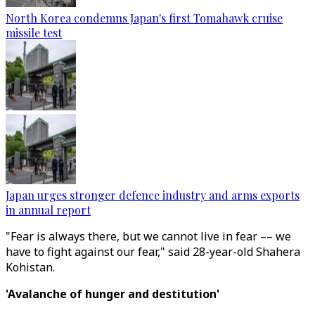
North Korea condemns Japan's first Tomahawk cruise
missile test
Japan urges stronger defence industry and arms exports
in annual report
"Fear is always there, but we cannot live in fear –– we
have to fight against our fear," said 28-year-old Shahera
Kohistan.
'Avalanche of hunger and destitution'