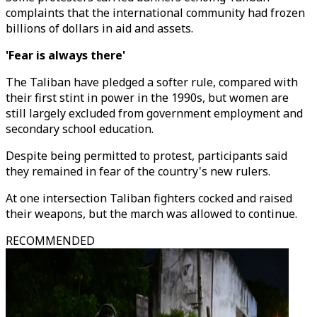
complaints that the international community had frozen
billions of dollars in aid and assets.
'Fear is always there'
The Taliban have pledged a softer rule, compared with
their first stint in power in the 1990s, but women are
still largely excluded from government employment and
secondary school education.
Despite being permitted to protest, participants said
they remained in fear of the country's new rulers.
At one intersection Taliban fighters cocked and raised
their weapons, but the march was allowed to continue.
RECOMMENDED