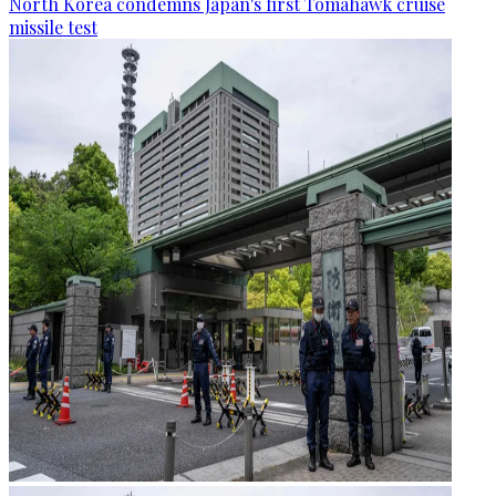
North Korea condemns Japan's first Tomahawk cruise
missile test