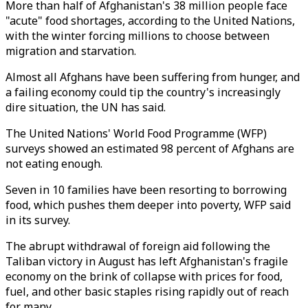
More than half of Afghanistan's 38 million people face
"acute" food shortages, according to the United Nations,
with the winter forcing millions to choose between
migration and starvation.
Almost all Afghans have been suffering from hunger, and
a failing economy could tip the country's increasingly
dire situation, the UN has said.
The United Nations' World Food Programme (WFP)
surveys showed an estimated 98 percent of Afghans are
not eating enough.
Seven in 10 families have been resorting to borrowing
food, which pushes them deeper into poverty, WFP said
in its survey.
The abrupt withdrawal of foreign aid following the
Taliban victory in August has left Afghanistan's fragile
economy on the brink of collapse with prices for food,
fuel, and other basic staples rising rapidly out of reach
for many.