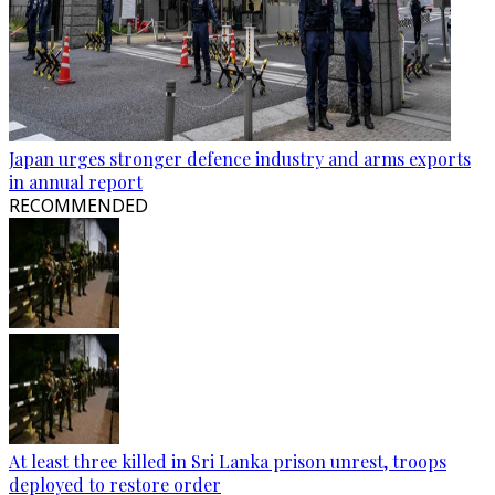
Japan urges stronger defence industry and arms exports
in annual report
RECOMMENDED
At least three killed in Sri Lanka prison unrest, troops
deployed to restore order