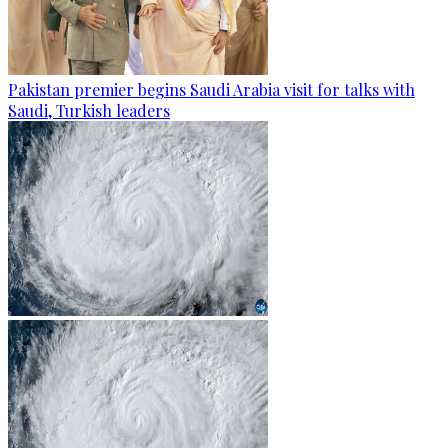
Pakistan premier begins Saudi Arabia visit for talks with
Saudi, Turkish leaders