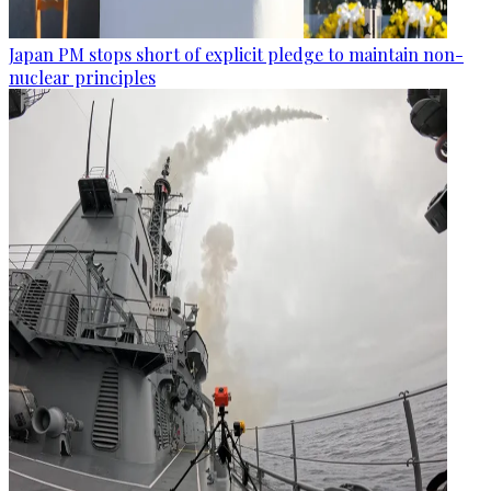
Japan PM stops short of explicit pledge to maintain non-
nuclear principles