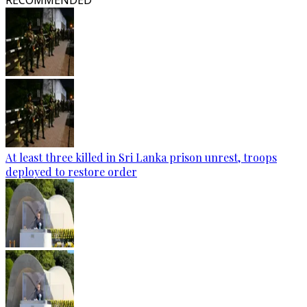
RECOMMENDED
At least three killed in Sri Lanka prison unrest, troops
deployed to restore order