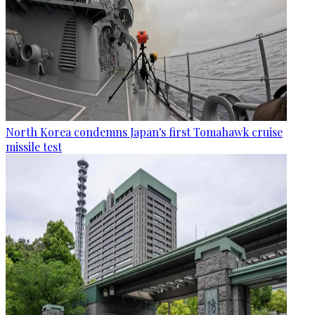
North Korea condemns Japan's first Tomahawk cruise
missile test