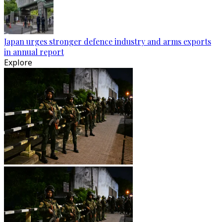
Japan urges stronger defence industry and arms exports
in annual report
Explore