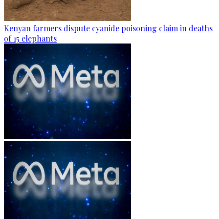
Kenyan farmers dispute cyanide poisoning claim in deaths
of 15 elephants