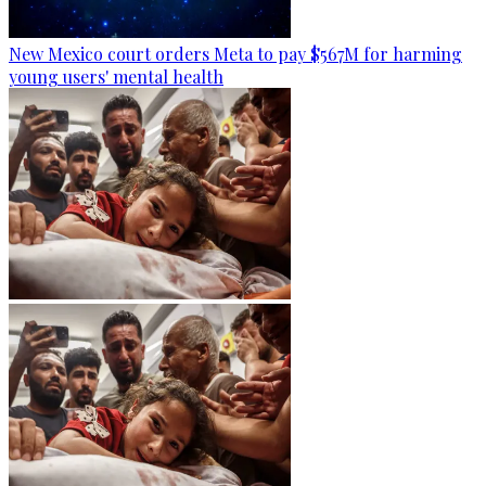
New Mexico court orders Meta to pay $567M for harming
young users' mental health