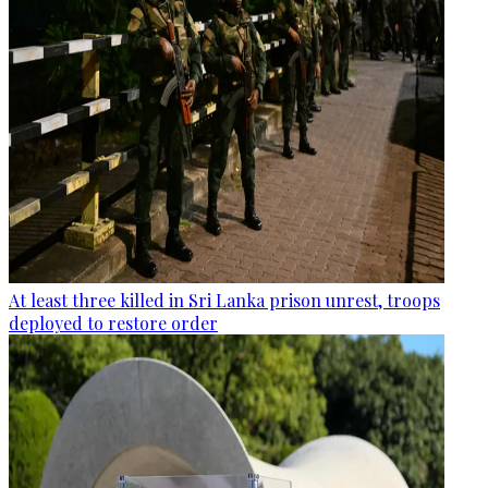
At least three killed in Sri Lanka prison unrest, troops
deployed to restore order