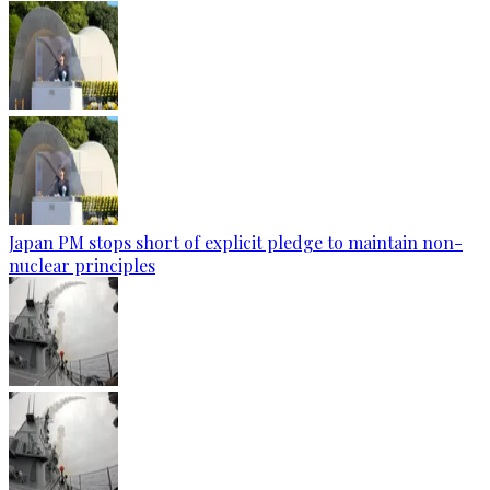
Japan PM stops short of explicit pledge to maintain non-
nuclear principles