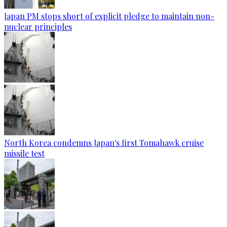
Japan PM stops short of explicit pledge to maintain non-
nuclear principles
North Korea condemns Japan's first Tomahawk cruise
missile test