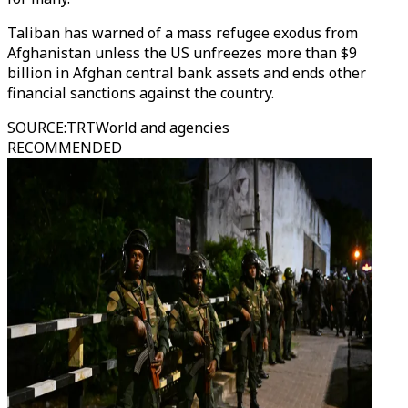
Taliban has warned of a mass refugee exodus from
Afghanistan unless the US unfreezes more than $9
billion in Afghan central bank assets and ends other
financial sanctions against the country.
SOURCE
:
TRTWorld and agencies
RECOMMENDED