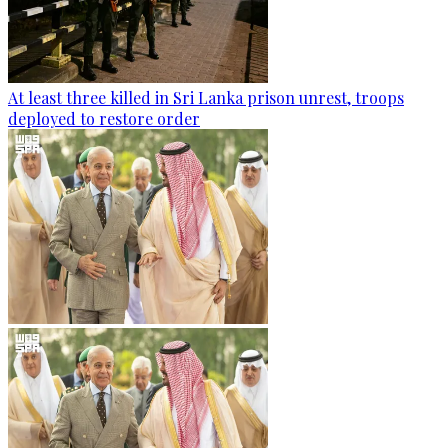
At least three killed in Sri Lanka prison unrest, troops
deployed to restore order