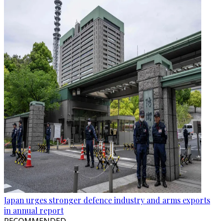
Japan urges stronger defence industry and arms exports
in annual report