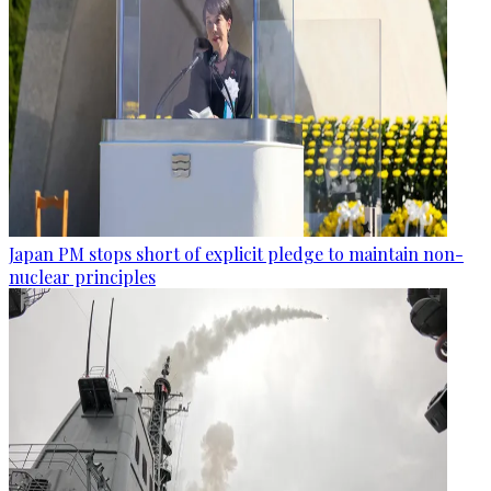
Japan PM stops short of explicit pledge to maintain non-
nuclear principles