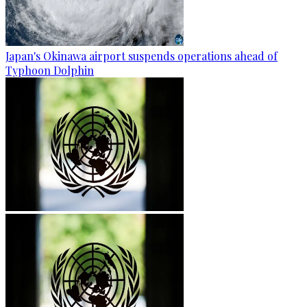
Japan's Okinawa airport suspends operations ahead of
Typhoon Dolphin