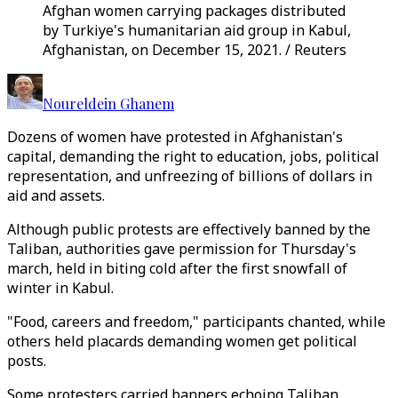
Afghan women carrying packages distributed
by Turkiye's humanitarian aid group in Kabul,
Afghanistan, on December 15, 2021. / Reuters
Noureldein Ghanem
Dozens of women have protested in Afghanistan's
capital, demanding the right to education, jobs, political
representation, and unfreezing of billions of dollars in
aid and assets.
Although public protests are effectively banned by the
Taliban, authorities gave permission for Thursday's
march, held in biting cold after the first snowfall of
winter in Kabul.
"Food, careers and freedom," participants chanted, while
others held placards demanding women get political
posts.
Some protesters carried banners echoing Taliban