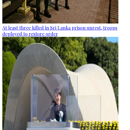
At least three killed in Sri Lanka prison unrest, troops
deployed to restore order