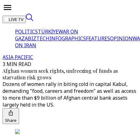
LIVE TV
POLITICS
TÜRKİYE
WAR ON
GAZA
BIZTECH
INFOGRAPHICS
FEATURES
OPINION
WA
ON IRAN
ASIA PACIFIC
3 MIN READ
Afghan women seek rights, unfreezing of funds as
starvation risk grows
Dozens of women rally in biting cold in capital Kabul,
demanding "food, careers and freedom" as well as access
to more than $9 billion of Afghan central bank assets
largely held in the US.
Share