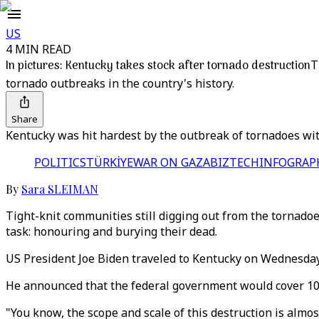
US
4 MIN READ
In pictures: Kentucky takes stock after tornado destruction
T
tornado outbreaks in the country's history.
Share
Kentucky was hit hardest by the outbreak of tornadoes wit
POLITICS
TÜRKİYE
WAR ON GAZA
BIZTECH
INFOGRAP
By
Sara SLEIMAN
Tight-knit communities still digging out from the tornado
task: honouring and burying their dead.
US President Joe Biden traveled to Kentucky on Wednesday
He announced that the federal government would cover 100 
"You know, the scope and scale of this destruction is alm