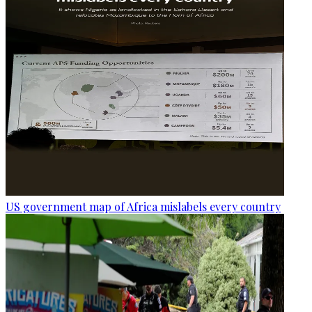
US government map of Africa mislabels every country