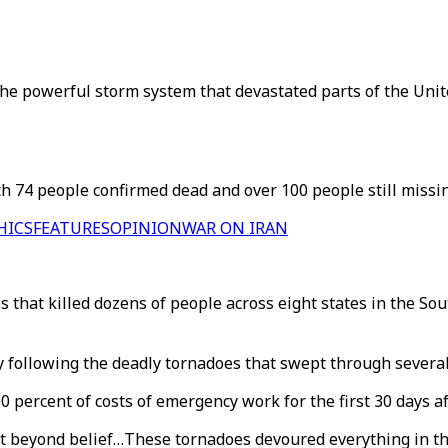
he powerful storm system that devastated parts of the United
h 74 people confirmed dead and over 100 people still missin
HICS
FEATURES
OPINION
WAR ON IRAN
es that killed dozens of people across eight states in the S
 following the deadly tornadoes that swept through severa
percent of costs of emergency work for the first 30 days a
ost beyond belief…These tornadoes devoured everything in t