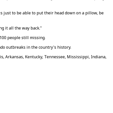
is just to be able to put their head down on a pillow, be
g it all the way back."
100 people still missing.
do outbreaks in the country's history.
nois, Arkansas, Kentucky, Tennessee, Mississippi, Indiana,