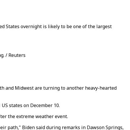
 States overnight is likely to be one of the largest
g. / Reuters
outh and Midwest are turning to another heavy-hearted
l US states on December 10.
fter the extreme weather event.
heir path," Biden said during remarks in Dawson Springs,