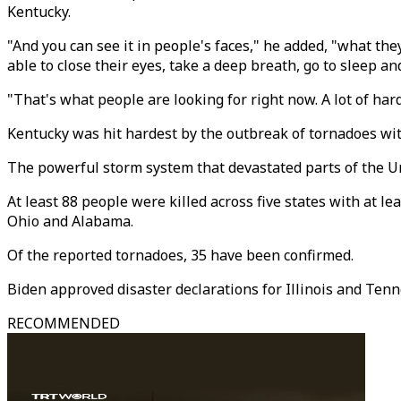
Kentucky.
"And you can see it in people's faces," he added, "what they
able to close their eyes, take a deep breath, go to sleep a
"That's what people are looking for right now. A lot of har
Kentucky was hit hardest by the outbreak of tornadoes wit
The powerful storm system that devastated parts of the Unit
At least 88 people were killed across five states with at l
Ohio and Alabama.
Of the reported tornadoes, 35 have been confirmed.
Biden approved disaster declarations for Illinois and Ten
RECOMMENDED