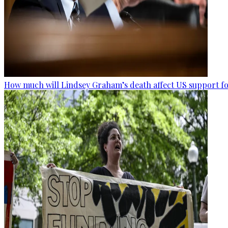
How much will Lindsey Graham’s death affect US support fo