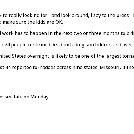
're really looking for - and look around, I say to the press - 
nd make sure the kids are OK.
d work has to happen in the next two or three months to brin
h 74 people confirmed dead including six children and over 
ed States overnight is likely to be one of the largest torna
east 44 reported tornadoes across nine states: Missouri, Illi
nessee late on Monday.