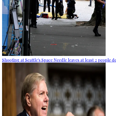
Shooting at Seattle's Space Needle leaves at least 2 people d