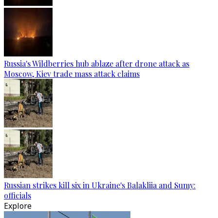
Russia's Wildberries hub ablaze after drone attack as
Moscow, Kiev trade mass attack claims
Russian strikes kill six in Ukraine's Balakliia and Sumy:
officials
Explore