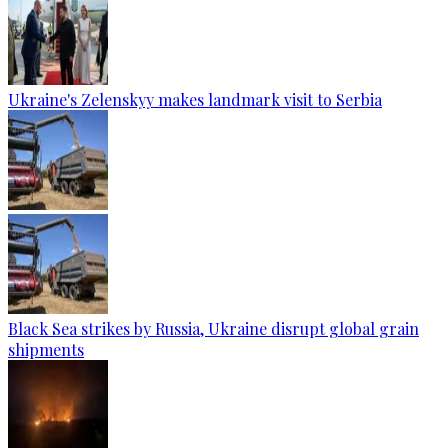
Ukraine's Zelenskyy makes landmark visit to Serbia
Black Sea strikes by Russia, Ukraine disrupt global grain
shipments