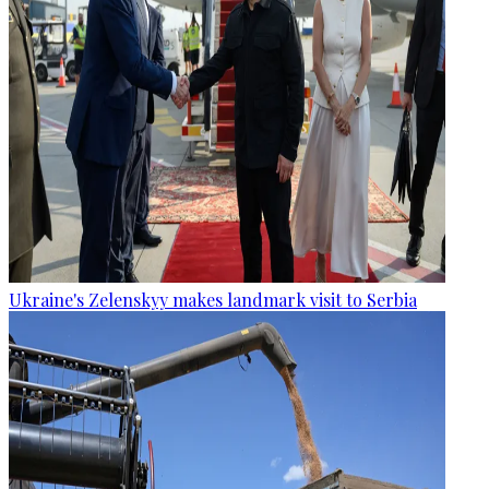
Ukraine's Zelenskyy makes landmark visit to Serbia