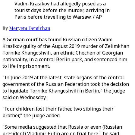
Vadim Krasikov had allegedly posed as a
tourist days before the murder, arriving in
Paris before travelling to Warsaw. / AP
By
Meryem Demirhan
A German court has found Russian citizen Vadim
Krasikov guilty of the August 2019 murder of Zelimkhan
Tornike Khangoshvili, an ethnic Chechen of Georgian
nationality, in a central Berlin park, and sentenced him
to life imprisonment.
"In June 2019 at the latest, state organs of the central
government of the Russian Federation took the decision
to liquidate Tornike Khangoshvili in Berlin," the judge
said on Wednesday.
"Four children lost their father, two siblings their
brother," the judge added.
"Some media suggested that Russia or even (Russian
president) Vladimir Putin are on trial here," he said.