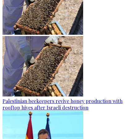
Palestinian beekeepers revive honey production with
rooftop hives after Israeli destruction