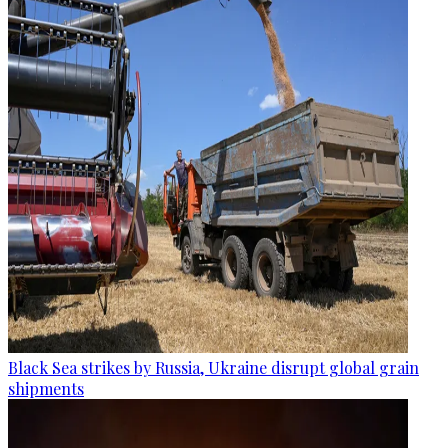
Black Sea strikes by Russia, Ukraine disrupt global grain
shipments