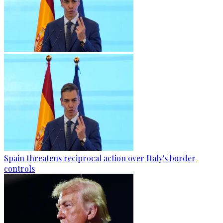
Spain threatens reciprocal action over Italy's border
controls