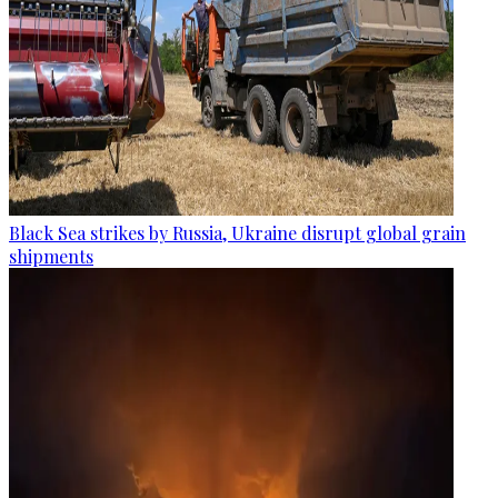
Black Sea strikes by Russia, Ukraine disrupt global grain
shipments