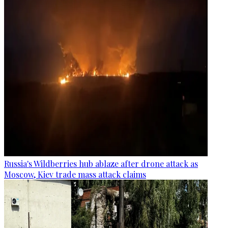
Russia's Wildberries hub ablaze after drone attack as
Moscow, Kiev trade mass attack claims