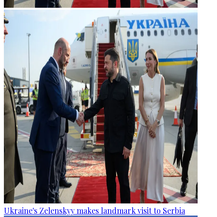
Ukraine's Zelenskyy makes landmark visit to Serbia