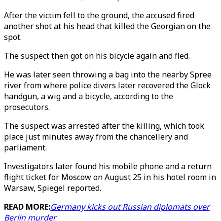
After the victim fell to the ground, the accused fired
another shot at his head that killed the Georgian on the
spot.
The suspect then got on his bicycle again and fled.
He was later seen throwing a bag into the nearby Spree
river from where police divers later recovered the Glock
handgun, a wig and a bicycle, according to the
prosecutors.
The suspect was arrested after the killing, which took
place just minutes away from the chancellery and
parliament.
Investigators later found his mobile phone and a return
flight ticket for Moscow on August 25 in his hotel room in
Warsaw, Spiegel reported.
READ MORE:
Germany kicks out Russian diplomats over
Berlin murder