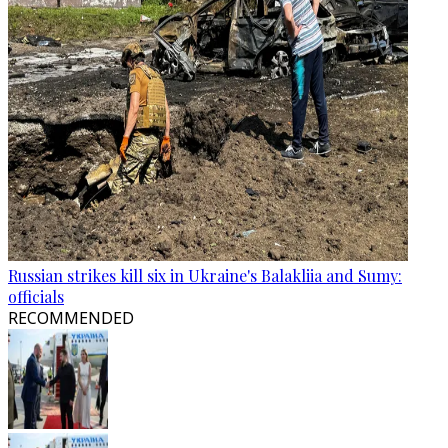
Russian strikes kill six in Ukraine's Balakliia and Sumy:
officials
RECOMMENDED