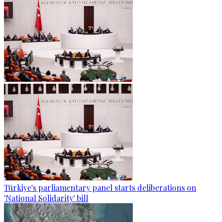
Türkiye's parliamentary panel starts deliberations on
'National Solidarity' bill