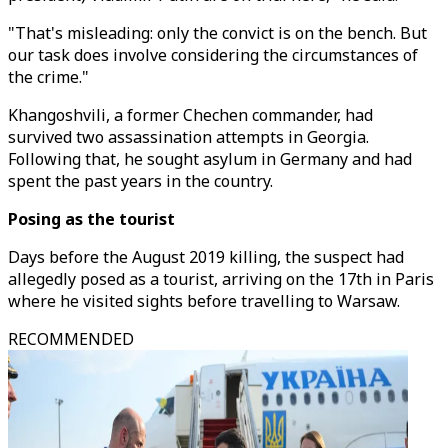
"That's misleading: only the convict is on the bench. But
our task does involve considering the circumstances of
the crime."
Khangoshvili, a former Chechen commander, had
survived two assassination attempts in Georgia.
Following that, he sought asylum in Germany and had
spent the past years in the country.
Posing as the tourist
Days before the August 2019 killing, the suspect had
allegedly posed as a tourist, arriving on the 17th in Paris
where he visited sights before travelling to Warsaw.
RECOMMENDED