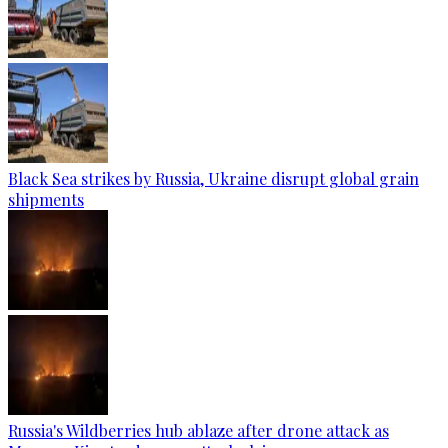
Black Sea strikes by Russia, Ukraine disrupt global grain
shipments
Russia's Wildberries hub ablaze after drone attack as