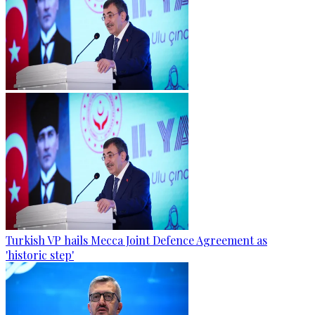
Turkish VP hails Mecca Joint Defence Agreement as
'historic step'