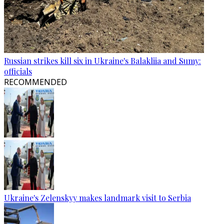
Russian strikes kill six in Ukraine's Balakliia and Sumy:
officials
RECOMMENDED
Ukraine's Zelenskyy makes landmark visit to Serbia