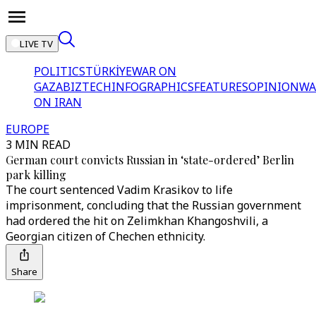
LIVE TV
POLITICS
TÜRKİYE
WAR ON
GAZA
BIZTECH
INFOGRAPHICS
FEATURES
OPINION
WA
ON IRAN
EUROPE
3 MIN READ
German court convicts Russian in ‘state-ordered’ Berlin
park killing
The court sentenced Vadim Krasikov to life
imprisonment, concluding that the Russian government
had ordered the hit on Zelimkhan Khangoshvili, a
Georgian citizen of Chechen ethnicity.
Share