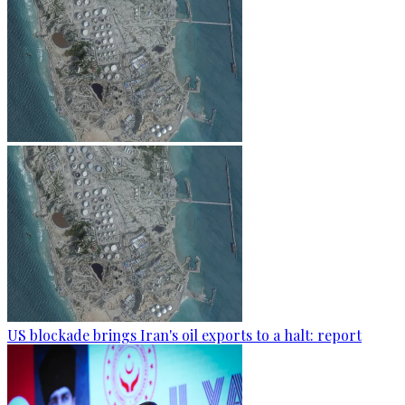
US blockade brings Iran's oil exports to a halt: report