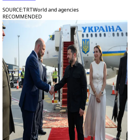
SOURCE
:
TRTWorld and agencies
RECOMMENDED