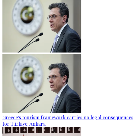
Greece's tourism framework carries no legal consequences
for Türkiye: Ankara