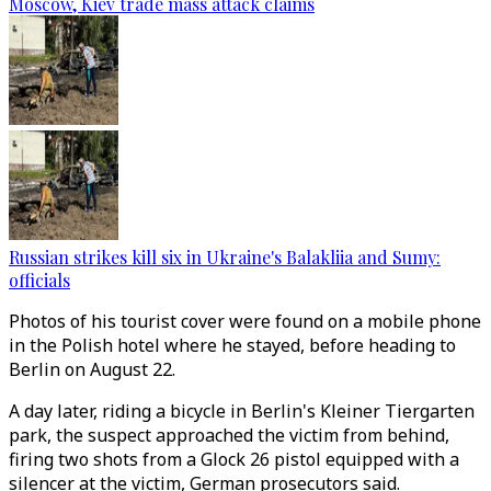
Moscow, Kiev trade mass attack claims
Russian strikes kill six in Ukraine's Balakliia and Sumy:
officials
Photos of his tourist cover were found on a mobile phone
in the Polish hotel where he stayed, before heading to
Berlin on August 22.
A day later, riding a bicycle in Berlin's Kleiner Tiergarten
park, the suspect approached the victim from behind,
firing two shots from a Glock 26 pistol equipped with a
silencer at the victim, German prosecutors said.