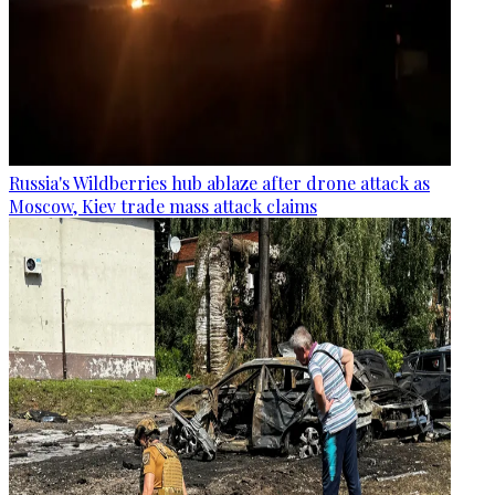
Russia's Wildberries hub ablaze after drone attack as
Moscow, Kiev trade mass attack claims