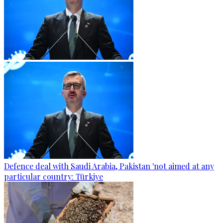
Defence deal with Saudi Arabia, Pakistan 'not aimed at any
particular country: Türkiye