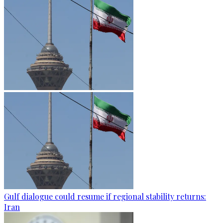
Gulf dialogue could resume if regional stability returns:
Iran