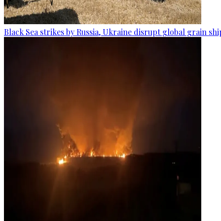
Black Sea strikes by Russia, Ukraine disrupt global grain sh