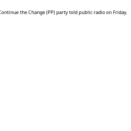
Continue the Change (PP) party told public radio on Friday.