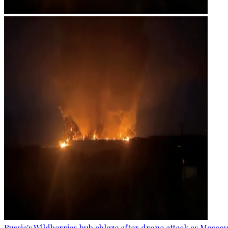
Russia's Wildberries hub ablaze after drone attack as Moscow