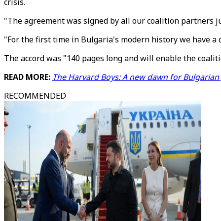
crisis.
"The agreement was signed by all our coalition partners ju
"For the first time in Bulgaria's modern history we have a 
The accord was "140 pages long and will enable the coaliti
READ MORE:
The Harvard Boys: A new dawn for Bulgarian p
RECOMMENDED