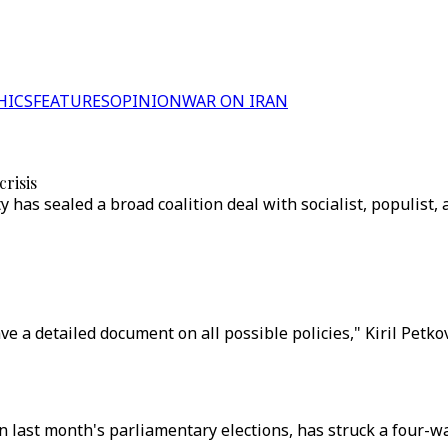
HICS
FEATURES
OPINION
WAR ON IRAN
crisis
as sealed a broad coalition deal with socialist, populist, a
ave a detailed document on all possible policies," Kiril Pet
last month's parliamentary elections, has struck a four-way