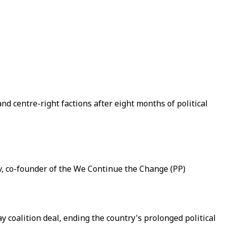
nd centre-right factions after eight months of political
kov, co-founder of the We Continue the Change (PP)
 coalition deal, ending the country's prolonged political