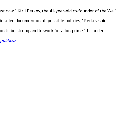
st now," Kiril Petkov, the 41-year-old co-founder of the We 
detailed document on all possible policies," Petkov said.
on to be strong and to work for a long time," he added.
olitics?