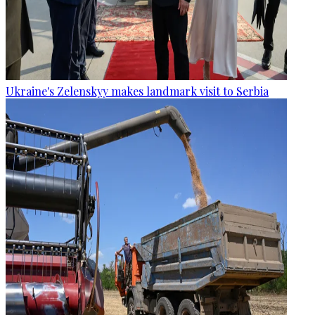
Ukraine's Zelenskyy makes landmark visit to Serbia