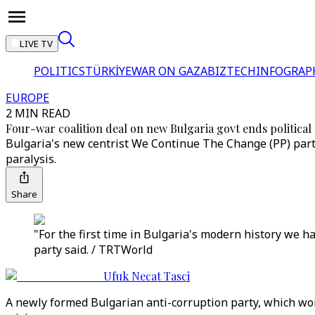
LIVE TV
POLITICS
TÜRKİYE
WAR ON GAZA
BIZTECH
INFOGRAP
EUROPE
2 MIN READ
Four-war coalition deal on new Bulgaria govt ends political 
Bulgaria's new centrist We Continue The Change (PP) party h
paralysis.
Share
"For the first time in Bulgaria's modern history we h
party said. / TRTWorld
Ufuk Necat Tasci
A newly formed Bulgarian anti-corruption party, which won 